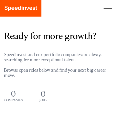
Ready for more growth?
Speedinvest and our portfolio companies are always
searching for more exceptional talent.
Browse open roles below and find your next big career
move.
0
0
COMPANIES
JOBS