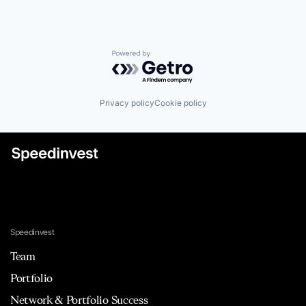
Powered by Getro.com
Privacy policy
Cookie policy
Speedinvest
Team
Portfolio
Network & Portfolio Success