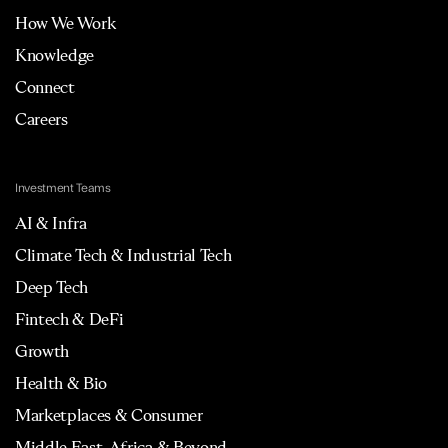
How We Work
Knowledge
Connect
Careers
Investment Teams
AI & Infra
Climate Tech & Industrial Tech
Deep Tech
Fintech & DeFi
Growth
Health & Bio
Marketplaces & Consumer
Middle East, Africa & Beyond