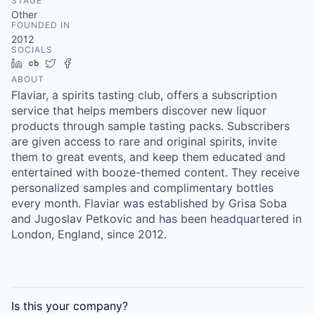
STAGE
Other
FOUNDED IN
2012
SOCIALS
LinkedIn
Crunchbase
Twitter
Facebook
ABOUT
Flaviar, a spirits tasting club, offers a subscription
service that helps members discover new liquor
products through sample tasting packs. Subscribers
are given access to rare and original spirits, invite
them to great events, and keep them educated and
entertained with booze-themed content. They receive
personalized samples and complimentary bottles
every month. Flaviar was established by Grisa Soba
and Jugoslav Petkovic and has been headquartered in
London, England, since 2012.
Is this your
company
?