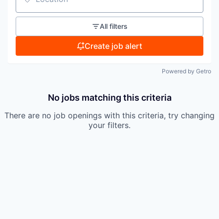
Location
All filters
Create job alert
Powered by Getro
No jobs matching this criteria
There are no job openings with this criteria, try changing
your filters.