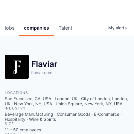
jobs
companies
Talent
My
alerts
Flaviar
flaviar.com
LOCATIONS
San Francisco, CA, USA · London, UK · City of London, London,
UK · New York, NY, USA · Union Square, New York, NY, USA
INDUSTRY
Beverage Manufacturing · Consumer Goods · E-Commerce ·
Hospitality · Wine & Spirits
SIZE
11 - 50
employees