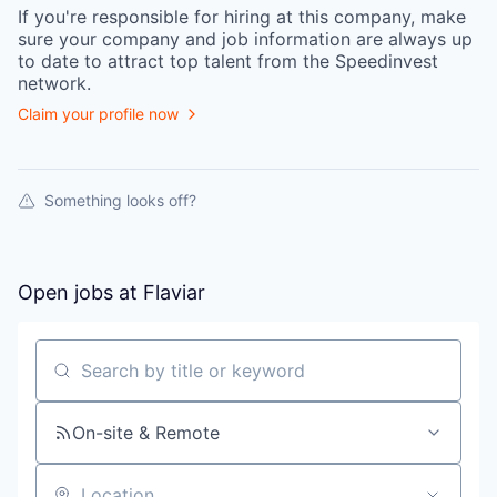
If you're responsible for hiring at this
company
, make
sure your
company
and job information are always up
to date to attract top talent from the
Speedinvest
network.
Claim your profile now
Something looks off?
Open jobs at
Flaviar
Search by title or keyword
On-site & Remote