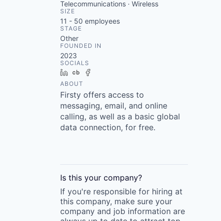
Telecommunications · Wireless
SIZE
11 - 50
employees
STAGE
Other
FOUNDED IN
2023
SOCIALS
LinkedIn
Crunchbase
Facebook
ABOUT
Firsty offers access to
messaging, email, and online
calling, as well as a basic global
data connection, for free.
Is this your
company
?
If you're responsible for hiring at
this
company
, make sure your
company
and job information are