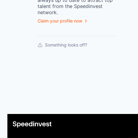
always up to date to attract top
talent from the
Speedinvest
network.
Claim your profile now
Something looks off?