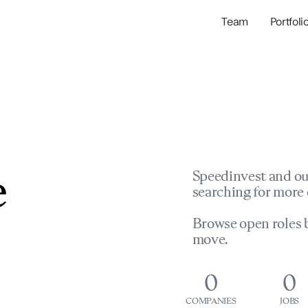
Team
Portfoli
Portfolio Com
Network & Portfol
e
Speedinvest and ou
searching for more 
Browse open roles b
move.
0
0
COMPANIES
JOBS