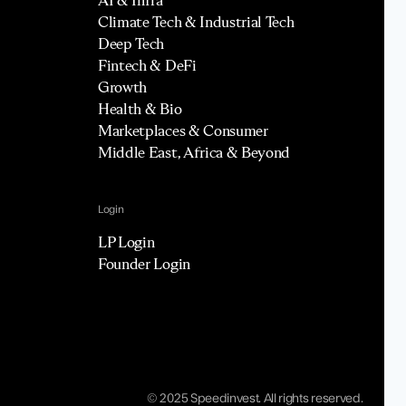
Climate Tech & Industrial Tech
Deep Tech
Fintech & DeFi
Growth
Health & Bio
Marketplaces & Consumer
Middle East, Africa & Beyond
Login
LP Login
Founder Login
© 2025 Speedinvest. All rights reserved.