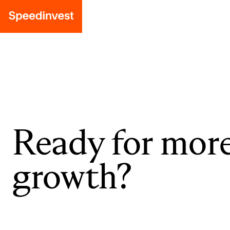
Ready for mor
growth?