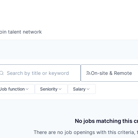
oin talent network
On-site & Remote
arch by title or keyword
Job function
Seniority
Salary
No jobs matching this cr
There are no job openings with this criteria, 