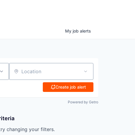
My
job
alerts
Location
Create job alert
Powered by Getro
iteria
try changing your filters.