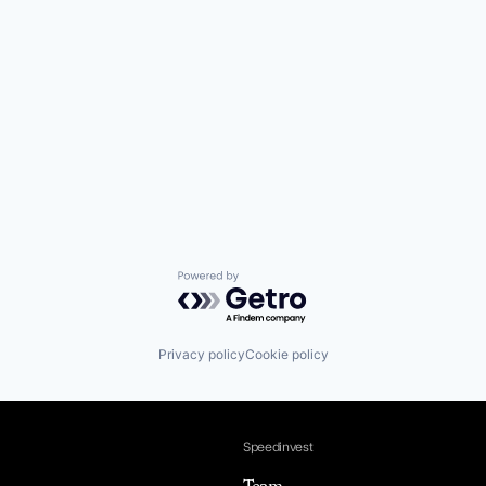
Powered by Getro.com
Privacy policy
Cookie policy
Speedinvest
Team