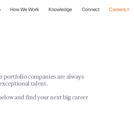
o
How We Work
Knowledge
Connect
Careers
panies
io Success
r portfolio companies are always
exceptional talent.
elow and find your next big career