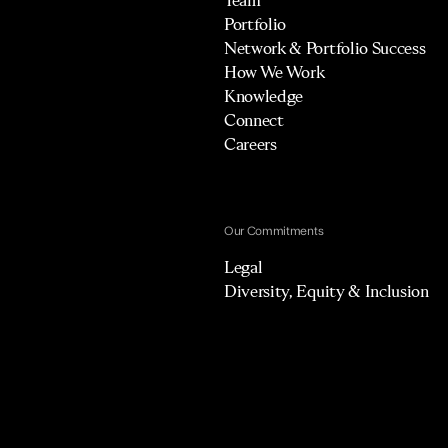
Portfolio
Network & Portfolio Success
How We Work
Knowledge
Connect
Careers
Our Commitments
Legal
Diversity, Equity & Inclusion