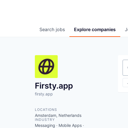
Search
jobs
Explore
companies
J
Se
Firsty.app
firsty.app
LOCATIONS
Amsterdam, Netherlands
INDUSTRY
Messaging · Mobile Apps ·