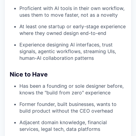
Proficient with AI tools in their own workflow,
uses them to move faster, not as a novelty
At least one startup or early-stage experience
where they owned design end-to-end
Experience designing AI interfaces, trust
signals, agentic workflows, streaming UIs,
human-AI collaboration patterns
Nice to Have
Has been a founding or sole designer before,
knows the "build from zero" experience
Former founder, built businesses, wants to
build product without the CEO overhead
Adjacent domain knowledge, financial
services, legal tech, data platforms