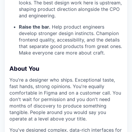
looks. The best design work here is upstream,
shaping product direction alongside the CPO
and engineering.
Raise the bar.
Help product engineers
develop stronger design instincts. Champion
frontend quality, accessibility, and the details
that separate good products from great ones.
Make everyone care more about craft.
About You
You're a designer who ships. Exceptional taste,
fast hands, strong opinions. You're equally
comfortable in Figma and on a customer call. You
don't wait for permission and you don't need
months of discovery to produce something
tangible. People around you would say you
operate at a level above your title.
You've designed complex, data-rich interfaces for