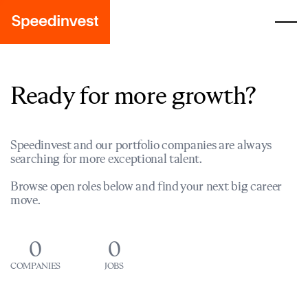
Ready for more growth?
Speedinvest and our portfolio companies are always
searching for more exceptional talent.
Browse open roles below and find your next big career
move.
0
0
COMPANIES
JOBS