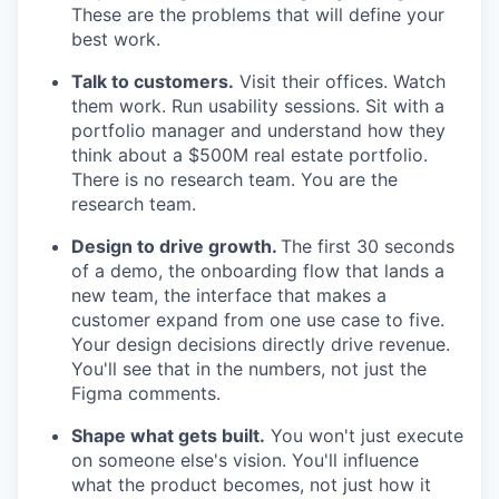
These are the problems that will define your
best work.
Talk to customers.
Visit their offices. Watch
them work. Run usability sessions. Sit with a
portfolio manager and understand how they
think about a $500M real estate portfolio.
There is no research team. You are the
research team.
Design to drive growth.
The first 30 seconds
of a demo, the onboarding flow that lands a
new team, the interface that makes a
customer expand from one use case to five.
Your design decisions directly drive revenue.
You'll see that in the numbers, not just the
Figma comments.
Shape what gets built.
You won't just execute
on someone else's vision. You'll influence
what the product becomes, not just how it