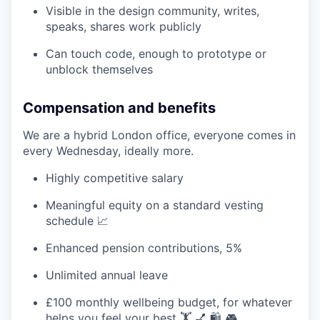
Visible in the design community, writes,
speaks, shares work publicly
Can touch code, enough to prototype or
unblock themselves
Compensation and benefits
We are a hybrid London office, everyone comes in
every Wednesday, ideally more.
Highly competitive salary
Meaningful equity on a standard vesting
schedule 📈
Enhanced pension contributions, 5%
Unlimited annual leave
£100 monthly wellbeing budget, for whatever
helps you feel your best 🏋️ 💅 🛍️ 🎮