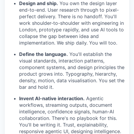
Design and ship.
You own the design layer
end-to-end. User research through to pixel-
perfect delivery. There is no handoff. You'll
work shoulder-to-shoulder with engineering in
London, prototype rapidly, and use AI tools to
collapse the gap between idea and
implementation. We ship daily. You will too.
Define the language.
You'll establish the
visual standards, interaction patterns,
component systems, and design principles the
product grows into. Typography, hierarchy,
density, motion, data visualisation. You set the
bar and hold it.
Invent AI-native interaction.
Agentic
workflows, streaming outputs, document
intelligence, confidence signals, human-AI
collaboration. There's no playbook for this.
You'll be writing it. Trust, explainability,
responsive agentic UI, designing intelligence.