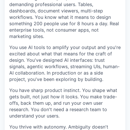
demanding professional users. Tables,
dashboards, document viewers, multi-step
workflows. You know what it means to design
something 200 people use for 8 hours a day. Real
enterprise tools, not consumer apps, not
marketing sites.
You use AI tools to amplify your output and you're
excited about what that means for the craft of
design. You've designed AI interfaces: trust
signals, agentic workflows, streaming UIs, human-
AI collaboration. In production or as a side
project, you've been exploring by building.
You have sharp product instinct. You shape what
gets built, not just how it looks. You make trade-
offs, back them up, and run your own user
research. You don't need a research team to
understand your users.
You thrive with autonomy. Ambiguity doesn't