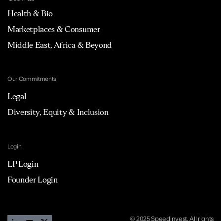
Health & Bio
Marketplaces & Consumer
Middle East, Africa & Beyond
Our Commitments
Legal
Diversity, Equity & Inclusion
Login
LP Login
Founder Login
© 2025 Speedinvest. All rights