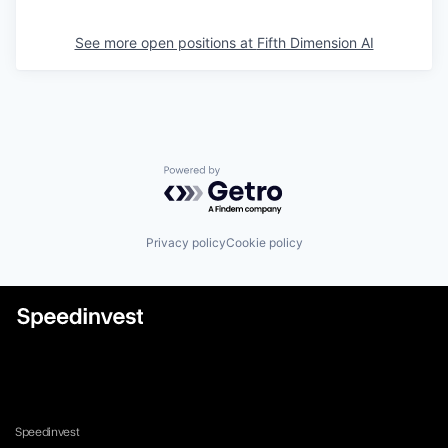
See more open positions at
Fifth Dimension AI
Powered by Getro.com
Privacy policy
Cookie policy
Speedinvest