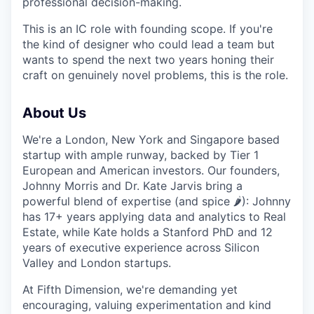
professional decision-making.
This is an IC role with founding scope. If you're
the kind of designer who could lead a team but
wants to spend the next two years honing their
craft on genuinely novel problems, this is the role.
About Us
We're a London, New York and Singapore based
startup with ample runway, backed by Tier 1
European and American investors. Our founders,
Johnny Morris and Dr. Kate Jarvis bring a
powerful blend of expertise (and spice 🌶️): Johnny
has 17+ years applying data and analytics to Real
Estate, while Kate holds a Stanford PhD and 12
years of executive experience across Silicon
Valley and London startups.
At Fifth Dimension, we're demanding yet
encouraging, valuing experimentation and kind