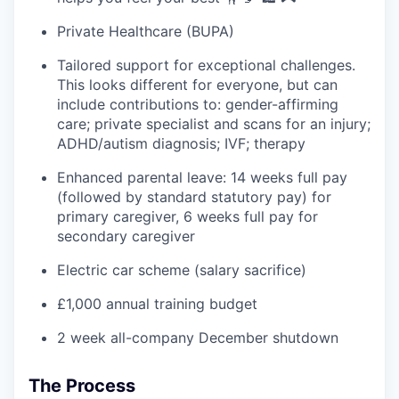
Private Healthcare (BUPA)
Tailored support for exceptional challenges.
This looks different for everyone, but can
include contributions to: gender-affirming
care; private specialist and scans for an injury;
ADHD/autism diagnosis; IVF; therapy
Enhanced parental leave: 14 weeks full pay
(followed by standard statutory pay) for
primary caregiver, 6 weeks full pay for
secondary caregiver
Electric car scheme (salary sacrifice)
£1,000 annual training budget
2 week all-company December shutdown
The Process