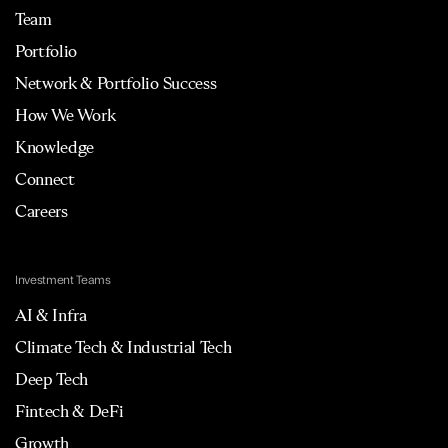
Team
Portfolio
Network & Portfolio Success
How We Work
Knowledge
Connect
Careers
Investment Teams
AI & Infra
Climate Tech & Industrial Tech
Deep Tech
Fintech & DeFi
Growth