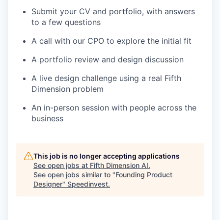
Submit your CV and portfolio, with answers
to a few questions
A call with our CPO to explore the initial fit
A portfolio review and design discussion
A live design challenge using a real Fifth
Dimension problem
An in-person session with people across the
business
This job is no longer accepting applications
See open jobs at
Fifth Dimension AI
.
See open jobs similar to "
Founding Product
Designer
"
Speedinvest
.