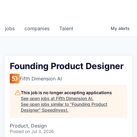
jobs
companies
Talent
My
alerts
Founding Product Designer
Fifth Dimension AI
This job is no longer accepting applications
See open jobs at
Fifth Dimension AI
.
See open jobs similar to "
Founding Product
Designer
"
Speedinvest
.
Product, Design
Posted
on Jul 3, 2026