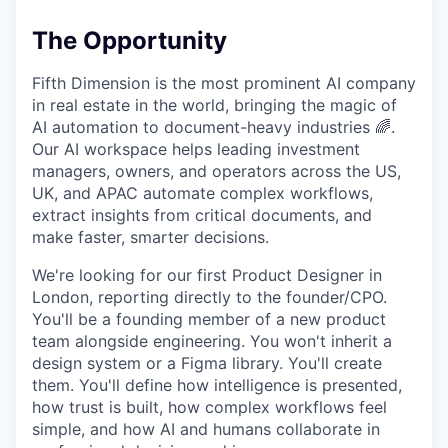
The Opportunity
Fifth Dimension is the most prominent AI company
in real estate in the world, bringing the magic of
AI automation to document-heavy industries 🌈.
Our AI workspace helps leading investment
managers, owners, and operators across the US,
UK, and APAC automate complex workflows,
extract insights from critical documents, and
make faster, smarter decisions.
We're looking for our first Product Designer in
London, reporting directly to the founder/CPO.
You'll be a founding member of a new product
team alongside engineering. You won't inherit a
design system or a Figma library. You'll create
them. You'll define how intelligence is presented,
how trust is built, how complex workflows feel
simple, and how AI and humans collaborate in