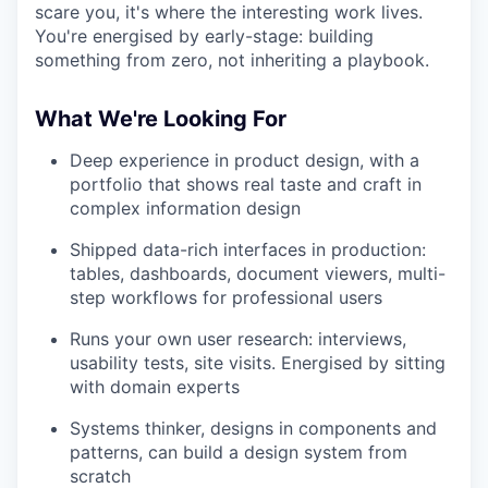
scare you, it's where the interesting work lives.
You're energised by early-stage: building
something from zero, not inheriting a playbook.
What We're Looking For
Deep experience in product design, with a
portfolio that shows real taste and craft in
complex information design
Shipped data-rich interfaces in production:
tables, dashboards, document viewers, multi-
step workflows for professional users
Runs your own user research: interviews,
usability tests, site visits. Energised by sitting
with domain experts
Systems thinker, designs in components and
patterns, can build a design system from
scratch