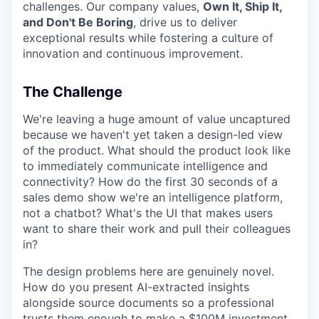
challenges. Our company values,
Own It, Ship It,
and Don't Be Boring
, drive us to deliver
exceptional results while fostering a culture of
innovation and continuous improvement.
The Challenge
We're leaving a huge amount of value uncaptured
because we haven't yet taken a design-led view
of the product. What should the product look like
to immediately communicate intelligence and
connectivity? How do the first 30 seconds of a
sales demo show we're an intelligence platform,
not a chatbot? What's the UI that makes users
want to share their work and pull their colleagues
in?
The design problems here are genuinely novel.
How do you present AI-extracted insights
alongside source documents so a professional
trusts them enough to make a $100M investment