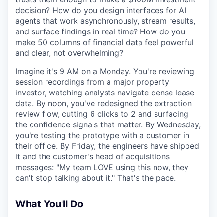
decision? How do you design interfaces for AI
agents that work asynchronously, stream results,
and surface findings in real time? How do you
make 50 columns of financial data feel powerful
and clear, not overwhelming?
Imagine it's 9 AM on a Monday. You're reviewing
session recordings from a major property
investor, watching analysts navigate dense lease
data. By noon, you've redesigned the extraction
review flow, cutting 6 clicks to 2 and surfacing
the confidence signals that matter. By Wednesday,
you're testing the prototype with a customer in
their office. By Friday, the engineers have shipped
it and the customer's head of acquisitions
messages: "My team LOVE using this now, they
can't stop talking about it." That's the pace.
What You'll Do