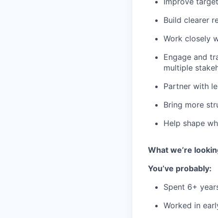
Improve target
Build clearer 
Work closely w
Engage and tr
multiple stake
Partner with l
Bring more st
Help shape wh
What we’re lookin
You’ve probably:
Spent 6+ year
Worked in earl