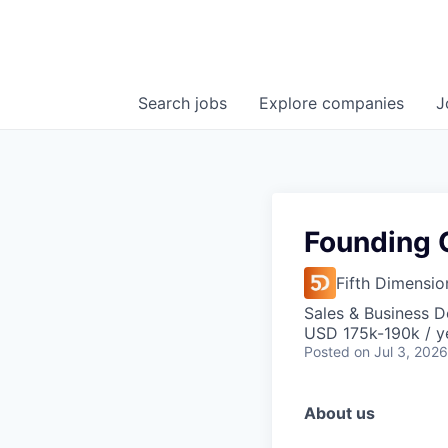
Search
jobs
Explore
companies
J
Founding 
Fifth Dimensio
Sales & Business 
USD 175k-190k / y
Posted
on Jul 3, 2026
About us