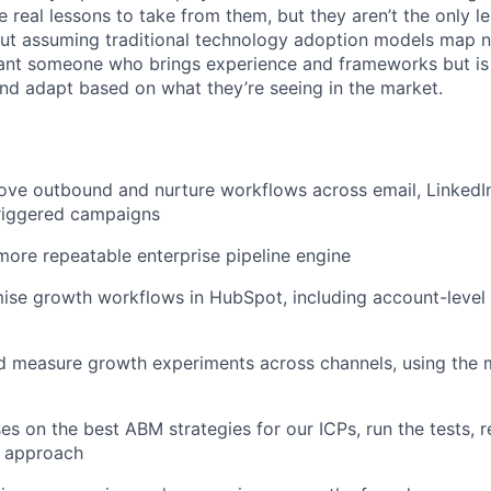
e real lessons to take from them, but they aren’t the only l
ut assuming traditional technology adoption models map n
nt someone who brings experience and frameworks but is e
nd adapt based on what they’re seeing in the market.
ove outbound and nurture workflows across email, LinkedI
iggered campaigns
more repeatable enterprise pipeline engine
se growth workflows in HubSpot, including account-level 
d measure growth experiments across channels, using the 
s on the best ABM strategies for our ICPs, run the tests, r
e approach