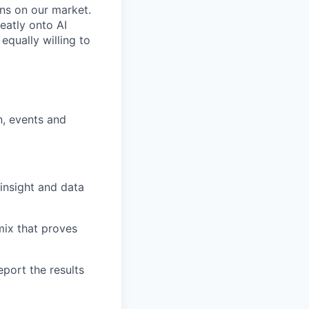
ens on our market.
eatly onto AI
qually willing to
n, events and
insight and data
mix that proves
eport the results