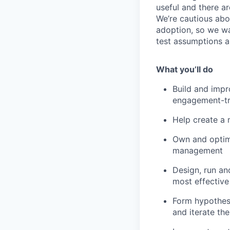
useful and there ar
We’re cautious abo
adoption, so we wa
test assumptions a
What you’ll do
Build and impr
engagement-tr
Help create a 
Own and optimi
management
Design, run an
most effective
Form hypothese
and iterate th