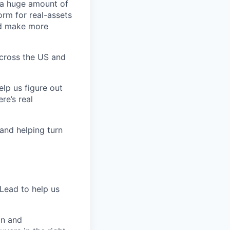
 a huge amount of
orm for real-assets
nd make more
across the US and
elp us figure out
re’s real
and helping turn
 Lead to help us
on and