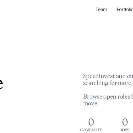
Team
Portfoli
Portfolio Com
Network & Portfol
e
Speedinvest and ou
searching for more 
Browse open roles b
move.
0
0
COMPANIES
JOBS