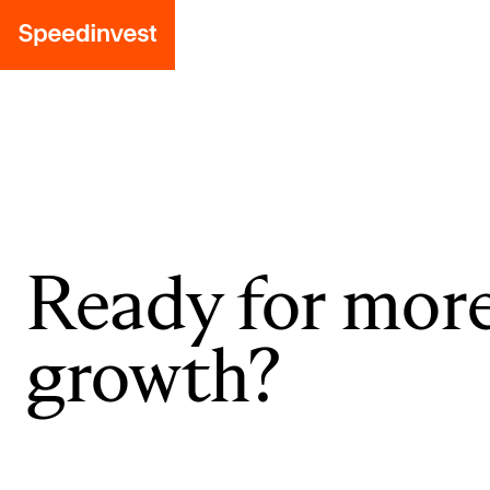
Ready for mor
growth?