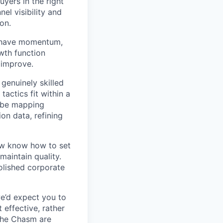
yers in the right
el visibility and
on.
e have momentum,
wth function
d improve.
genuinely skilled
tactics fit within a
t be mapping
on data, refining
now know how to set
maintain quality.
olished corporate
we’d expect you to
effective, rather
the Chasm are