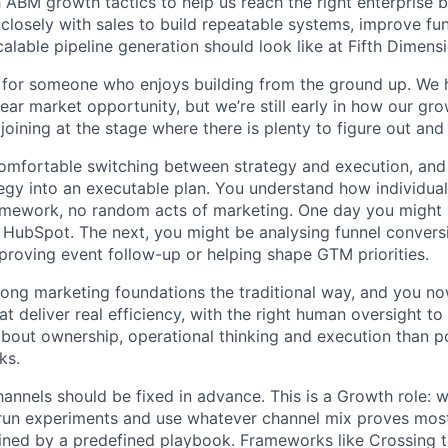
ABM growth tactics to help us reach the right enterprise bu
 closely with sales to build repeatable systems, improve funn
alable pipeline generation should look like at Fifth Dimensi
le for someone who enjoys building from the ground up. W
ear market opportunity, but we’re still early in how our gro
 joining at the stage where there is plenty to figure out an
comfortable switching between strategy and execution, and 
tegy into an executable plan. You understand how individual 
framework, no random acts of marketing. One day you migh
n HubSpot. The next, you might be analysing funnel conversi
proving event follow-up or helping shape GTM priorities.
strong marketing foundations the traditional way, and you 
t deliver real efficiency, with the right human oversight to 
bout ownership, operational thinking and execution than p
ks.
hannels should be fixed in advance. This is a Growth role: 
run experiments and use whatever channel mix proves most 
ined by a predefined playbook. Frameworks like Crossing 