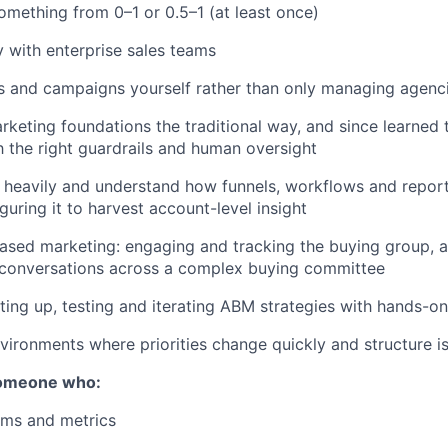
omething from 0–1 or 0.5–1 (at least once)
 with enterprise sales teams
s and campaigns yourself rather than only managing agenc
arketing foundations the traditional way, and since learned 
 the right guardrails and human oversight
heavily and understand how funnels, workflows and report
guring it to harvest account-level insight
ased marketing: engaging and tracking the buying group, 
 conversations across a complex buying committee
ting up, testing and iterating ABM strategies with hands-o
vironments where priorities change quickly and structure is 
someone who:
ems and metrics