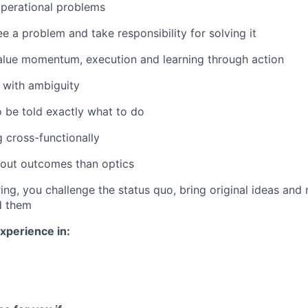
operational problems
e a problem and take responsibility for solving it
value momentum, execution and learning through action
 with ambiguity
o be told exactly what to do
 cross-functionally
out outcomes than optics
ing, you challenge the status quo, bring original ideas and
d them
xperience in: