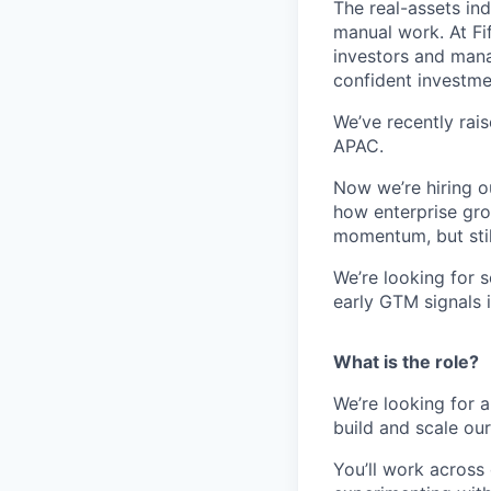
The real-assets in
manual work. At Fif
investors and mana
confident investme
We’ve recently rai
APAC.
Now we’re hiring ou
how enterprise gro
momentum, but still
We’re looking for 
early GTM signals 
What is the role?
We’re looking for 
build and scale ou
You’ll work across