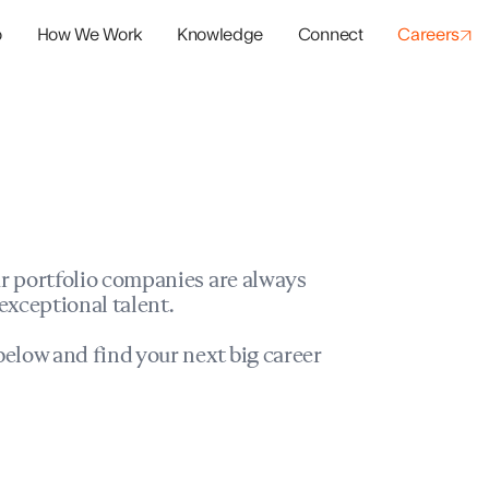
o
How We Work
Knowledge
Connect
Careers
panies
io Success
r portfolio companies are always
exceptional talent.
elow and find your next big career