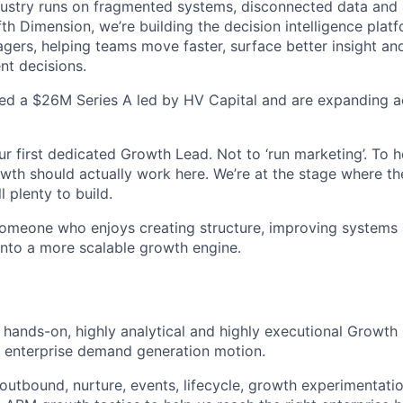
dustry runs on fragmented systems, disconnected data and
th Dimension, we’re building the decision intelligence platf
gers, helping teams move faster, surface better insight a
nt decisions.
sed a $26M Series A led by HV Capital and are expanding 
r first dedicated Growth Lead. Not to ‘run marketing’. To h
wth should actually work here. We’re at the stage where the
 plenty to build.
someone who enjoys creating structure, improving systems 
into a more scalable growth engine.
a hands-on, highly analytical and highly executional Growth
r enterprise demand generation motion.
 outbound, nurture, events, lifecycle, growth experimentati