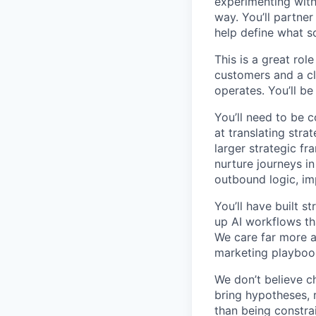
experimenting with 
way. You’ll partner
help define what sc
This is a great ro
customers and a cl
operates. You’ll be
You’ll need to be 
at translating stra
larger strategic 
nurture journeys i
outbound logic, im
You’ll have built 
up AI workflows tha
We care far more a
marketing playboo
We don’t believe c
bring hypotheses, 
than being constra