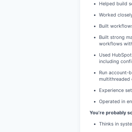
Helped build s
Worked closely
Built workflow
Built strong m
workflows with
Used HubSpot 
including confi
Run account-b
multithreaded
Experience set
Operated in en
You’re probably 
Thinks in syst