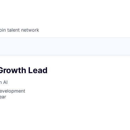
oin talent network
Growth Lead
n AI
Development
ear