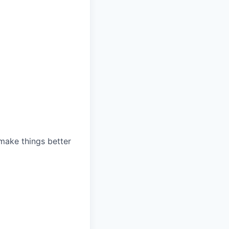
 make things better