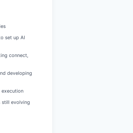
ies
to set up AI
ing connect,
and developing
n execution
still evolving