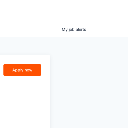
My
job
alerts
Apply now