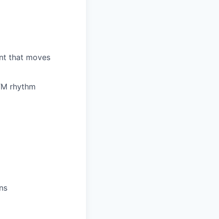
nt that moves
GTM rhythm
ns