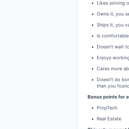
Likes solving 
Owns it, you se
Ships it, you 
Is comfortable
Doesn’t wait t
Enjoys working
Cares more ab
Doesn’t do bor
than you foun
Bonus points for e
PropTech
Real Estate