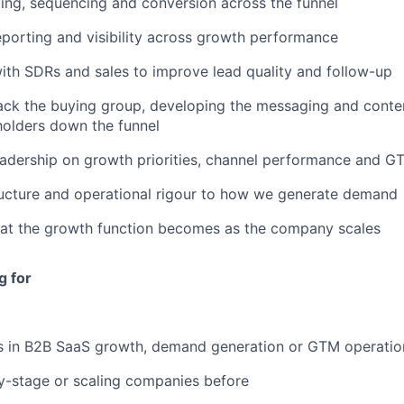
ing, sequencing and conversion across the funnel
reporting and visibility across growth performance
ith SDRs and sales to improve lead quality and follow-up
ack the buying group, developing the messaging and conte
holders down the funnel
eadership on growth priorities, channel performance and 
ructure and operational rigour to how we generate demand
at the growth function becomes as the company scales
g for
s in B2B SaaS growth, demand generation or GTM operatio
y-stage or scaling companies before