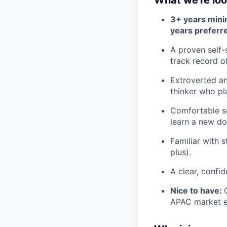
What we're loo
3+ years min
years preferr
A proven self-
track record o
Extroverted an
thinker who pla
Comfortable se
learn a new do
Familiar with 
plus).
A clear, confi
Nice to have:
APAC market ex