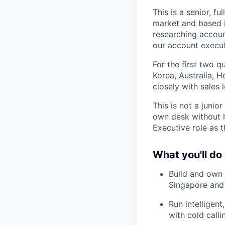
This is a senior, 
market and based i
researching accoun
our account execut
For the first two 
Korea, Australia, H
closely with sales
This is not a junio
own desk without h
Executive role as 
What you'll do
Build and own 
Singapore and
Run intelligen
with cold calli