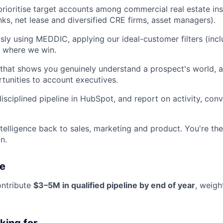
rioritise target accounts among commercial real estate inst
ks, net lease and diversified CRE firms, asset managers).
usly using MEDDIC, applying our ideal-customer filters (incl
t where we win.
that shows you genuinely understand a prospect's world, a
rtunities to account executives.
disciplined pipeline in HubSpot, and report on activity, con
telligence back to sales, marketing and product. You're th
n.
e
ontribute
$3–5M in qualified pipeline by end of year
, weigh