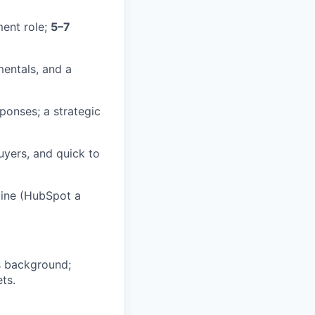
ent role;
5–7
mentals, and a
ponses; a strategic
uyers, and quick to
line (HubSpot a
es background;
ts.