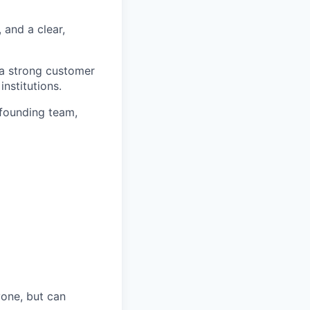
and a clear,
 a strong customer
nstitutions.
 founding team,
yone, but can