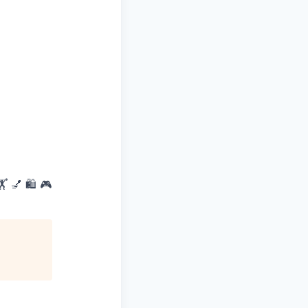
 💅 🛍️ 🎮