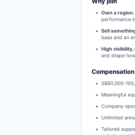
Why join
Own a region.
performance-ba
Sell something
base and an en
High visibility,
and shape how
Compensation 
S$80,000-100,
Meaningful equ
Company-spons
Unlimited annu
Tailored suppo