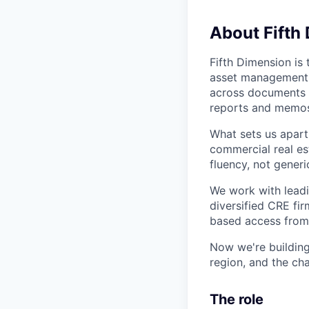
About Fifth
Fifth Dimension is 
asset management. A
across documents a
reports and memos
What sets us apart 
commercial real est
fluency, not generi
We work with leadi
diversified CRE fi
based access from 
Now we're building
region, and the cha
The role