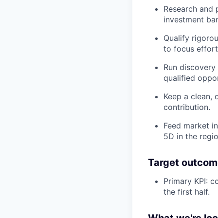
Research and p
investment ban
Qualify rigoro
to focus effor
Run discovery 
qualified oppo
Keep a clean, 
contribution.
Feed market in
5D in the regio
Target outcom
Primary KPI: c
the first half.