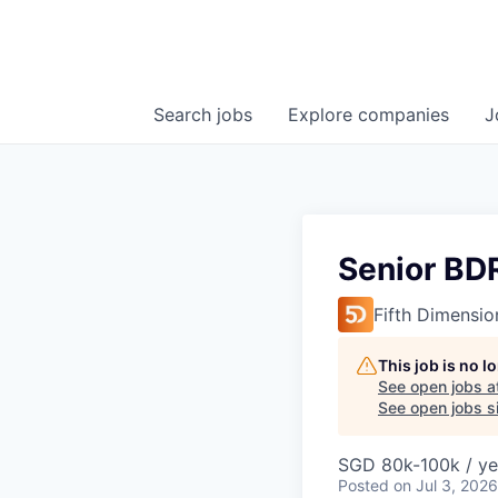
Search
jobs
Explore
companies
J
Senior BD
Fifth Dimensio
This job is no 
See open jobs a
See open jobs si
SGD 80k-100k / ye
Posted
on Jul 3, 2026