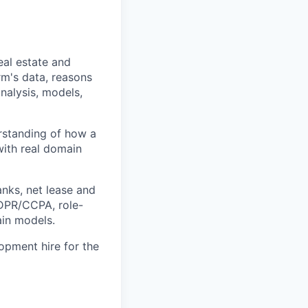
eal estate and
rm's data, reasons
nalysis, models,
erstanding of how a
with real domain
anks, net lease and
GDPR/CCPA, role-
ain models.
opment hire for the