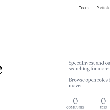
Team
Portfoli
Portfolio Com
Network & Portfol
e
Speedinvest and ou
searching for more 
Browse open roles b
move.
0
0
COMPANIES
JOBS