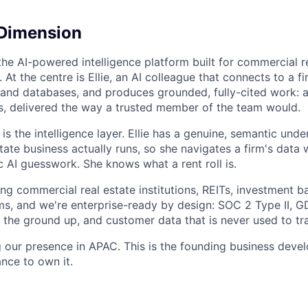
 Dimension
the AI-powered intelligence platform built for commercial r
t the centre is Ellie, an AI colleague that connects to a fi
nd databases, and produces grounded, fully-cited work: a
, delivered the way a trusted member of the team would.
is the intelligence layer. Ellie has a genuine, semantic und
ate business actually runs, so she navigates a firm's data 
c AI guesswork. She knows what a rent roll is.
ng commercial real estate institutions, REITs, investment b
rms, and we're enterprise-ready by design: SOC 2 Type II, 
the ground up, and customer data that is never used to tr
 our presence in APAC. This is the founding business devel
nce to own it.