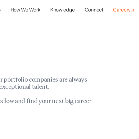
o
How We Work
Knowledge
Connect
Careers
panies
io Success
r portfolio companies are always
exceptional talent.
elow and find your next big career