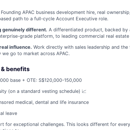
Founding APAC business development hire, real ownership, 
sed path to a full-cycle Account Executive role.
 genuinely different.
A differentiated product, backed by
terprise-grade platform, to leading commercial real estate i
 real influence.
Work directly with sales leadership and the
 we go to market across APAC.
& benefits
000 base + OTE: S$120,000-150,000
ity (on a standard vesting schedule) 📈
ored medical, dental and life insurance
al leave
rt for exceptional challenges. This looks different for ever