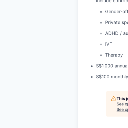
include contrib
Gender-aff
Private sp
ADHD / au
IVF
Therapy
S$1,000 annual
S$100 monthly 
This 
See o
See op