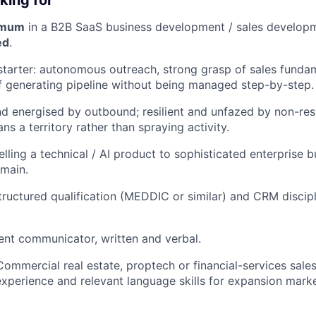
king for
imum
in a B2B SaaS business development / sales developm
ed
.
starter: autonomous outreach, strong grasp of sales funda
f generating pipeline without being managed step-by-step.
d energised by outbound; resilient and unfazed by non-res
ns a territory rather than spraying activity.
lling a technical / AI product to sophisticated enterprise b
main.
structured qualification (MEDDIC or similar) and CRM discip
dent communicator, written and verbal.
Commercial real estate, proptech or financial-services sal
perience and relevant language skills for expansion marke