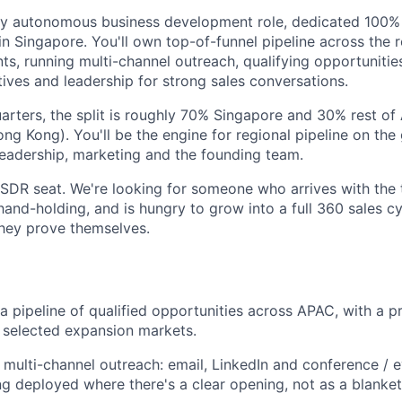
fully autonomous business development role, dedicated 100
n Singapore. You'll own top-of-funnel pipeline across the 
ts, running multi-channel outreach, qualifying opportunitie
ives and leadership for strong sales conversations.
quarters, the split is roughly 70% Singapore and 30% rest o
ong Kong). You'll be the engine for regional pipeline on th
 leadership, marketing and the founding team.
r SDR seat. We're looking for someone who arrives with the t
and-holding, and is hungry to grow into a full 360 sales c
they prove themselves.
a pipeline of qualified opportunities across APAC, with a p
 selected expansion markets.
t, multi-channel outreach: email, LinkedIn and conference / 
ng deployed where there's a clear opening, not as a blanket 