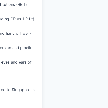
itutions (REITs,
uding GP vs. LP fit)
nd hand off well-
version and pipeline
e eyes and ears of
ted to Singapore in