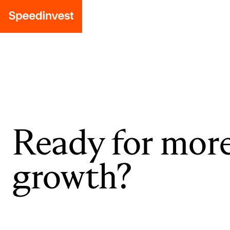
Ready for mor
growth?