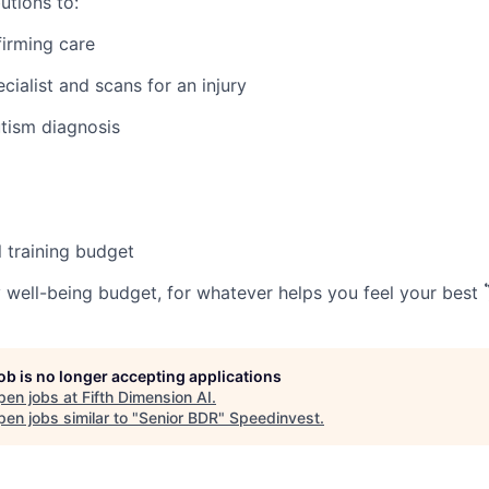
utions to:
irming care
ecialist and scans for an injury
tism diagnosis
 training budget
well-being budget, for whatever helps you feel your best 🏋️
job is no longer accepting applications
pen jobs at
Fifth Dimension AI
.
en jobs similar to "
Senior BDR
"
Speedinvest
.