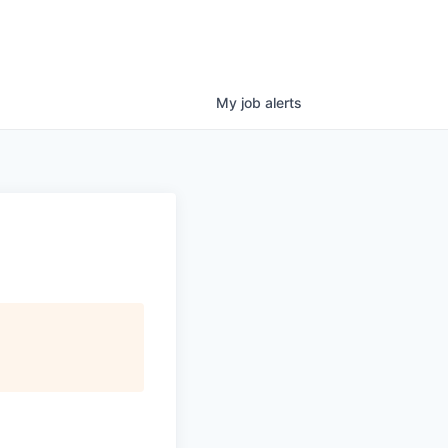
My
job
alerts