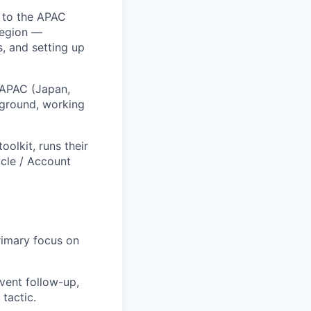
% to the APAC
region —
s, and setting up
f APAC (Japan,
e ground, working
oolkit, runs their
ycle / Account
rimary focus on
event follow-up,
tactic.