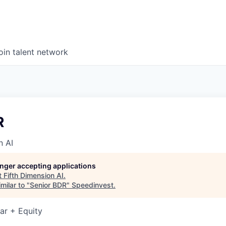
oin talent network
R
n AI
longer accepting applications
t
Fifth Dimension AI
.
milar to "
Senior BDR
"
Speedinvest
.
ar + Equity