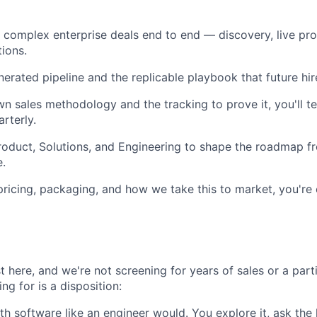
complex enterprise deals end to end — discovery, live pro
tions.
nerated pipeline and the replicable playbook that future hir
n sales methodology and the tracking to prove it, you'll te
rterly.
roduct, Solutions, and Engineering to shape the roadmap 
e.
pricing, packaging, and how we take this to market, you're
t here, and we're not screening for years of sales or a part
ng for is a disposition:
h software like an engineer would. You explore it, ask the 