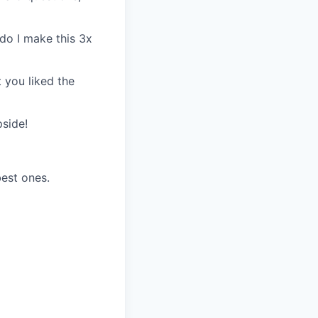
do I make this 3x
 you liked the
pside!
best ones.