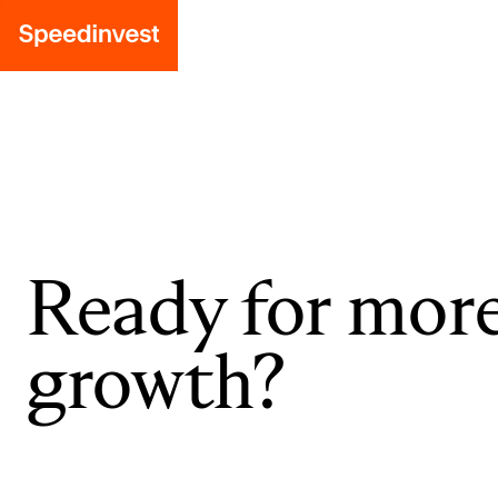
Ready for mor
growth?