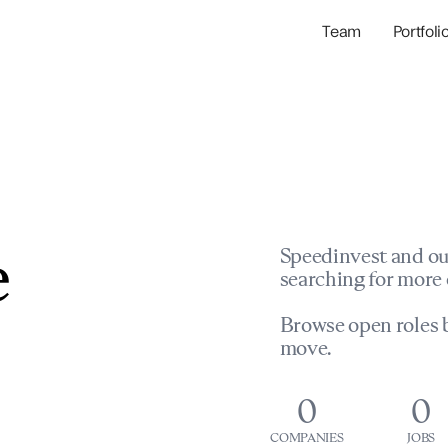
Team
Portfoli
Portfolio Com
Network & Portfol
e
Speedinvest and ou
searching for more 
Browse open roles b
move.
0
0
COMPANIES
JOBS