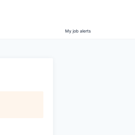
My
job
alerts