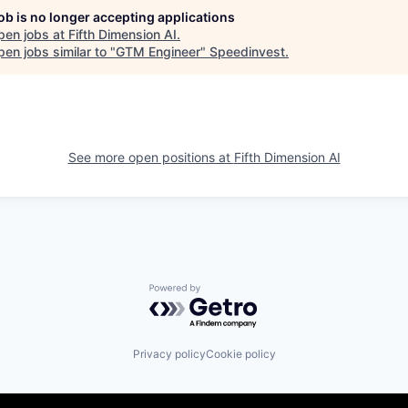
job is no longer accepting applications
pen jobs at
Fifth Dimension AI
.
en jobs similar to "
GTM Engineer
"
Speedinvest
.
See more open positions at
Fifth Dimension AI
Powered by Getro.com
Privacy policy
Cookie policy