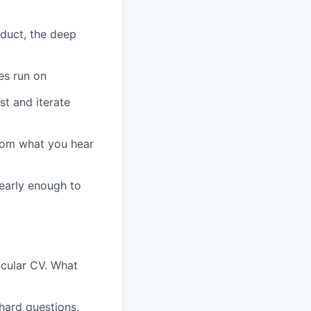
duct, the deep
es run on
st and iterate
from what you hear
 early enough to
icular CV. What
hard questions,