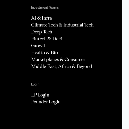
Investment Teams
AI & Infra
Climate Tech & Industrial Tech
Deep Tech
Fintech & DeFi
Growth
Health & Bio
Marketplaces & Consumer
Middle East, Africa & Beyond
Login
LP Login
Founder Login