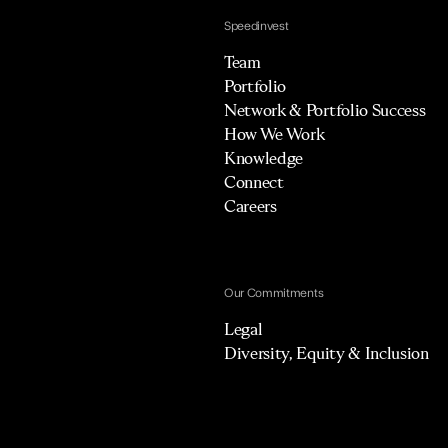
Speedinvest
Team
Portfolio
Network & Portfolio Success
How We Work
Knowledge
Connect
Careers
Our Commitments
Legal
Diversity, Equity & Inclusion