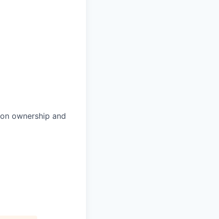
p on ownership and