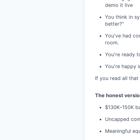
demo it live
You think in s
better?"
You've had com
room.
You're ready t
You're happy i
If you read all tha
The honest version
$130K–150K ba
Uncapped comm
Meaningful equ