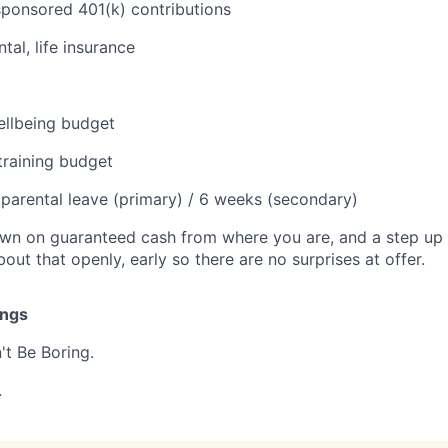
onsored 401(k) contributions
tal, life insurance
llbeing budget
training budget
parental leave (primary) / 6 weeks (secondary)
 down on guaranteed cash from where you are, and a step u
about that openly, early so there are no surprises at offer.
ings
n't Be Boring.
.