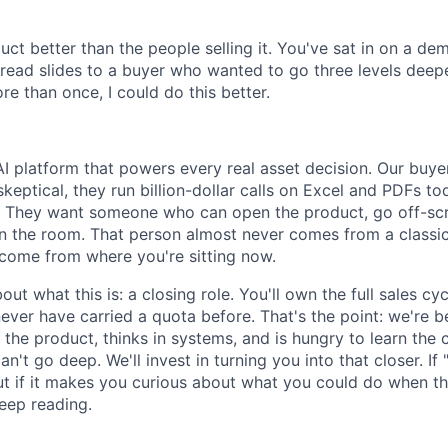
ct better than the people selling it. You've sat in on a d
ad slides to a buyer who wanted to go three levels deeper
e than once, I could do this better.
AI platform that powers every real asset decision. Our buye
keptical, they run billion-dollar calls on Excel and PDFs to
. They want someone who can open the product, go off-scr
in the room. That person almost never comes from a classic
come from where you're sitting now.
out what this is: a closing role. You'll own the full sales cy
ver have carried a quota before. That's the point: we're be
he product, thinks in systems, and is hungry to learn the 
n't go deep. We'll invest in turning you into that closer. I
, but if it makes you curious about what you could do when th
eep reading.