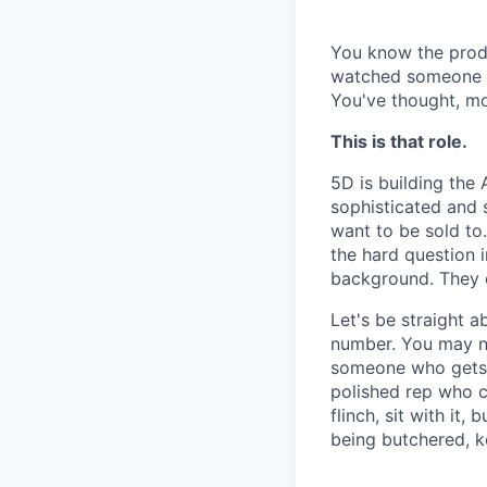
You know the produ
watched someone re
You've thought, mor
This is that role.
5D is building the 
sophisticated and s
want to be sold to
the hard question 
background. They 
Let's be straight ab
number. You may ne
someone who gets t
polished rep who ca
flinch, sit with it
being butchered, k