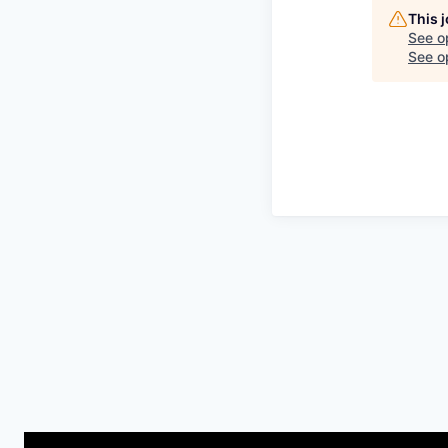
This 
See o
See op