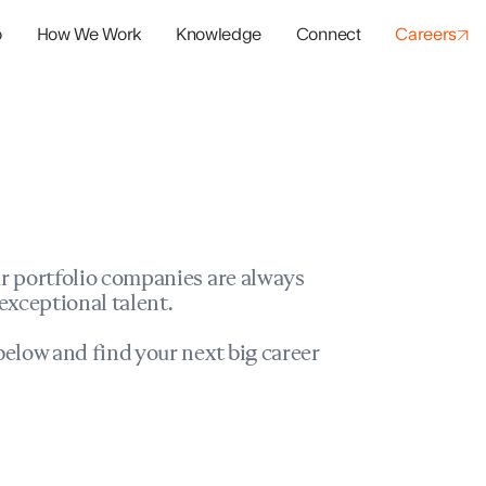
o
How We Work
Knowledge
Connect
Careers
panies
io Success
r portfolio companies are always
exceptional talent.
elow and find your next big career