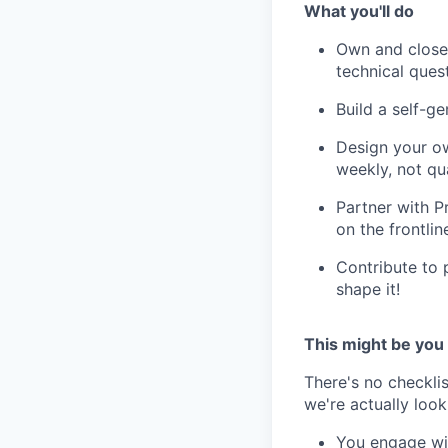
What you'll do
Own and close 
technical ques
Build a self-ge
Design your ow
weekly, not qua
Partner with P
on the frontlin
Contribute to 
shape it!
This might be you
There's no checklis
we're actually looki
You engage wit