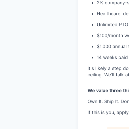
2% company-sp
Healthcare, den
Unlimited PTO
$100/month we
$1,000 annual 
14 weeks paid 
It's likely a step
ceiling. We'll talk 
We value three th
Own It. Ship It. Do
If this is you, apply