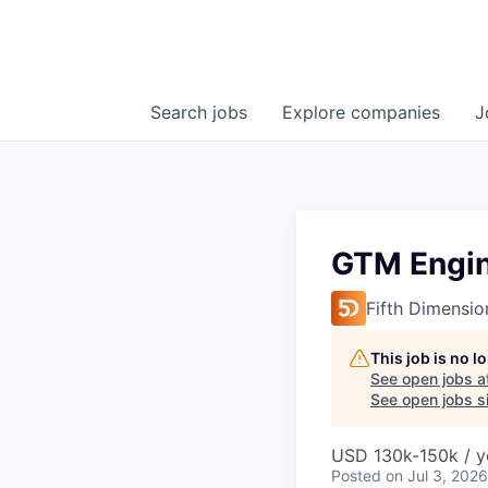
Search
jobs
Explore
companies
J
GTM Engi
Fifth Dimensio
This job is no 
See open jobs a
See open jobs si
USD 130k-150k / y
Posted
on Jul 3, 2026