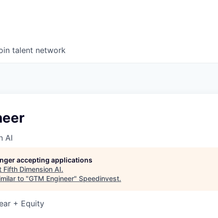
oin talent network
neer
n AI
longer accepting applications
t
Fifth Dimension AI
.
milar to "
GTM Engineer
"
Speedinvest
.
ear + Equity