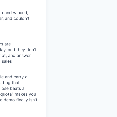
emo and winced,
, and couldn't.
rs are
day, and they don't
ipt, and answer
 sales
cle and carry a
tting that
close beats a
f "quota" makes you
e demo finally isn't