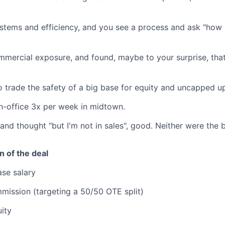
ystems and efficiency, and you see a process and ask "how 
mercial exposure, and found, maybe to your surprise, that
o trade the safety of a big base for equity and uncapped u
n-office 3x per week in midtown.
t and thought "but I'm not in sales", good. Neither were the 
 of the deal
se salary
ission (targeting a 50/50 OTE split)
ity