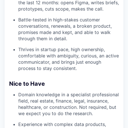
the last 12 months: opens Figma, writes briefs,
prototypes, cuts scope, makes the call.
Battle-tested in high-stakes customer
conversations, renewals, a broken product,
promises made and kept, and able to walk
through them in detail.
Thrives in startup pace, high ownership,
comfortable with ambiguity, curious, an active
communicator, and brings just enough
process to stay consistent.
Nice to Have
Domain knowledge in a specialist professional
field, real estate, finance, legal, insurance,
healthcare, or construction. Not required, but
we expect you to do the research.
Experience with complex data products,