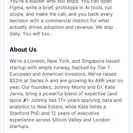
You're a builder who still ships. You can open
Figma, write a brief, prototype in AI tools, cut
scope, and make the call, and you back every
decision with a commercial instinct for what
actually drives adoption and revenue. We ship
daily. You will too.
About Us
We're a London, New York, and Singapore based
startup with ample runway, backed by Tier 1
European and American investors. We've raised
$22m at Series A and are growing 6x ARR year on
year. Our founders, Johnny Morris and Dr. Kate
Jarvis, bring a powerful blend of expertise (and
spice 🌶️): Johnny has 17+ years applying data and
analytics to Real Estate, while Kate holds a
Stanford PhD and 12 years of executive
experience across Silicon Valley and London
startups.