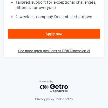
Tailored support for exceptional challenges,
different for everyone
2-week all-company December shutdown
Apply now
See more open positions at
Fifth Dimension AI
Powered by Getro.com
Privacy policy
Cookie policy