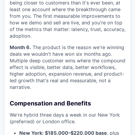
being closer to customers than it's ever been, at
least one account where the breakthrough came
from you. The first measurable improvements to
how we demo and sell are live, and you're on top
of the metrics that matter: latency, trust, accuracy,
adoption.
Month 6.
The product is the reason we're winning
deals we wouldn't have won six months ago.
Multiple deep customer wins where the compound
effect is visible, better data, better workflows,
higher adoption, expansion revenue, and product-
led growth that's real and measurable, not a
narrative.
Compensation and Benefits
We're hybrid three days a week in our New York
(preferred) or London office.
New York: $185,000–$220,000 base
, plus