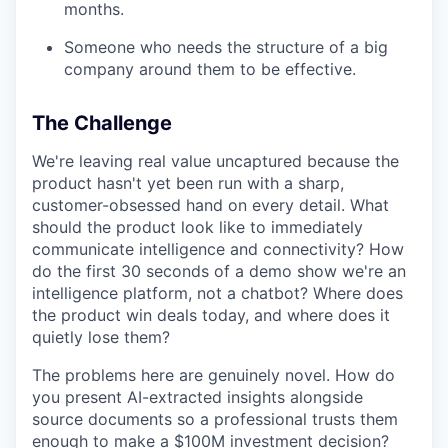
months.
Someone who needs the structure of a big
company around them to be effective.
The Challenge
We're leaving real value uncaptured because the
product hasn't yet been run with a sharp,
customer-obsessed hand on every detail. What
should the product look like to immediately
communicate intelligence and connectivity? How
do the first 30 seconds of a demo show we're an
intelligence platform, not a chatbot? Where does
the product win deals today, and where does it
quietly lose them?
The problems here are genuinely novel. How do
you present AI-extracted insights alongside
source documents so a professional trusts them
enough to make a $100M investment decision?