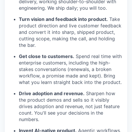
delivery, working shoulder-to-shoulder with
engineering. We ship daily; you will too.
Turn vision and feedback into product.
Take
product direction and live customer feedback
and convert it into sharp, shipped product,
cutting scope, making the call, and holding
the bar.
Get close to customers.
Spend real time with
enterprise customers, including the high-
stakes conversations (renewals, a broken
workflow, a promise made and kept). Bring
what you learn straight back into the product.
Drive adoption and revenue.
Sharpen how
the product demos and sells so it visibly
drives adoption and revenue, not just feature
count. You'll see your decisions in the
numbers.
Invent AI-native product.
Agentic workflows,