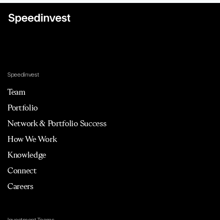
Speedinvest
Team
Portfolio
Network & Portfolio Success
How We Work
Knowledge
Connect
Careers