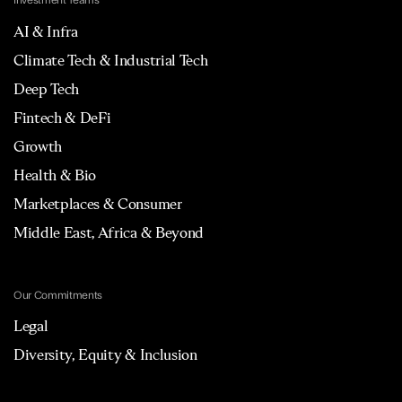
Investment Teams
AI & Infra
Climate Tech & Industrial Tech
Deep Tech
Fintech & DeFi
Growth
Health & Bio
Marketplaces & Consumer
Middle East, Africa & Beyond
Our Commitments
Legal
Diversity, Equity & Inclusion