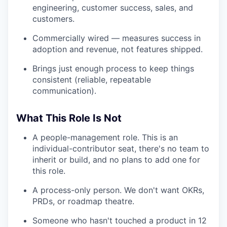
engineering, customer success, sales, and
customers.
Commercially wired — measures success in
adoption and revenue, not features shipped.
Brings just enough process to keep things
consistent (reliable, repeatable
communication).
What This Role Is Not
A people-management role. This is an
individual-contributor seat, there's no team to
inherit or build, and no plans to add one for
this role.
A process-only person. We don't want OKRs,
PRDs, or roadmap theatre.
Someone who hasn't touched a product in 12