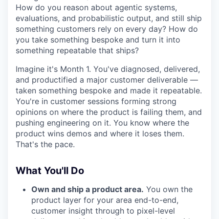
How do you reason about agentic systems,
evaluations, and probabilistic output, and still ship
something customers rely on every day? How do
you take something bespoke and turn it into
something repeatable that ships?
Imagine it's Month 1. You've diagnosed, delivered,
and productified a major customer deliverable —
taken something bespoke and made it repeatable.
You're in customer sessions forming strong
opinions on where the product is failing them, and
pushing engineering on it. You know where the
product wins demos and where it loses them.
That's the pace.
What You'll Do
Own and ship a product area.
You own the
product layer for your area end-to-end,
customer insight through to pixel-level