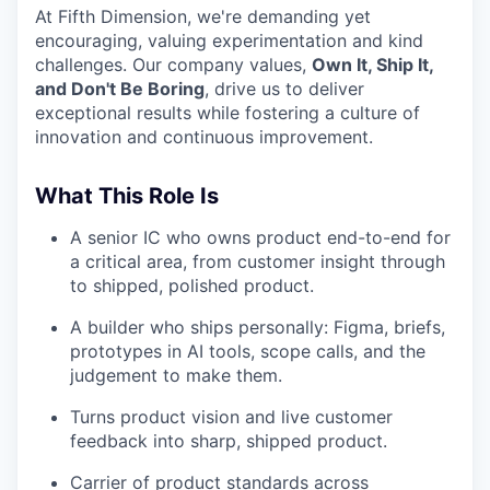
At Fifth Dimension, we're demanding yet
encouraging, valuing experimentation and kind
challenges. Our company values,
Own It, Ship It,
and Don't Be Boring
, drive us to deliver
exceptional results while fostering a culture of
innovation and continuous improvement.
What This Role Is
A senior IC who owns product end-to-end for
a critical area, from customer insight through
to shipped, polished product.
A builder who ships personally: Figma, briefs,
prototypes in AI tools, scope calls, and the
judgement to make them.
Turns product vision and live customer
feedback into sharp, shipped product.
Carrier of product standards across