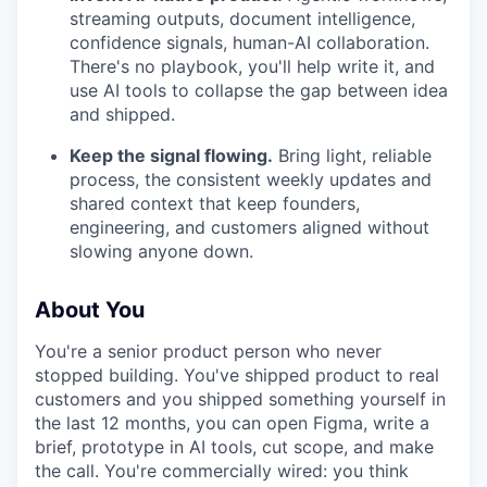
streaming outputs, document intelligence,
confidence signals, human-AI collaboration.
There's no playbook, you'll help write it, and
use AI tools to collapse the gap between idea
and shipped.
Keep the signal flowing.
Bring light, reliable
process, the consistent weekly updates and
shared context that keep founders,
engineering, and customers aligned without
slowing anyone down.
About You
You're a senior product person who never
stopped building. You've shipped product to real
customers and you shipped something yourself in
the last 12 months, you can open Figma, write a
brief, prototype in AI tools, cut scope, and make
the call. You're commercially wired: you think