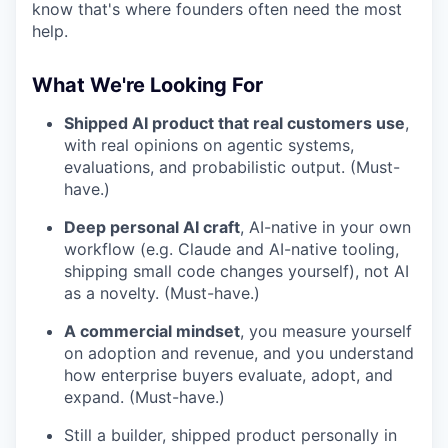
know that's where founders often need the most
help.
What We're Looking For
Shipped AI product that real customers use
,
with real opinions on agentic systems,
evaluations, and probabilistic output. (Must-
have.)
Deep personal AI craft
, AI-native in your own
workflow (e.g. Claude and AI-native tooling,
shipping small code changes yourself), not AI
as a novelty. (Must-have.)
A commercial mindset
, you measure yourself
on adoption and revenue, and you understand
how enterprise buyers evaluate, adopt, and
expand. (Must-have.)
Still a builder, shipped product personally in