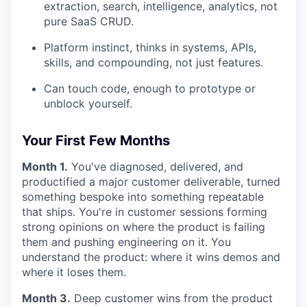
extraction, search, intelligence, analytics, not
pure SaaS CRUD.
Platform instinct, thinks in systems, APIs,
skills, and compounding, not just features.
Can touch code, enough to prototype or
unblock yourself.
Your First Few Months
Month 1.
You've diagnosed, delivered, and
productified a major customer deliverable, turned
something bespoke into something repeatable
that ships. You're in customer sessions forming
strong opinions on where the product is failing
them and pushing engineering on it. You
understand the product: where it wins demos and
where it loses them.
Month 3.
Deep customer wins from the product