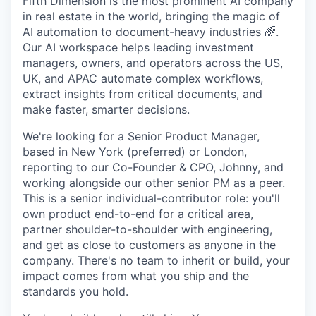
Fifth Dimension is the most prominent AI company
in real estate in the world, bringing the magic of
AI automation to document-heavy industries 🌈.
Our AI workspace helps leading investment
managers, owners, and operators across the US,
UK, and APAC automate complex workflows,
extract insights from critical documents, and
make faster, smarter decisions.
We're looking for a Senior Product Manager,
based in New York (preferred) or London,
reporting to our Co-Founder & CPO, Johnny, and
working alongside our other senior PM as a peer.
This is a senior individual-contributor role: you'll
own product end-to-end for a critical area,
partner shoulder-to-shoulder with engineering,
and get as close to customers as anyone in the
company. There's no team to inherit or build, your
impact comes from what you ship and the
standards you hold.