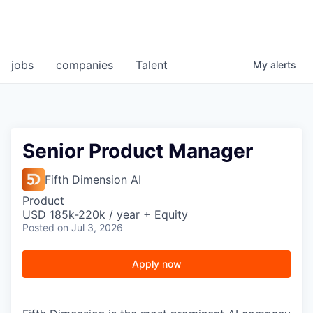
jobs
companies
Talent
My
alerts
Senior Product Manager
Fifth Dimension AI
Product
USD 185k-220k / year + Equity
Posted
on Jul 3, 2026
Apply now