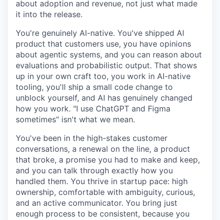
about adoption and revenue, not just what made
it into the release.
You're genuinely AI-native. You've shipped AI
product that customers use, you have opinions
about agentic systems, and you can reason about
evaluations and probabilistic output. That shows
up in your own craft too, you work in AI-native
tooling, you'll ship a small code change to
unblock yourself, and AI has genuinely changed
how you work. "I use ChatGPT and Figma
sometimes" isn't what we mean.
You've been in the high-stakes customer
conversations, a renewal on the line, a product
that broke, a promise you had to make and keep,
and you can talk through exactly how you
handled them. You thrive in startup pace: high
ownership, comfortable with ambiguity, curious,
and an active communicator. You bring just
enough process to be consistent, because you