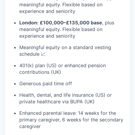
meaningful equity. Flexible based on
experience and seniority
London: £100,000–£135,000 base
, plus
meaningful equity. Flexible based on
experience and seniority
Meaningful equity on a standard vesting
schedule 📈
401(k) plan (US) or enhanced pension
contributions (UK)
Generous paid time off
Health, dental, and life insurance (US) or
private healthcare via BUPA (UK)
Enhanced parental leave: 14 weeks for the
primary caregiver, 6 weeks for the secondary
caregiver