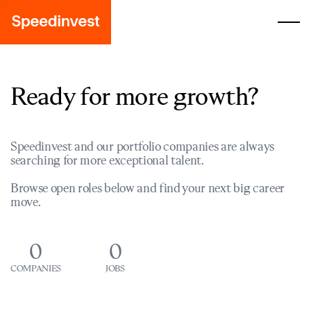
Ready for more growth?
Speedinvest and our portfolio companies are always
searching for more exceptional talent.
Browse open roles below and find your next big career
move.
0
0
COMPANIES
JOBS