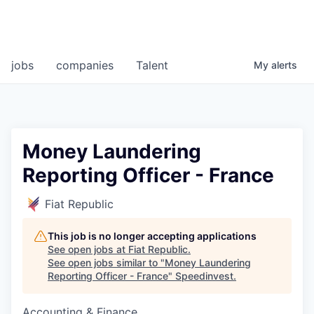
jobs
companies
Talent
My
alerts
Money Laundering
Reporting Officer - France
Fiat Republic
This job is no longer accepting applications
See open jobs at
Fiat Republic
.
See open jobs similar to "
Money Laundering
Reporting Officer - France
"
Speedinvest
.
Accounting & Finance