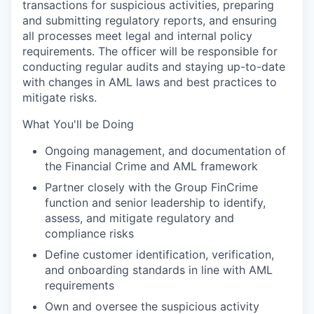
transactions for suspicious activities, preparing
and submitting regulatory reports, and ensuring
all processes meet legal and internal policy
requirements. The officer will be responsible for
conducting regular audits and staying up-to-date
with changes in AML laws and best practices to
mitigate risks.
What You'll be Doing
Ongoing management, and documentation of
the Financial Crime and AML framework
Partner closely with the Group FinCrime
function and senior leadership to identify,
assess, and mitigate regulatory and
compliance risks
Define customer identification, verification,
and onboarding standards in line with AML
requirements
Own and oversee the suspicious activity