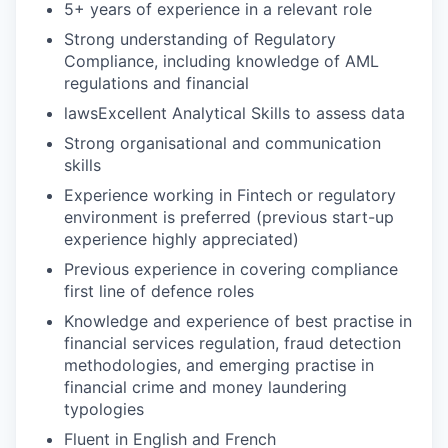
5+ years of experience in a relevant role
Strong understanding of Regulatory
Compliance, including knowledge of AML
regulations and financial
lawsExcellent Analytical Skills to assess data
Strong organisational and communication
skills
Experience working in Fintech or regulatory
environment is preferred (previous start-up
experience highly appreciated)
Previous experience in covering compliance
first line of defence roles
Knowledge and experience of best practise in
financial services regulation, fraud detection
methodologies, and emerging practise in
financial crime and money laundering
typologies
Fluent in English and French