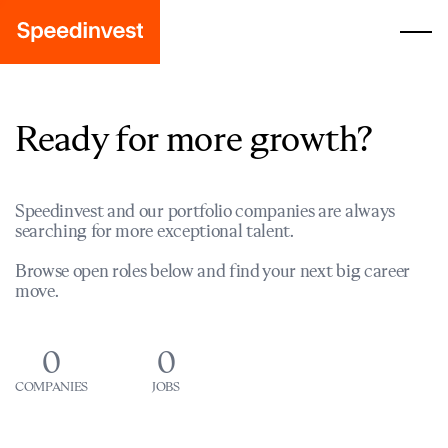
Ready for more growth?
Speedinvest and our portfolio companies are always
searching for more exceptional talent.
Browse open roles below and find your next big career
move.
0
0
COMPANIES
JOBS