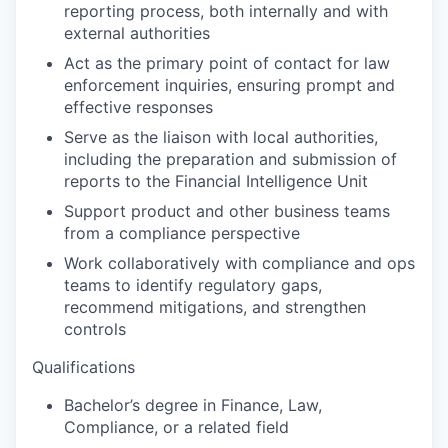
reporting process, both internally and with
external authorities
Act as the primary point of contact for law
enforcement inquiries, ensuring prompt and
effective responses
Serve as the liaison with local authorities,
including the preparation and submission of
reports to the Financial Intelligence Unit
Support product and other business teams
from a compliance perspective
Work collaboratively with compliance and ops
teams to identify regulatory gaps,
recommend mitigations, and strengthen
controls
Qualifications
Bachelor’s degree in Finance, Law,
Compliance, or a related field