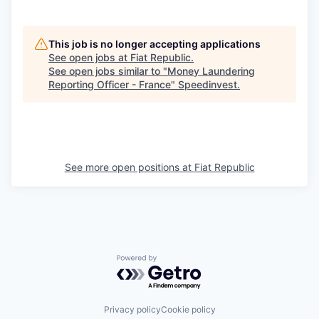
This job is no longer accepting applications
See open jobs at
Fiat Republic
.
See open jobs similar to "
Money Laundering
Reporting Officer - France
"
Speedinvest
.
See more open positions at
Fiat Republic
Powered by Getro.com
Privacy policy
Cookie policy