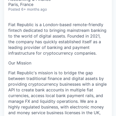
Paris, France
Posted
6+ months ago
Fiat Republic is a London-based remote-friendly
fintech dedicated to bringing mainstream banking
to the world of digital assets. Founded in 2021,
the company has quickly established itself as a
leading provider of banking and payment
infrastructure for cryptocurrency companies.
Our Mission
Fiat Republic's mission is to bridge the gap
between traditional finance and digital assets by
providing cryptocurrency businesses with a single
API to create bank accounts in multiple fiat
currencies, access local bank payment rails, and
manage FX and liquidity operations. We are a
highly regulated business, with electronic money
and money service business licenses in the UK,