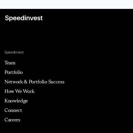
Speedinvest
Team
Portfolio
Network & Portfolio Success
How We Work
Knowledge
Connect
Careers