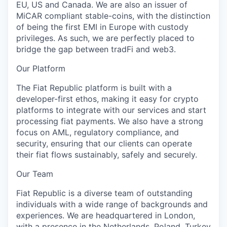
EU, US and Canada. We are also an issuer of
MiCAR compliant stable-coins, with the distinction
of being the first EMI in Europe with custody
privileges. As such, we are perfectly placed to
bridge the gap between tradFi and web3.
Our Platform
The Fiat Republic platform is built with a
developer-first ethos, making it easy for crypto
platforms to integrate with our services and start
processing fiat payments. We also have a strong
focus on AML, regulatory compliance, and
security, ensuring that our clients can operate
their fiat flows sustainably, safely and securely.
Our Team
Fiat Republic is a diverse team of outstanding
individuals with a wide range of backgrounds and
experiences. We are headquartered in London,
with a presence in the Netherlands, Poland, Turkey