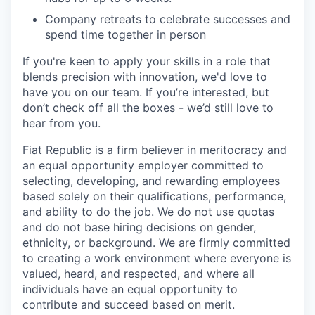
Company retreats to celebrate successes and
spend time together in person
If you're keen to apply your skills in a role that
blends precision with innovation, we'd love to
have you on our team. If you’re interested, but
don’t check off all the boxes - we’d still love to
hear from you.
Fiat Republic is a firm believer in meritocracy and
an equal opportunity employer committed to
selecting, developing, and rewarding employees
based solely on their qualifications, performance,
and ability to do the job. We do not use quotas
and do not base hiring decisions on gender,
ethnicity, or background. We are firmly committed
to creating a work environment where everyone is
valued, heard, and respected, and where all
individuals have an equal opportunity to
contribute and succeed based on merit.