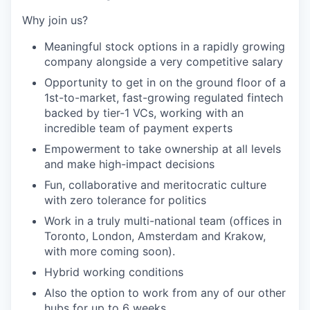
Why join us?
Meaningful stock options in a rapidly growing
company alongside a very competitive salary
Opportunity to get in on the ground floor of a
1st-to-market, fast-growing regulated fintech
backed by tier-1 VCs, working with an
incredible team of payment experts
Empowerment to take ownership at all levels
and make high-impact decisions
Fun, collaborative and meritocratic culture
with zero tolerance for politics
Work in a truly multi-national team (offices in
Toronto, London, Amsterdam and Krakow,
with more coming soon).
Hybrid working conditions
Also the option to work from any of our other
hubs for up to 6 weeks.