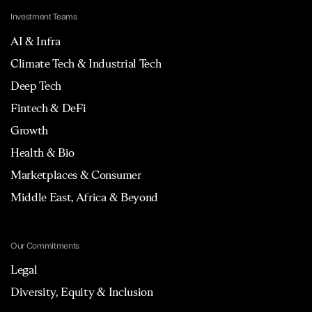
Investment Teams
AI & Infra
Climate Tech & Industrial Tech
Deep Tech
Fintech & DeFi
Growth
Health & Bio
Marketplaces & Consumer
Middle East, Africa & Beyond
Our Commitments
Legal
Diversity, Equity & Inclusion