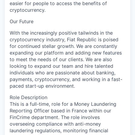
easier for people to access the benefits of
cryptocurrency.
Our Future
With the increasingly positive tailwinds in the
cryptocurrency industry, Fiat Republic is poised
for continued stellar growth. We are constantly
expanding our platform and adding new features
to meet the needs of our clients. We are also
looking to expand our team and hire talented
individuals who are passionate about banking,
payments, cryptocurrency, and working in a fast-
paced start-up environment.
Role Description
This is a full-time, role for a Money Laundering
Reporting Officer based in France within our
FinCrime department. The role involves
overseeing compliance with anti-money
laundering regulations, monitoring financial