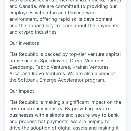
and Canada. We are committed to providing our
employees with a fun and thriving work
environment, offering rapid skills development
and the opportunity to learn about the payments
and crypto industries.
Our Investors
Fiat Republic is backed by top-tier venture capital
firms such as Speedinvest, Credo Ventures,
Seedcamp, Fabric Ventures, Kraken Ventures,
Arca, and Inovo Ventures. We are also alumni of
the Softbank Emerge Accelerator program.
Our Impact
Fiat Republic is making a significant impact on the
cryptocurrency industry. By providing crypto
businesses with a simple and secure way to bank
and process fiat payments, we are helping to
drive the adoption of digital assets and making it