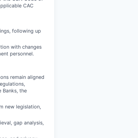
applicable CAC
ings, following up
ction with changes
ent personnel.
ions remain aligned
egulations,
e Banks, the
m new legislation,
eval, gap analysis,