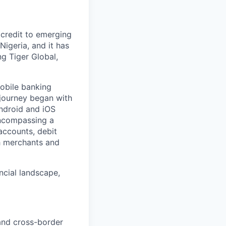
 credit to emerging
Nigeria, and it has
ng Tiger Global,
mobile banking
 journey began with
Android and iOS
encompassing a
accounts, debit
h merchants and
ancial landscape,
 and cross-border