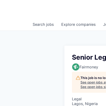
Search
jobs
Explore
companies
J
Senior Leg
Fairmoney
This job is no 
See open jobs a
See open jobs si
Legal
Lagos, Nigeria