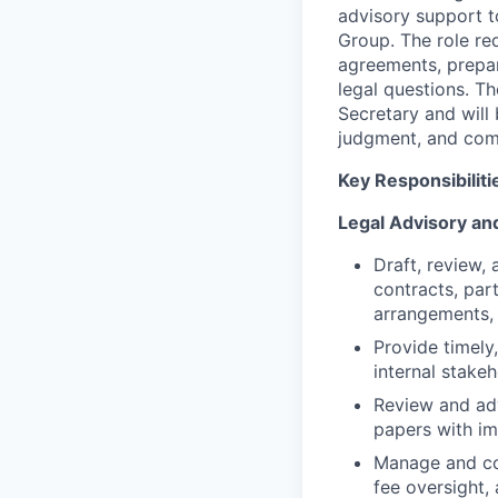
advisory support t
Group. The role re
agreements, prepar
legal questions. T
Secretary and will
judgment, and com
Key Responsibiliti
Legal Advisory an
Draft, review,
contracts, par
arrangements, 
Provide timely
internal stake
Review and adv
papers with im
Manage and coo
fee oversight, 