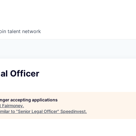
oin talent network
al Officer
longer accepting applications
t
Fairmoney
.
milar to "
Senior Legal Officer
"
Speedinvest
.