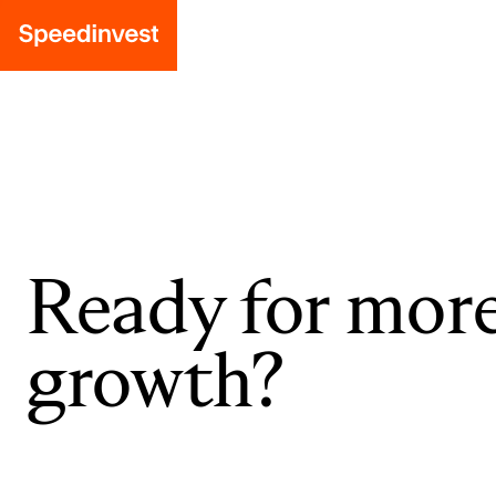
Ready for mor
growth?