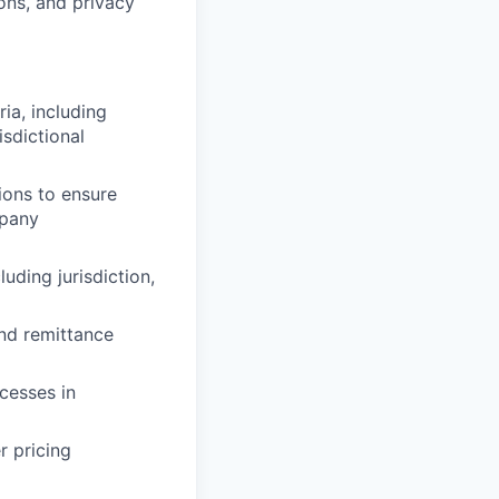
ons, and privacy
ia, including
isdictional
tions to ensure
mpany
uding jurisdiction,
and remittance
cesses in
r pricing