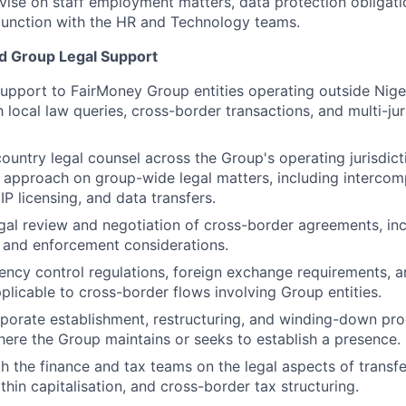
ise on staff employment matters, data protection obligati
njunction with the HR and Technology teams.
d Group Legal Support
support to FairMoney Group entities operating outside Niger
 local law queries, cross-border transactions, and multi-jur
-country legal counsel across the Group's operating jurisdic
 approach on group-wide legal matters, including interco
P licensing, and data transfers.
gal review and negotiation of cross-border agreements, incl
 and enforcement considerations.
ency control regulations, foreign exchange requirements, 
licable to cross-border flows involving Group entities.
rporate establishment, restructuring, and winding-down pro
where the Group maintains or seeks to establish a presence.
h the finance and tax teams on the legal aspects of transfe
thin capitalisation, and cross-border tax structuring.