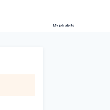
My
job
alerts