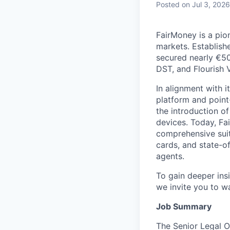
Posted
on Jul 3, 2026
FairMoney is a pion
markets. Establishe
secured nearly €50
DST, and Flourish 
In alignment with i
platform and point
the introduction of
devices. Today, Fa
comprehensive suit
cards, and state-o
agents.
To gain deeper insi
we invite you to 
Job Summary
The Senior Legal Of