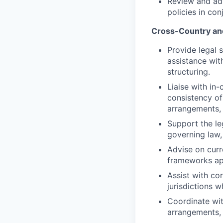
Review and adv
policies in co
Cross-Country an
Provide legal 
assistance with
structuring.
Liaise with in
consistency of
arrangements, I
Support the le
governing law,
Advise on curr
frameworks app
Assist with co
jurisdictions 
Coordinate wit
arrangements, 