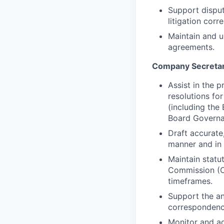
Support disput
litigation corr
Maintain and u
agreements.
Company Secretar
Assist in the 
resolutions fo
(including th
Board Governa
Draft accurate
manner and in
Maintain statut
Commission (CA
timeframes.
Support the an
correspondence
Monitor and a