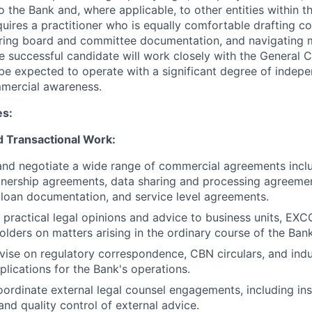
o the Bank and, where applicable, to other entities within 
quires a practitioner who is equally comfortable drafting 
ing board and committee documentation, and navigating mul
he successful candidate will work closely with the General
 be expected to operate with a significant degree of indep
mercial awareness.
es:
d Transactional Work:
 and negotiate a wide range of commercial agreements incl
tnership agreements, data sharing and processing agreeme
loan documentation, and service level agreements.
, practical legal opinions and advice to business units, EXC
holders on matters arising in the ordinary course of the Ban
ise on regulatory correspondence, CBN circulars, and indu
plications for the Bank's operations.
rdinate external legal counsel engagements, including instr
and quality control of external advice.