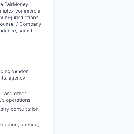
the FairMoney
complex commercial
ti-jurisdictional
 Counsel / Company
endence, sound
uding vendor
nts, agency
O, and other
k's operations.
stry consultation
uction, briefing,