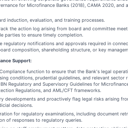
ernance for Microfinance Banks (2018), CAMA 2020, and 
ard induction, evaluation, and training processes.
rack the action log arising from board and committee meet
le parties to ensure timely completion.
le regulatory notifications and approvals required in conne
board composition, shareholding structure, or key managem
iance Support:
Compliance function to ensure that the Bank's legal operat
ing conditions, prudential guidelines, and relevant sector r
CBN Regulatory and Supervisory Guidelines for Microfinanc
ection Regulations, and AML/CFT frameworks.
ry developments and proactively flag legal risks arising fro
dicial decisions.
ation for regulatory examinations, including document retri
on of responses to regulatory queries.