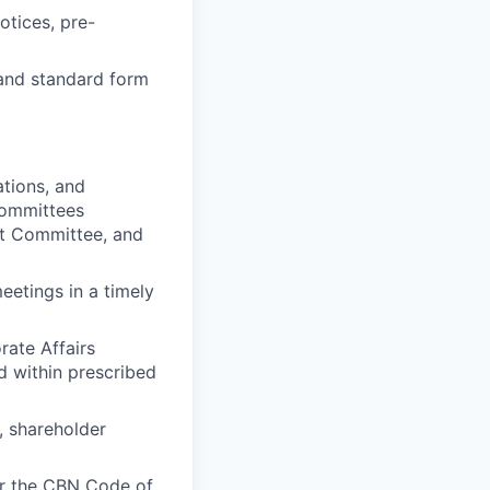
otices, pre-
 and standard form
tions, and
committees
nt Committee, and
eetings in a timely
rate Affairs
d within prescribed
, shareholder
er the CBN Code of