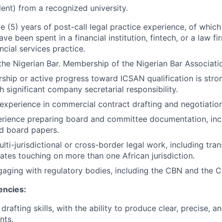
lent) from a recognized university.
e (5) years of post-call legal practice experience, of which
ve been spent in a financial institution, fintech, or a law fi
ancial services practice.
 the Nigerian Bar. Membership of the Nigerian Bar Associatio
ip or active progress toward ICSAN qualification is stron
h significant company secretarial responsibility.
xperience in commercial contract drafting and negotiation
rience preparing board and committee documentation, incl
nd board papers.
ti-jurisdictional or cross-border legal work, including tran
tes touching on more than one African jurisdiction.
aging with regulatory bodies, including the CBN and the CA
encies:
 drafting skills, with the ability to produce clear, precise, 
nts.