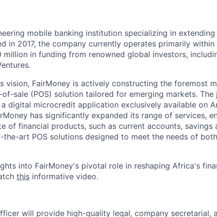
eering mobile banking institution specializing in extending
d in 2017, the company currently operates primarily within 
 million in funding from renowned global investors, includi
Ventures.
ts vision, FairMoney is actively constructing the foremost 
-of-sale (POS) solution tailored for emerging markets. The
 a digital microcredit application exclusively available on 
irMoney has significantly expanded its range of services, 
e of financial products, such as current accounts, savings 
f-the-art POS solutions designed to meet the needs of bot
ghts into FairMoney's pivotal role in reshaping Africa's fin
watch
this
informative video.
ficer will provide high-quality legal, company secretarial,