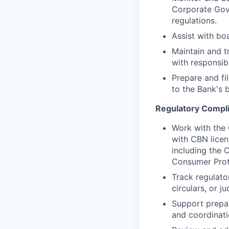
Corporate Gov
regulations.
Assist with bo
Maintain and t
with responsib
Prepare and fi
to the Bank's 
Regulatory Compl
Work with the 
with CBN licens
including the 
Consumer Prot
Track regulato
circulars, or ju
Support prepar
and coordinati