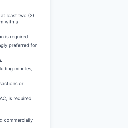
 at least two (2)
rm with a
n is required.
gly preferred for
.
uding minutes,
sactions or
C, is required.
and commercially