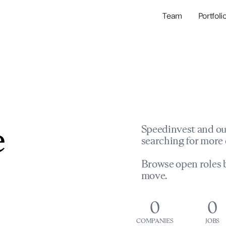
Team
Portfoli
Portfolio Com
Network & Portfol
e
Speedinvest and ou
searching for more 
Browse open roles b
move.
0
0
COMPANIES
JOBS