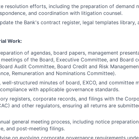
e resolution efforts, including the preparation of demand n
espondence, and coordination with litigation counsel.
pdate the Bank's contract register, legal templates library,
ial Work:
preparation of agendas, board papers, management presenta
r meetings of the Board, Executive Committee, and Board 
e Board Audit Committee, Board Credit and Risk Manageme
nce, Remuneration and Nominations Committee).
, well-structured minutes of board, EXCO, and committee m
 compliance with applicable governance standards.
ory registers, corporate records, and filings with the Corpo
C) and other regulators, ensuring all returns are submitte
nual general meeting process, including notice preparation
, and post-meeting filings.
dvise on evolving corporate governance requirements und