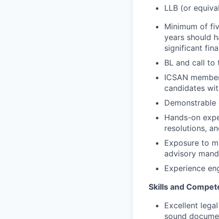
LLB (or equiva
Minimum of fiv
years should ha
significant fin
BL and call to
ICSAN membersh
candidates wit
Demonstrable e
Hands-on expe
resolutions, a
Exposure to mul
advisory manda
Experience eng
Skills and Compet
Excellent legal
sound docume