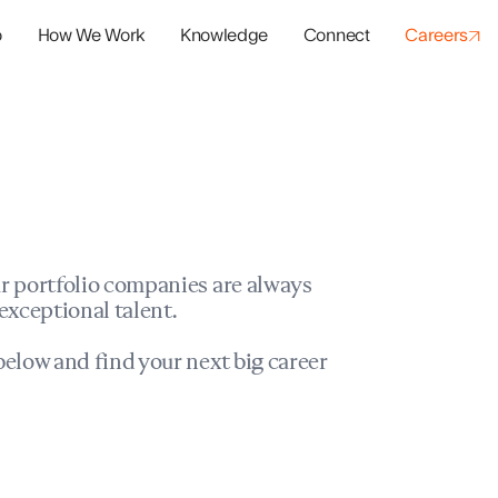
o
How We Work
Knowledge
Connect
Careers
panies
io Success
r portfolio companies are always
exceptional talent.
elow and find your next big career