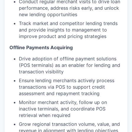
Conduct regular merchant visits to drive loan
performance, address risks early, and unlock
new lending opportunities
Track market and competitor lending trends
and provide insights to management to
improve product and pricing strategies
Offline Payments Acquiring
Drive adoption of offline payment solutions
(POS terminals) as an enabler for lending and
transaction visibility
Ensure lending merchants actively process
transactions via POS to support credit
assessment and repayment tracking
Monitor merchant activity, follow up on
inactive terminals, and coordinate POS
retrieval when required
Grow regional transaction volume, value, and
revenue in alignment with lending objectives