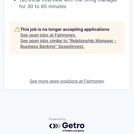
for 30 to 60 minutes
This job is no longer accepting applications
See open jobs at
Fairmoney
.
See open jobs similar to "
Relationship Manager -
Business Banking
"
Speedinvest
.
See more open positions at
Fairmoney
Powered by Getro.com