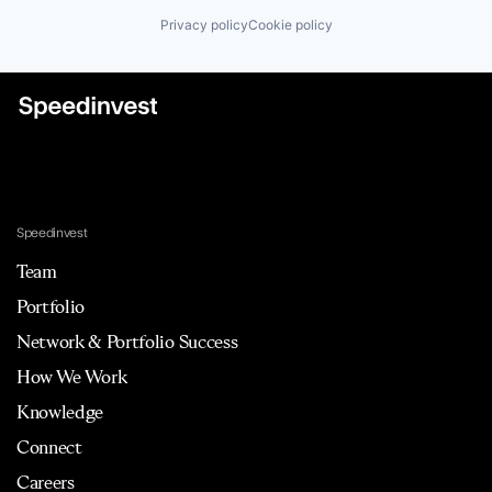
Privacy policy
Cookie policy
Speedinvest
Team
Portfolio
Network & Portfolio Success
How We Work
Knowledge
Connect
Careers