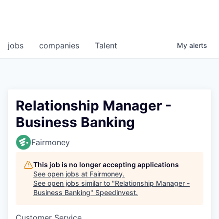
jobs
companies
Talent
My
alerts
Relationship Manager -
Business Banking
Fairmoney
This job is no longer accepting applications
See open jobs at
Fairmoney
.
See open jobs similar to "
Relationship Manager -
Business Banking
"
Speedinvest
.
Customer Service