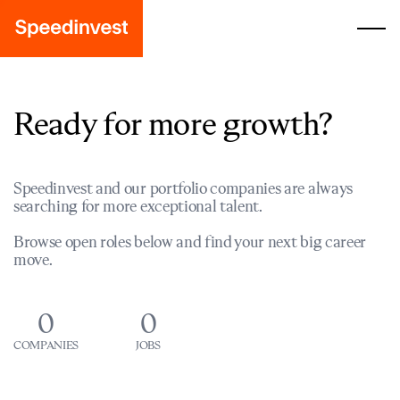
Ready for more growth?
Speedinvest and our portfolio companies are always
searching for more exceptional talent.
Browse open roles below and find your next big career
move.
0
0
COMPANIES
JOBS