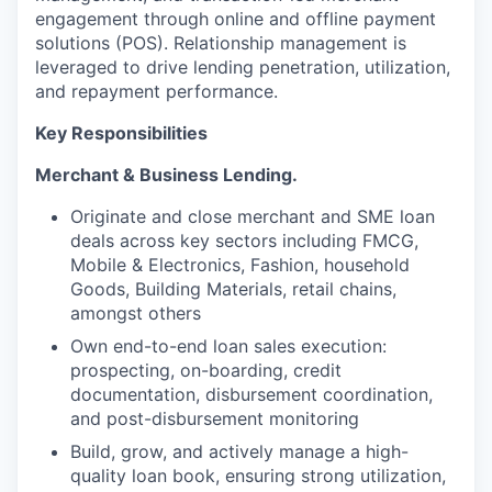
engagement through online and offline payment
solutions (POS). Relationship management is
leveraged to drive lending penetration, utilization,
and repayment performance.
Key Responsibilities
Merchant & Business Lending.
Originate and close merchant and SME loan
deals across key sectors including FMCG,
Mobile & Electronics, Fashion, household
Goods, Building Materials, retail chains,
amongst others
Own end-to-end loan sales execution:
prospecting, on-boarding, credit
documentation, disbursement coordination,
and post-disbursement monitoring
Build, grow, and actively manage a high-
quality loan book, ensuring strong utilization,