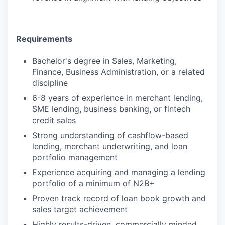
Requirements
Bachelor's degree in Sales, Marketing,
Finance, Business Administration, or a related
discipline
6-8 years of experience in merchant lending,
SME lending, business banking, or fintech
credit sales
Strong understanding of cashflow-based
lending, merchant underwriting, and loan
portfolio management
Experience acquiring and managing a lending
portfolio of a minimum of N2B+
Proven track record of loan book growth and
sales target achievement
Highly results-driven, commercially minded,