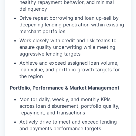
healthy repayment behavior, and minimal
delinquency
Drive repeat borrowing and loan up-sell by
deepening lending penetration within existing
merchant portfolios
Work closely with credit and risk teams to
ensure quality underwriting while meeting
aggressive lending targets
Achieve and exceed assigned loan volume,
loan value, and portfolio growth targets for
the region
Portfolio, Performance & Market Management
Monitor daily, weekly, and monthly KPIs
across loan disbursement, portfolio quality,
repayment, and transactions
Actively drive to meet and exceed lending
and payments performance targets