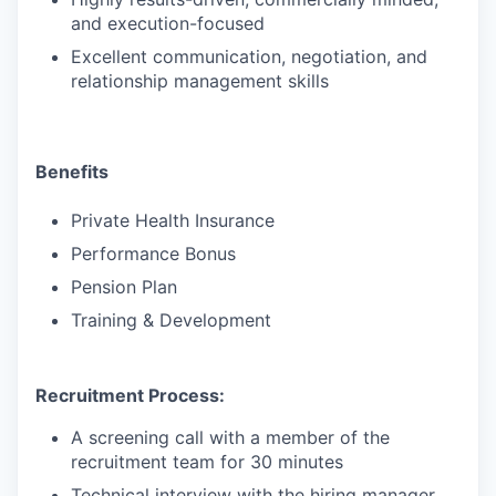
and execution-focused
Excellent communication, negotiation, and
relationship management skills
Benefits
Private Health Insurance
Performance Bonus
Pension Plan
Training & Development
Recruitment Process:
A screening call with a member of the
recruitment team for 30 minutes
Technical interview with the hiring manager