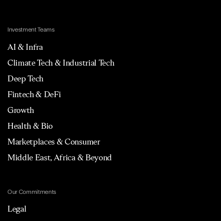
Investment Teams
AI & Infra
Climate Tech & Industrial Tech
Deep Tech
Fintech & DeFi
Growth
Health & Bio
Marketplaces & Consumer
Middle East, Africa & Beyond
Our Commitments
Legal