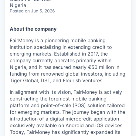
Nigeria
Posted
on Jun 5, 2026
About the company
FairMoney is a pioneering mobile banking
institution specializing in extending credit to
emerging markets. Established in 2017, the
company currently operates primarily within
Nigeria, and it has secured nearly €50 million in
funding from renowned global investors, including
Tiger Global, DST, and Flourish Ventures.
In alignment with its vision, FairMoney is actively
constructing the foremost mobile banking
platform and point-of-sale (POS) solution tailored
for emerging markets. The journey began with the
introduction of a digital microcredit application
exclusively available on Android and iOS devices.
Today, FairMoney has significantly expanded its