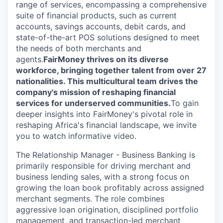
range of services, encompassing a comprehensive
suite of financial products, such as current
accounts, savings accounts, debit cards, and
state-of-the-art POS solutions designed to meet
the needs of both merchants and
agents.
FairMoney thrives on its diverse
workforce, bringing together talent from over 27
nationalities. This multicultural team drives the
company's mission of reshaping financial
services for underserved communities.
To gain
deeper insights into FairMoney's pivotal role in
reshaping Africa's financial landscape, we invite
you to watch informative video.
The Relationship Manager - Business Banking is
primarily responsible for driving merchant and
business lending sales, with a strong focus on
growing the loan book profitably across assigned
merchant segments. The role combines
aggressive loan origination, disciplined portfolio
management, and transaction-led merchant