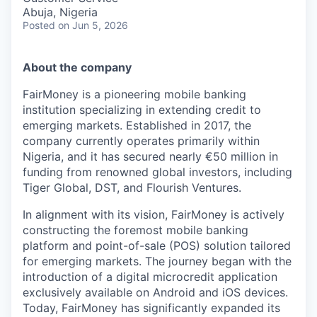
Abuja, Nigeria
Posted
on Jun 5, 2026
About the company
FairMoney is a pioneering mobile banking
institution specializing in extending credit to
emerging markets. Established in 2017, the
company currently operates primarily within
Nigeria, and it has secured nearly €50 million in
funding from renowned global investors, including
Tiger Global, DST, and Flourish Ventures.
In alignment with its vision, FairMoney is actively
constructing the foremost mobile banking
platform and point-of-sale (POS) solution tailored
for emerging markets. The journey began with the
introduction of a digital microcredit application
exclusively available on Android and iOS devices.
Today, FairMoney has significantly expanded its