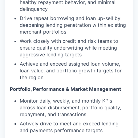
healthy repayment behavior, and minimal
delinquency
Drive repeat borrowing and loan up-sell by
deepening lending penetration within existing
merchant portfolios
Work closely with credit and risk teams to
ensure quality underwriting while meeting
aggressive lending targets
Achieve and exceed assigned loan volume,
loan value, and portfolio growth targets for
the region
Portfolio, Performance & Market Management
Monitor daily, weekly, and monthly KPIs
across loan disbursement, portfolio quality,
repayment, and transactions
Actively drive to meet and exceed lending
and payments performance targets