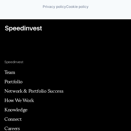
Privacy policy
Cookie policy
Speedinvest
Team
Portfolio
Network & Portfolio Success
How We Work
Knowledge
Connect
Careers