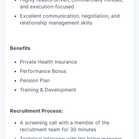
and execution-focused
Excellent communication, negotiation, and
relationship management skills
Benefits
Private Health Insurance
Performance Bonus
Pension Plan
Training & Development
Recruitment Process:
A screening call with a member of the
recruitment team for 30 minutes
Technical interview with the hiring manager