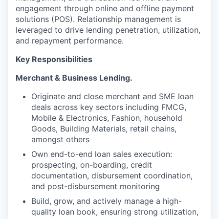
engagement through online and offline payment
solutions (POS). Relationship management is
leveraged to drive lending penetration, utilization,
and repayment performance.
Key Responsibilities
Merchant & Business Lending.
Originate and close merchant and SME loan
deals across key sectors including FMCG,
Mobile & Electronics, Fashion, household
Goods, Building Materials, retail chains,
amongst others
Own end-to-end loan sales execution:
prospecting, on-boarding, credit
documentation, disbursement coordination,
and post-disbursement monitoring
Build, grow, and actively manage a high-
quality loan book, ensuring strong utilization,