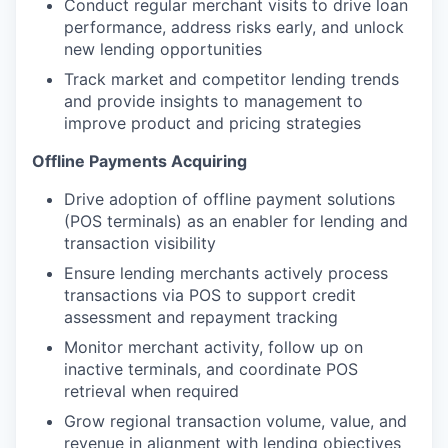
Conduct regular merchant visits to drive loan
performance, address risks early, and unlock
new lending opportunities
Track market and competitor lending trends
and provide insights to management to
improve product and pricing strategies
Offline Payments Acquiring
Drive adoption of offline payment solutions
(POS terminals) as an enabler for lending and
transaction visibility
Ensure lending merchants actively process
transactions via POS to support credit
assessment and repayment tracking
Monitor merchant activity, follow up on
inactive terminals, and coordinate POS
retrieval when required
Grow regional transaction volume, value, and
revenue in alignment with lending objectives