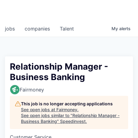
jobs
companies
Talent
My
alerts
Relationship Manager -
Business Banking
Fairmoney
This job is no longer accepting applications
See open jobs at
Fairmoney
.
See open jobs similar to "
Relationship Manager -
Business Banking
"
Speedinvest
.
Customer Service