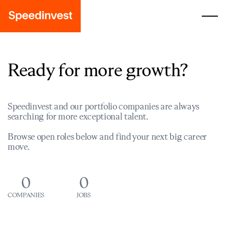
Ready for more growth?
Speedinvest and our portfolio companies are always
searching for more exceptional talent.
Browse open roles below and find your next big career
move.
0
0
COMPANIES
JOBS