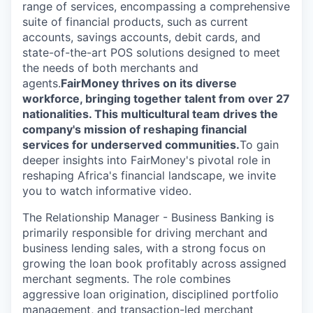
range of services, encompassing a comprehensive
suite of financial products, such as current
accounts, savings accounts, debit cards, and
state-of-the-art POS solutions designed to meet
the needs of both merchants and
agents.
FairMoney thrives on its diverse
workforce, bringing together talent from over 27
nationalities. This multicultural team drives the
company's mission of reshaping financial
services for underserved communities.
To gain
deeper insights into FairMoney's pivotal role in
reshaping Africa's financial landscape, we invite
you to watch informative video.
The Relationship Manager - Business Banking is
primarily responsible for driving merchant and
business lending sales, with a strong focus on
growing the loan book profitably across assigned
merchant segments. The role combines
aggressive loan origination, disciplined portfolio
management, and transaction-led merchant