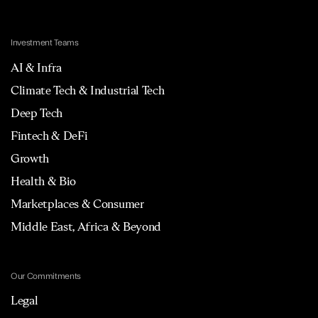
Investment Teams
AI & Infra
Climate Tech & Industrial Tech
Deep Tech
Fintech & DeFi
Growth
Health & Bio
Marketplaces & Consumer
Middle East, Africa & Beyond
Our Commitments
Legal