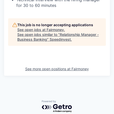
for 30 to 60 minutes
This job is no longer accepting applications
See open jobs at
Fairmoney
.
See open jobs similar to "
Relationship Manager -
Business Banking
"
Speedinvest
.
See more open positions at
Fairmoney
Powered by Getro.com