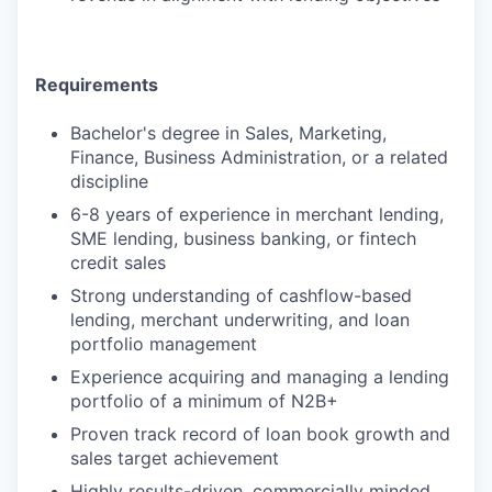
Requirements
Bachelor's degree in Sales, Marketing,
Finance, Business Administration, or a related
discipline
6-8 years of experience in merchant lending,
SME lending, business banking, or fintech
credit sales
Strong understanding of cashflow-based
lending, merchant underwriting, and loan
portfolio management
Experience acquiring and managing a lending
portfolio of a minimum of N2B+
Proven track record of loan book growth and
sales target achievement
Highly results-driven, commercially minded,