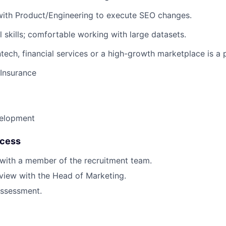
with Product/Engineering to execute SEO changes.
 skills; comfortable working with large datasets.
tech, financial services or a high-growth marketplace is a p
 Insurance
velopment
ocess
 with a member of the recruitment team.
rview with the Head of Marketing.
ssessment.