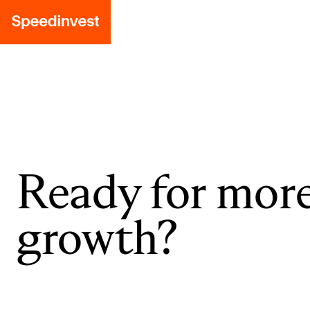
Ready for mor
growth?