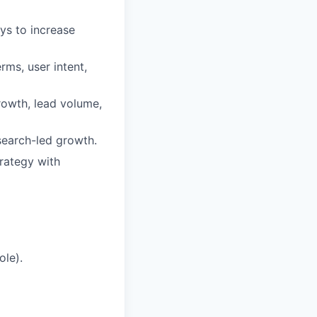
ys to increase
rms, user intent,
growth, lead volume,
search-led growth.
rategy with
ole).