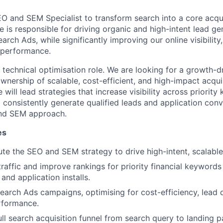
EO and SEM Specialist to transform search into a core acqui
e is responsible for driving organic and high-intent lead g
ch Ads, while significantly improving our online visibility, 
 performance.
 technical optimisation role. We are looking for a growth-d
wnership of scalable, cost-efficient, and high-impact acqui
 will lead strategies that increase visibility across priorit
d consistently generate qualified leads and application con
nd SEM approach.
es
e the SEO and SEM strategy to drive high-intent, scalable 
raffic and improve rankings for priority financial keywords
 and application installs.
arch Ads campaigns, optimising for cost-efficiency, lead q
rformance.
ull search acquisition funnel from search query to landing p