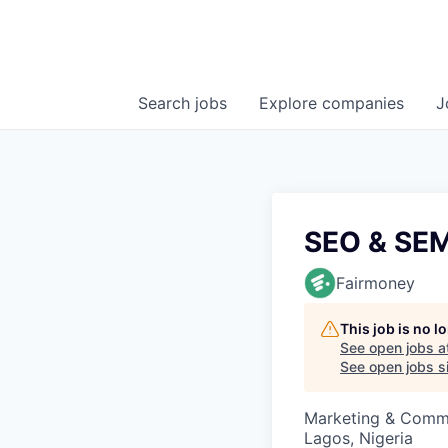
Search
jobs
Explore
companies
J
SEO & SEM
Fairmoney
This job is no 
See open jobs a
See open jobs si
Marketing & Comm
Lagos, Nigeria