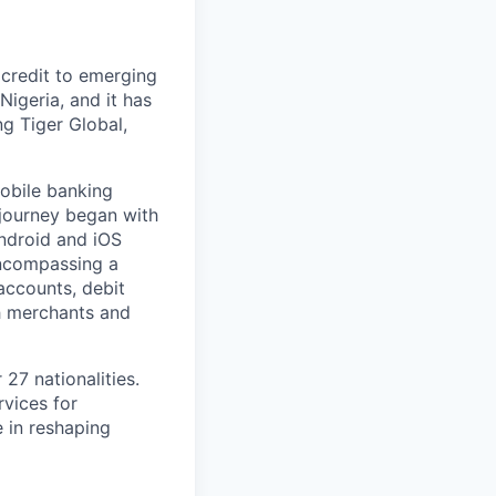
 credit to emerging
Nigeria, and it has
ng Tiger Global,
mobile banking
 journey began with
Android and iOS
encompassing a
accounts, debit
h merchants and
27 nationalities.
rvices for
e in reshaping