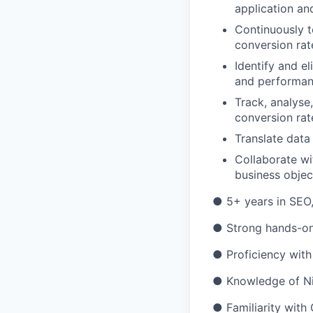
application and
Continuously t
conversion rat
Identify and el
and performan
Track, analyse
conversion rat
Translate data
Collaborate wi
business objec
● 5+ years in SEO,
● Strong hands-on
● Proficiency with
● Knowledge of Nig
● Familiarity with