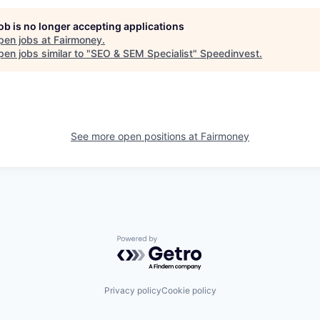
job is no longer accepting applications
pen jobs at
Fairmoney
.
en jobs similar to "
SEO & SEM Specialist
"
Speedinvest
.
See more open positions at
Fairmoney
Powered by Getro.com
Privacy policy
Cookie policy