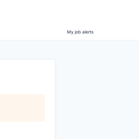
My
job
alerts