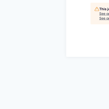
This 
See o
See op