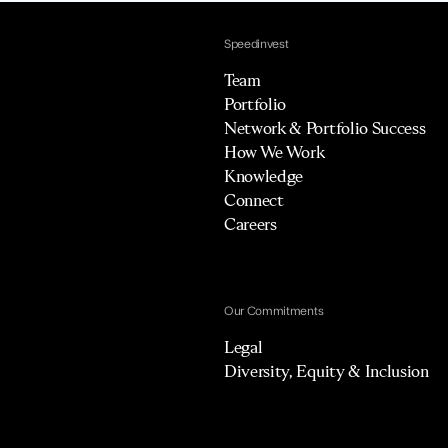
Speedinvest
Team
Portfolio
Network & Portfolio Success
How We Work
Knowledge
Connect
Careers
Our Commitments
Legal
Diversity, Equity & Inclusion