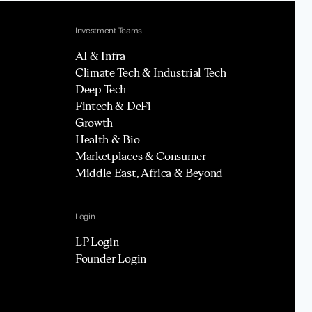
Investment Teams
AI & Infra
Climate Tech & Industrial Tech
Deep Tech
Fintech & DeFi
Growth
Health & Bio
Marketplaces & Consumer
Middle East, Africa & Beyond
Login
LP Login
Founder Login