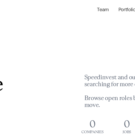
Team
Portfoli
Portfolio Com
Network & Portfol
e
Speedinvest and ou
searching for more 
Browse open roles b
move.
0
0
COMPANIES
JOBS