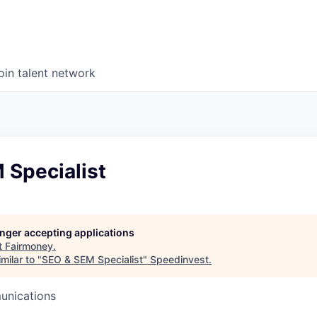
oin talent network
 Specialist
longer accepting applications
t
Fairmoney
.
milar to "
SEO & SEM Specialist
"
Speedinvest
.
unications