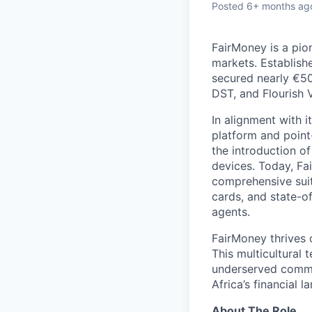
Posted
6+ months ag
FairMoney is a pion
markets. Establishe
secured nearly €50
DST, and Flourish 
In alignment with i
platform and point
the introduction of
devices. Today, Fa
comprehensive suit
cards, and state-o
agents.
FairMoney thrives o
This multicultural 
underserved commun
Africa’s financial 
About The Role