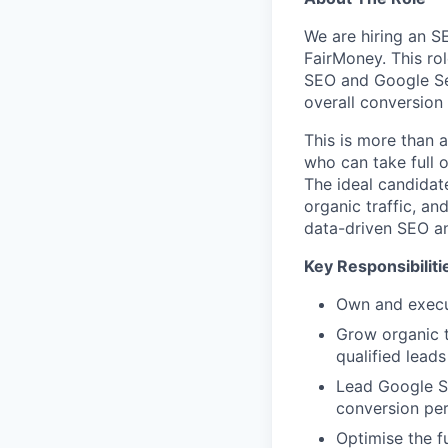
We are hiring an S
FairMoney. This rol
SEO and Google Sear
overall conversion
This is more than a
who can take full o
The ideal candidate
organic traffic, an
data-driven SEO a
Key Responsibiliti
Own and execut
Grow organic t
qualified leads
Lead Google Se
conversion pe
Optimise the f