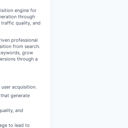
sition engine for
eneration through
traffic quality, and
riven professional
sition from search.
y keywords, grow
versions through a
user acquisition.
 that generate
uality, and
age to lead to