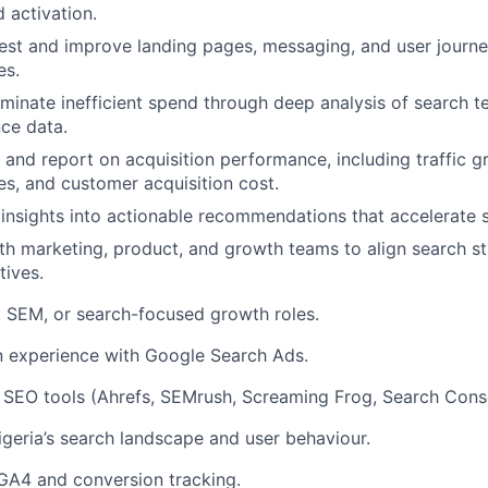
 activation.
est and improve landing pages, messaging, and user journe
es.
iminate inefficient spend through deep analysis of search te
ce data.
, and report on acquisition performance, including traffic 
es, and customer acquisition cost.
 insights into actionable recommendations that accelerate 
th marketing, product, and growth teams to align search st
tives.
 SEM, or search-focused growth roles.
 experience with Google Search Ads.
 SEO tools (Ahrefs, SEMrush, Screaming Frog, Search Cons
eria’s search landscape and user behaviour.
 GA4 and conversion tracking.