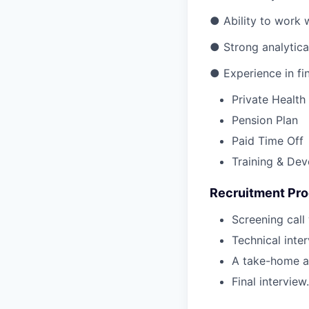
● Ability to work 
● Strong analytical
● Experience in fin
Private Health
Pension Plan
Paid Time Off
Training & De
Recruitment Pr
Screening call
Technical inte
A take-home a
Final interview.