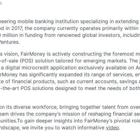
o
eering mobile banking institution specializing in extending
d in 2017, the company currently operates primarily within 
 million in funding from renowned global investors, includi
Ventures.
ts vision, FairMoney is actively constructing the foremost 
-of-sale (POS) solution tailored for emerging markets. The
 a digital microcredit application exclusively available on 
irMoney has significantly expanded its range of services, 
e of financial products, such as current accounts, savings 
f-the-art POS solutions designed to meet the needs of bot
n its diverse workforce, bringing together talent from over 
team drives the company’s mission of reshaping financial se
ities.To gain deeper insights into FairMoney’s pivotal rol
landscape, we invite you to watch informative
video
.