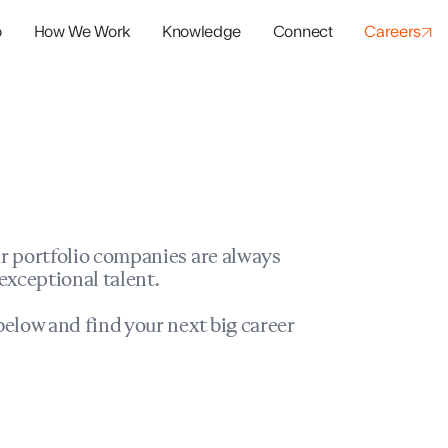
o
How We Work
Knowledge
Connect
Careers
panies
io Success
r portfolio companies are always
exceptional talent.
elow and find your next big career