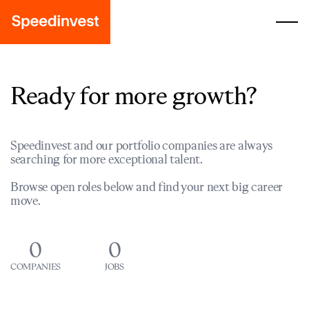
Ready for more growth?
Speedinvest and our portfolio companies are always
searching for more exceptional talent.
Browse open roles below and find your next big career
move.
0
0
COMPANIES
JOBS