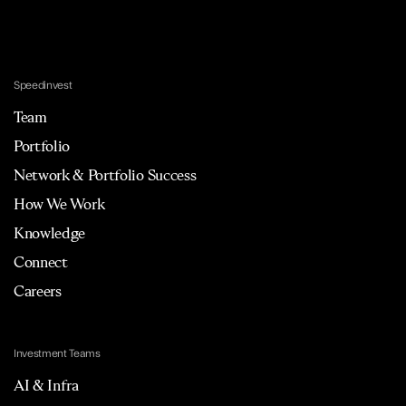
Speedinvest
Team
Portfolio
Network & Portfolio Success
How We Work
Knowledge
Connect
Careers
Investment Teams
AI & Infra