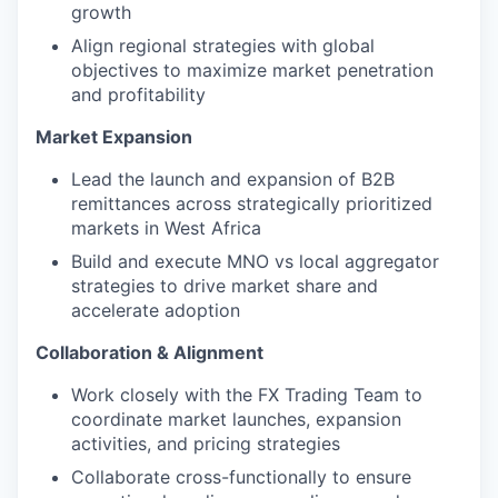
growth
Align regional strategies with global
objectives to maximize market penetration
and profitability
Market Expansion
Lead the launch and expansion of B2B
remittances across strategically prioritized
markets in West Africa
Build and execute MNO vs local aggregator
strategies to drive market share and
accelerate adoption
Collaboration & Alignment
Work closely with the FX Trading Team to
coordinate market launches, expansion
activities, and pricing strategies
Collaborate cross-functionally to ensure