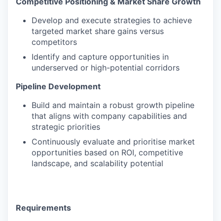
Competitive Positioning & Market Share Growth
Develop and execute strategies to achieve
targeted market share gains versus
competitors
Identify and capture opportunities in
underserved or high-potential corridors
Pipeline Development
Build and maintain a robust growth pipeline
that aligns with company capabilities and
strategic priorities
Continuously evaluate and prioritise market
opportunities based on ROI, competitive
landscape, and scalability potential
Requirements