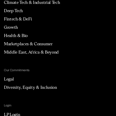
Climate Tech & Industrial Tech
Deep Tech
Fintech & DeFi
Growth
Health & Bio
Marketplaces & Consumer
Middle East, Africa & Beyond
Our Commitments
Legal
Diversity, Equity & Inclusion
Login
LP Login