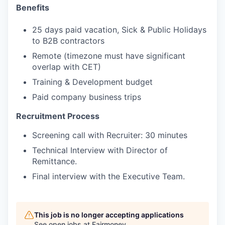
Benefits
25 days paid vacation, Sick & Public Holidays
to B2B contractors
Remote (timezone must have significant
overlap with CET)
Training & Development budget
Paid company business trips
Recruitment Process
Screening call with Recruiter: 30 minutes
Technical Interview with Director of
Remittance.
Final interview with the Executive Team.
This job is no longer accepting applications
See open jobs at
Fairmoney
.