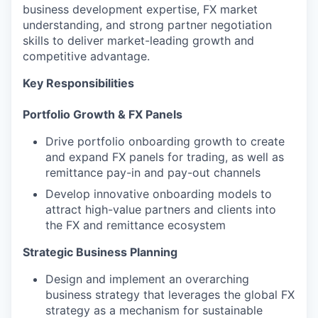
business development expertise, FX market
understanding, and strong partner negotiation
skills to deliver market-leading growth and
competitive advantage.
Key Responsibilities
Portfolio Growth & FX Panels
Drive portfolio onboarding growth to create
and expand FX panels for trading, as well as
remittance pay-in and pay-out channels
Develop innovative onboarding models to
attract high-value partners and clients into
the FX and remittance ecosystem
Strategic Business Planning
Design and implement an overarching
business strategy that leverages the global FX
strategy as a mechanism for sustainable