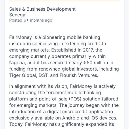
Sales & Business Development
Senegal
Posted
6+ months ago
FairMoney is a pioneering mobile banking
institution specializing in extending credit to
emerging markets. Established in 2017, the
company currently operates primarily within
Nigeria, and it has secured nearly €50 million in
funding from renowned global investors, including
Tiger Global, DST, and Flourish Ventures.
In alignment with its vision, FairMoney is actively
constructing the foremost mobile banking
platform and point-of-sale (POS) solution tailored
for emerging markets. The journey began with the
introduction of a digital microcredit application
exclusively available on Android and iOS devices.
Today, FairMoney has significantly expanded its