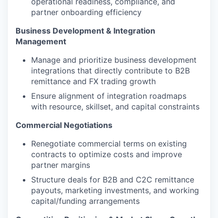
operational readiness, compliance, and
partner onboarding efficiency
Business Development & Integration
Management
Manage and prioritize business development
integrations that directly contribute to B2B
remittance and FX trading growth
Ensure alignment of integration roadmaps
with resource, skillset, and capital constraints
Commercial Negotiations
Renegotiate commercial terms on existing
contracts to optimize costs and improve
partner margins
Structure deals for B2B and C2C remittance
payouts, marketing investments, and working
capital/funding arrangements