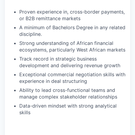
Proven experience in, cross-border payments,
or B2B remittance markets
A minimum of Bachelors Degree in any related
discipline.
Strong understanding of African financial
ecosystems, particularly West African markets
Track record in strategic business
development and delivering revenue growth
Exceptional commercial negotiation skills with
experience in deal structuring
Ability to lead cross-functional teams and
manage complex stakeholder relationships
Data-driven mindset with strong analytical
skills