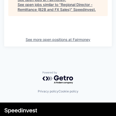
See open jobs similar to "
Regional Director -
Remittance (B2B and FX Sales)
"
Speedinvest
.
See more open positions at
Fairmoney
Powered by Getro.com
Privacy policy
Cookie policy