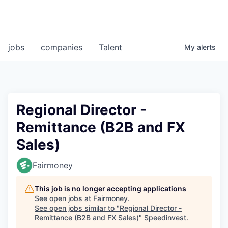
jobs
companies
Talent
My
alerts
Regional Director -
Remittance (B2B and FX
Sales)
Fairmoney
This job is no longer accepting applications
See open jobs at
Fairmoney
.
See open jobs similar to "
Regional Director -
Remittance (B2B and FX Sales)
"
Speedinvest
.