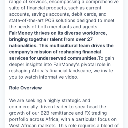
range of services, encompassing a comprehensive
suite of financial products, such as current
accounts, savings accounts, debit cards, and
state-of-the-art POS solutions designed to meet
the needs of both merchants and agents.
FairMoney thrives on its diverse workforce,
bringing together talent from over 27
nationalities. This multicultural team drives the
company's mission of reshaping financial
services for underserved communities.
To gain
deeper insights into FairMoney's pivotal role in
reshaping Africa's financial landscape, we invite
you to watch informative video.
Role Overview
We are seeking a highly strategic and
commercially driven leader to spearhead the
growth of our B2B remittance and FX trading
portfolio across Africa, with a particular focus on
West African markets. This role requires a blend of