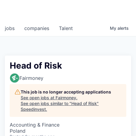
jobs
companies
Talent
My
alerts
Head of Risk
Fairmoney
This job is no longer accepting applications
See open jobs at
Fairmoney
.
See open jobs similar to "
Head of Risk
"
Speedinvest
.
Accounting & Finance
Poland