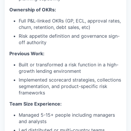
Ownership of OKRs:
Full P&L-linked OKRs (GP, ECL, approval rates,
churn, retention, debt sales, etc)
Risk appetite definition and governance sign-
off authority
Previous Work:
Built or transformed a risk function in a high-
growth lending environment
Implemented scorecard strategies, collections
segmentation, and product-specific risk
frameworks
Team Size Experience:
Managed 5-15+ people including managers
and analysts
Led distributed or multi-country teams