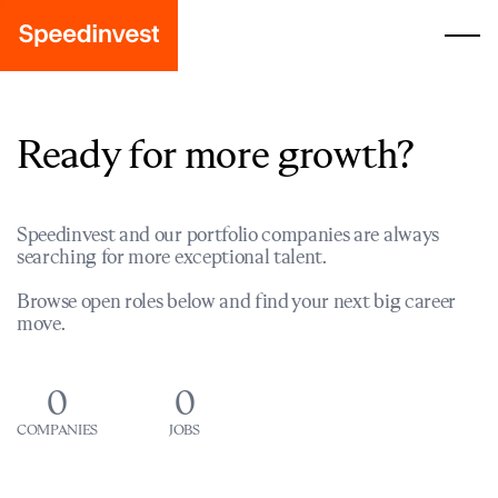
Ready for more growth?
Speedinvest and our portfolio companies are always
searching for more exceptional talent.
Browse open roles below and find your next big career
move.
0
0
COMPANIES
JOBS