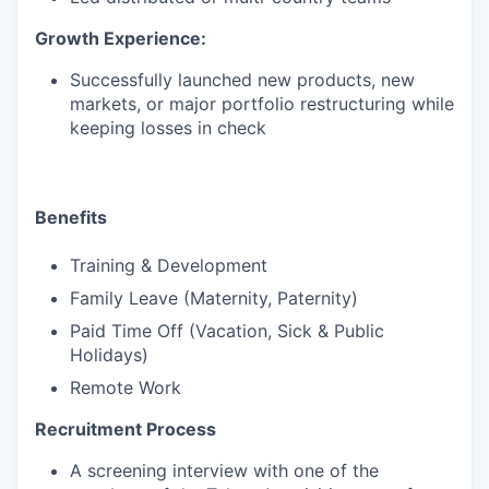
Growth Experience:
Successfully launched new products, new
markets, or major portfolio restructuring while
keeping losses in check
Benefits
Training & Development
Family Leave (Maternity, Paternity)
Paid Time Off (Vacation, Sick & Public
Holidays)
Remote Work
Recruitment Process
A screening interview with one of the