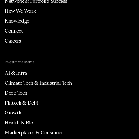
Network & Portfolio Success
How We Work
Knowledge
Connect
Careers
Investment Teams
AI & Infra
Climate Tech & Industrial Tech
Deep Tech
Fintech & DeFi
Growth
Health & Bio
Marketplaces & Consumer