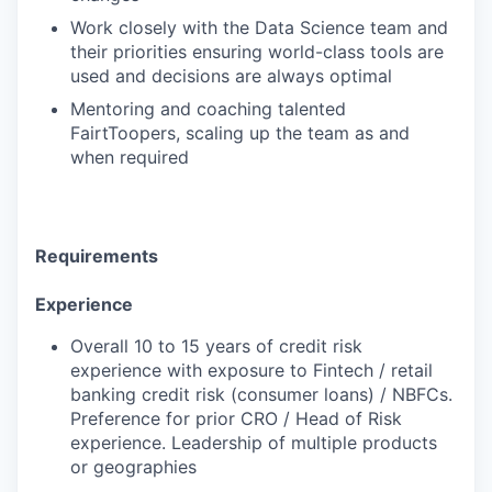
Work closely with the Data Science team and
their priorities ensuring world-class tools are
used and decisions are always optimal
Mentoring and coaching talented
FairtToopers, scaling up the team as and
when required
Requirements
Experience
Overall 10 to 15 years of credit risk
experience with exposure to Fintech / retail
banking credit risk (consumer loans) / NBFCs.
Preference for prior CRO / Head of Risk
experience. Leadership of multiple products
or geographies