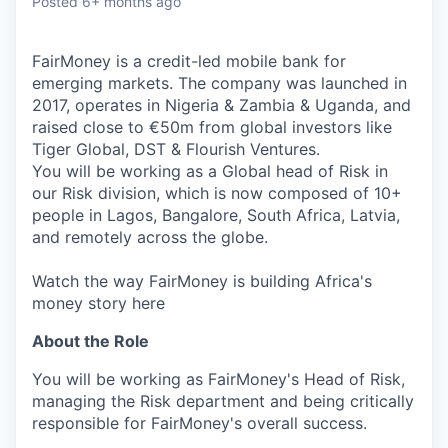
Posted
6+ months ago
FairMoney is a credit-led mobile bank for
emerging markets. The company was launched in
2017, operates in Nigeria & Zambia & Uganda, and
raised close to €50m from global investors like
Tiger Global, DST & Flourish Ventures.
You will be working as a Global head of Risk in
our Risk division, which is now composed of 10+
people in Lagos, Bangalore, South Africa, Latvia,
and remotely across the globe.
Watch the way FairMoney is building Africa's
money story here
About the Role
You will be working as FairMoney's Head of Risk,
managing the Risk department and being critically
responsible for FairMoney's overall success.