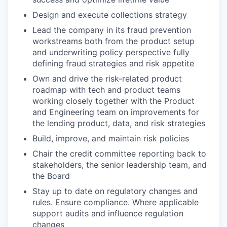
Design and execute collections strategy
Lead the company in its fraud prevention
workstreams both from the product setup
and underwriting policy perspective fully
defining fraud strategies and risk appetite
Own and drive the risk-related product
roadmap with tech and product teams
working closely together with the Product
and Engineering team on improvements for
the lending product, data, and risk strategies
Build, improve, and maintain risk policies
Chair the credit committee reporting back to
stakeholders, the senior leadership team, and
the Board
Stay up to date on regulatory changes and
rules. Ensure compliance. Where applicable
support audits and influence regulation
changes