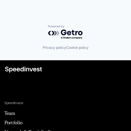
Powered by Getro.com
Privacy policy
Cookie policy
Speedinvest
Team
Portfolio