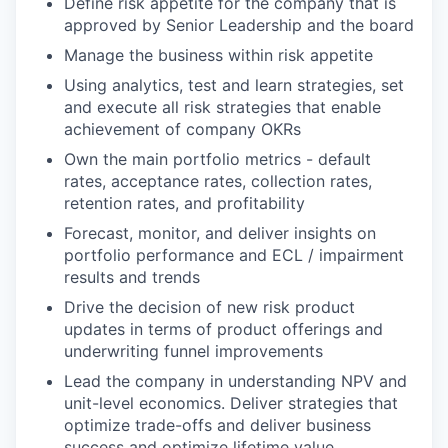
Define risk appetite for the company that is
approved by Senior Leadership and the board
Manage the business within risk appetite
Using analytics, test and learn strategies, set
and execute all risk strategies that enable
achievement of company OKRs
Own the main portfolio metrics - default
rates, acceptance rates, collection rates,
retention rates, and profitability
Forecast, monitor, and deliver insights on
portfolio performance and ECL / impairment
results and trends
Drive the decision of new risk product
updates in terms of product offerings and
underwriting funnel improvements
Lead the company in understanding NPV and
unit-level economics. Deliver strategies that
optimize trade-offs and deliver business
success and optimize lifetime value