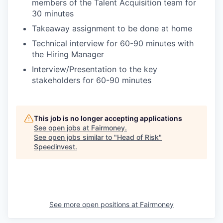
members of the Talent Acquisition team for
30 minutes
Takeaway assignment to be done at home
Technical interview for 60-90 minutes with
the Hiring Manager
Interview/Presentation to the key
stakeholders for 60-90 minutes
This job is no longer accepting applications
See open jobs at
Fairmoney
.
See open jobs similar to "
Head of Risk
"
Speedinvest
.
See more open positions at
Fairmoney