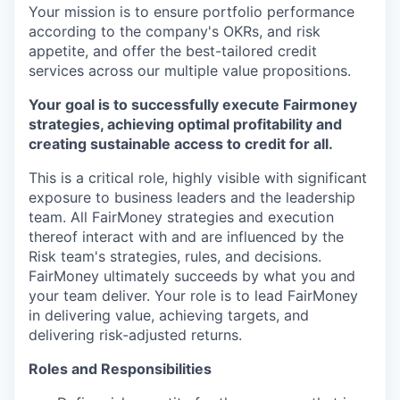
Your mission is to ensure portfolio performance
according to the company's OKRs, and risk
appetite, and offer the best-tailored credit
services across our multiple value propositions.
Your goal is to successfully execute Fairmoney
strategies, achieving optimal profitability and
creating sustainable access to credit for all.
This is a critical role, highly visible with significant
exposure to business leaders and the leadership
team. All FairMoney strategies and execution
thereof interact with and are influenced by the
Risk team's strategies, rules, and decisions.
FairMoney ultimately succeeds by what you and
your team deliver. Your role is to lead FairMoney
in delivering value, achieving targets, and
delivering risk-adjusted returns.
Roles and Responsibilities