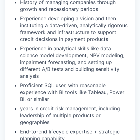
History of managing companies through
growth and recessionary periods
Experience developing a vision and then
instituting a data-driven, analytically rigorous
framework and infrastructure to support
credit decisions in payment products
Experience in analytical skills like data
science model development, NPV modeling,
impairment forecasting, and setting up
different A/B tests and building sensitivity
analysis
Proficient SQL user, with reasonable
experience with BI tools like Tableau, Power
BI, or similar
years in credit risk management, including
leadership of multiple products or
geographies
End-to-end lifecycle expertise + strategic
planning capability