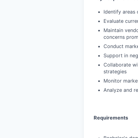
Identify areas
Evaluate curre
Maintain vendo
concerns prom
Conduct market
Support in ne
Collaborate wi
strategies
Monitor market
Analyze and r
Requirements