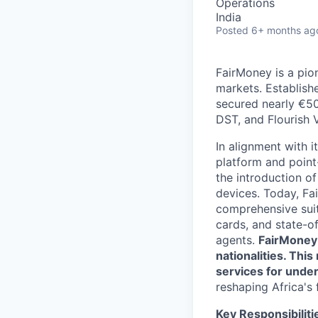
Operations
India
Posted
6+ months ag
FairMoney is a pion
markets. Establishe
secured nearly €50
DST, and Flourish 
In alignment with i
platform and point
the introduction of
devices. Today, Fa
comprehensive suit
cards, and state-o
agents.
FairMoney 
nationalities. Thi
services for unde
reshaping Africa's 
Key Responsibiliti