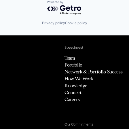
Powered by Getro.com
Privacy policy
Cookie policy
Speedinvest
Team
Portfolio
Network & Portfolio Success
How We Work
Knowledge
Connect
Careers
Our Commitments