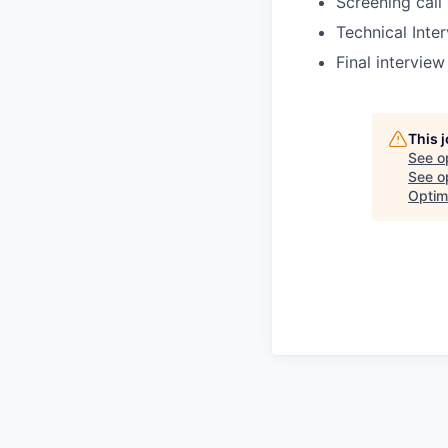
Screening call
Technical Inte
Final intervie
This 
See o
See op
Optim