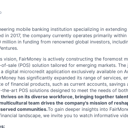
o
eering mobile banking institution specializing in extending
d in 2017, the company currently operates primarily within 
 million in funding from renowned global investors, includi
Ventures.
ts vision, FairMoney is actively constructing the foremost 
-of-sale (POS) solution tailored for emerging markets. The
 a digital microcredit application exclusively available on 
irMoney has significantly expanded its range of services, 
e of financial products, such as current accounts, savings 
f-the-art POS solutions designed to meet the needs of bot
thrives on its diverse workforce, bringing together talen
s multicultural team drives the company's mission of reshap
rserved communities.
To gain deeper insights into FairMone
financial landscape, we invite you to watch informative vid
es: