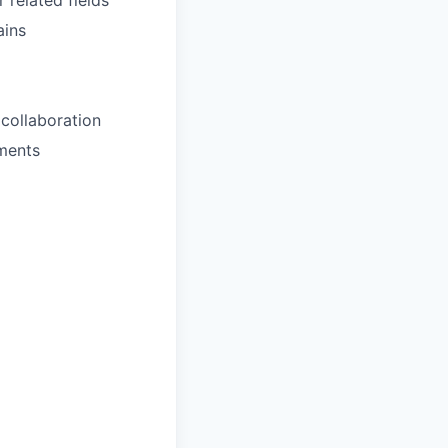
 related fields
ains
collaboration
nments