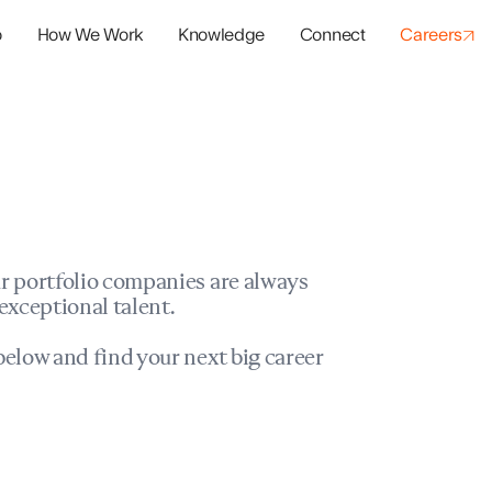
o
How We Work
Knowledge
Connect
Careers
panies
io Success
r portfolio companies are always
exceptional talent.
elow and find your next big career