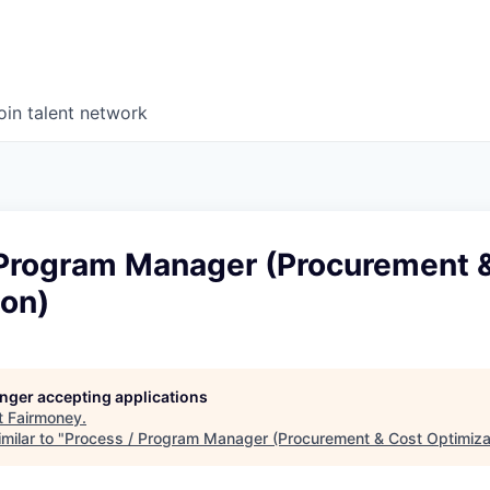
oin talent network
 Program Manager (Procurement 
ion)
longer accepting applications
t
Fairmoney
.
milar to "
Process / Program Manager (Procurement & Cost Optimiza