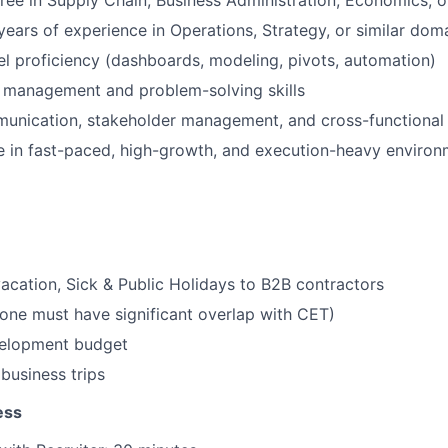
ree in Supply Chain, Business Administration, Economics, or
ears of experience in Operations, Strategy, or similar dom
 proficiency (dashboards, modeling, pivots, automation)
t management and problem-solving skills
unication, stakeholder management, and cross-functional 
ive in fast-paced, high-growth, and execution-heavy enviro
acation, Sick & Public Holidays to B2B contractors
ne must have significant overlap with CET)
velopment budget
business trips
ess