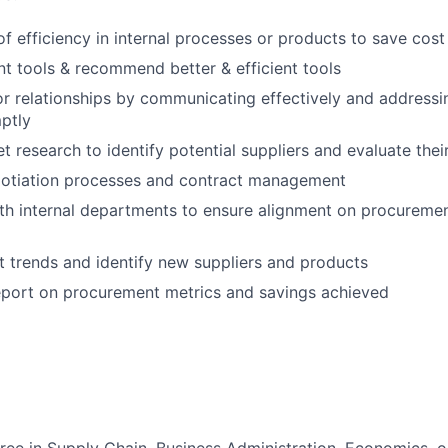
 of efficiency in internal processes or products to save cos
nt tools & recommend better & efficient tools
r relationships by communicating effectively and addressin
ptly
 research to identify potential suppliers and evaluate their
gotiation processes and contract management
th internal departments to ensure alignment on procureme
 trends and identify new suppliers and products
eport on procurement metrics and savings achieved