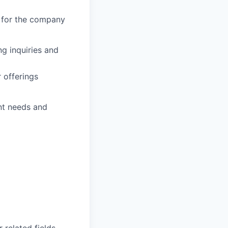
t for the company
g inquiries and
 offerings
nt needs and