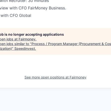
 with Recruiter: 30 minutes
rview with CFO FairMoney Business.
w with CFO Global
job is no longer accepting applications
pen jobs at
Fairmoney
.
en jobs similar to "
Process / Program Manager (Procurement & Cos
ization)
"
Speedinvest
.
See more open positions at
Fairmoney