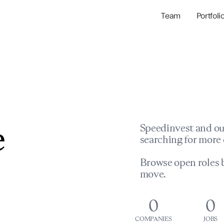
Team
Portfoli
Portfolio Com
Network & Portfol
e
Speedinvest and ou
searching for more 
Browse open roles b
move.
0
0
COMPANIES
JOBS