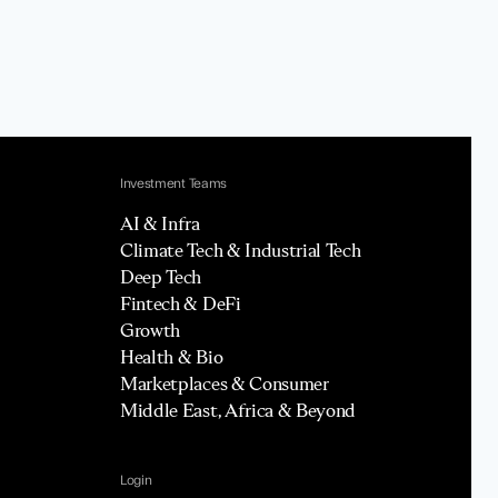
Investment Teams
AI & Infra
Climate Tech & Industrial Tech
Deep Tech
Fintech & DeFi
Growth
Health & Bio
Marketplaces & Consumer
Middle East, Africa & Beyond
Login