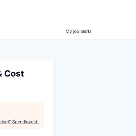
My
job
alerts
& Cost
tion)
"
Speedinvest
.