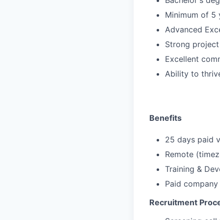
Bachelor's deg
Minimum of 5 y
Advanced Excel
Strong projec
Excellent comm
Ability to thr
Benefits
25 days paid v
Remote (timezo
Training & De
Paid company 
Recruitment Proc