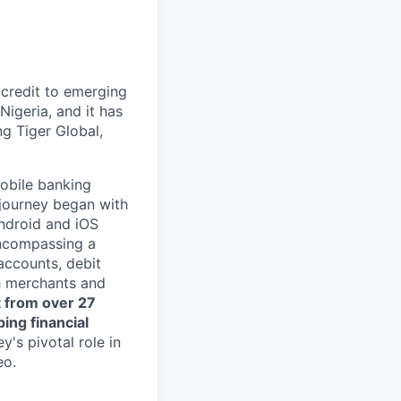
 credit to emerging
Nigeria, and it has
ng Tiger Global,
mobile banking
 journey began with
Android and iOS
encompassing a
accounts, debit
h merchants and
t from over 27
ing financial
y's pivotal role in
eo.