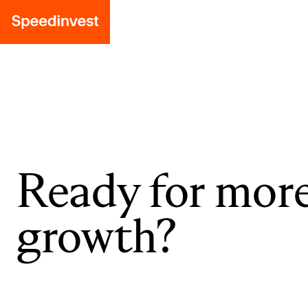
Ready for mor
growth?