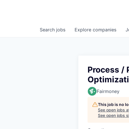
Search
jobs
Explore
companies
J
Process /
Optimizat
Fairmoney
This job is no 
See open jobs a
See open jobs si