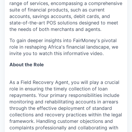
range of services, encompassing a comprehensive
suite of financial products, such as current
accounts, savings accounts, debit cards, and
state-of-the-art POS solutions designed to meet
the needs of both merchants and agents.
To gain deeper insights into FairMoney's pivotal
role in reshaping Africa's financial landscape, we
invite you to watch this informative video.
About the Role
As a Field Recovery Agent, you will play a crucial
role in ensuring the timely collection of loan
repayments. Your primary responsibilities include
monitoring and rehabilitating accounts in arrears
through the effective deployment of standard
collections and recovery practices within the legal
framework. Handling customer objections and
complaints professionally and collaborating with