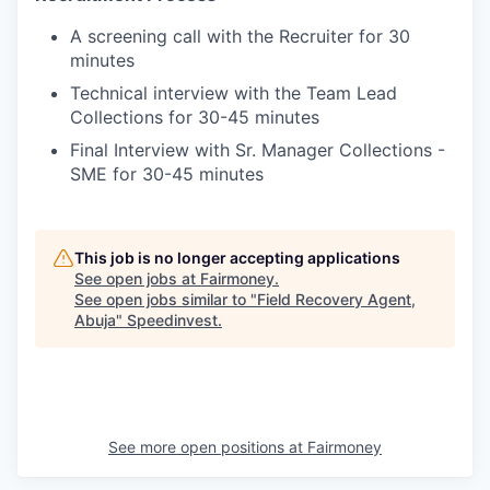
A screening call with the Recruiter for 30
minutes
Technical interview with the Team Lead
Collections for 30-45 minutes
Final Interview with Sr. Manager Collections -
SME for 30-45 minutes
This job is no longer accepting applications
See open jobs at
Fairmoney
.
See open jobs similar to "
Field Recovery Agent,
Abuja
"
Speedinvest
.
See more open positions at
Fairmoney