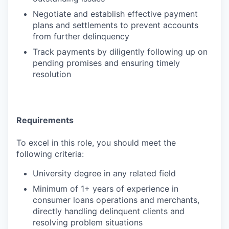
Negotiate and establish effective payment
plans and settlements to prevent accounts
from further delinquency
Track payments by diligently following up on
pending promises and ensuring timely
resolution
Requirements
To excel in this role, you should meet the
following criteria:
University degree in any related field
Minimum of 1+ years of experience in
consumer loans operations and merchants,
directly handling delinquent clients and
resolving problem situations