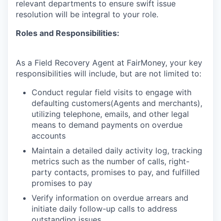
relevant departments to ensure swift issue
resolution will be integral to your role.
Roles and Responsibilities:
As a Field Recovery Agent at FairMoney, your key
responsibilities will include, but are not limited to:
Conduct regular field visits to engage with
defaulting customers(Agents and merchants),
utilizing telephone, emails, and other legal
means to demand payments on overdue
accounts
Maintain a detailed daily activity log, tracking
metrics such as the number of calls, right-
party contacts, promises to pay, and fulfilled
promises to pay
Verify information on overdue arrears and
initiate daily follow-up calls to address
outstanding issues