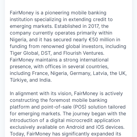
FairMoney is a pioneering mobile banking
institution specializing in extending credit to
emerging markets. Established in 2017, the
company currently operates primarily within
Nigeria, and it has secured nearly €50 million in
funding from renowned global investors, including
Tiger Global, DST, and Flourish Ventures.
FairMoney maintains a strong international
presence, with offices in several countries,
including France, Nigeria, Germany, Latvia, the UK,
Türkiye, and India.
In alignment with its vision, FairMoney is actively
constructing the foremost mobile banking
platform and point-of-sale (POS) solution tailored
for emerging markets. The journey began with the
introduction of a digital microcredit application
exclusively available on Android and iOS devices.
Today, FairMoney has significantly expanded its