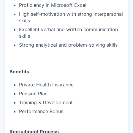
Proficiency in Microsoft Excel
High self-motivation with strong interpersonal
skills
Excellent verbal and written communication
skills
Strong analytical and problem-solving skills
Benefits
Private Health Insurance
Pension Plan
Training & Development
Performance Bonus
Recruitment Process