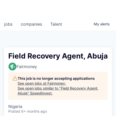
jobs
companies
Talent
My
alerts
Field Recovery Agent, Abuja
Fairmoney
This job is no longer accepting applications
See open jobs at
Fairmoney
.
See open jobs similar to "
Field Recovery Agent,
Abuja
"
Speedinvest
.
Nigeria
Posted
6+ months ago