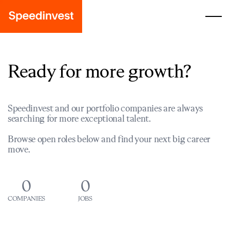
Ready for more growth?
Speedinvest and our portfolio companies are always
searching for more exceptional talent.
Browse open roles below and find your next big career
move.
0
0
COMPANIES
JOBS