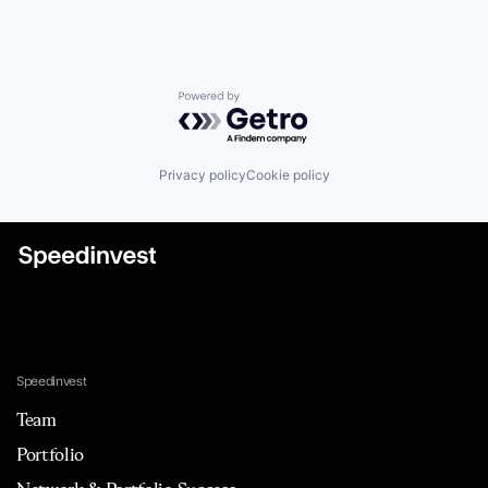
Powered by Getro.com
Privacy policy
Cookie policy
Speedinvest
Team
Portfolio