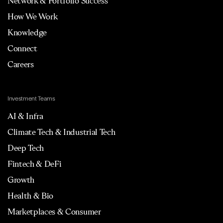
Network & Portfolio Success
How We Work
Knowledge
Connect
Careers
Investment Teams
AI & Infra
Climate Tech & Industrial Tech
Deep Tech
Fintech & DeFi
Growth
Health & Bio
Marketplaces & Consumer