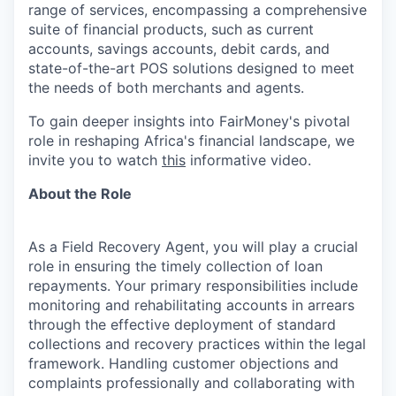
range of services, encompassing a comprehensive
suite of financial products, such as current
accounts, savings accounts, debit cards, and
state-of-the-art POS solutions designed to meet
the needs of both merchants and agents.
To gain deeper insights into FairMoney's pivotal
role in reshaping Africa's financial landscape, we
invite you to watch
this
informative video.
About the Role
As a Field Recovery Agent, you will play a crucial
role in ensuring the timely collection of loan
repayments. Your primary responsibilities include
monitoring and rehabilitating accounts in arrears
through the effective deployment of standard
collections and recovery practices within the legal
framework. Handling customer objections and
complaints professionally and collaborating with