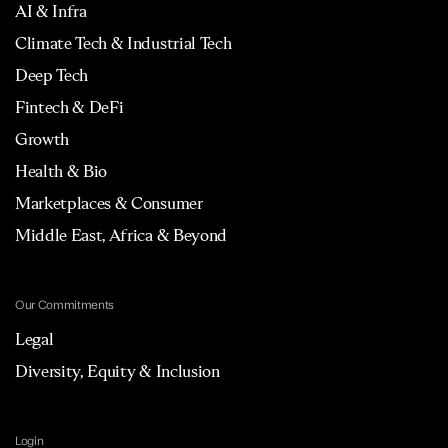
AI & Infra
Climate Tech & Industrial Tech
Deep Tech
Fintech & DeFi
Growth
Health & Bio
Marketplaces & Consumer
Middle East, Africa & Beyond
Our Commitments
Legal
Diversity, Equity & Inclusion
Login