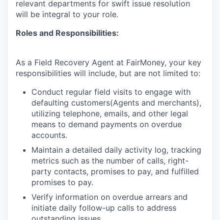
relevant departments for swift issue resolution
will be integral to your role.
Roles and Responsibilities:
As a Field Recovery Agent at FairMoney, your key
responsibilities will include, but are not limited to:
Conduct regular field visits to engage with
defaulting customers(Agents and merchants),
utilizing telephone, emails, and other legal
means to demand payments on overdue
accounts.
Maintain a detailed daily activity log, tracking
metrics such as the number of calls, right-
party contacts, promises to pay, and fulfilled
promises to pay.
Verify information on overdue arrears and
initiate daily follow-up calls to address
outstanding issues.