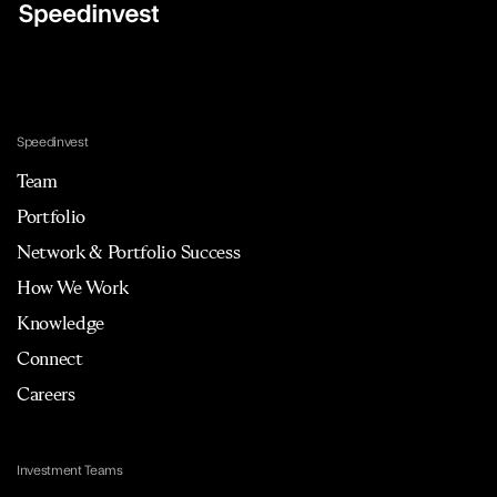
Speedinvest
Team
Portfolio
Network & Portfolio Success
How We Work
Knowledge
Connect
Careers
Investment Teams