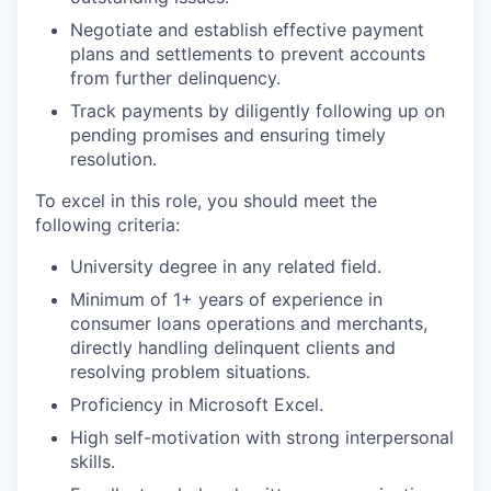
Negotiate and establish effective payment
plans and settlements to prevent accounts
from further delinquency.
Track payments by diligently following up on
pending promises and ensuring timely
resolution.
To excel in this role, you should meet the
following criteria:
University degree in any related field.
Minimum of 1+ years of experience in
consumer loans operations and merchants,
directly handling delinquent clients and
resolving problem situations.
Proficiency in Microsoft Excel.
High self-motivation with strong interpersonal
skills.