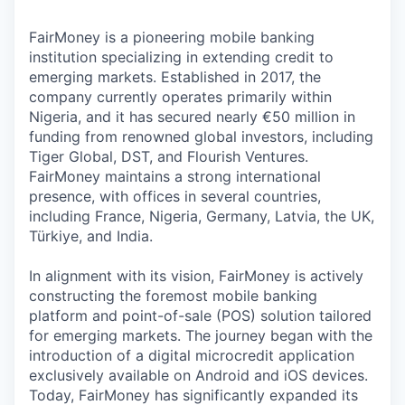
FairMoney is a pioneering mobile banking
institution specializing in extending credit to
emerging markets. Established in 2017, the
company currently operates primarily within
Nigeria, and it has secured nearly €50 million in
funding from renowned global investors, including
Tiger Global, DST, and Flourish Ventures.
FairMoney maintains a strong international
presence, with offices in several countries,
including France, Nigeria, Germany, Latvia, the UK,
Türkiye, and India.
In alignment with its vision, FairMoney is actively
constructing the foremost mobile banking
platform and point-of-sale (POS) solution tailored
for emerging markets. The journey began with the
introduction of a digital microcredit application
exclusively available on Android and iOS devices.
Today, FairMoney has significantly expanded its