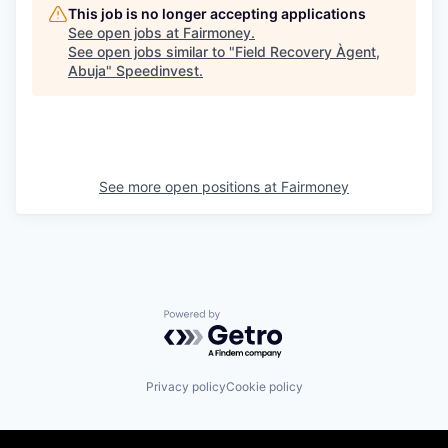
This job is no longer accepting applications
See open jobs at
Fairmoney
.
See open jobs similar to "
Field Recovery Àgent,
Abuja
"
Speedinvest
.
See more open positions at
Fairmoney
Powered by Getro.com
Privacy policy
Cookie policy