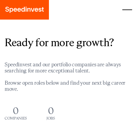
Ready for more growth?
Speedinvest and our portfolio companies are always
searching for more exceptional talent.
Browse open roles below and find your next big career
move.
0
0
COMPANIES
JOBS