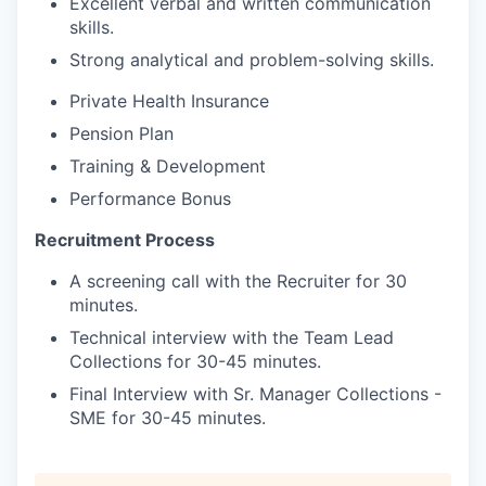
Excellent verbal and written communication
skills.
Strong analytical and problem-solving skills.
Private Health Insurance
Pension Plan
Training & Development
Performance Bonus
Recruitment Process
A screening call with the Recruiter for 30
minutes.
Technical interview with the Team Lead
Collections for 30-45 minutes.
Final Interview with Sr. Manager Collections -
SME for 30-45 minutes.