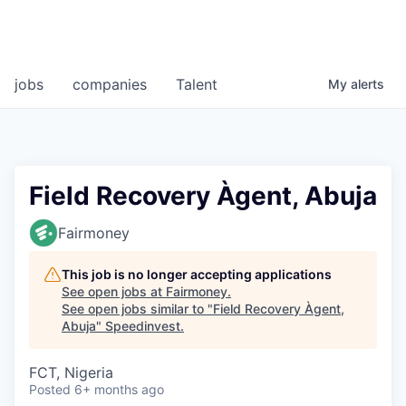
jobs
companies
Talent
My
alerts
Field Recovery Àgent, Abuja
Fairmoney
This job is no longer accepting applications
See open jobs at
Fairmoney
.
See open jobs similar to "
Field Recovery Àgent,
Abuja
"
Speedinvest
.
FCT, Nigeria
Posted
6+ months ago