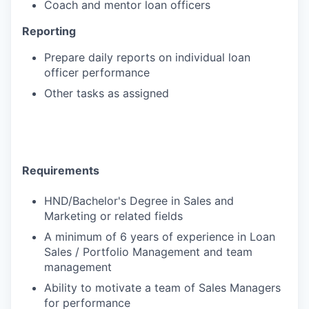
Coach and mentor loan officers
Reporting
Prepare daily reports on individual loan
officer performance
Other tasks as assigned
Requirements
HND/Bachelor's Degree in Sales and
Marketing or related fields
A minimum of 6 years of experience in Loan
Sales / Portfolio Management and team
management
Ability to motivate a team of Sales Managers
for performance