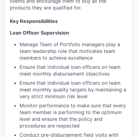
clients and encourage them to buy all the
products they are qualified for.
Key Responsibilities
Loan Officer Supervision
Manage Team of Portfolio managers play a
team leadership role that motivates team
members to achieve excellence
Ensure that individual loan officers on team
meet monthly disbursement objectives
Ensure that individual loan officers on team
meet monthly quality targets by maintaining a
very strict minimum risk level
Monitor performance to make sure that every
team member is performing to the optimum
level and ensure that the policy and
procedures are respected
Conduct pre-disbursement field visits with