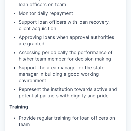
loan officers on team
Monitor daily repayment
Support loan officers with loan recovery,
client acquisition
Approving loans when approval authorities
are granted
Assessing periodically the performance of
his/her team member for decision making
Support the area manager or the state
manager in building a good working
environment
Represent the institution towards active and
potential partners with dignity and pride
Training
Provide regular training for loan officers on
team