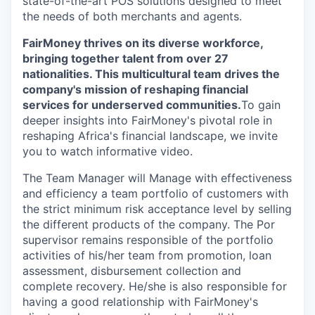
state-of-the-art POS solutions designed to meet
the needs of both merchants and agents.
FairMoney thrives on its diverse workforce,
bringing together talent from over 27
nationalities. This multicultural team drives the
company's mission of reshaping financial
services for underserved communities.
To gain
deeper insights into FairMoney's pivotal role in
reshaping Africa's financial landscape, we invite
you to watch informative video.
The Team Manager will Manage with effectiveness
and efficiency a team portfolio of customers with
the strict minimum risk acceptance level by selling
the different products of the company. The Por
supervisor remains responsible of the portfolio
activities of his/her team from promotion, loan
assessment, disbursement collection and
complete recovery. He/she is also responsible for
having a good relationship with FairMoney's