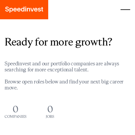
Ready for more growth?
Speedinvest and our portfolio companies are always
searching for more exceptional talent.
Browse open roles below and find your next big career
move.
0
0
COMPANIES
JOBS