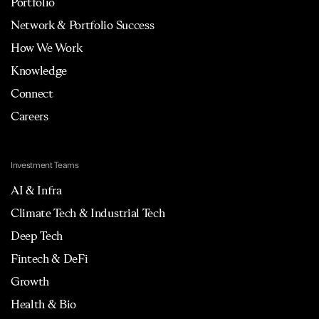
Portfolio
Network & Portfolio Success
How We Work
Knowledge
Connect
Careers
Investment Teams
AI & Infra
Climate Tech & Industrial Tech
Deep Tech
Fintech & DeFi
Growth
Health & Bio