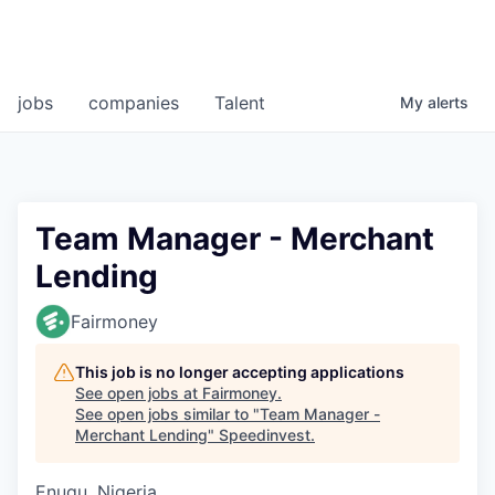
jobs
companies
Talent
My
alerts
Team Manager - Merchant
Lending
Fairmoney
This job is no longer accepting applications
See open jobs at
Fairmoney
.
See open jobs similar to "
Team Manager -
Merchant Lending
"
Speedinvest
.
Enugu, Nigeria