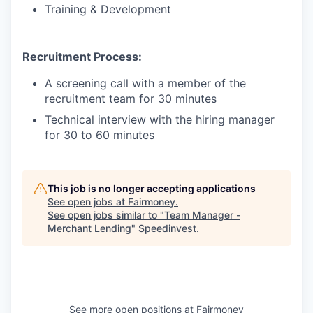
Training & Development
Recruitment Process:
A screening call with a member of the
recruitment team for 30 minutes
Technical interview with the hiring manager
for 30 to 60 minutes
This job is no longer accepting applications
See open jobs at
Fairmoney
.
See open jobs similar to "
Team Manager -
Merchant Lending
"
Speedinvest
.
See more open positions at
Fairmoney