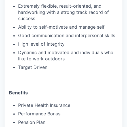
Extremely flexible, result-oriented, and
hardworking with a strong track record of
success
Ability to self-motivate and manage self
Good communication and interpersonal skills
High level of integrity
Dynamic and motivated and individuals who
like to work outdoors
Target Driven
Benefits
Private Health Insurance
Performance Bonus
Pension Plan