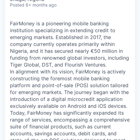
Posted
6+ months ago
FairMoney is a pioneering mobile banking
institution specializing in extending credit to
emerging markets. Established in 2017, the
company currently operates primarily within
Nigeria, and it has secured nearly €50 million in
funding from renowned global investors, including
Tiger Global, DST, and Flourish Ventures.
In alignment with its vision, FairMoney is actively
constructing the foremost mobile banking
platform and point-of-sale (POS) solution tailored
for emerging markets. The journey began with the
introduction of a digital microcredit application
exclusively available on Android and iOS devices.
Today, FairMoney has significantly expanded its
range of services, encompassing a comprehensive
suite of financial products, such as current
accounts, savings accounts, debit cards, and