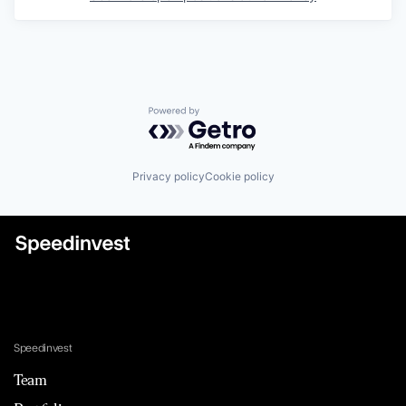
Powered by Getro.com
Privacy policy
Cookie policy
Speedinvest
Team