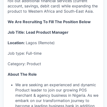
roll out additional financial services (current
account, savings, debit card) while expanding the
product to Western Africa and South-East Asia.
We Are Recruiting To Fill The Position Below
Job Title: Lead Product Manager
Location:
Lagos (Remote)
Job type: Full-time
Category: Product
About The Role
We are seeking an experienced and dynamic
Product leader to join our growing POS
merchant & agency business in Nigeria. As we
embark on our transformation journey to
become a leading business bank in addition