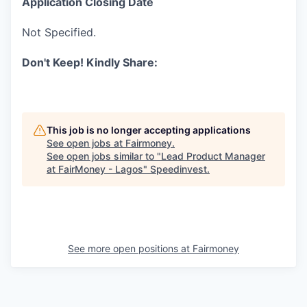
Application Closing Date
Not Specified.
Don't Keep! Kindly Share:
This job is no longer accepting applications
See open jobs at
Fairmoney
.
See open jobs similar to "
Lead Product Manager
at FairMoney - Lagos
"
Speedinvest
.
See more open positions at
Fairmoney