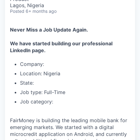
Lagos, Nigeria
Posted
6+ months ago
Never Miss a Job Update Again.
We have started building our professional
LinkedIn page.
Company:
Location: Nigeria
State:
Job type: Full-Time
Job category:
FairMoney is building the leading mobile bank for
emerging markets. We started with a digital
microcredit application on Android, and currently