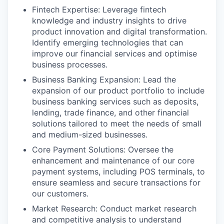
Fintech Expertise: Leverage fintech
knowledge and industry insights to drive
product innovation and digital transformation.
Identify emerging technologies that can
improve our financial services and optimise
business processes.
Business Banking Expansion: Lead the
expansion of our product portfolio to include
business banking services such as deposits,
lending, trade finance, and other financial
solutions tailored to meet the needs of small
and medium-sized businesses.
Core Payment Solutions: Oversee the
enhancement and maintenance of our core
payment systems, including POS terminals, to
ensure seamless and secure transactions for
our customers.
Market Research: Conduct market research
and competitive analysis to understand