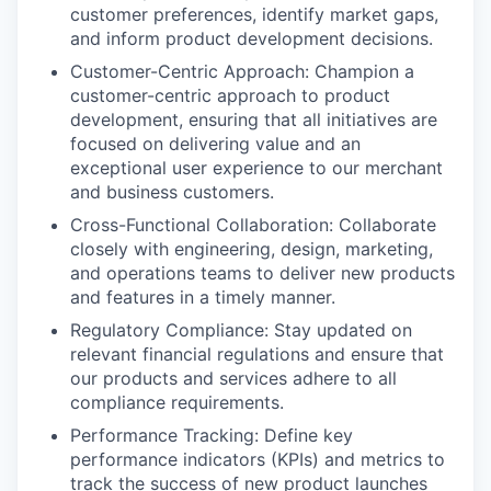
customer preferences, identify market gaps,
and inform product development decisions.
Customer-Centric Approach: Champion a
customer-centric approach to product
development, ensuring that all initiatives are
focused on delivering value and an
exceptional user experience to our merchant
and business customers.
Cross-Functional Collaboration: Collaborate
closely with engineering, design, marketing,
and operations teams to deliver new products
and features in a timely manner.
Regulatory Compliance: Stay updated on
relevant financial regulations and ensure that
our products and services adhere to all
compliance requirements.
Performance Tracking: Define key
performance indicators (KPIs) and metrics to
track the success of new product launches