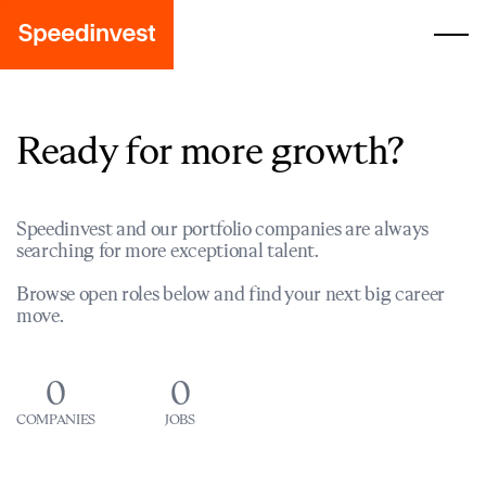
Ready for more growth?
Speedinvest and our portfolio companies are always
searching for more exceptional talent.
Browse open roles below and find your next big career
move.
0
0
COMPANIES
JOBS