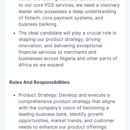
to our core POS services, we need a visionary
leader who possesses a deep understanding
of fintech, core payment systems, and
business banking.
The ideal candidate will play a crucial role in
shaping our product strategy, driving
innovation, and delivering exceptional
financial services to merchants and
businesses across Nigeria and other parts of
Africa as we expand
Roles And Responsibilities
Product Strategy: Develop and execute a
comprehensive product strategy that aligns
with the company’s vision of becoming a
leading business bank. Identify growth
opportunities, market trends, and customer
needs to enhance our product offerings.