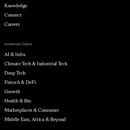
Knowledge
Connect
Careers
Investment Teams
AI & Infra
Climate Tech & Industrial Tech
Deep Tech
Fintech & DeFi
Growth
Health & Bio
Marketplaces & Consumer
Middle East, Africa & Beyond