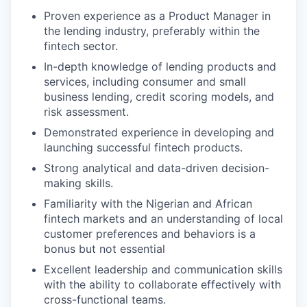
Proven experience as a Product Manager in
the lending industry, preferably within the
fintech sector.
In-depth knowledge of lending products and
services, including consumer and small
business lending, credit scoring models, and
risk assessment.
Demonstrated experience in developing and
launching successful fintech products.
Strong analytical and data-driven decision-
making skills.
Familiarity with the Nigerian and African
fintech markets and an understanding of local
customer preferences and behaviors is a
bonus but not essential
Excellent leadership and communication skills
with the ability to collaborate effectively with
cross-functional teams.