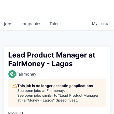
jobs
companies
Talent
My
alerts
Lead Product Manager at
FairMoney - Lagos
Fairmoney
This job is no longer accepting applications
See open jobs at
Fairmoney
.
See open jobs similar to "
Lead Product Manager
at FairMoney - Lagos
"
Speedinvest
.
Product