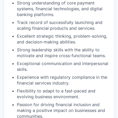
Strong understanding of core payment
systems, financial technologies, and digital
banking platforms.
Track record of successfully launching and
scaling financial products and services.
Excellent strategic thinking, problem-solving,
and decision-making abilities.
Strong leadership skills with the ability to
motivate and inspire cross-functional teams.
Exceptional communication and interpersonal
skills.
Experience with regulatory compliance in the
financial services industry.
Flexibility to adapt to a fast-paced and
evolving business environment.
Passion for driving financial inclusion and
making a positive impact on businesses and
communities.