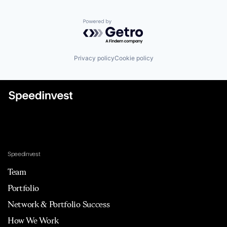
Powered by Getro.com
Privacy policy
Cookie policy
Speedinvest
Team
Portfolio
Network & Portfolio Success
How We Work