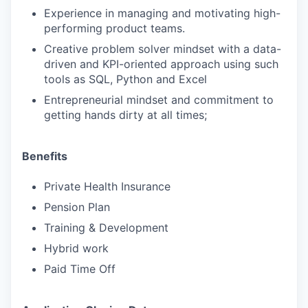
Experience in managing and motivating high-
performing product teams.
Creative problem solver mindset with a data-
driven and KPI-oriented approach using such
tools as SQL, Python and Excel
Entrepreneurial mindset and commitment to
getting hands dirty at all times;
Benefits
Private Health Insurance
Pension Plan
Training & Development
Hybrid work
Paid Time Off