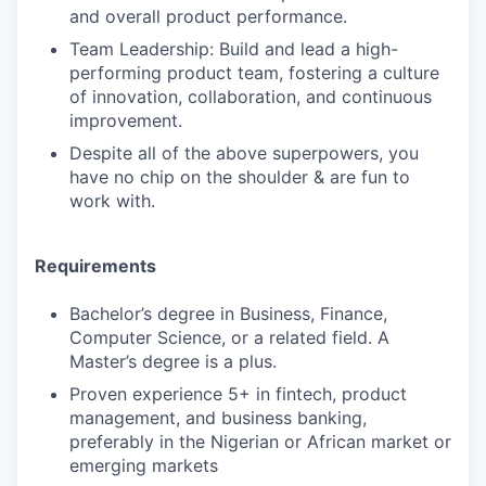
and overall product performance.
Team Leadership: Build and lead a high-
performing product team, fostering a culture
of innovation, collaboration, and continuous
improvement.
Despite all of the above superpowers, you
have no chip on the shoulder & are fun to
work with.
Requirements
Bachelor’s degree in Business, Finance,
Computer Science, or a related field. A
Master’s degree is a plus.
Proven experience 5+ in fintech, product
management, and business banking,
preferably in the Nigerian or African market or
emerging markets