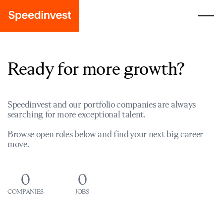
Ready for more growth?
Speedinvest and our portfolio companies are always
searching for more exceptional talent.
Browse open roles below and find your next big career
move.
0
0
COMPANIES
JOBS