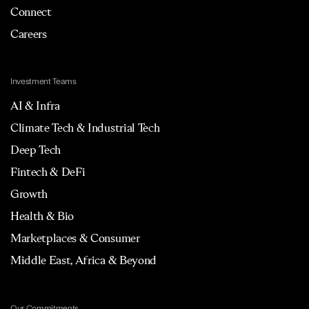
Connect
Careers
Investment Teams
AI & Infra
Climate Tech & Industrial Tech
Deep Tech
Fintech & DeFi
Growth
Health & Bio
Marketplaces & Consumer
Middle East, Africa & Beyond
Our Commitments