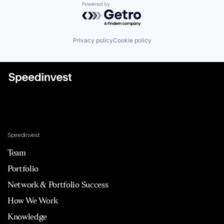
Powered by Getro.com
Privacy policy
Cookie policy
Speedinvest
Team
Portfolio
Network & Portfolio Success
How We Work
Knowledge