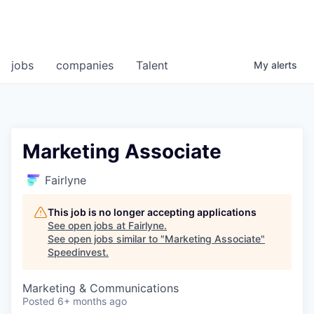
jobs
companies
Talent
My
alerts
Marketing Associate
Fairlyne
This job is no longer accepting applications
See open jobs at
Fairlyne
.
See open jobs similar to "
Marketing Associate
"
Speedinvest
.
Marketing & Communications
Posted
6+ months ago