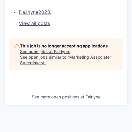
F.a.irlyne2023.
View all posts
This job is no longer accepting applications
See open jobs at
Fairlyne
.
See open jobs similar to "
Marketing Associate
"
Speedinvest
.
See more open positions at
Fairlyne