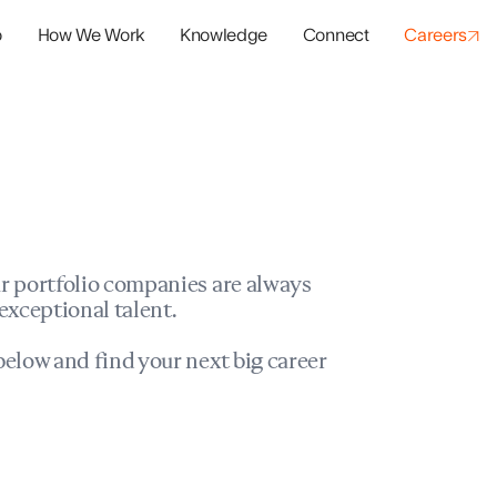
o
How We Work
Knowledge
Connect
Careers
panies
io Success
r portfolio companies are always
exceptional talent.
elow and find your next big career