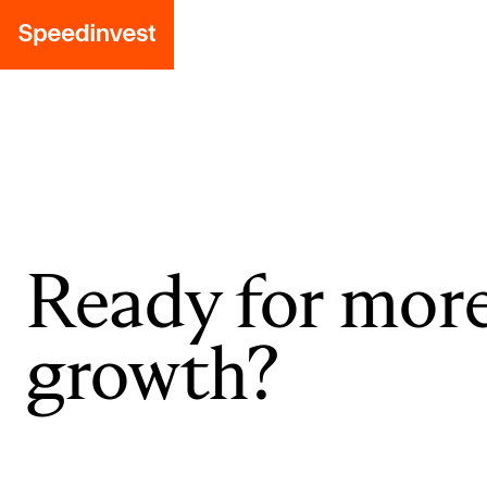
Ready for mor
growth?