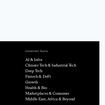
Investment Teams
AI & Infra
Climate Tech & Industrial Tech
Deep Tech
Fintech & DeFi
Growth
Health & Bio
Marketplaces & Consumer
Middle East, Africa & Beyond