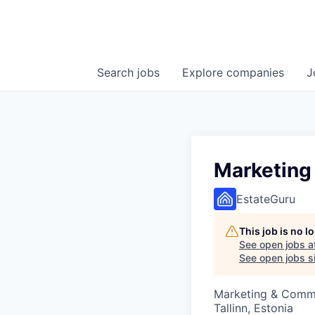
Search
jobs
Explore
companies
J
Marketing 
EstateGuru
This job is no 
See open jobs a
See open jobs si
Marketing & Comm
Tallinn, Estonia