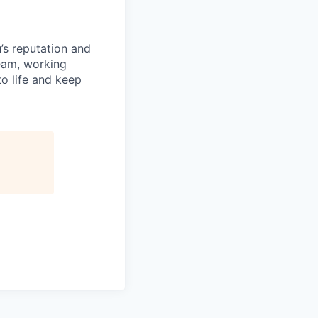
’s reputation and
team, working
o life and keep