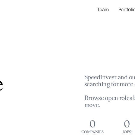
Team
Portfoli
Portfolio Com
Network & Portfol
e
Speedinvest and ou
searching for more 
Browse open roles b
move.
0
0
COMPANIES
JOBS