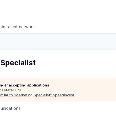
oin talent network
Specialist
longer accepting applications
t
EstateGuru
.
milar to "
Marketing Specialist
"
Speedinvest
.
unications