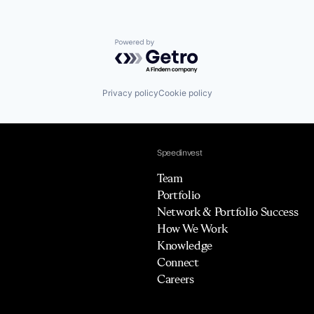
Powered by Getro.com
Privacy policy
Cookie policy
Speedinvest
Team
Portfolio
Network & Portfolio Success
How We Work
Knowledge
Connect
Careers