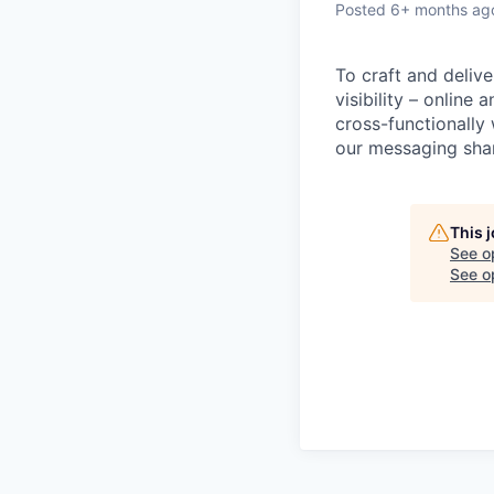
Posted
6+ months ag
To craft and delive
visibility – online
cross-functionally
our messaging shar
This 
See o
See op