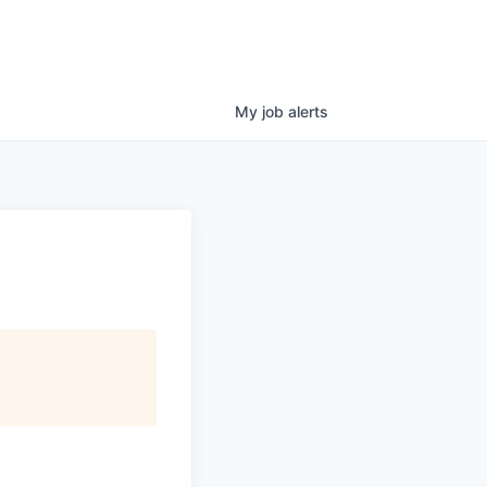
My
job
alerts