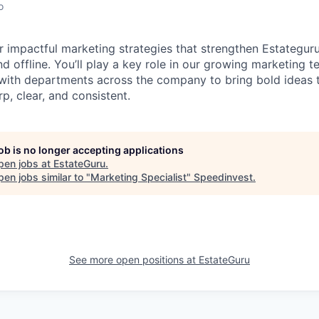
o
r impactful marketing strategies that strengthen Estateguru
 and offline. You’ll play a key role in our growing marketing 
 with departments across the company to bring bold ideas t
p, clear, and consistent.
job is no longer accepting applications
pen jobs at
EstateGuru
.
en jobs similar to "
Marketing Specialist
"
Speedinvest
.
See more open positions at
EstateGuru