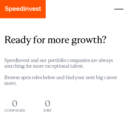
Ready for more growth?
Speedinvest and our portfolio companies are always
searching for more exceptional talent.
Browse open roles below and find your next big career
move.
0
0
COMPANIES
JOBS