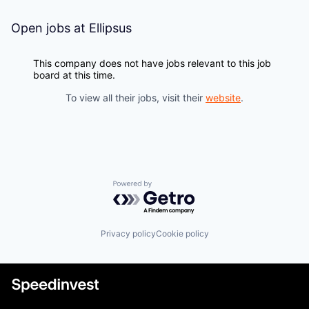
Open jobs at
Ellipsus
This company does not have jobs relevant to this job
board at this time.
To view all their jobs, visit their
website
.
Powered by Getro.com
Privacy policy
Cookie policy