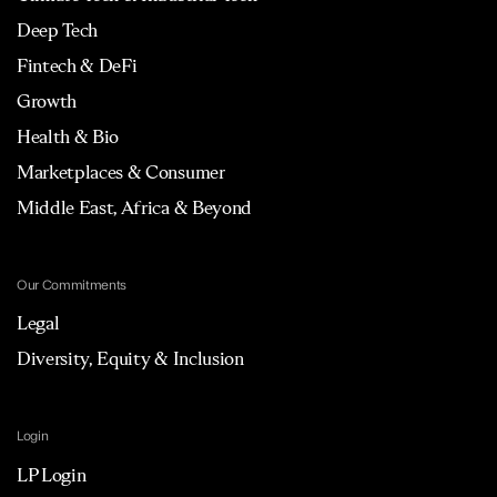
Deep Tech
Fintech & DeFi
Growth
Health & Bio
Marketplaces & Consumer
Middle East, Africa & Beyond
Our Commitments
Legal
Diversity, Equity & Inclusion
Login
LP Login