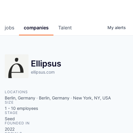
jobs
companies
Talent
My
alerts
Ellipsus
ellipsus.com
LOCATIONS
Berlin, Germany · Berlin, Germany · New York, NY, USA
SIZE
1 - 10
employees
STAGE
Seed
FOUNDED IN
2022