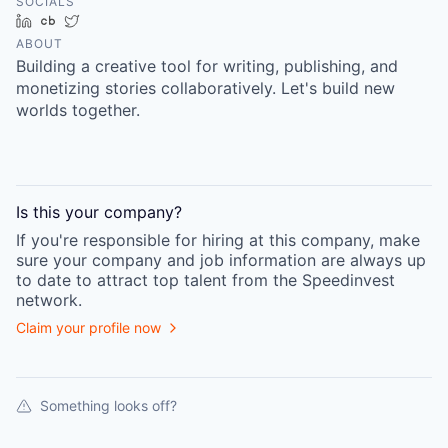
SOCIALS
LinkedIn
Crunchbase
Twitter
ABOUT
Building a creative tool for writing, publishing, and
monetizing stories collaboratively. Let's build new
worlds together.
Is this your
company
?
If you're responsible for hiring at this
company
, make
sure your
company
and job information are always up
to date to attract top talent from the
Speedinvest
network.
Claim your profile now
Something looks off?