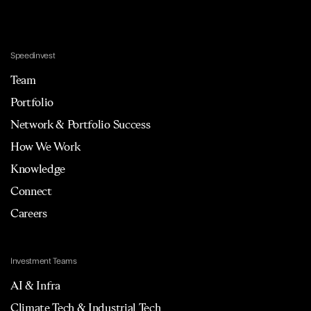
Speedinvest
Team
Portfolio
Network & Portfolio Success
How We Work
Knowledge
Connect
Careers
Investment Teams
AI & Infra
Climate Tech & Industrial Tech