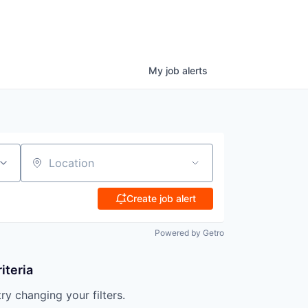
My
job
alerts
Location
Create job alert
Powered by Getro
iteria
try changing your filters.