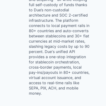
full self-custody of funds thanks
to Due’s non-custodial
architecture and SOC 2-certified
infrastructure. The platform
connects to local payment rails in
80+ countries and auto-converts
between stablecoins and 30+ fiat
currencies at mid-market rates,
slashing legacy costs by up to 90
percent. Due's unified API
provides a one-stop integration
for stablecoin orchestration,
cross-border payments, local
pay-ins/payouts in 80+ countries,
virtual account issuance, and
access to real-time rails like
SEPA, PIX, ACH, and mobile
money.