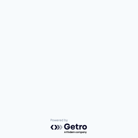
Powered by Getro.com