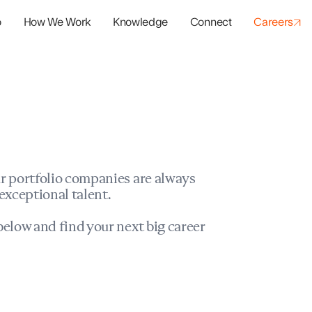
o
How We Work
Knowledge
Connect
Careers
panies
io Success
r portfolio companies are always
exceptional talent.
elow and find your next big career