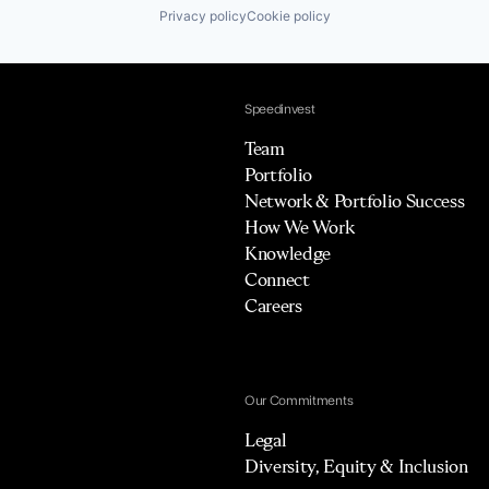
Privacy policy
Cookie policy
Speedinvest
Team
Portfolio
Network & Portfolio Success
How We Work
Knowledge
Connect
Careers
Our Commitments
Legal
Diversity, Equity & Inclusion