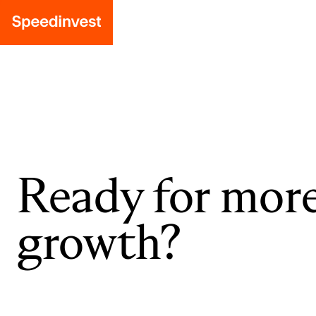
Ready for mor
growth?