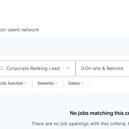
oin talent network
On-site & Remote
arch by title or keyword
Job function
Seniority
Salary
No jobs matching this cr
There are no job openings with this criteria, 