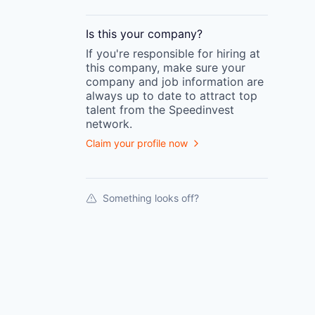
Is this your
company
?
If you're responsible for hiring at
this
company
, make sure your
company
and job information are
always up to date to attract top
talent from the
Speedinvest
network.
Claim your profile now
Something looks off?