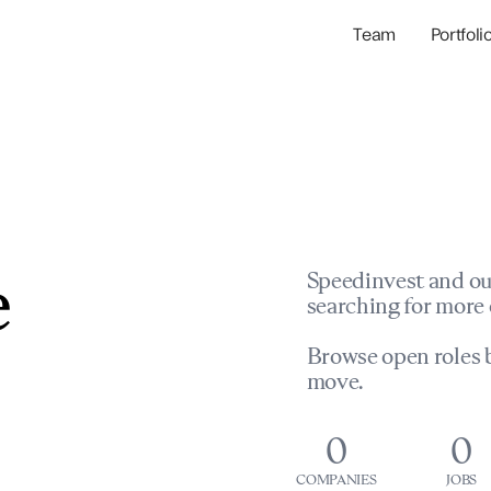
Team
Portfoli
Portfolio Com
Network & Portfol
e
Speedinvest and ou
searching for more 
Browse open roles b
move.
0
0
COMPANIES
JOBS