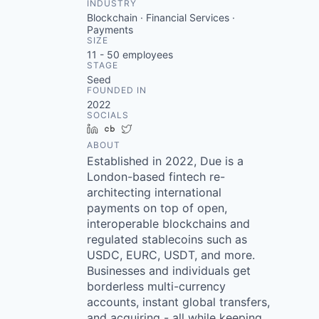
INDUSTRY
Blockchain · Financial Services ·
Payments
SIZE
11 - 50
employees
STAGE
Seed
FOUNDED IN
2022
SOCIALS
LinkedIn
Crunchbase
Twitter
ABOUT
Established in 2022, Due is a
London-based fintech re-
architecting international
payments on top of open,
interoperable blockchains and
regulated stablecoins such as
USDC, EURC, USDT, and more.
Businesses and individuals get
borderless multi-currency
accounts, instant global transfers,
and acquiring - all while keeping