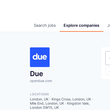
Search
jobs
Explore
companies
J
Se
Due
opendue.com
LOCATIONS
London, UK · Kings Cross, London, UK ·
Mile End, London, UK · Kingston Vale,
London SW15, UK