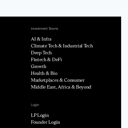
Investment Teams
AI & Infra
Climate Tech & Industrial Tech
Deep Tech
Fintech & DeFi
Growth
Health & Bio
Marketplaces & Consumer
Middle East, Africa & Beyond
Login
LP Login
Founder Login