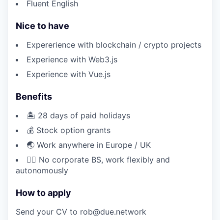
Fluent English
Nice to have
Expererience with blockchain / crypto projects
Experience with Web3.js
Experience with Vue.js
Benefits
🏝️ 28 days of paid holidays
💰 Stock option grants
🌏 Work anywhere in Europe / UK
🏄‍♂️ No corporate BS, work flexibly and
autonomously
How to apply
Send your CV to rob@due.network