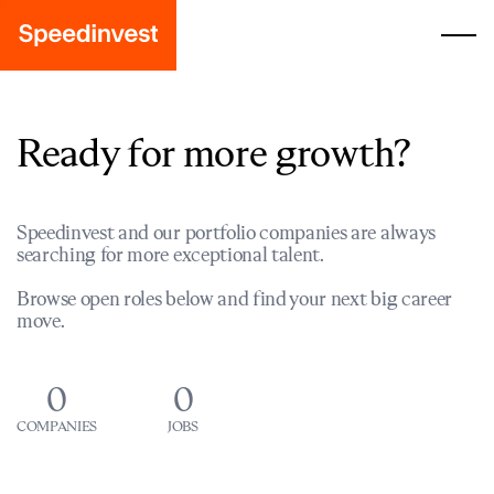
Ready for more growth?
Speedinvest and our portfolio companies are always
searching for more exceptional talent.
Browse open roles below and find your next big career
move.
0
0
COMPANIES
JOBS