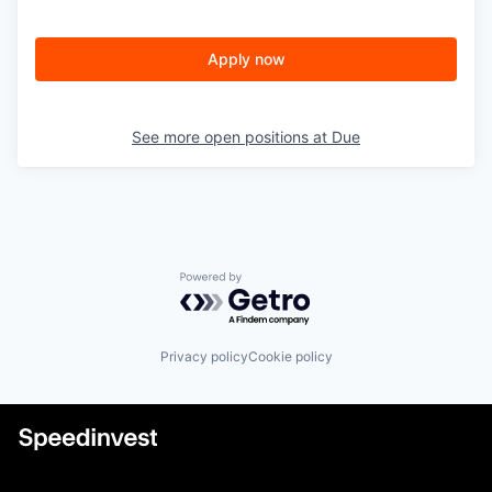
Apply now
See more open positions at
Due
Powered by Getro.com
Privacy policy
Cookie policy