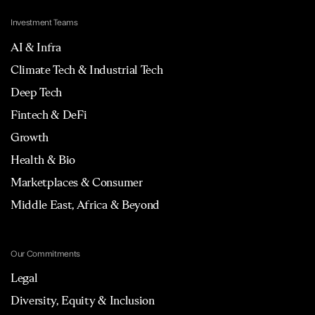
Investment Teams
AI & Infra
Climate Tech & Industrial Tech
Deep Tech
Fintech & DeFi
Growth
Health & Bio
Marketplaces & Consumer
Middle East, Africa & Beyond
Our Commitments
Legal
Diversity, Equity & Inclusion