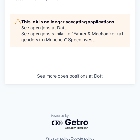
This job is no longer accepting applications
See open jobs at
Dott
.
See open jobs similar to "
Fahrer & Mechaniker (all
genders) in München
"
Speedinvest
.
See more open positions at
Dott
Powered by Getro.com
Privacy policy
Cookie policy