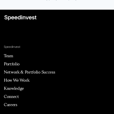
Speedinvest
Team
Portfolio
Network & Portfolio Success
How We Work
Knowledge
Connect
Careers