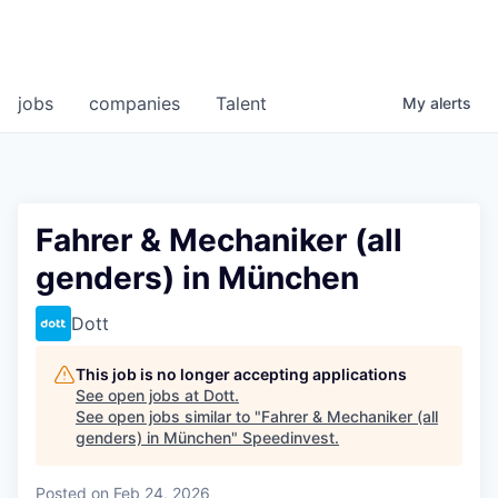
jobs
companies
Talent
My
alerts
Fahrer & Mechaniker (all
genders) in München
Dott
This job is no longer accepting applications
See open jobs at
Dott
.
See open jobs similar to "
Fahrer & Mechaniker (all
genders) in München
"
Speedinvest
.
Posted
on Feb 24, 2026