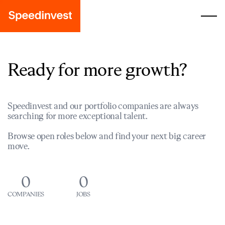
Ready for more growth?
Speedinvest and our portfolio companies are always
searching for more exceptional talent.
Browse open roles below and find your next big career
move.
0
0
COMPANIES
JOBS