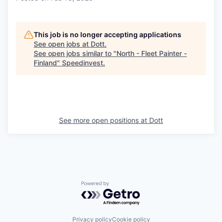
This job is no longer accepting applications
See open jobs at
Dott
.
See open jobs similar to "
North - Fleet Painter -
Finland
"
Speedinvest
.
See more open positions at
Dott
Powered by Getro.com
Privacy policy
Cookie policy