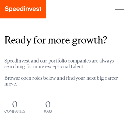
Ready for more growth?
Speedinvest and our portfolio companies are always
searching for more exceptional talent.
Browse open roles below and find your next big career
move.
0
0
COMPANIES
JOBS