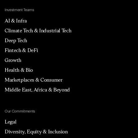
Investment Teams
AI & Infra
Climate Tech & Industrial Tech
Deep Tech
Fintech & DeFi
Growth
Health & Bio
Marketplaces & Consumer
Middle East, Africa & Beyond
Our Commitments
Legal
Diversity, Equity & Inclusion