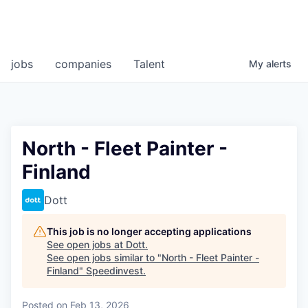
jobs
companies
Talent
My
alerts
North - Fleet Painter -
Finland
Dott
This job is no longer accepting applications
See open jobs at
Dott
.
See open jobs similar to "
North - Fleet Painter -
Finland
"
Speedinvest
.
Posted
on Feb 13, 2026