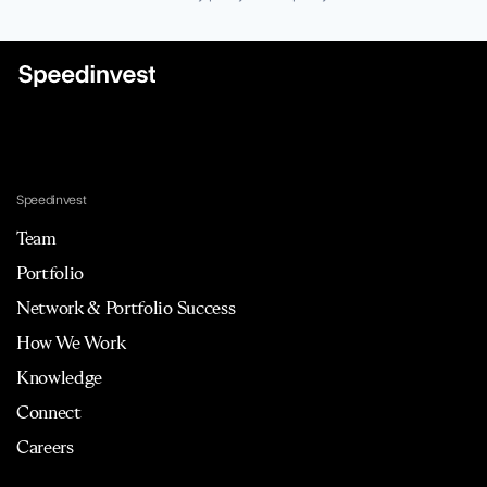
Speedinvest
Team
Portfolio
Network & Portfolio Success
How We Work
Knowledge
Connect
Careers