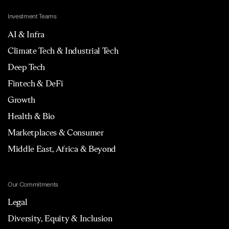
Investment Teams
AI & Infra
Climate Tech & Industrial Tech
Deep Tech
Fintech & DeFi
Growth
Health & Bio
Marketplaces & Consumer
Middle East, Africa & Beyond
Our Commitments
Legal
Diversity, Equity & Inclusion