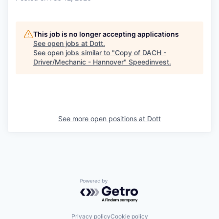
This job is no longer accepting applications
See open jobs at
Dott
.
See open jobs similar to "
Copy of DACH -
Driver/Mechanic - Hannover
"
Speedinvest
.
See more open positions at
Dott
Powered by Getro.com
Privacy policy
Cookie policy