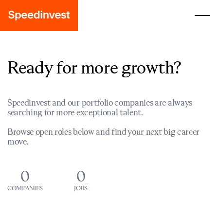
Ready for more growth?
Speedinvest and our portfolio companies are always
searching for more exceptional talent.
Browse open roles below and find your next big career
move.
0
0
COMPANIES
JOBS