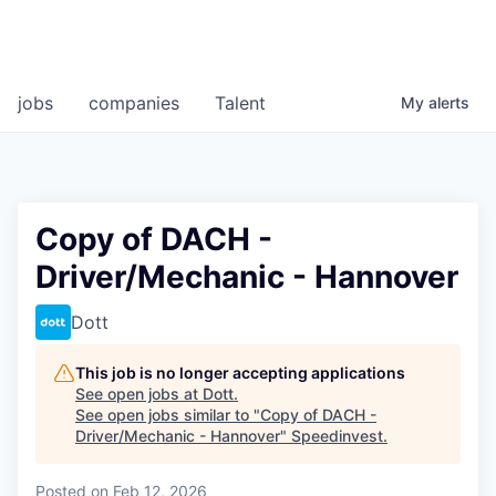
jobs
companies
Talent
My
alerts
Copy of DACH -
Driver/Mechanic - Hannover
Dott
This job is no longer accepting applications
See open jobs at
Dott
.
See open jobs similar to "
Copy of DACH -
Driver/Mechanic - Hannover
"
Speedinvest
.
Posted
on Feb 12, 2026