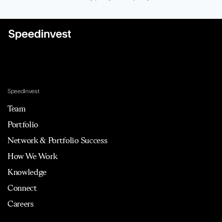
Speedinvest
Team
Portfolio
Network & Portfolio Success
How We Work
Knowledge
Connect
Careers