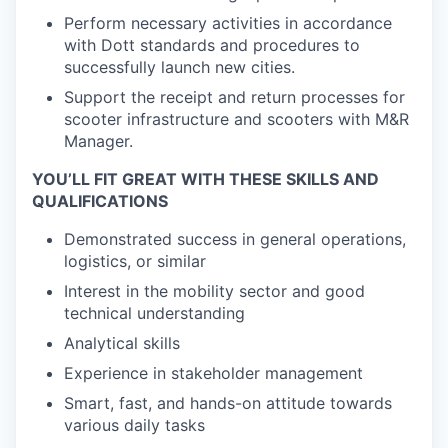
Perform necessary activities in accordance
with Dott standards and procedures to
successfully launch new cities.
Support the receipt and return processes for
scooter infrastructure and scooters with M&R
Manager.
YOU’LL FIT GREAT WITH THESE SKILLS AND
QUALIFICATIONS
Demonstrated success in general operations,
logistics, or similar
Interest in the mobility sector and good
technical understanding
Analytical skills
Experience in stakeholder management
Smart, fast, and hands-on attitude towards
various daily tasks