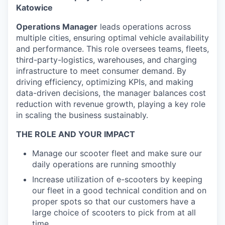
Katowice
Operations Manager
leads operations across
multiple cities, ensuring optimal vehicle availability
and performance. This role oversees teams, fleets,
third-party-logistics, warehouses, and charging
infrastructure to meet consumer demand. By
driving efficiency, optimizing KPIs, and making
data-driven decisions, the manager balances cost
reduction with revenue growth, playing a key role
in scaling the business sustainably.
THE ROLE AND YOUR IMPACT
Manage our scooter fleet and make sure our
daily operations are running smoothly
Increase utilization of e-scooters by keeping
our fleet in a good technical condition and on
proper spots so that our customers have a
large choice of scooters to pick from at all
time