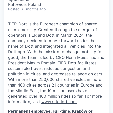
Katowice, Poland
Posted
6+ months ago
TIER-Dott is the European champion of shared
micro-mobility. Created through the merger of
operators TIER and Dott in March 2024, the
company decided to move forward under the
name of Dott and integrated all vehicles into the
Dott app. With the mission to change mobility for
good, the team is led by CEO Henri Moissinac and
President Maxim Romain. TIER-Dott facilitates
sustainable travel, reduces congestion and
pollution in cities, and decreases reliance on cars.
With more than 250,000 shared vehicles in more
than 400 cities across 21 countries in Europe and
the Middle East, the 10 million users have
generated over 400 million rides so far. For more
information, visit
www.ridedott.com
Permanent employee, Full-time, Kraków or