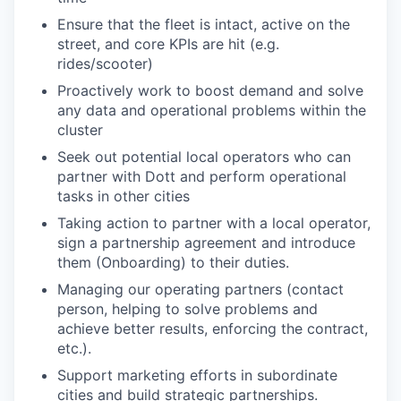
Ensure that the fleet is intact, active on the
street, and core KPIs are hit (e.g.
rides/scooter)
Proactively work to boost demand and solve
any data and operational problems within the
cluster
Seek out potential local operators who can
partner with Dott and perform operational
tasks in other cities
Taking action to partner with a local operator,
sign a partnership agreement and introduce
them (Onboarding) to their duties.
Managing our operating partners (contact
person, helping to solve problems and
achieve better results, enforcing the contract,
etc.).
Support marketing efforts in subordinate
cities and build strategic partnerships.