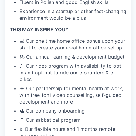
Fluent in Polish and good English skills
Experience in a startup or other fast-changing
environment would be a plus
THIS MAY INSPIRE YOU*
💻 Our one time home office bonus upon your
start to create your ideal home office set up
📚 Our annual learning & development budget
🛴 Our rides program with availability to opt
in and opt out to ride our e-scooters & e-
bikes
☀️ Our partnership for mental health at work,
with free 1on1 video counselling, self-guided
development and more
🚀 Our company onboarding
🌴 Our sabbatical program
⏳ Our flexible hours and 1 months remote
working option