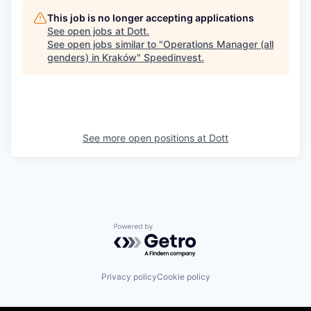
This job is no longer accepting applications
See open jobs at
Dott
.
See open jobs similar to "
Operations Manager (all
genders) in Kraków
"
Speedinvest
.
See more open positions at
Dott
Powered by Getro.com
Privacy policy
Cookie policy