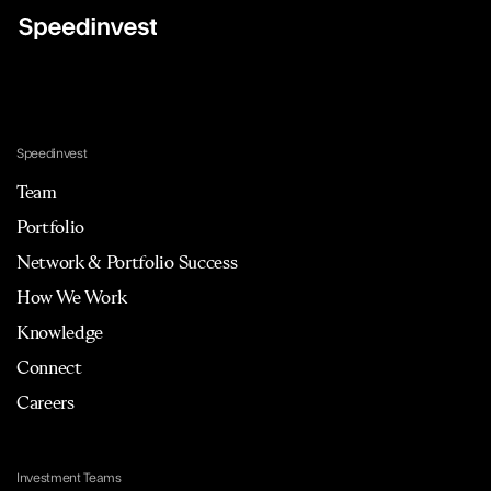
Speedinvest
Team
Portfolio
Network & Portfolio Success
How We Work
Knowledge
Connect
Careers
Investment Teams