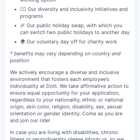
🏳️‍🌈 Our diversity and inclusivity initiatives and
programs
🎉 Our public holiday swap, with which you
can switch two public holidays to another day
🌍 Our voluntary day off for charity work
* benefits may vary depending on country and
position
We actively encourage a diverse and inclusive
environment that fosters each employee’s
individuality at Dott. We take affirmative action to
ensure equal opportunity for your application,
regardless to your nationality, ethnic or national
origin, skin color, religion, disability, sex, sexual
orientation or gender identity. Come as you are
and join our ride!
In case you are living with disabilities, chronic
illness or neurodiversity please inform us, so we