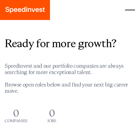
Ready for more growth?
Speedinvest and our portfolio companies are always
searching for more exceptional talent.
Browse open roles below and find your next big career
move.
0
0
COMPANIES
JOBS