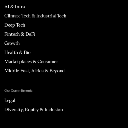
AI & Infra
Climate Tech & Industrial Tech
Deep Tech
Fintech & DeFi
Growth
Health & Bio
Marketplaces & Consumer
Middle East, Africa & Beyond
Our Commitments
Legal
Diversity, Equity & Inclusion