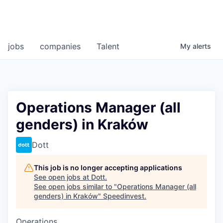
jobs
companies
Talent
My
alerts
Operations Manager (all
genders) in Kraków
Dott
This job is no longer accepting applications
See open jobs at
Dott
.
See open jobs similar to "
Operations Manager (all
genders) in Kraków
"
Speedinvest
.
Operations