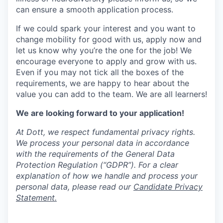
can ensure a smooth application process.
If we could spark your interest and you want to
change mobility for good with us, apply now and
let us know why you’re the one for the job! We
encourage everyone to apply and grow with us.
Even if you may not tick all the boxes of the
requirements, we are happy to hear about the
value you can add to the team. We are all learners!
We are looking forward to your application!
At Dott, we respect fundamental privacy rights.
We process your personal data in accordance
with the requirements of the General Data
Protection Regulation (“GDPR”). For a clear
explanation of how we handle and process your
personal data, please read our
Candidate Privacy
Statement.