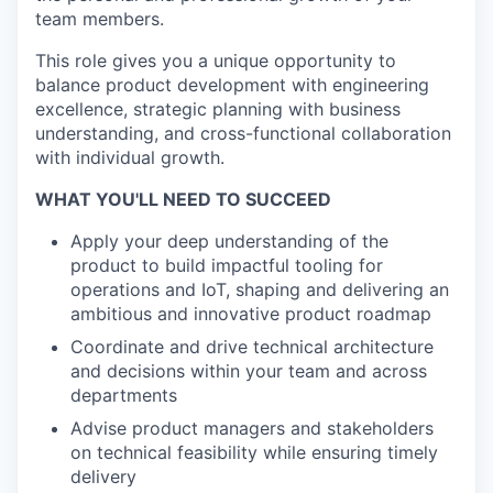
team members.
This role gives you a unique opportunity to
balance product development with engineering
excellence, strategic planning with business
understanding, and cross-functional collaboration
with individual growth.
WHAT YOU'LL NEED TO SUCCEED
Apply your deep understanding of the
product to build impactful tooling for
operations and IoT, shaping and delivering an
ambitious and innovative product roadmap
Coordinate and drive technical architecture
and decisions within your team and across
departments
Advise product managers and stakeholders
on technical feasibility while ensuring timely
delivery