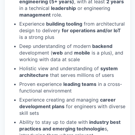
engineering (5+ years)
, with at least
2 years
in a technical
leadership
or engineering
management
role.
Experience
building tooling
from architectural
design to delivery
for operations and/or IoT
is a strong plus
Deep understanding of modern
backend
development (
web
and
mobile
is a plus), and
working with data at scale
Holistic view and understanding of
system
architecture
that serves millions of users
Proven experience
leading teams
in a cross-
functional environment
Experience creating and managing
career
development plans
for engineers with diverse
skill sets
Ability to stay up to date with
industry best
practices and emerging technologie
s,