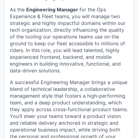
As the
Engineering Manager
for the Ops
Experience & Fleet teams, you will manage two
strategic and highly impactful domains within our
tech organization, directly influencing the quality
of the tooling our operations teams use on the
ground to keep our fleet accessible to millions of
riders. In this role, you will lead talented, highly
experienced frontend, backend, and mobile
engineers in building innovative, functional, and
data-driven solutions.
A successful Engineering Manager brings a unique
blend of technical leadership, a collaborative
management style that fosters a high-performing
team, and a deep product understanding, which
they apply across cross-functional product teams.
You’ll steer your teams toward a product vision
and reliable delivery anchored in strategic and
operational business impact, while driving both
the personal and professional growth of your