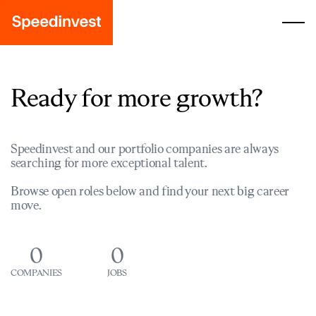
Ready for more growth?
Speedinvest and our portfolio companies are always
searching for more exceptional talent.
Browse open roles below and find your next big career
move.
0
0
COMPANIES
JOBS