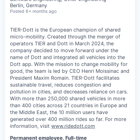
Berlin, Germany
Posted
6+ months ago
TIER-Dott is the European champion of shared
micro-mobility. Created through the merger of
operators TIER and Dott in March 2024, the
company decided to move forward under the
name of Dott and integrated all vehicles into the
Dott app. With the mission to change mobility for
good, the team is led by CEO Henri Moissinac and
President Maxim Romain. TIER-Dott facilitates
sustainable travel, reduces congestion and
pollution in cities, and decreases reliance on cars.
With more than 250,000 shared vehicles in more
than 400 cities across 21 countries in Europe and
the Middle East, the 10 million users have
generated over 400 million rides so far. For more
information, visit
www.ridedott.com
Permanent employee, Full-time