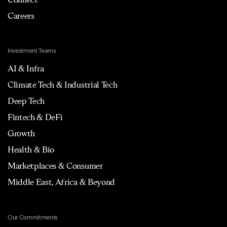
Careers
Investment Teams
AI & Infra
Climate Tech & Industrial Tech
Deep Tech
Fintech & DeFi
Growth
Health & Bio
Marketplaces & Consumer
Middle East, Africa & Beyond
Our Commitments