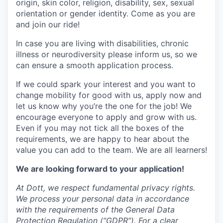
origin, skin color, religion, disability, sex, sexual
orientation or gender identity. Come as you are
and join our ride!
In case you are living with disabilities, chronic
illness or neurodiversity please inform us, so we
can ensure a smooth application process.
If we could spark your interest and you want to
change mobility for good with us, apply now and
let us know why you’re the one for the job! We
encourage everyone to apply and grow with us.
Even if you may not tick all the boxes of the
requirements, we are happy to hear about the
value you can add to the team. We are all learners!
We are looking forward to your application!
At Dott, we respect fundamental privacy rights.
We process your personal data in accordance
with the requirements of the General Data
Protection Regulation (“GDPR”). For a clear