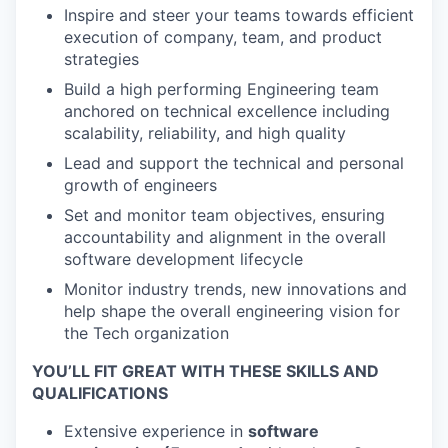
Inspire and steer your teams towards efficient
execution of company, team, and product
strategies
Build a high performing Engineering team
anchored on technical excellence including
scalability, reliability, and high quality
Lead and support the technical and personal
growth of engineers
Set and monitor team objectives, ensuring
accountability and alignment in the overall
software development lifecycle
Monitor industry trends, new innovations and
help shape the overall engineering vision for
the Tech organization
YOU’LL FIT GREAT WITH THESE SKILLS AND
QUALIFICATIONS
Extensive experience in
software