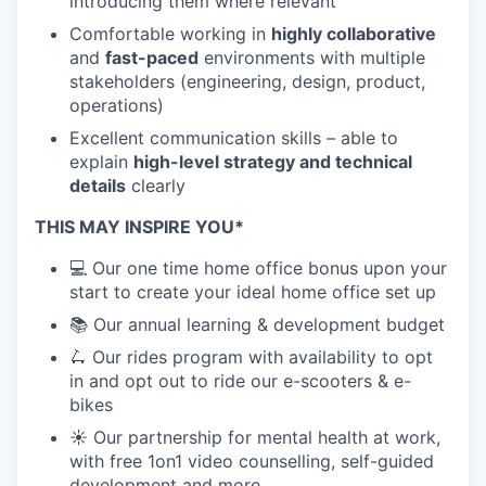
introducing them where relevant
Comfortable working in
highly collaborative
and
fast-paced
environments with multiple
stakeholders (engineering, design, product,
operations)
Excellent communication skills – able to
explain
high-level strategy and technical
details
clearly
THIS MAY INSPIRE YOU*
💻 Our one time home office bonus upon your
start to create your ideal home office set up
📚 Our annual learning & development budget
🛴 Our rides program with availability to opt
in and opt out to ride our e-scooters & e-
bikes
☀️ Our partnership for mental health at work,
with free 1on1 video counselling, self-guided
development and more