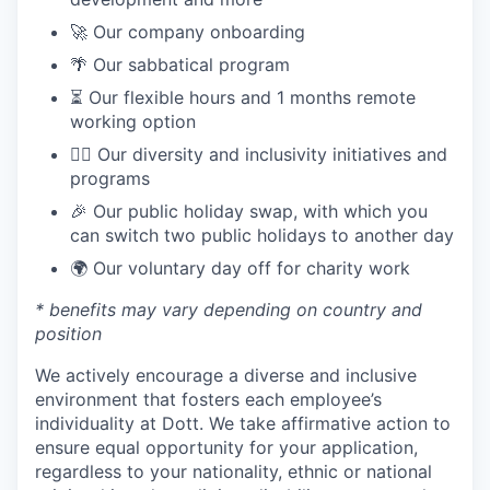
🚀 Our company onboarding
🌴 Our sabbatical program
⏳ Our flexible hours and 1 months remote
working option
🏳️‍🌈 Our diversity and inclusivity initiatives and
programs
🎉 Our public holiday swap, with which you
can switch two public holidays to another day
🌍 Our voluntary day off for charity work
* benefits may vary depending on country and
position
We actively encourage a diverse and inclusive
environment that fosters each employee’s
individuality at Dott. We take affirmative action to
ensure equal opportunity for your application,
regardless to your nationality, ethnic or national