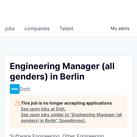
jobs
companies
Talent
My
alerts
Engineering Manager (all
genders) in Berlin
Dott
This job is no longer accepting applications
See open jobs at
Dott
.
See open jobs similar to "
Engineering Manager (all
genders) in Berlin
"
Speedinvest
.
Software Engineering, Other Engineering