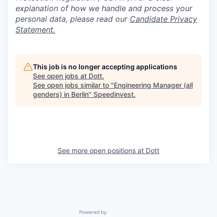
explanation of how we handle and process your
personal data, please read our
Candidate Privacy
Statement.
This job is no longer accepting applications
See open jobs at
Dott
.
See open jobs similar to "
Engineering Manager (all
genders) in Berlin
"
Speedinvest
.
See more open positions at
Dott
Powered by Getro.com