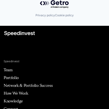
Privacy policy
Cookie policy
Speedinvest
Team
Portfolio
Network & Portfolio Success
How We Work
Knowledge
Connect