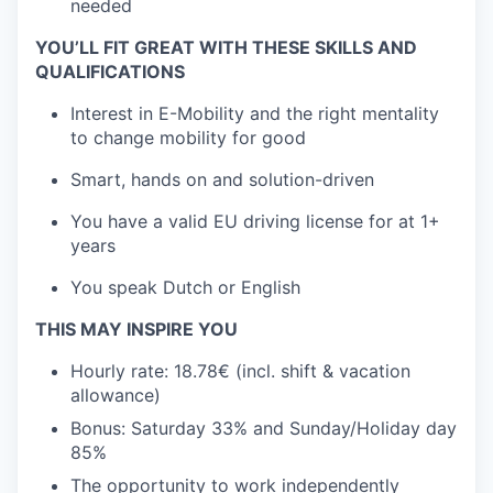
needed
YOU’LL FIT GREAT WITH THESE SKILLS AND
QUALIFICATIONS
Interest in E-Mobility and the right mentality
to change mobility for good
Smart, hands on and solution-driven
You have a valid EU driving license for at 1+
years
You speak Dutch or English
THIS MAY INSPIRE YOU
Hourly rate: 18.78€ (incl. shift & v
acation
allowance)
Bonus: Saturday 33% and Sunday/Holiday day
85%
The opportunity to work independently