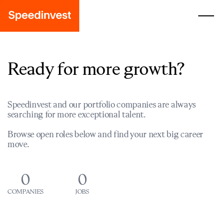
Ready for more growth?
Speedinvest and our portfolio companies are always
searching for more exceptional talent.
Browse open roles below and find your next big career
move.
0
0
COMPANIES
JOBS