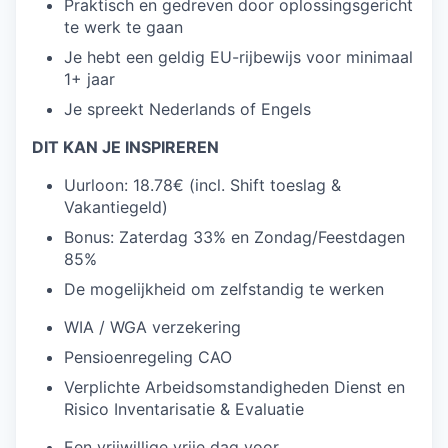
Praktisch en gedreven door oplossingsgericht
te werk te gaan
Je hebt een geldig EU-rijbewijs voor minimaal
1+ jaar
Je spreekt Nederlands of Engels
DIT KAN JE INSPIREREN
Uurloon: 18.78€ (incl. Shift toeslag &
Vakantiegeld)
Bonus: Zaterdag 33% en Zondag/Feestdagen
85%
De mogelijkheid om zelfstandig te werken
WIA / WGA verzekering
Pensioenregeling CAO
Verplichte Arbeidsomstandigheden Dienst en
Risico Inventarisatie & Evaluatie
Een vrijwillige vrije dag voor