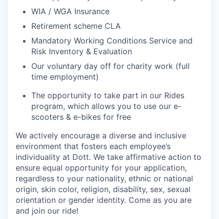
WIA / WGA Insurance
Retirement scheme CLA
Mandatory Working Conditions Service and
Risk Inventory & Evaluation
Our voluntary day off for charity work (full
time employment)
The opportunity to take part in our Rides
program, which allows you to use our e-
scooters & e-bikes for free
We actively encourage a diverse and inclusive
environment that fosters each employee’s
individuality at Dott. We take affirmative action to
ensure equal opportunity for your application,
regardless to your nationality, ethnic or national
origin, skin color, religion, disability, sex, sexual
orientation or gender identity. Come as you are
and join our ride!