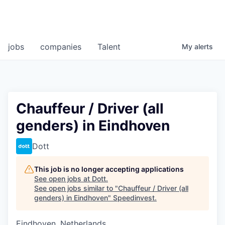
jobs
companies
Talent
My
alerts
Chauffeur / Driver (all
genders) in Eindhoven
Dott
This job is no longer accepting applications
See open jobs at
Dott
.
See open jobs similar to "
Chauffeur / Driver (all
genders) in Eindhoven
"
Speedinvest
.
Eindhoven, Netherlands