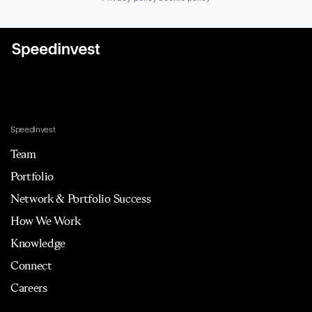
Speedinvest
Team
Portfolio
Network & Portfolio Success
How We Work
Knowledge
Connect
Careers