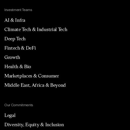
Investment Teams
AI & Infra
Climate Tech & Industrial Tech
Deep Tech
Fintech & DeFi
Growth
Health & Bio
Marketplaces & Consumer
Middle East, Africa & Beyond
Our Commitments
Legal
Diversity, Equity & Inclusion