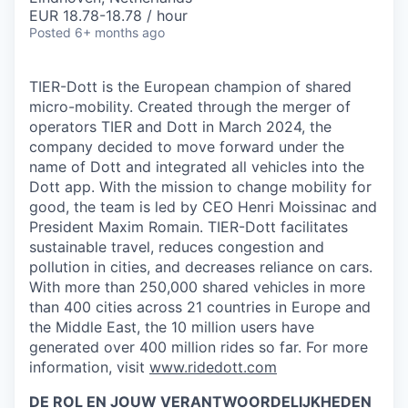
EUR 18.78-18.78 / hour
Posted
6+ months ago
TIER-Dott is the European champion of shared
micro-mobility. Created through the merger of
operators TIER and Dott in March 2024, the
company decided to move forward under the
name of Dott and integrated all vehicles into the
Dott app. With the mission to change mobility for
good, the team is led by CEO Henri Moissinac and
President Maxim Romain. TIER-Dott facilitates
sustainable travel, reduces congestion and
pollution in cities, and decreases reliance on cars.
With more than 250,000 shared vehicles in more
than 400 cities across 21 countries in Europe and
the Middle East, the 10 million users have
generated over 400 million rides so far. For more
information, visit
www.ridedott.com
DE ROL EN JOUW VERANTWOORDELIJKHEDEN