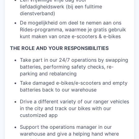
liefdadigheidswerk (bij een fulltime
dienstverband)
De mogelijkheid om deel te nemen aan ons
Rides-programma, waarmee je gratis gebruik
kunt maken van onze e-scooters & e-bikes
THE ROLE AND YOUR RESPONSIBILITIES
Take part in our 24/7 operations by swapping
batteries, performing safety checks, re-
parking and rebalancing
Take damaged e-bikes/e-scooters and empty
batteries back to our warehouse
Drive a different variety of our ranger vehicles
in the city and track our bikes with our
customized app
Support the operations manager in our
warehouse and give a helping hand where