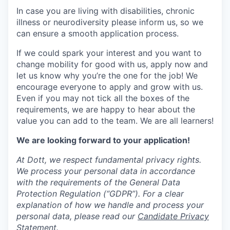
In case you are living with disabilities, chronic
illness or neurodiversity please inform us, so we
can ensure a smooth application process.
If we could spark your interest and you want to
change mobility for good with us, apply now and
let us know why you’re the one for the job! We
encourage everyone to apply and grow with us.
Even if you may not tick all the boxes of the
requirements, we are happy to hear about the
value you can add to the team. We are all learners!
We are looking forward to your application!
At Dott, we respect fundamental privacy rights.
We process your personal data in accordance
with the requirements of the General Data
Protection Regulation (“GDPR”). For a clear
explanation of how we handle and process your
personal data, please read our
Candidate Privacy
Statement.