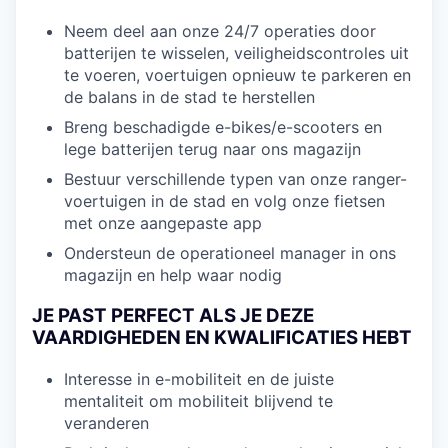
Neem deel aan onze 24/7 operaties door
batterijen te wisselen, veiligheidscontroles uit
te voeren, voertuigen opnieuw te parkeren en
de balans in de stad te herstellen
Breng beschadigde e-bikes/e-scooters en
lege batterijen terug naar ons magazijn
Bestuur verschillende typen van onze ranger-
voertuigen in de stad en volg onze fietsen
met onze aangepaste app
Ondersteun de operationeel manager in ons
magazijn en help waar nodig
JE PAST PERFECT ALS JE DEZE
VAARDIGHEDEN EN KWALIFICATIES HEBT
Interesse in e-mobiliteit en de juiste
mentaliteit om mobiliteit blijvend te
veranderen