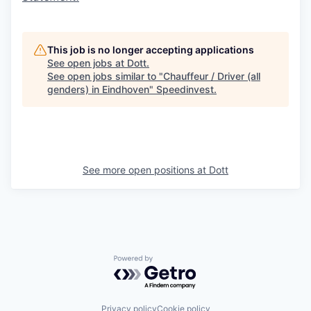
This job is no longer accepting applications
See open jobs at
Dott
.
See open jobs similar to "
Chauffeur / Driver (all
genders) in Eindhoven
"
Speedinvest
.
See more open positions at
Dott
Powered by Getro.com
Privacy policy
Cookie policy