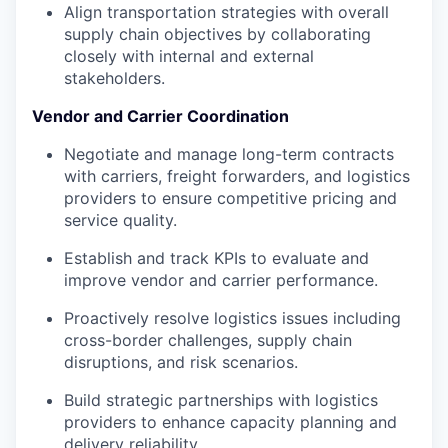
Align transportation strategies with overall
supply chain objectives by collaborating
closely with internal and external
stakeholders.
Vendor and Carrier Coordination
Negotiate and manage long-term contracts
with carriers, freight forwarders, and logistics
providers to ensure competitive pricing and
service quality.
Establish and track KPIs to evaluate and
improve vendor and carrier performance.
Proactively resolve logistics issues including
cross-border challenges, supply chain
disruptions, and risk scenarios.
Build strategic partnerships with logistics
providers to enhance capacity planning and
delivery reliability.