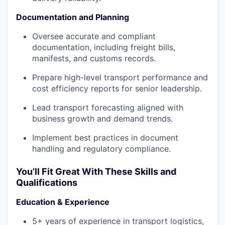
Documentation and Planning
Oversee accurate and compliant
documentation, including freight bills,
manifests, and customs records.
Prepare high-level transport performance and
cost efficiency reports for senior leadership.
Lead transport forecasting aligned with
business growth and demand trends.
Implement best practices in document
handling and regulatory compliance.
You’ll Fit Great With These Skills and
Qualifications
Education & Experience
5+ years of experience in transport logistics,