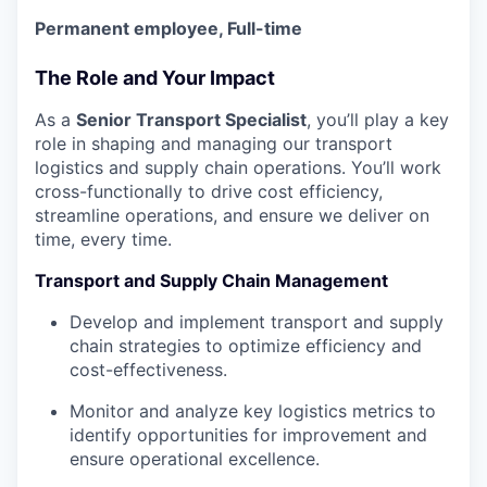
Permanent employee, Full-time
The Role and Your Impact
As a
Senior
Transport Specialist
, you’ll play a key
role in shaping and managing our transport
logistics and supply chain operations. You’ll work
cross-functionally to drive cost efficiency,
streamline operations, and ensure we deliver on
time, every time.
Transport and Supply Chain Management
Develop and implement transport and supply
chain strategies to optimize efficiency and
cost-effectiveness.
Monitor and analyze key logistics metrics to
identify opportunities for improvement and
ensure operational excellence.