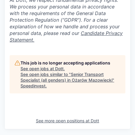
At Dott, we respect fundamental privacy rights.
We process your personal data in accordance
with the requirements of the General Data
Protection Regulation (“GDPR”). For a clear
explanation of how we handle and process your
personal data, please read our
Candidate Privacy
Statement.
This job is no longer accepting applications
See open jobs at
Dott
.
See open jobs similar to "
Senior Transport
Specialist (all genders) in Ożarów Mazowiecki
"
Speedinvest
.
See more open positions at
Dott