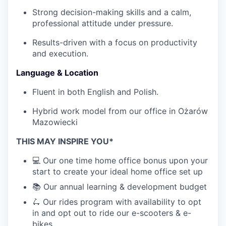
Strong decision-making skills and a calm,
professional attitude under pressure.
Results-driven with a focus on productivity
and execution.
Language & Location
Fluent in both English and Polish.
Hybrid work model from our office in Ożarów
Mazowiecki
THIS MAY INSPIRE YOU*
💻 Our one time home office bonus upon your
start to create your ideal home office set up
📚 Our annual learning & development budget
🛴 Our rides program with availability to opt
in and opt out to ride our e-scooters & e-
bikes