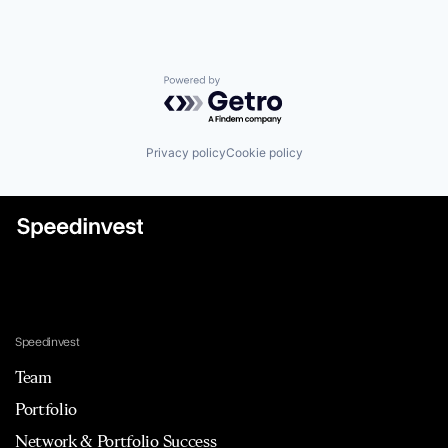
Powered by Getro.com
Privacy policy
Cookie policy
Speedinvest
Team
Portfolio
Network & Portfolio Success