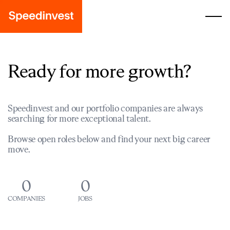
Ready for more growth?
Speedinvest and our portfolio companies are always
searching for more exceptional talent.
Browse open roles below and find your next big career
move.
0
0
COMPANIES
JOBS