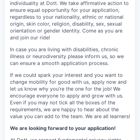
individuality at Dott. We take affirmative action to
ensure equal opportunity for your application,
regardless to your nationality, ethnic or national
origin, skin color, religion, disability, sex, sexual
orientation or gender identity. Come as you are
and join our ride!
In case you are living with disabilities, chronic
illness or neurodiversity please inform us, so we
can ensure a smooth application process.
If we could spark your interest and you want to
change mobility for good with us, apply now and
let us know why you’re the one for the job! We
encourage everyone to apply and grow with us.
Even if you may not tick all the boxes of the
requirements, we are happy to hear about the
value you can add to the team. We are all learners!
We are looking forward to your application!