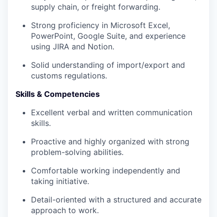
supply chain, or freight forwarding.
Strong proficiency in Microsoft Excel,
PowerPoint, Google Suite, and experience
using JIRA and Notion.
Solid understanding of import/export and
customs regulations.
Skills & Competencies
Excellent verbal and written communication
skills.
Proactive and highly organized with strong
problem-solving abilities.
Comfortable working independently and
taking initiative.
Detail-oriented with a structured and accurate
approach to work.