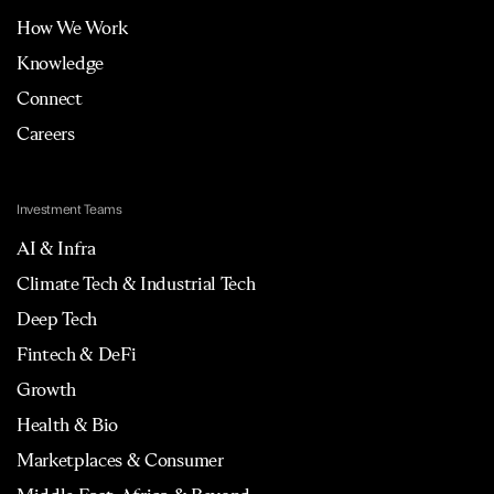
How We Work
Knowledge
Connect
Careers
Investment Teams
AI & Infra
Climate Tech & Industrial Tech
Deep Tech
Fintech & DeFi
Growth
Health & Bio
Marketplaces & Consumer