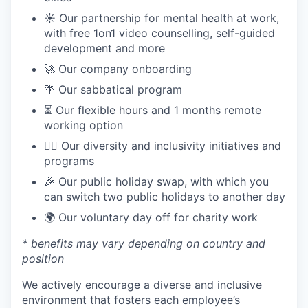
☀️ Our partnership for mental health at work,
with free 1on1 video counselling, self-guided
development and more
🚀 Our company onboarding
🌴 Our sabbatical program
⏳ Our flexible hours and 1 months remote
working option
🏳️‍🌈 Our diversity and inclusivity initiatives and
programs
🎉 Our public holiday swap, with which you
can switch two public holidays to another day
🌍 Our voluntary day off for charity work
* benefits may vary depending on country and
position
We actively encourage a diverse and inclusive
environment that fosters each employee’s