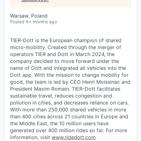
Warsaw, Poland
Posted
6+ months ago
TIER-Dott is the European champion of shared
micro-mobility. Created through the merger of
operators TIER and Dott in March 2024, the
company decided to move forward under the
name of Dott and integrated all vehicles into the
Dott app. With the mission to change mobility for
good, the team is led by CEO Henri Moissinac and
President Maxim Romain. TIER-Dott facilitates
sustainable travel, reduces congestion and
pollution in cities, and decreases reliance on cars.
With more than 250,000 shared vehicles in more
than 400 cities across 21 countries in Europe and
the Middle East, the 10 million users have
generated over 400 million rides so far. For more
information, visit
www.ridedott.com