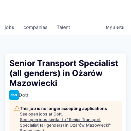
jobs
companies
Talent
My
alerts
Senior Transport Specialist
(all genders) in Ożarów
Mazowiecki
Dott
This job is no longer accepting applications
See open jobs at
Dott
.
See open jobs similar to "
Senior Transport
Specialist (all genders) in Ożarów Mazowiecki
"
Speedinvest
.