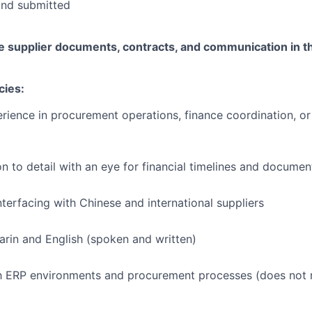
and submitted
e supplier documents, contracts, and communication in t
cies:
rience in procurement operations, finance coordination, or
on to detail with an eye for financial timelines and documen
terfacing with Chinese and international suppliers
arin and English (spoken and written)
th ERP environments and procurement processes (does not 