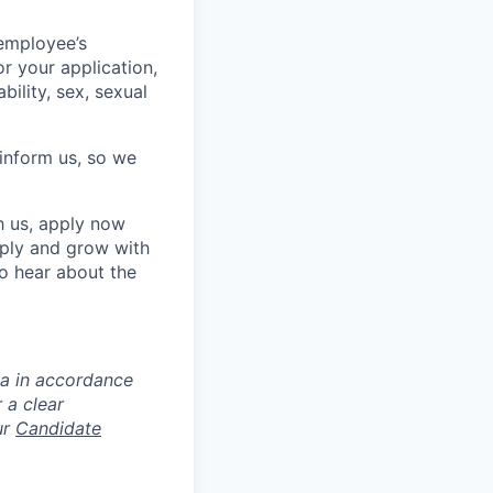
 employee’s
or your application,
ability, sex, sexual
e inform us, so we
h us, apply now
pply and grow with
to hear about the
ta in accordance
 a clear
ur
Candidate