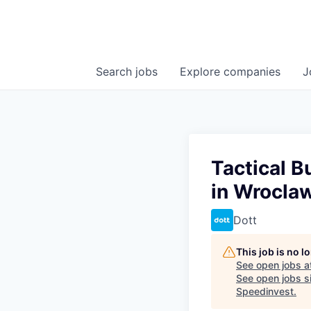
Search
jobs
Explore
companies
J
Tactical B
in Wrocla
Dott
This job is no 
See open jobs a
See open jobs si
Speedinvest
.