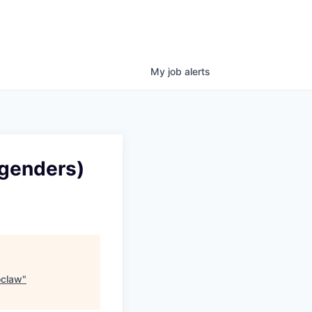
My
job
alerts
 genders)
oclaw
"