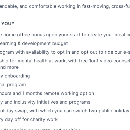
endable, and comfortable working in fast-moving, cross-fu
E YOU*
e home office bonus upon your start to create your ideal h
 learning & development budget
rogram with availability to opt in and opt out to ride our e
ship for mental health at work, with free 1on1 video counsel
and more
y onboarding
ical program
 hours and 1 months remote working option
sity and inclusivity initiatives and programs
holiday swap, with which you can switch two public holiday
ry day off for charity work