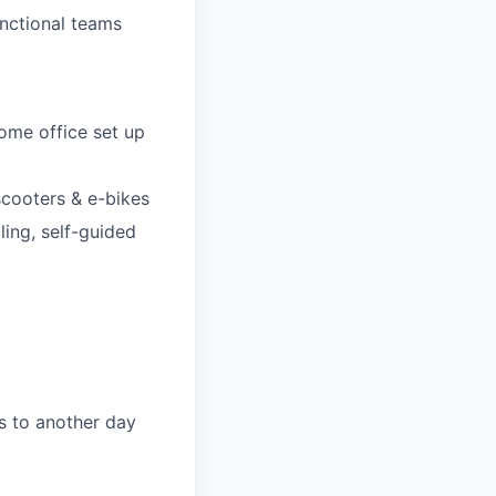
nctional teams
ome office set up
-scooters & e-bikes
ling, self-guided
s to another day