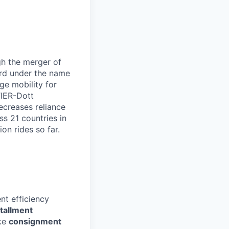
gh the merger of
rd under the name
ge mobility for
TIER-Dott
decreases reliance
s 21 countries in
on rides so far.
nt efficiency
stallment
ike
consignment