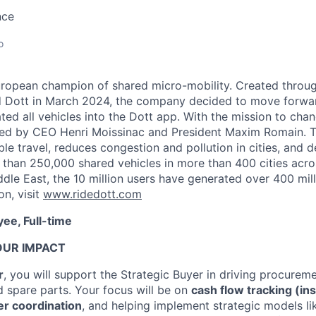
nce
o
uropean champion of shared micro-mobility. Created throu
d Dott in March 2024, the company decided to move forwa
ted all vehicles into the Dott app. With the mission to chan
 led by CEO Henri Moissinac and President Maxim Romain. 
able travel, reduces congestion and pollution in cities, and 
 than 250,000 shared vehicles in more than 400 cities acros
le East, the 10 million users have generated over 400 milli
on, visit
www.ridedott.com
ee, Full-time
OUR IMPACT
r
, you will support the Strategic Buyer in driving procureme
d spare parts. Your focus will be on
cash flow tracking (in
er coordination
, and helping implement strategic models l