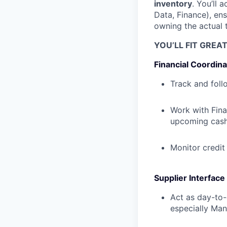
inventory
. You’ll 
Data, Finance), en
owning the actual 
YOU’LL FIT GREA
Financial Coordina
Track and foll
Work with Finan
upcoming cas
Monitor credit
Supplier Interface
Act as day-to-
especially Ma