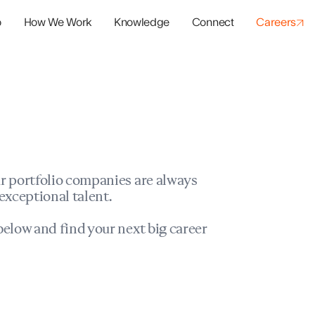
o
How We Work
Knowledge
Connect
Careers
panies
io Success
r portfolio companies are always
exceptional talent.
elow and find your next big career