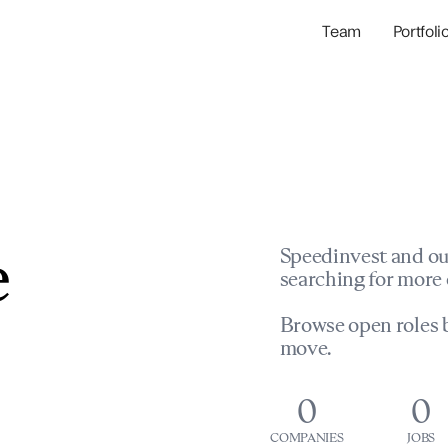
Team
Portfoli
Portfolio Com
Network & Portfol
e
Speedinvest and ou
searching for more 
Browse open roles b
move.
0
0
COMPANIES
JOBS