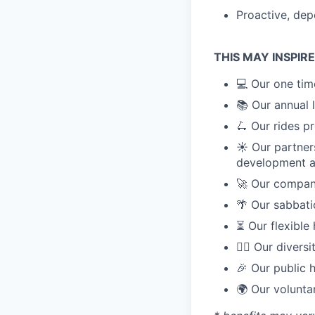
Proactive, dep
THIS MAY INSPIR
💻 Our one tim
📚 Our annual
🛴 Our rides p
☀️ Our partner
development 
🚀 Our compan
🌴 Our sabbat
⏳ Our flexible
🏳️‍🌈 Our diver
🎉 Our public 
🌍 Our volunta