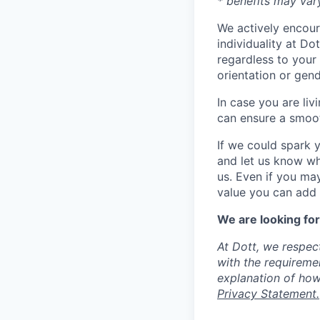
* benefits may var
We actively encour
individuality at Do
regardless to your n
orientation or gend
In case you are liv
can ensure a smoot
If we could spark 
and let us know wh
us. Even if you ma
value you can add t
We are looking for
At Dott, we respec
with the requireme
explanation of how
Privacy Statement.