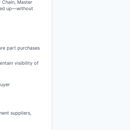
y Chain, Master
lowed up—without
are part purchases
ntain visibility of
Buyer
ent suppliers,