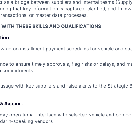
act as a bridge between suppliers and internal teams (Suppl
suring that key information is captured, clarified, and fol
transactional or master data processes.
T WITH THESE SKILLS AND QUALIFICATIONS
tion
ow up on installment payment schedules for vehicle and sp
ce to ensure timely approvals, flag risks or delays, and mai
h commitments
 usage with key suppliers and raise alerts to the Strategic 
 & Support
day operational interface with selected vehicle and compon
ndarin-speaking vendors