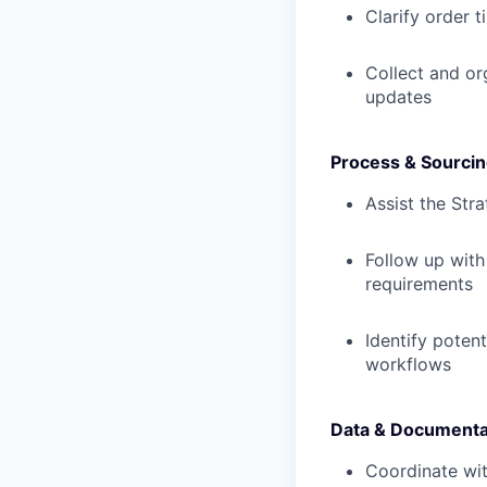
Clarify order 
Collect and or
updates
Process & Sourcin
Assist the Str
Follow up with
requirements
Identify poten
workflows
Data & Documenta
Coordinate wit