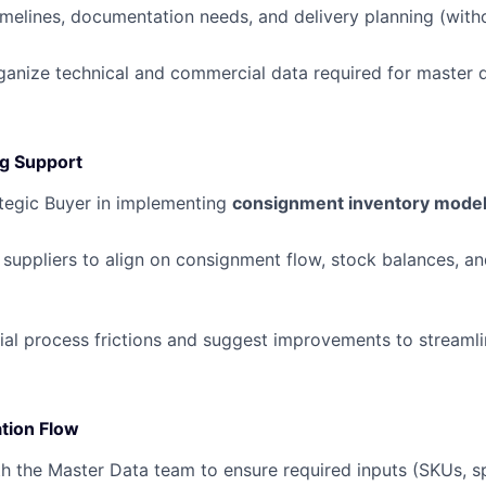
timelines, documentation needs, and delivery planning (with
ganize technical and commercial data required for master 
g Support
ategic Buyer in implementing
consignment inventory mode
 suppliers to align on consignment flow, stock balances, an
tial process frictions and suggest improvements to streaml
tion Flow
h the Master Data team to ensure required inputs (SKUs, sp