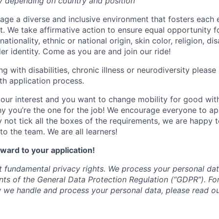
y depending on country and position
age a diverse and inclusive environment that fosters each
tt. We take affirmative action to ensure equal opportunity f
ationality, ethnic or national origin, skin color, religion, dis
er identity. Come as you are and join our ride!
ing with disabilities, chronic illness or neurodiversity pleas
h application process.
your interest and you want to change mobility for good wit
y you’re the one for the job! We encourage everyone to a
y not tick all the boxes of the requirements, we are happy 
o the team. We are all learners!
ward to your application!
t fundamental privacy rights. We process your personal da
nts of the General Data Protection Regulation (“GDPR”). For
 we handle and process your personal data, please read o