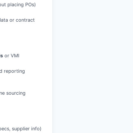
out placing POs)
data or contract
ls
or VMI
d reporting
ine sourcing
ecs, supplier info)