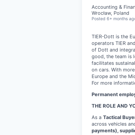
Accounting & Fina
Wrocław, Poland
Posted
6+ months ag
TIER-Dott is the E
operators TIER an
of Dott and integra
good, the team is
facilitates sustain
on cars. With more
Europe and the Midd
For more informati
Permanent employ
THE ROLE AND Y
As a
Tactical Buye
across vehicles an
payments), suppli