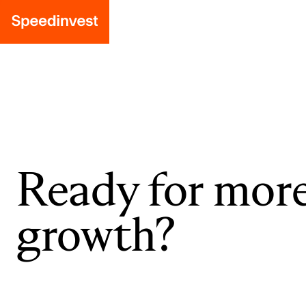
Ready for mor
growth?