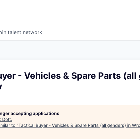
oin talent network
uyer - Vehicles & Spare Parts (all
w
longer accepting applications
t
Dott
.
milar to "
Tactical Buyer - Vehicles & Spare Parts (all genders) in Wr