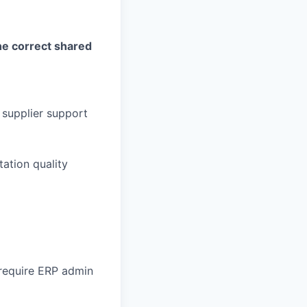
he correct shared
 supplier support
tation quality
require ERP admin