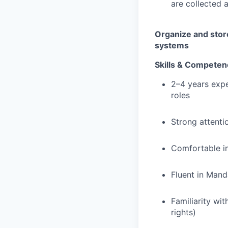
are collected 
Organize and stor
systems
Skills & Competen
2–4 years expe
roles
Strong attenti
Comfortable in
Fluent in Mand
Familiarity wi
rights)