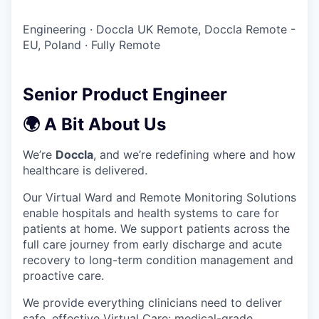
Engineering
·
Doccla UK Remote, Doccla Remote -
EU, Poland
·
Fully Remote
Senior Product Engineer
🌍 A Bit About Us
We’re
Doccla
, and we’re redefining where and how
healthcare is delivered.
Our Virtual Ward and Remote Monitoring Solutions
enable hospitals and health systems to care for
patients at home. We support patients across the
full care journey from early discharge and acute
recovery to long-term condition management and
proactive care.
We provide everything clinicians need to deliver
safe, effective Virtual Care: medical-grade