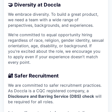
🤝 Diversity at Doccla
We embrace diversity. To build a great product,
we need a team with a wide range of
perspectives, backgrounds, and experiences.
We’re committed to equal opportunity hiring
regardless of race, religion, gender identity, sexual
orientation, age, disability, or background. If
you're excited about the role, we encourage you
to apply even if your experience doesn't match
every point.
🔐 Safer Recruitment
We are committed to safer recruitment practices.
As Doccla is a CQC registered company, a
Disclosure and Barring Service (DBS) check
will
be required for all roles.