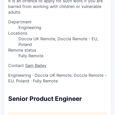
It is an offence to apply for such work if you are
barred from working with children or vulnerable
adults.
Department
Engineering
Locations
Doccla UK Remote, Doccla Remote - EU,
Poland
Remote status
Fully Remote
Contact
Sam Bailey
Engineering
·
Doccla UK Remote, Doccla Remote -
EU, Poland
·
Fully Remote
Senior Product Engineer