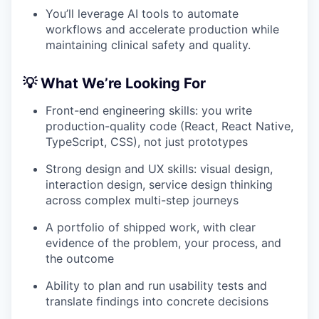
You’ll leverage AI tools to automate
workflows and accelerate production while
maintaining clinical safety and quality.
💡 What We’re Looking For
Front-end engineering skills: you write
production-quality code (React, React Native,
TypeScript, CSS), not just prototypes
Strong design and UX skills: visual design,
interaction design, service design thinking
across complex multi-step journeys
A portfolio of shipped work, with clear
evidence of the problem, your process, and
the outcome
Ability to plan and run usability tests and
translate findings into concrete decisions