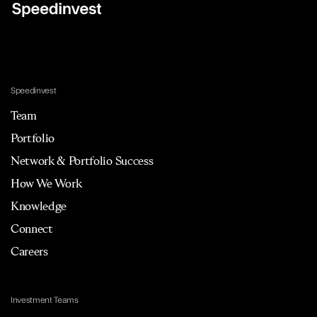
Speedinvest
Team
Portfolio
Network & Portfolio Success
How We Work
Knowledge
Connect
Careers
Investment Teams