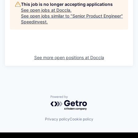
This job is no longer accepting applications
See open jobs at
Doccla
.
See open jobs similar to "
Senior Product Engineer
"
Speedinvest
.
See more open positions at
Doccla
Powered by Getro.com
Privacy policy
Cookie policy