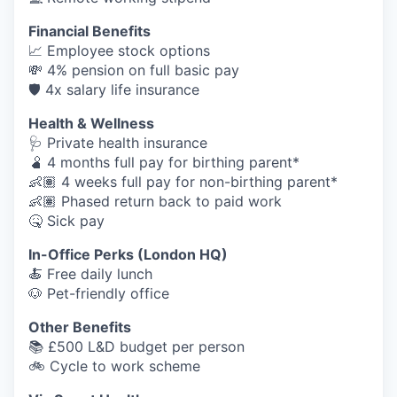
Financial Benefits
📈 Employee stock options
💸 4% pension on full basic pay
🛡️ 4x salary life insurance
Health & Wellness
🩺 Private health insurance
🫄 4 months full pay for birthing parent*
👶🏽 4 weeks full pay for non-birthing parent*
👶🏽 Phased return back to paid work
🤒 Sick pay
In-Office Perks (London HQ)
🍝 Free daily lunch
🐶 Pet-friendly office
Other Benefits
📚 £500 L&D budget per person
🚲 Cycle to work scheme