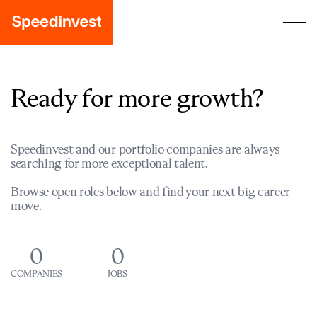
Ready for more growth?
Speedinvest and our portfolio companies are always
searching for more exceptional talent.
Browse open roles below and find your next big career
move.
0
0
COMPANIES
JOBS