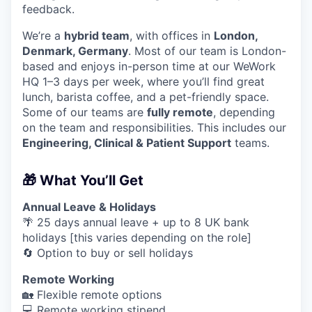
feedback.
We’re a
hybrid team
, with offices in
London,
Denmark, Germany
. Most of our team is London-
based and enjoys in-person time at our WeWork
HQ 1–3 days per week, where you’ll find great
lunch, barista coffee, and a pet-friendly space.
Some of our teams are
fully remote
, depending
on the team and responsibilities. This includes our
Engineering, Clinical & Patient Support
teams.
🎁 What You’ll Get
Annual Leave & Holidays
🌴 25 days annual leave + up to 8 UK bank
holidays [this varies depending on the role]
🔄 Option to buy or sell holidays
Remote Working
🏡 Flexible remote options
💻 Remote working stipend