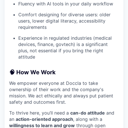
Fluency with AI tools in your daily workflow
Comfort designing for diverse users: older
users, lower digital literacy, accessibility
requirements
Experience in regulated industries (medical
devices, finance, govtech) is a significant
plus, not essential if you bring the right
attitude
🧠 How We Work
We empower everyone at Doccla to take
ownership of their work and the company's
mission. We act ethically and always put patient
safety and outcomes first.
To thrive here, you’ll need a
can-do attitude
and
an
action-oriented approach
, along with a
willingness to learn and grow
through open