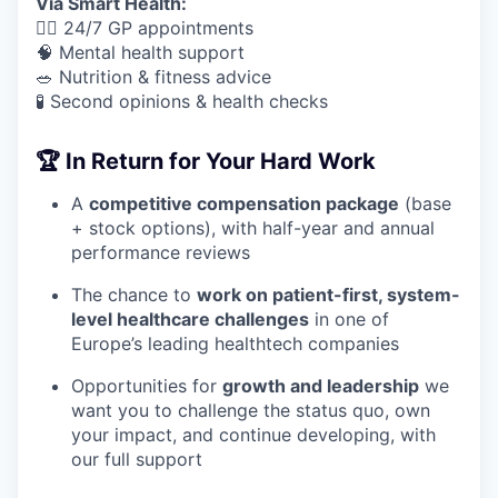
Via Smart Health:
🧑‍⚕️ 24/7 GP appointments
🧠 Mental health support
🥗 Nutrition & fitness advice
🧪 Second opinions & health checks
🏆 In Return for Your Hard Work
A
competitive compensation package
(base
+ stock options), with half-year and annual
performance reviews
The chance to
work on patient-first, system-
level healthcare challenges
in one of
Europe’s leading healthtech companies
Opportunities for
growth and leadership
we
want you to challenge the status quo, own
your impact, and continue developing, with
our full support