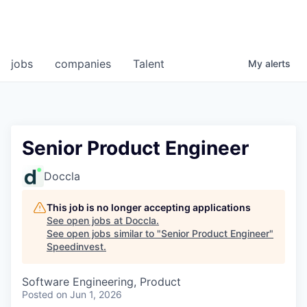
jobs
companies
Talent
My
alerts
Senior Product Engineer
Doccla
This job is no longer accepting applications
See open jobs at
Doccla
.
See open jobs similar to "
Senior Product Engineer
"
Speedinvest
.
Software Engineering, Product
Posted
on Jun 1, 2026