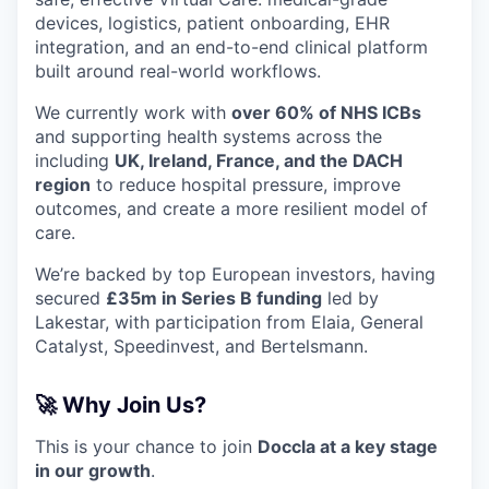
devices, logistics, patient onboarding, EHR
integration, and an end-to-end clinical platform
built around real-world workflows.
We currently work with
over 60% of NHS ICBs
and supporting health systems across the
including
UK, Ireland, France, and the DACH
region
to reduce hospital pressure, improve
outcomes, and create a more resilient model of
care.
We’re backed by top European investors, having
secured
£35m in Series B funding
led by
Lakestar, with participation from Elaia, General
Catalyst, Speedinvest, and Bertelsmann.
🚀 Why Join Us?
This is your chance to join
Doccla at a key stage
in our growth
.