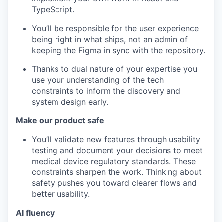
TypeScript.
You’ll be responsible for the user experience
being right in what ships, not an admin of
keeping the Figma in sync with the repository.
Thanks to dual nature of your expertise you
use your understanding of the tech
constraints to inform the discovery and
system design early.
Make our product safe
You’ll validate new features through usability
testing and document your decisions to meet
medical device regulatory standards. These
constraints sharpen the work. Thinking about
safety pushes you toward clearer flows and
better usability.
AI fluency