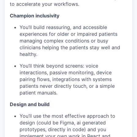
to accelerate your workflows.
Champion inclusivity
You’ll build reassuring, and accessible
experiences for older or impaired patients
managing complex conditions or busy
clinicians helping the patients stay well and
healthy.
You’ll think beyond screens: voice
interactions, passive monitoring, device
pairing flows, integrations with systems
patients never directly touch, or a simple
patient manuals.
Design and build
You’ll use the most effective approach to
design (could be Figma, ai generated
prototypes, directly in code) and you
implement your own work in React and