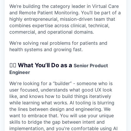
We’re building the category leader in Virtual Care
and Remote Patient Monitoring. You’ll be part of a
highly entrepreneurial, mission-driven team that
combines expertise across clinical, technical,
commercial, and operational domains.
We’re solving real problems for patients and
health systems and growing fast.
🧑‍⚕️ What You’ll Do as a
Senior Product
Engineer
We're looking for a “builder” - someone who is
user focused, understands what good UX look
like, and knows how to build things iteratively
while learning what works. AI tooling is blurring
the lines between design and engineering. We
want to embrace that. You will use your unique
skills to bridge the gap between intent and
implementation, and you're comfortable using AI