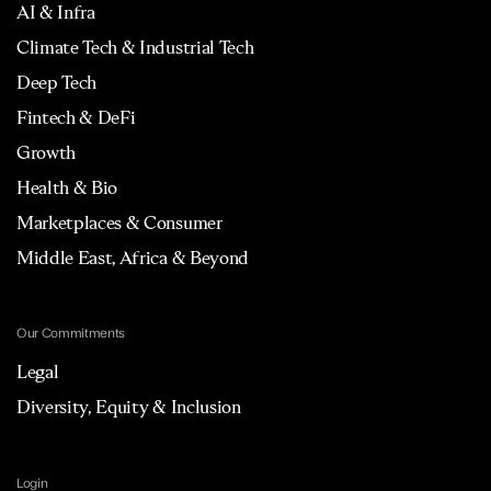
AI & Infra
Climate Tech & Industrial Tech
Deep Tech
Fintech & DeFi
Growth
Health & Bio
Marketplaces & Consumer
Middle East, Africa & Beyond
Our Commitments
Legal
Diversity, Equity & Inclusion
Login