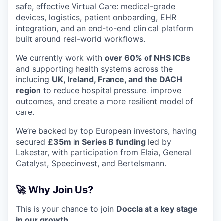
safe, effective Virtual Care: medical-grade
devices, logistics, patient onboarding, EHR
integration, and an end-to-end clinical platform
built around real-world workflows.
We currently work with
over 60% of NHS ICBs
and supporting health systems across the
including
UK, Ireland, France, and the DACH
region
to reduce hospital pressure, improve
outcomes, and create a more resilient model of
care.
We’re backed by top European investors, having
secured
£35m in Series B funding
led by
Lakestar, with participation from Elaia, General
Catalyst, Speedinvest, and Bertelsmann.
🚀 Why Join Us?
This is your chance to join
Doccla at a key stage
in our growth
.