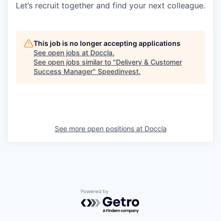
Let’s recruit together and find your next colleague.
This job is no longer accepting applications
See open jobs at
Doccla
.
See open jobs similar to "
Delivery & Customer
Success Manager
"
Speedinvest
.
See more open positions at
Doccla
Powered by Getro.com