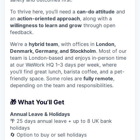
To thrive here, you’ll need a
can-do attitude
and
an
action-oriented approach
, along with a
willingness to learn and grow
through open
feedback.
We’re a
hybrid team
, with offices in
London,
Denmark, Germany, and Stockholm
. Most of our
team is London-based and enjoys in-person time
at our WeWork HQ 1–3 days per week, where
you’ll find great lunch, barista coffee, and a pet-
friendly space. Some roles are
fully remote
,
depending on the team and responsibilities.
🎁 What You’ll Get
Annual Leave & Holidays
🌴 25 days annual leave + up to 8 UK bank
holidays
🔄 Option to buy or sell holidays