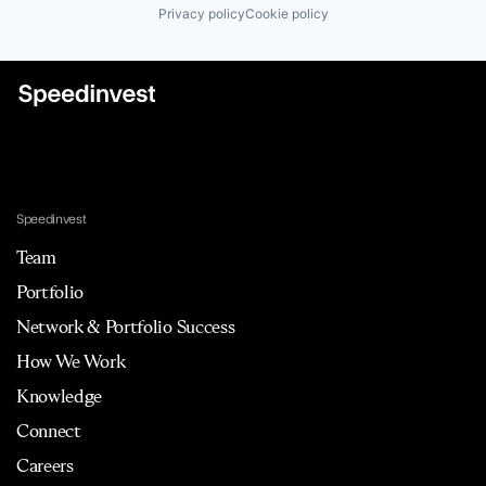
Privacy policy
Cookie policy
Speedinvest
Team
Portfolio
Network & Portfolio Success
How We Work
Knowledge
Connect
Careers