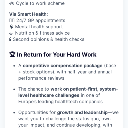
🚲 Cycle to work scheme
Via Smart Health:
🧑‍⚕️ 24/7 GP appointments
🧠 Mental health support
🥗 Nutrition & fitness advice
🧪 Second opinions & health checks
🏆 In Return for Your Hard Work
A
competitive compensation package
(base
+ stock options), with half-year and annual
performance reviews
The chance to
work on patient-first, system-
level healthcare challenges
in one of
Europe’s leading healthtech companies
Opportunities for
growth and leadership
—we
want you to challenge the status quo, own
your impact, and continue developing, with