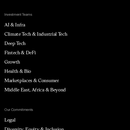
Investment Teams
AI & Infra
Climate Tech & Industrial Tech
Deep Tech
Fintech & DeFi
Growth
Health & Bio
Marketplaces & Consumer
Middle East, Africa & Beyond
Our Commitments
Legal
Diversity, Equity & Inclusion