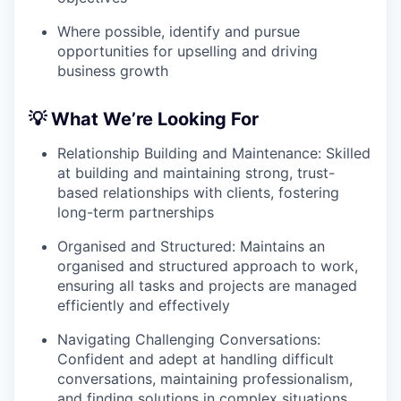
Where possible, identify and pursue
opportunities for upselling and driving
business growth
💡 What We’re Looking For
Relationship Building and Maintenance: Skilled
at building and maintaining strong, trust-
based relationships with clients, fostering
long-term partnerships
Organised and Structured: Maintains an
organised and structured approach to work,
ensuring all tasks and projects are managed
efficiently and effectively
Navigating Challenging Conversations:
Confident and adept at handling difficult
conversations, maintaining professionalism,
and finding solutions in complex situations