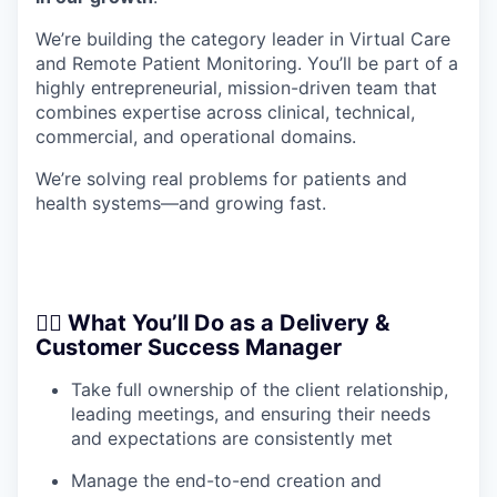
We’re building the category leader in Virtual Care
and Remote Patient Monitoring. You’ll be part of a
highly entrepreneurial, mission-driven team that
combines expertise across clinical, technical,
commercial, and operational domains.
We’re solving real problems for patients and
health systems—and growing fast.
🧑‍⚕️ What You’ll Do as a Delivery &
Customer Success Manager
Take full ownership of the client relationship,
leading meetings, and ensuring their needs
and expectations are consistently met
Manage the end-to-end creation and