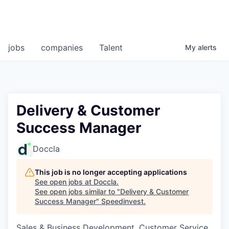
jobs
companies
Talent
My
alerts
Delivery & Customer
Success Manager
Doccla
This job is no longer accepting applications
See open jobs at
Doccla
.
See open jobs similar to "
Delivery & Customer
Success Manager
"
Speedinvest
.
Sales & Business Development, Customer Service