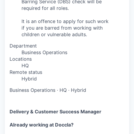
Barring Service (DBS) check will be
required for all roles.
It is an offence to apply for such work
if you are barred from working with
children or vulnerable adults.
Department
Business Operations
Locations
HQ
Remote status
Hybrid
Business Operations
·
HQ
·
Hybrid
Delivery & Customer Success Manager
Already working at Doccla?