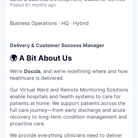
Posted
6+ months ago
Business Operations
·
HQ
·
Hybrid
Delivery & Customer Success Manager
🌍 A Bit About Us
We’re
Doccla
, and we’re redefining where and how
healthcare is delivered.
Our Virtual Ward and Remote Monitoring Solutions
enable hospitals and health systems to care for
patients at home. We support patients across the
full care journey—from early discharge and acute
recovery to long-term condition management and
proactive care.
We provide everything clinicians need to deliver