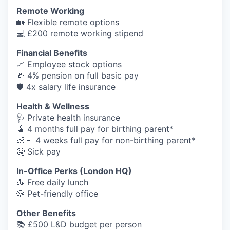
Remote Working
🏡 Flexible remote options
💻 £200 remote working stipend
Financial Benefits
📈 Employee stock options
💸 4% pension on full basic pay
🛡️ 4x salary life insurance
Health & Wellness
🩺 Private health insurance
🫄 4 months full pay for birthing parent*
👶🏽 4 weeks full pay for non-birthing parent*
🤒 Sick pay
In-Office Perks (London HQ)
🍝 Free daily lunch
🐶 Pet-friendly office
Other Benefits
📚 £500 L&D budget per person