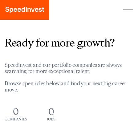
Ready for more growth?
Speedinvest and our portfolio companies are always
searching for more exceptional talent.
Browse open roles below and find your next big career
move.
0
0
COMPANIES
JOBS