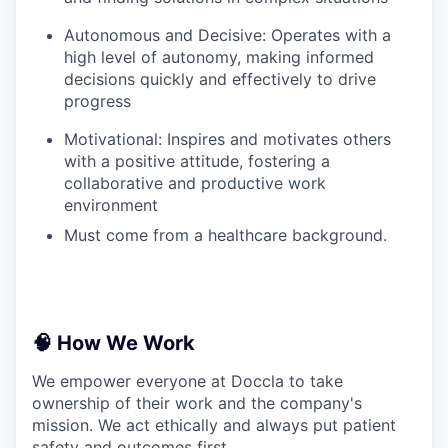
Autonomous and Decisive: Operates with a
high level of autonomy, making informed
decisions quickly and effectively to drive
progress
Motivational: Inspires and motivates others
with a positive attitude, fostering a
collaborative and productive work
environment
Must come from a healthcare background.
🧠 How We Work
We empower everyone at Doccla to take
ownership of their work and the company's
mission. We act ethically and always put patient
safety and outcomes first.