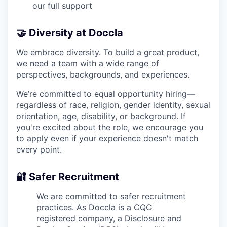
our full support
🤝 Diversity at Doccla
We embrace diversity. To build a great product,
we need a team with a wide range of
perspectives, backgrounds, and experiences.
We’re committed to equal opportunity hiring—
regardless of race, religion, gender identity, sexual
orientation, age, disability, or background. If
you're excited about the role, we encourage you
to apply even if your experience doesn't match
every point.
🔐 Safer Recruitment
We are committed to safer recruitment
practices. As Doccla is a CQC
registered company, a Disclosure and