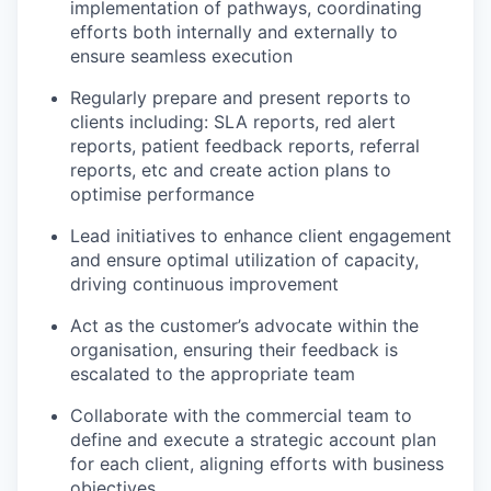
implementation of pathways, coordinating
efforts both internally and externally to
ensure seamless execution
Regularly prepare and present reports to
clients including: SLA reports, red alert
reports, patient feedback reports, referral
reports, etc and create action plans to
optimise performance
Lead initiatives to enhance client engagement
and ensure optimal utilization of capacity,
driving continuous improvement
Act as the customer’s advocate within the
organisation, ensuring their feedback is
escalated to the appropriate team
Collaborate with the commercial team to
define and execute a strategic account plan
for each client, aligning efforts with business
objectives