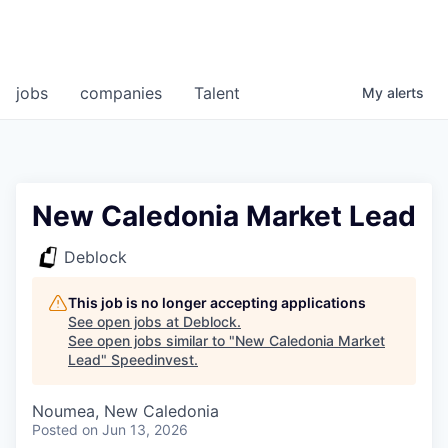
jobs
companies
Talent
My
alerts
New Caledonia Market Lead
Deblock
This job is no longer accepting applications
See open jobs at
Deblock
.
See open jobs similar to "
New Caledonia Market
Lead
"
Speedinvest
.
Noumea, New Caledonia
Posted
on Jun 13, 2026