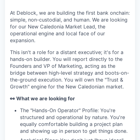
At Deblock, we are building the first bank onchain:
simple, non-custodial, and human. We are looking
for our New Caledonia Market Lead, the
operational engine and local face of our
expansion.
This isn't a role for a distant executive; it's for a
hands-on builder. You will report directly to the
Founders and VP of Marketing, acting as the
bridge between high-level strategy and boots-on-
the-ground execution. You will own the "Trust &
Growth" engine for the New Caledonian market.
👀 What we are looking for
The "Hands-On Operator" Profile: You're
structured and operational by nature. You're
equally comfortable building a project plan
and showing up in person to get things done.