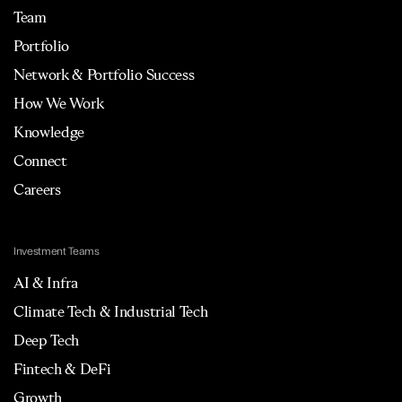
Team
Portfolio
Network & Portfolio Success
How We Work
Knowledge
Connect
Careers
Investment Teams
AI & Infra
Climate Tech & Industrial Tech
Deep Tech
Fintech & DeFi
Growth