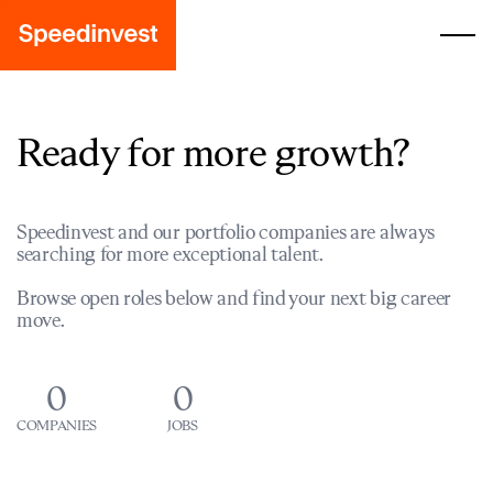
Ready for more growth?
Speedinvest and our portfolio companies are always
searching for more exceptional talent.
Browse open roles below and find your next big career
move.
0
0
COMPANIES
JOBS