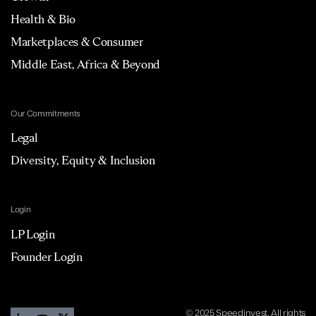
Health & Bio
Marketplaces & Consumer
Middle East, Africa & Beyond
Our Commitments
Legal
Diversity, Equity & Inclusion
Login
LP Login
Founder Login
© 2025 Speedinvest. All rights