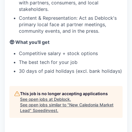
with partners, consumers, and local
stakeholders.
Content & Representation: Act as Deblock's
primary local face at partner meetings,
community events, and in the press.
🤑 What you'll get
Competitive salary + stock options
The best tech for your job
30 days of paid holidays (excl. bank holidays)
This job is no longer accepting applications
See open jobs at
Deblock
.
See open jobs similar to "
New Caledonia Market
Lead
"
Speedinvest
.