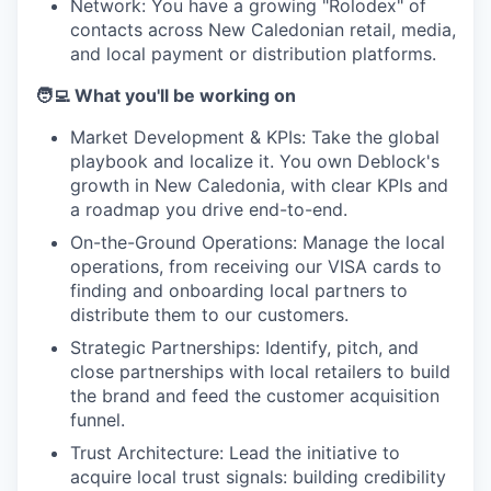
Network: You have a growing "Rolodex" of
contacts across New Caledonian retail, media,
and local payment or distribution platforms.
🧑‍💻 What you'll be working on
Market Development & KPIs: Take the global
playbook and localize it. You own Deblock's
growth in New Caledonia, with clear KPIs and
a roadmap you drive end-to-end.
On-the-Ground Operations: Manage the local
operations, from receiving our VISA cards to
finding and onboarding local partners to
distribute them to our customers.
Strategic Partnerships: Identify, pitch, and
close partnerships with local retailers to build
the brand and feed the customer acquisition
funnel.
Trust Architecture: Lead the initiative to
acquire local trust signals: building credibility