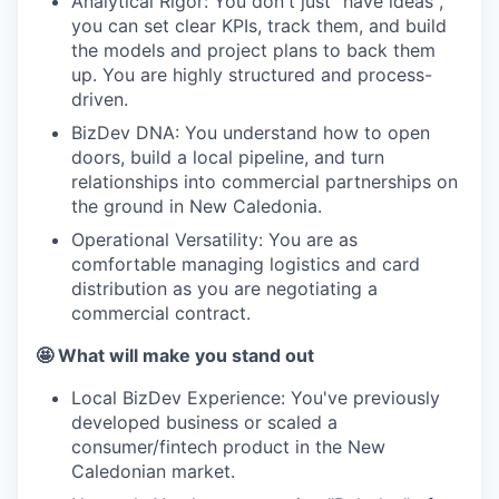
Analytical Rigor: You don't just "have ideas",
you can set clear KPIs, track them, and build
the models and project plans to back them
up. You are highly structured and process-
driven.
BizDev DNA: You understand how to open
doors, build a local pipeline, and turn
relationships into commercial partnerships on
the ground in New Caledonia.
Operational Versatility: You are as
comfortable managing logistics and card
distribution as you are negotiating a
commercial contract.
🤩 What will make you stand out
Local BizDev Experience: You've previously
developed business or scaled a
consumer/fintech product in the New
Caledonian market.