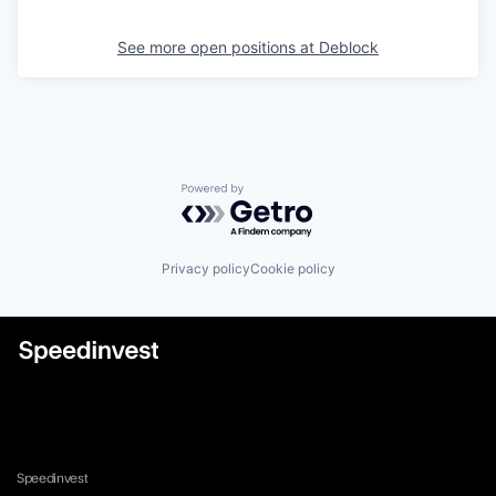
See more open positions at
Deblock
Powered by Getro.com
Privacy policy
Cookie policy
Speedinvest