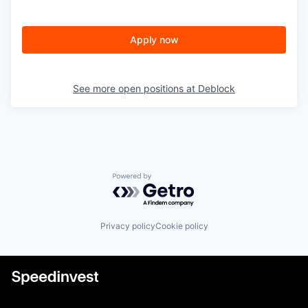
Apply now
See more open positions at
Deblock
Powered by Getro.com
Privacy policy
Cookie policy