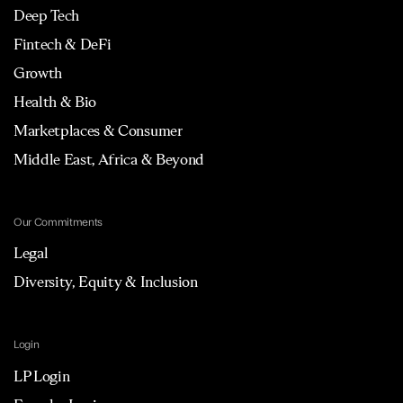
Deep Tech
Fintech & DeFi
Growth
Health & Bio
Marketplaces & Consumer
Middle East, Africa & Beyond
Our Commitments
Legal
Diversity, Equity & Inclusion
Login
LP Login