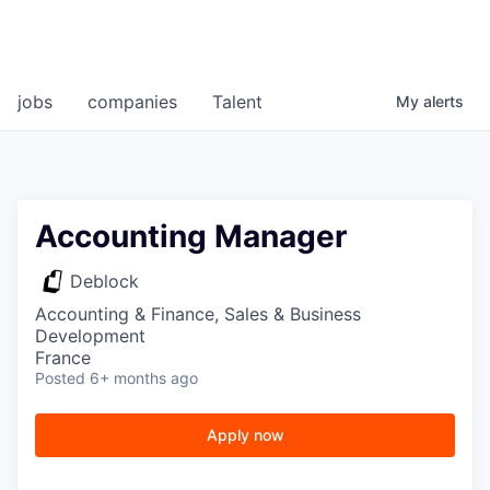
jobs
companies
Talent
My
alerts
Accounting Manager
Deblock
Accounting & Finance, Sales & Business
Development
France
Posted
6+ months ago
Apply now