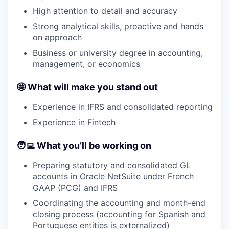
High attention to detail and accuracy
Strong analytical skills, proactive and hands
on approach
Business or university degree in accounting,
management, or economics
🤩
What will make you stand out
Experience in IFRS and consolidated reporting
Experience in Fintech
🧑‍💻
What you’ll be working on
Preparing statutory and consolidated GL
accounts in Oracle NetSuite under French
GAAP (PCG) and IFRS
Coordinating the accounting and month-end
closing process (accounting for Spanish and
Portuguese entities is externalized)