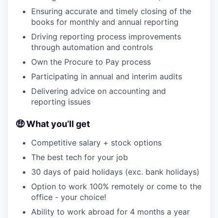
Ensuring accurate and timely closing of the
books for monthly and annual reporting
Driving reporting process improvements
through automation and controls
Own the Procure to Pay process
Participating in annual and interim audits
Delivering advice on accounting and
reporting issues
🤑 What you’ll get
Competitive salary + stock options
The best tech for your job
30 days of paid holidays (exc. bank holidays)
Option to work 100% remotely or come to the
office - your choice!
Ability to work abroad for 4 months a year