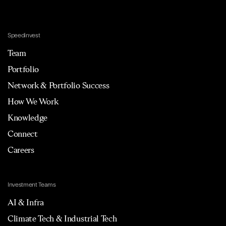
Speedinvest
Team
Portfolio
Network & Portfolio Success
How We Work
Knowledge
Connect
Careers
Investment Teams
AI & Infra
Climate Tech & Industrial Tech