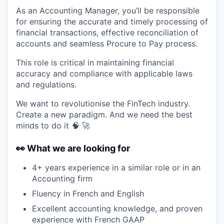
As an Accounting Manager, you’ll be responsible
for ensuring the accurate and timely processing of
financial transactions, effective reconciliation of
accounts and seamless Procure to Pay process.
This role is critical in maintaining financial
accuracy and compliance with applicable laws
and regulations.
We want to revolutionise the FinTech industry.
Create a new paradigm. And we need the best
minds to do it 🧠 🚀
👀
What we are looking for
4+ years experience in a similar role or in an
Accounting firm
Fluency in French and English
Excellent accounting knowledge, and proven
experience with French GAAP