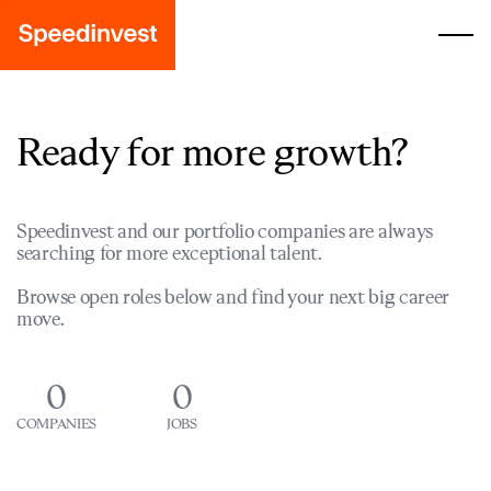
Ready for more growth?
Speedinvest and our portfolio companies are always
searching for more exceptional talent.
Browse open roles below and find your next big career
move.
0
0
COMPANIES
JOBS