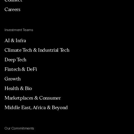
Careers
Investment Teams
AI & Infra
Climate Tech & Industrial Tech
Deep Tech
Fintech & DeFi
Growth
Health & Bio
Marketplaces & Consumer
Middle East, Africa & Beyond
Our Commitments