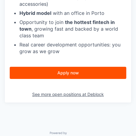
accessories)
Hybrid model
with an office in Porto
Opportunity to join
the hottest fintech in
town
, growing fast and backed by a world
class team
Real career development opportunities: you
grow as we grow
Apply now
See more open positions at
Deblock
Powered by Getro.com