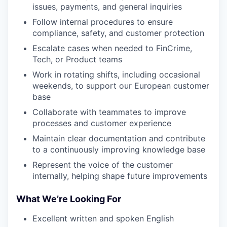
issues, payments, and general inquiries
Follow internal procedures to ensure
compliance, safety, and customer protection
Escalate cases when needed to FinCrime,
Tech, or Product teams
Work in rotating shifts, including occasional
weekends, to support our European customer
base
Collaborate with teammates to improve
processes and customer experience
Maintain clear documentation and contribute
to a continuously improving knowledge base
Represent the voice of the customer
internally, helping shape future improvements
What We’re Looking For
Excellent written and spoken English