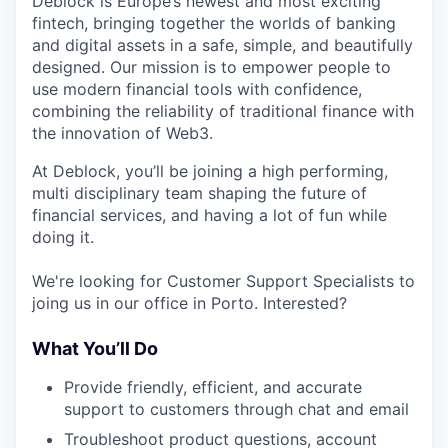
Deblock is Europe’s newest and most exciting
fintech, bringing together the worlds of banking
and digital assets in a safe, simple, and beautifully
designed. Our mission is to empower people to
use modern financial tools with confidence,
combining the reliability of traditional finance with
the innovation of Web3.
At Deblock, you’ll be joining a high performing,
multi disciplinary team shaping the future of
financial services, and having a lot of fun while
doing it.
We're looking for Customer Support Specialists to
joing us in our office in Porto. Interested?
What You’ll Do
Provide friendly, efficient, and accurate
support to customers through chat and email
Troubleshoot product questions, account