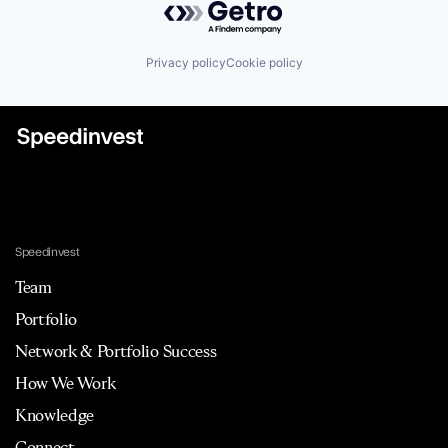
Privacy policy
Cookie policy
Speedinvest
Team
Portfolio
Network & Portfolio Success
How We Work
Knowledge
Connect