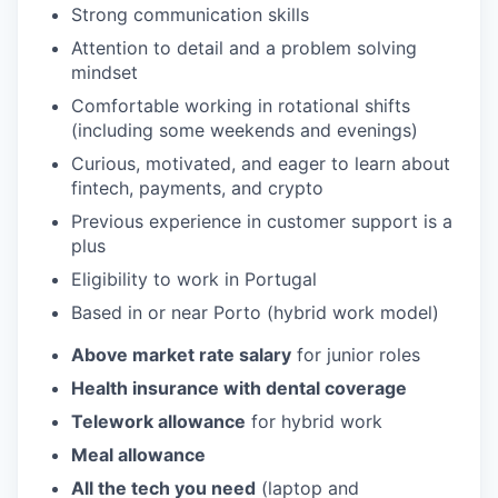
Strong communication skills
Attention to detail and a problem solving
mindset
Comfortable working in rotational shifts
(including some weekends and evenings)
Curious, motivated, and eager to learn about
fintech, payments, and crypto
Previous experience in customer support is a
plus
Eligibility to work in Portugal
Based in or near Porto (hybrid work model)
Above market rate salary
for junior roles
Health insurance with dental coverage
Telework allowance
for hybrid work
Meal allowance
All the tech you need
(laptop and