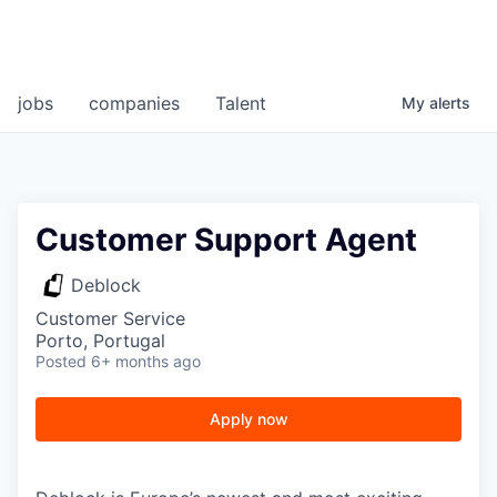
jobs
companies
Talent
My
alerts
Customer Support Agent
Deblock
Customer Service
Porto, Portugal
Posted
6+ months ago
Apply now