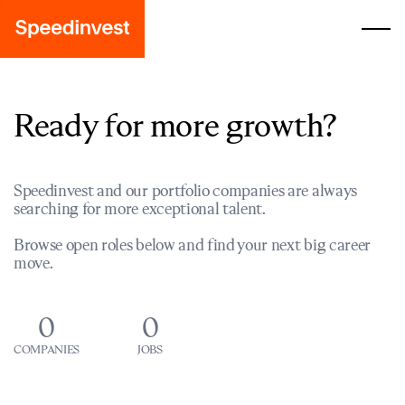
Ready for more growth?
Speedinvest and our portfolio companies are always
searching for more exceptional talent.
Browse open roles below and find your next big career
move.
0
0
COMPANIES
JOBS