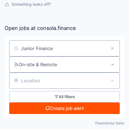
Something looks off?
Open jobs at
consola.finance
Search by title or keyword
On-site & Remote
Location
All filters
Create job alert
Powered by Getro