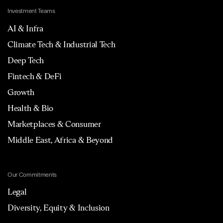
Investment Teams
AI & Infra
Climate Tech & Industrial Tech
Deep Tech
Fintech & DeFi
Growth
Health & Bio
Marketplaces & Consumer
Middle East, Africa & Beyond
Our Commitments
Legal
Diversity, Equity & Inclusion