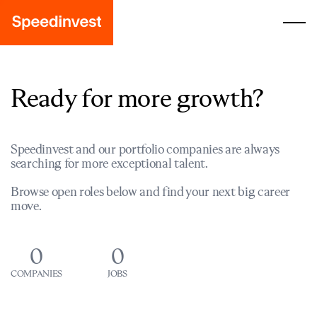
Ready for more growth?
Speedinvest and our portfolio companies are always
searching for more exceptional talent.
Browse open roles below and find your next big career
move.
0
0
COMPANIES
JOBS