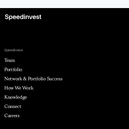
Speedinvest
Team
Portfolio
Network & Portfolio Success
How We Work
Knowledge
Connect
Careers