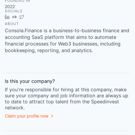
FOUNDED IN
2022
SOCIALS
LinkedIn
Crunchbase
Twitter
ABOUT
Consola.Finance is a business-to-business finance and
accounting SaaS platform that aims to automate
financial processes for Web3 businesses, including
bookkeeping, reporting, and analytics.
Is this your
company
?
If you're responsible for hiring at this
company
, make
sure your
company
and job information are always up
to date to attract top talent from the
Speedinvest
network.
Claim your profile now