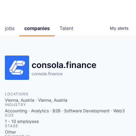
jobs
companies
Talent
My
alerts
consola.finance
consola.finance
LOCATIONS
Vienna, Austria · Vienna, Austria
INDUSTRY
Accounting · Analytics · B2B · Software Development · Web3
SIZE
1 - 10
employees
STAGE
Other