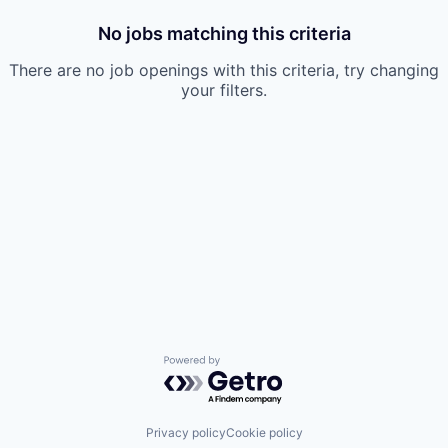
No jobs matching this criteria
There are no job openings with this criteria, try changing
your filters.
Powered by Getro.com
Privacy policy
Cookie policy