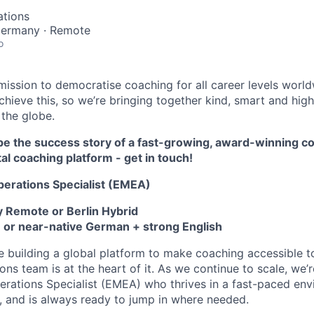
ations
 Germany · Remote
o
ission to democratise coaching for all career levels worl
hieve this, so we’re bringing together kind, smart and high
 the globe.
hape the success story of a fast-growing, award-winning 
tal coaching platform - get in touch!
perations Specialist (EMEA)
 Remote or Berlin Hybrid
 or near-native German + strong English
re building a global platform to make coaching accessible 
ns team is at the heart of it. As we continue to scale, we’r
erations Specialist (EMEA)
who thrives in a fast-paced env
 and is always ready to jump in where needed.