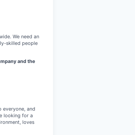
dwide. We need an
ly-skilled people
company and the
to everyone, and
e looking for a
ironment, loves