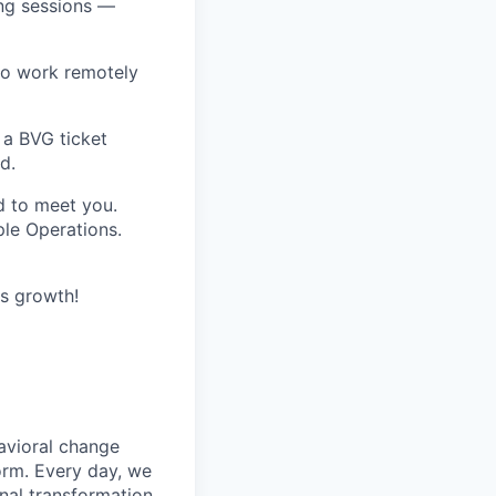
ing sessions —
 to work remotely
o a
BVG ticket
d.
d to meet you.
ple Operations.
us growth!
avioral change
form. Every day, we
nal transformation.