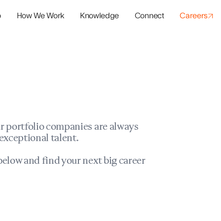
o
How We Work
Knowledge
Connect
Careers
panies
io Success
r portfolio companies are always
exceptional talent.
elow and find your next big career