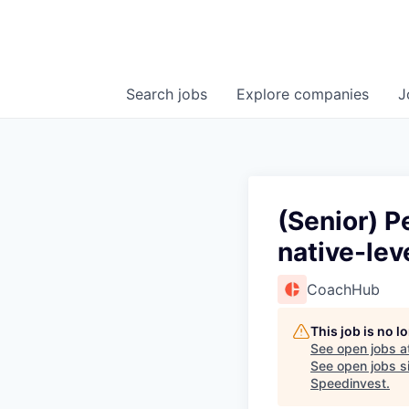
Search
jobs
Explore
companies
J
(Senior) P
native-lev
CoachHub
This job is no 
See open jobs a
See open jobs si
Speedinvest
.