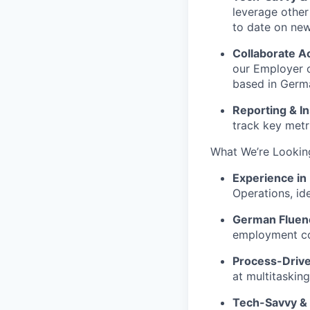
leverage other
to date on new
Collaborate A
our
Employer 
based in Germ
Reporting & In
track key metr
What We’re Lookin
Experience in
Operations, ide
German Fluen
employment co
Process-Driven
at multitaskin
Tech-Savvy & 