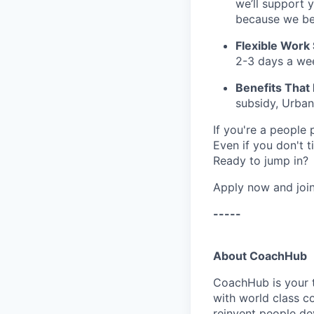
we’ll support 
because we bel
Flexible Work
2-3 days a we
Benefits That 
subsidy
,
Urban
If you're a people
Even if you don't 
Ready to jump in?
Apply now and join
-----
About CoachHub
CoachHub is your t
with world class c
reinvent people de