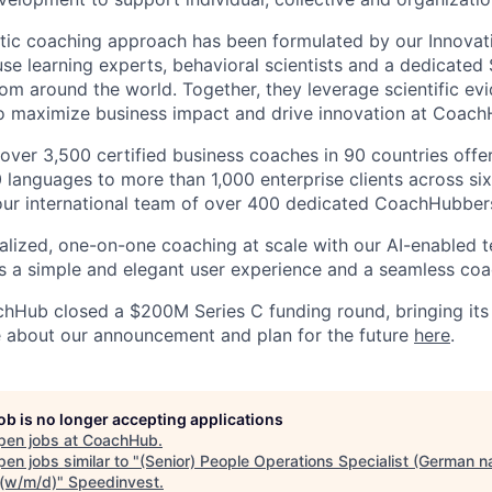
listic coaching approach has been formulated by our Innovat
use learning experts, behavioral scientists and a dedicated
rom around the world. Together, they leverage scientific ev
to maximize business impact and drive innovation at Coach
 over 3,500 certified business coaches in 90 countries offe
0 languages to more than 1,000 enterprise clients across si
our international team of over 400 dedicated CoachHubber
lized, one-on-one coaching at scale with our AI-enabled 
rs a simple and elegant user experience and a seamless coa
hHub closed a $200M Series C funding round, bringing its 
about our announcement and plan for the future
here
.
job is no longer accepting applications
pen jobs at
CoachHub
.
en jobs similar to "
(Senior) People Operations Specialist (German n
 (w/m/d)
"
Speedinvest
.