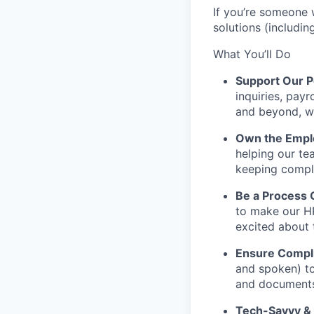
If you’re someone 
solutions (includin
What You’ll Do
Support Our P
inquiries, payr
and beyond, wo
Own the Emplo
helping our te
keeping compl
Be a Process 
to make our HR
excited about 
Ensure Compli
and spoken) to
and documents 
Tech-Savvy &