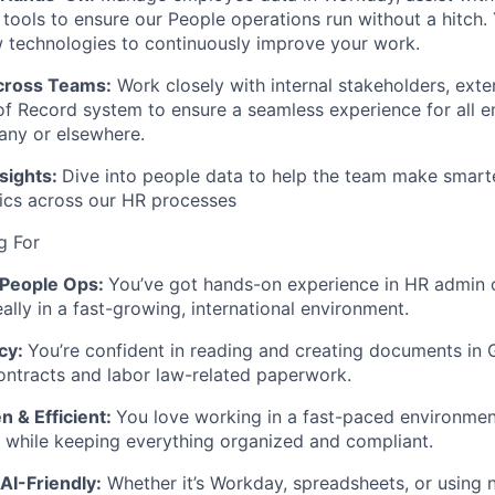
 tools to ensure our People operations run without a hitch. 
 technologies to continuously improve your work.
cross Teams:
Work closely with internal stakeholders, exte
of Record
system to ensure a seamless experience for all 
any or elsewhere.
sights:
Dive into people data to help the team make smart
ics across our HR processes
g For
 People Ops:
You’ve got hands-on experience in HR admin 
ally in a fast-growing, international environment.
cy:
You’re confident in reading and creating documents in
ntracts and labor law-related paperwork.
 & Efficient:
You love working in a fast-paced environmen
g while keeping everything organized and compliant.
AI-Friendly:
Whether it’s
Workday
, spreadsheets, or using n