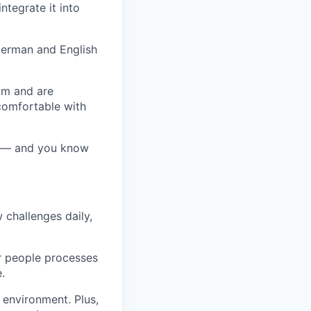
ntegrate it into
erman
and
English
eam and are
comfortable with
ff — and you know
 challenges daily,
r people processes
.
environment. Plus,