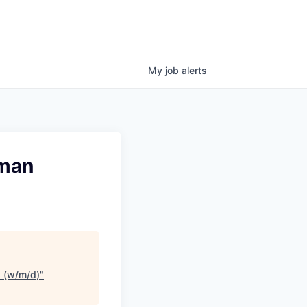
My
job
alerts
rman
) (w/m/d)
"