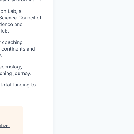
ion Lab, a
 Science Council of
idence and
Hub.
r coaching
x continents and
s.
technology
ching journey.
total funding to
ative-