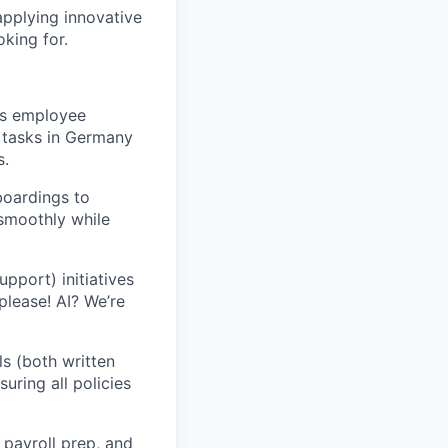
applying innovative
oking for.
’s employee
n tasks in Germany
s.
boardings to
 smoothly while
upport) initiatives
please! AI? We’re
ls (both written
nsuring all policies
h
payroll prep
, and