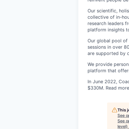
Our scientific, ho
collective of in-ho
research leaders f
platform insights 
Our global pool of
sessions in over 8
are supported by 
We provide persona
platform that offe
In June 2022, Coac
$330M. Read more 
This 
See o
See op
level)