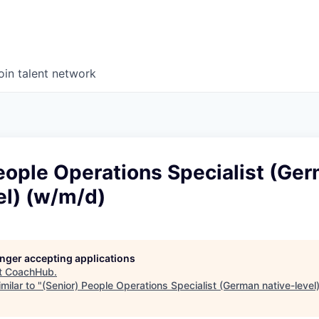
oin talent network
eople Operations Specialist (Ge
el) (w/m/d)
longer accepting applications
t
CoachHub
.
milar to "
(Senior) People Operations Specialist (German native-level