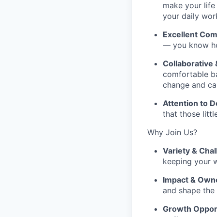
make your life
your daily wor
Excellent Com
— you know how
Collaborative 
comfortable ba
change and can
Attention to De
that those lit
Why Join Us?
Variety & Chal
keeping your w
Impact & Own
and shape the
Growth Opport