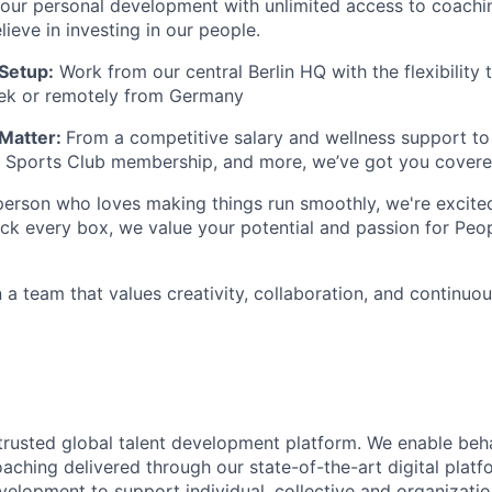
your personal development with unlimited access to coach
ieve in investing in our people.
 Setup:
Work from our central Berlin HQ with the flexibility
ek or remotely from Germany
Matter:
From a competitive salary and wellness support t
 Sports Club membership
, and more, we’ve got you covere
 person who loves making things run smoothly, we're excite
tick every box, we value your potential and passion for Peo
 a team that values creativity, collaboration, and continuo
rusted global talent development platform. We enable beh
oaching delivered through our state-of-the-art digital plat
velopment to support individual, collective and organizatio