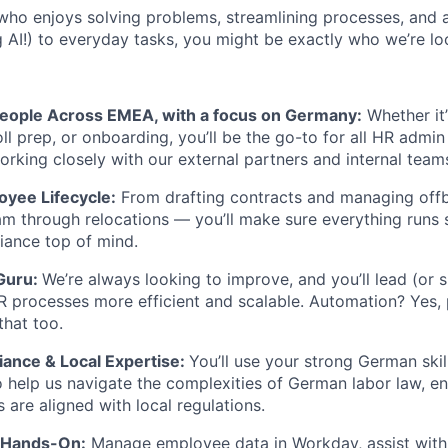
who enjoys solving problems, streamlining processes, and 
g AI!) to everyday tasks, you might be exactly who we’re lo
eople Across EMEA, with a focus on Germany:
Whether it
oll prep, or onboarding, you’ll be the go-to for all HR admi
rking closely with our external partners and internal team
yee Lifecycle:
From drafting contracts and managing off
am through relocations — you’ll make sure everything runs
iance top of mind.
Guru:
We’re always looking to improve, and you’ll lead (or s
 processes more efficient and scalable. Automation? Yes, 
that too.
ance & Local Expertise:
You’ll use your strong German skil
 help us navigate the complexities of
German labor law
, e
are aligned with local regulations.
 Hands-On:
Manage employee data in
Workday
, assist wit