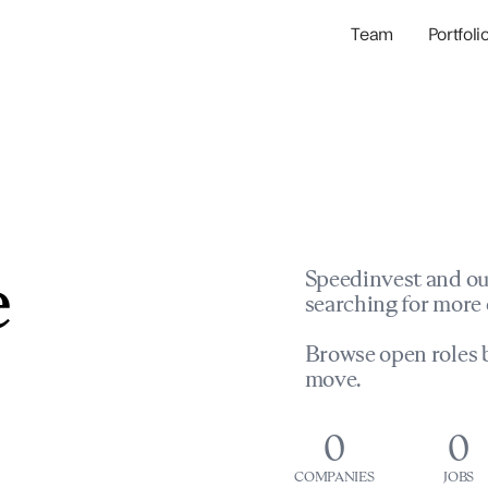
Team
Portfoli
Portfolio Com
Network & Portfol
e
Speedinvest and ou
searching for more 
Browse open roles b
move.
0
0
COMPANIES
JOBS