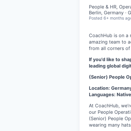
People & HR, Oper
Berlin, Germany ·
Posted
6+ months ag
CoachHub is on a m
amazing team to ac
from all corners of
If you'd like to s
leading global digi
(Senior) People O
Location: Germany
Languages: Native
At
CoachHub
, we’
our People Operatio
(Senior) People Op
wearing many hats,