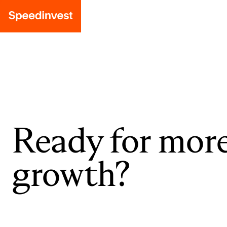
Ready for mor
growth?