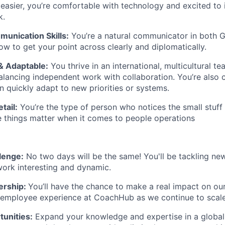
 easier, you’re comfortable with technology and excited to i
k.
munication Skills:
You’re a natural communicator in both
G
 to get your point across clearly and diplomatically.
& Adaptable:
You thrive in an international, multicultural t
lancing independent work with collaboration. You’re also 
 quickly adapt to new priorities or systems.
tail:
You’re the type of person who notices the small stu
tle things matter when it comes to people operations
lenge:
No two days will be the same! You'll be tackling new
ork interesting and dynamic.
ership:
You’ll have the chance to make a real impact on ou
 employee experience at CoachHub as we continue to scale
unities:
Expand your knowledge and expertise in a global 