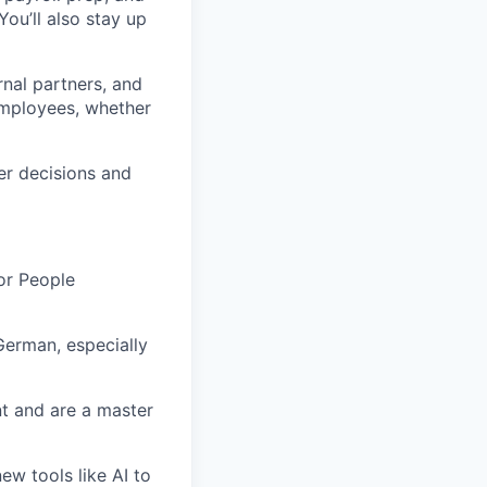
You’ll also stay up
rnal partners, and
employees, whether
er decisions and
or People
German
, especially
t and are a master
ew tools like AI to