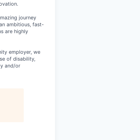
ovation.
amazing journey
an ambitious, fast-
s are highly
nity employer, we
 of disability,
ity and/or