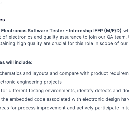
o
ies
a
Electronics Software Tester
- Internship IEFP
(M/F/D)
who
of electronics and quality assurance to join our QA team.
taining high quality are crucial for this role in scope of ou
es will include:
chematics and layouts and compare with product requirem
ctronic engineering projects
 for different testing environments, identify defects and d
 the embedded code associated with electronic design ha
areas for process improvement and actively participate in