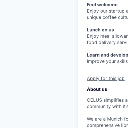
Feel welcome
Enjoy our startup 
unique coffee cult
Lunch on us
Enjoy meal allowan
food delivery serv
Learn and develo
Improve your skills
Apply for this job
About us
CELUS simplifies a
community with it
We are a Munich fo
comprehensive lib