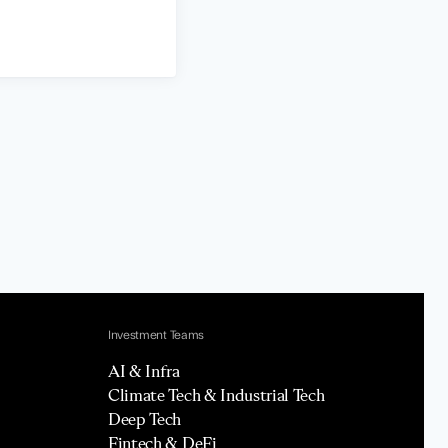
Investment Teams
AI & Infra
Climate Tech & Industrial Tech
Deep Tech
Fintech & DeFi