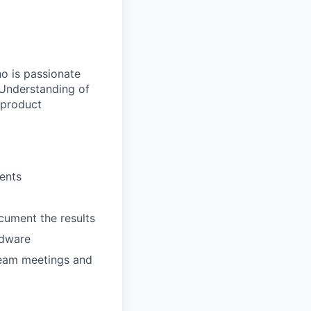
 is passionate
 Understanding of
r product
ents
ocument the results
rdware
 team meetings and