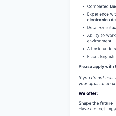
Completed
Ba
Experience wi
electronics d
Detail-oriented
Ability to work
environment
A basic under
Fluent English
Please apply with 
If you do not hear
your application u
We offer:
Shape the future
Have a direct impac