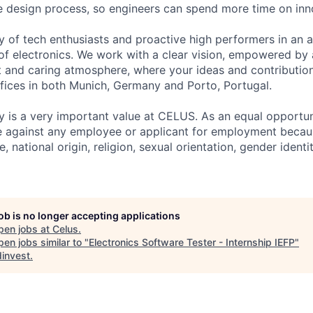
he design process, so engineers can spend more time on inn
 of tech enthusiasts and proactive high performers in an 
of electronics. We work with a clear vision, empowered by 
and caring atmosphere, where your ideas and contribution
fices in both Munich, Germany and Porto, Portugal.
y is a very important value at CELUS. As an equal opportu
e against any employee or applicant for employment because
e, national origin, religion, sexual orientation, gender ident
job is no longer accepting applications
pen jobs at
Celus
.
en jobs similar to "
Electronics Software Tester - Internship IEFP
"
invest
.