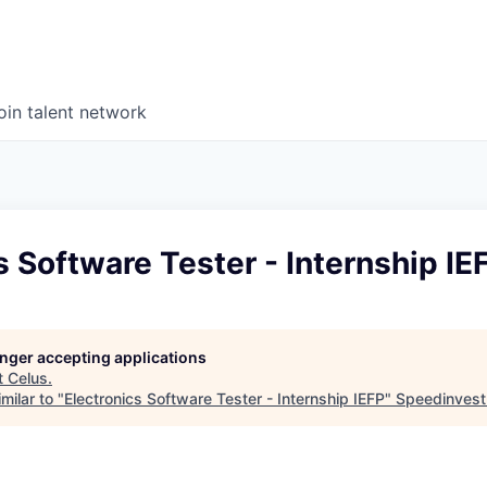
oin talent network
s Software Tester - Internship IE
longer accepting applications
t
Celus
.
milar to "
Electronics Software Tester - Internship IEFP
"
Speedinvest