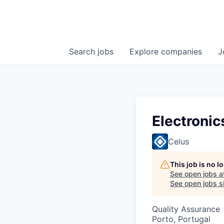
Search
jobs
Explore
companies
J
Electronic
Celus
This job is no 
See open jobs a
See open jobs si
Quality Assurance
Porto, Portugal