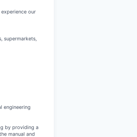
d experience our
s, supermarkets,
al engineering
ng by providing a
 the manual and