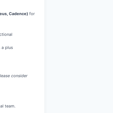
teus, Cadence)
for
ctional
 a plus
please consider
nal team.