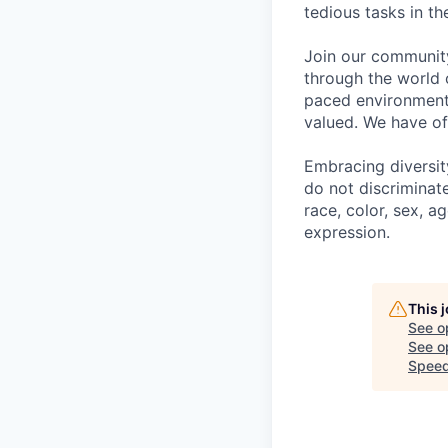
tedious tasks in t
Join our community
through the world 
paced environment 
valued. We have of
Embracing diversit
do not discriminat
race, color, sex, ag
expression.
This 
See o
See op
Speed