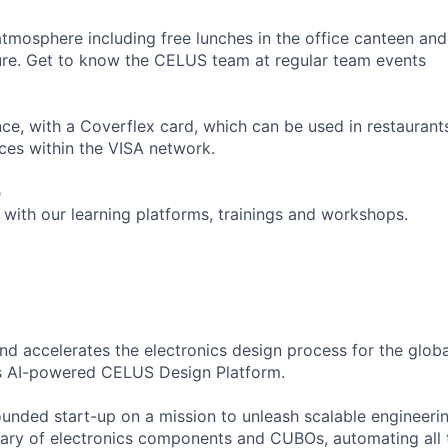
atmosphere including free lunches in the office canteen an
ure. Get to know the CELUS team at regular team events
ce, with a Coverflex card, which can be used in restaurant
ices within the VISA network.
p
 with our learning platforms, trainings and workshops.
nd accelerates the electronics design process for the glob
’s AI-powered CELUS Design Platform.
unded start-up on a mission to unleash scalable engineeri
rary of electronics components and CUBOs, automating all