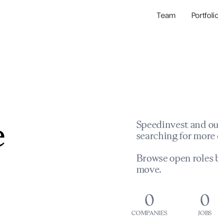
Team
Portfoli
Portfolio Com
Network & Portfol
e
Speedinvest and ou
searching for more 
Browse open roles b
move.
0
0
COMPANIES
JOBS