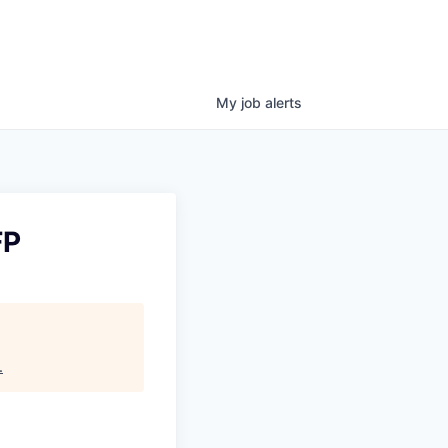
My
job
alerts
FP
.