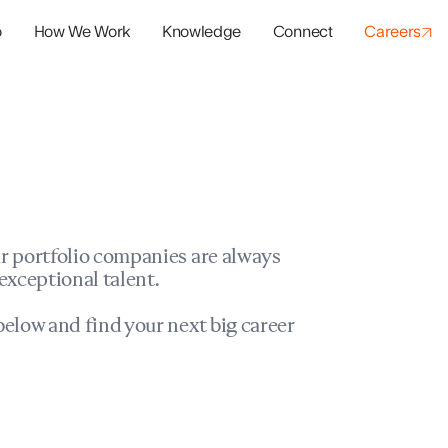
o
How We Work
Knowledge
Connect
Careers
panies
io Success
r portfolio companies are always
exceptional talent.
elow and find your next big career