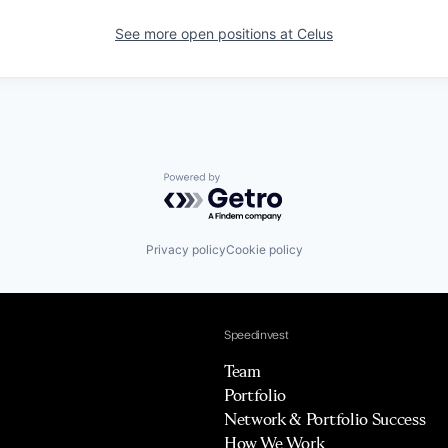
See more open positions at
Celus
Powered by Getro.com
Privacy policy
Cookie policy
Speedinvest
Team
Portfolio
Network & Portfolio Success
How We Work