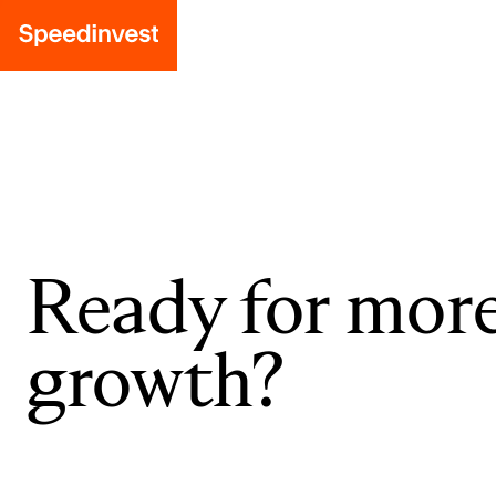
Ready for mor
growth?