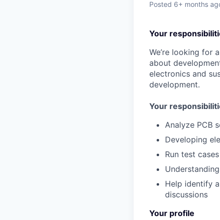
Posted
6+ months ag
Your responsibilit
We’re looking for 
about development 
electronics and sus
development.
Your responsibiliti
Analyze PCB s
Developing ele
Run test cases
Understanding
Help identify 
discussions
Your profile