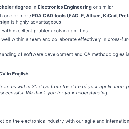
chelor degree
in
Electronics Engineering
or similar
th one or more
EDA
CAD tools (EAGLE, Altium, KiCad, Pro
esign
is highly advantageous
 with excellent problem-solving abilities
 well within a team and collaborate effectively in cross-fun
standing of software development and QA methodologies is
CV in English.
 from us within 30 days from the date of your application, 
nsuccessful. We thank you for your understanding.
t on the electronics industry with our agile and internatio