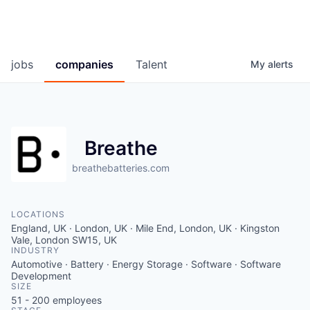
jobs
companies
Talent
My
alerts
Breathe
breathebatteries.com
LOCATIONS
England, UK · London, UK · Mile End, London, UK · Kingston
Vale, London SW15, UK
INDUSTRY
Automotive · Battery · Energy Storage · Software · Software
Development
SIZE
51 - 200
employees