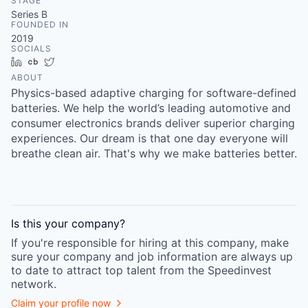
STAGE
Series B
FOUNDED IN
2019
SOCIALS
LinkedIn
Crunchbase
Twitter
ABOUT
Physics-based adaptive charging for software-defined
batteries. We help the world’s leading automotive and
consumer electronics brands deliver superior charging
experiences. Our dream is that one day everyone will
breathe clean air. That's why we make batteries better.
Is this your
company
?
If you're responsible for hiring at this
company
, make
sure your
company
and job information are always up
to date to attract top talent from the
Speedinvest
network.
Claim your profile now