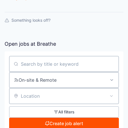
Something looks off?
Open jobs at
Breathe
Search by title or keyword
On-site & Remote
Location
All filters
Create job alert