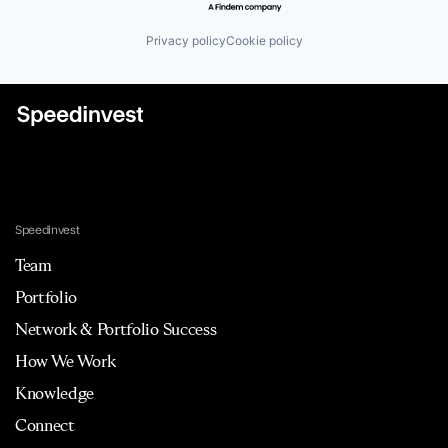
Privacy policy
Cookie policy
Speedinvest
Team
Portfolio
Network & Portfolio Success
How We Work
Knowledge
Connect