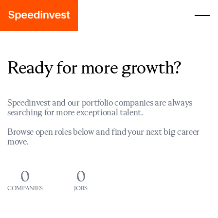
Ready for more growth?
Speedinvest and our portfolio companies are always
searching for more exceptional talent.
Browse open roles below and find your next big career
move.
0
0
COMPANIES
JOBS