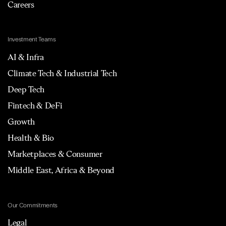
Careers
Investment Teams
AI & Infra
Climate Tech & Industrial Tech
Deep Tech
Fintech & DeFi
Growth
Health & Bio
Marketplaces & Consumer
Middle East, Africa & Beyond
Our Commitments
Legal