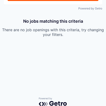
Powered by Getro
No jobs matching this criteria
There are no job openings with this criteria, try changing
your filters.
Powered by Getro.com