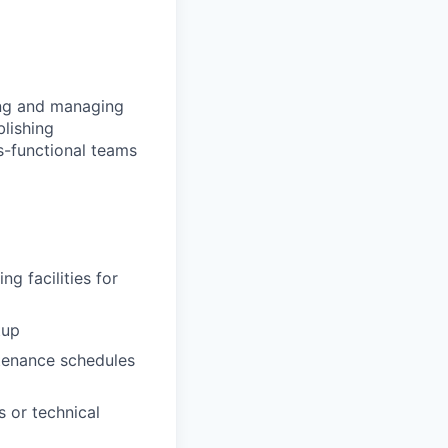
ing and managing
blishing
ss-functional teams
ng facilities for
tup
ntenance schedules
s or technical