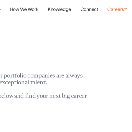
o
How We Work
Knowledge
Connect
Careers
panies
io Success
r portfolio companies are always
exceptional talent.
elow and find your next big career