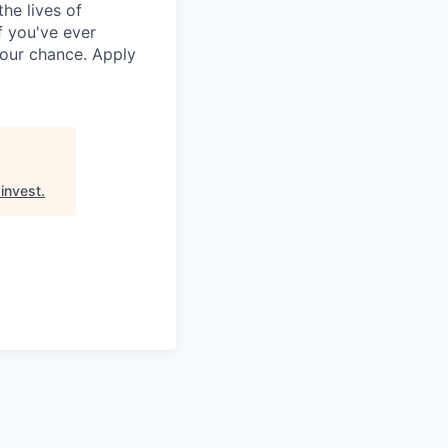
he lives of
f you've ever
your chance. Apply
invest
.