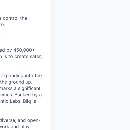
s control the
re.
.
used by 450,000+
 is to create safer,
 expanding into the
 the ground up.
marks a significant
cities. Backed by a
tic Labs, Bliq is
 diverse, and open-
work and play