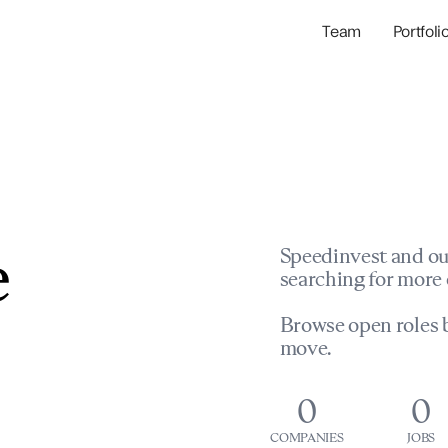
Team
Portfoli
Portfolio Com
Network & Portfol
e
Speedinvest and ou
searching for more 
Browse open roles b
move.
0
0
COMPANIES
JOBS