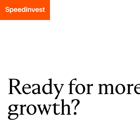
Ready for mor
growth?