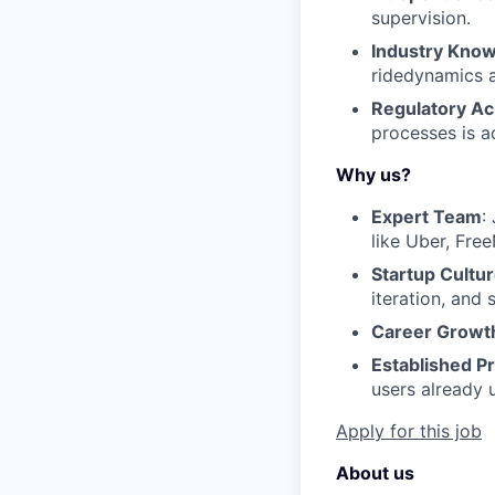
supervision.
Industry Kno
ridedynamics a
Regulatory A
processes is 
Why us?
Expert Team
:
like Uber, Fre
Startup Cultu
iteration, and
Career Growt
Established P
users already u
Apply for this job
About us