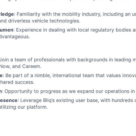
wledge
: Familiarity with the mobility industry, including an 
nd driverless vehicle technologies.
cumen
: Experience in dealing with local regulatory bodies 
advantageous.
 Join a team of professionals with backgrounds in leading 
eNow, and Careem.
re
: Be part of a nimble, international team that values innov
 shared success.
h
: Opportunity to progress as we expand our operations in
resence
: Leverage Bliq’s existing user base, with hundreds
tilizing our platform.