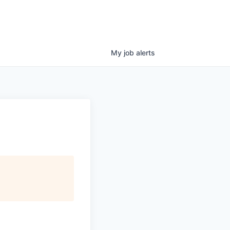
My
job
alerts