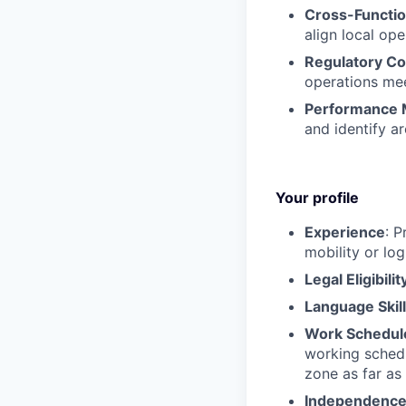
Cross-Functio
align local op
Regulatory C
operations mee
Performance 
and identify a
Your profile
Experience
: P
mobility or log
Legal Eligibilit
Language Skil
Work Schedul
working schedu
zone as far as 
Independenc