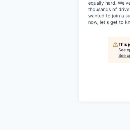
equally hard. We'v
thousands of drive
wanted to join a s
now, let's get to 
This 
See o
See op