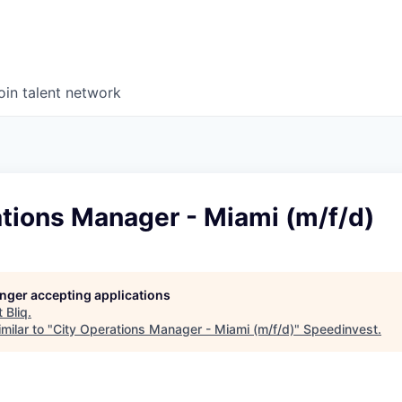
oin talent network
tions Manager - Miami (m/f/d)
longer accepting applications
t
Bliq
.
milar to "
City Operations Manager - Miami (m/f/d)
"
Speedinvest
.