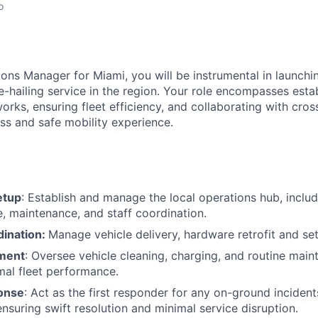
o
ions Manager for Miami, you will be instrumental in launch
ide-hailing service in the region. Your role encompasses esta
orks, ensuring fleet efficiency, and collaborating with cro
ess and safe mobility experience.
etup
: Establish and manage the local operations hub, includi
e, maintenance, and staff coordination.
dination:
Manage vehicle delivery, hardware retrofit and se
ment
: Oversee vehicle cleaning, charging, and routine mai
mal fleet performance.
onse
: Act as the first responder for any on-ground incident
ensuring swift resolution and minimal service disruption.