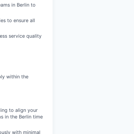
eams in Berlin to
es to ensure all
ess service quality
ly within the
ing to align your
 in the Berlin time
ously with minimal