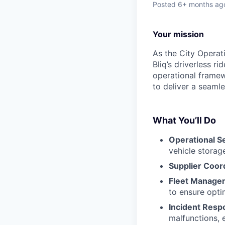
Posted
6+ months ag
Your mission
As the City Operat
Bliq’s driverless r
operational framew
to deliver a seaml
What You’ll Do
Operational S
vehicle storag
Supplier Coor
Fleet Manage
to ensure opti
Incident Resp
malfunctions, 