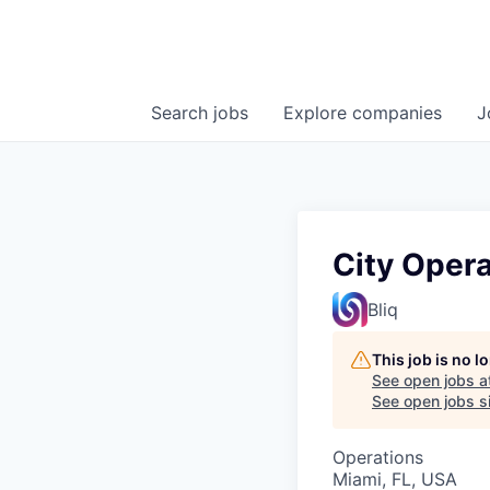
Search
jobs
Explore
companies
J
City Opera
Bliq
This job is no 
See open jobs a
See open jobs si
Operations
Miami, FL, USA