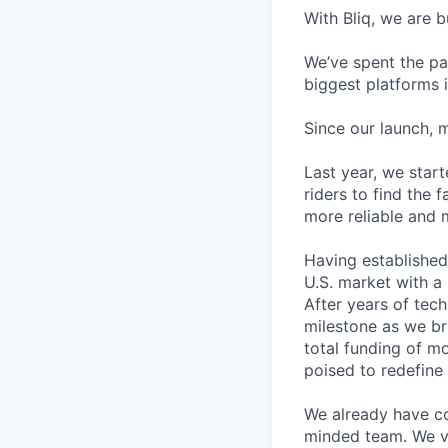
With Bliq, we are 
We’ve spent the pas
biggest platforms i
Since our launch, 
Last year, we star
riders to find the 
more reliable and 
Having established
U.S. market with a 
After years of tec
milestone as we br
total funding of m
poised to redefine 
We already have col
minded team. We va