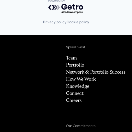
Powered by Getro.com
Privacy policy
Cookie policy
Speedinvest
Team
Portfolio
Network & Portfolio Success
How We Work
Knowledge
Connect
Careers
Our Commitments