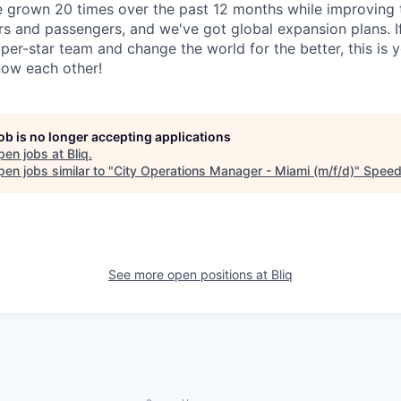
e grown 20 times over the past 12 months while improving t
rs and passengers, and we've got global expansion plans. I
uper-star team and change the world for the better, this is 
know each other!
job is no longer accepting applications
pen jobs at
Bliq
.
en jobs similar to "
City Operations Manager - Miami (m/f/d)
"
Speed
See more open positions at
Bliq