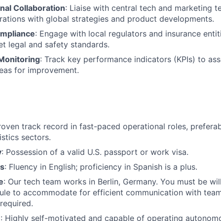
nal Collaboration
: Liaise with central tech and marketing t
erations with global strategies and product developments.
ompliance
: Engage with local regulators and insurance entiti
t legal and safety standards.
Monitoring
: Track key performance indicators (KPIs) to ass
reas for improvement.
roven track record in fast-paced operational roles, preferab
istics sectors.
y
: Possession of a valid U.S. passport or work visa.
ls
: Fluency in English; proficiency in Spanish is a plus.
e
: Our tech team works in Berlin, Germany. You must be will
le to accommodate for efficient communication with teams
required.
e
: Highly self-motivated and capable of operating autonom