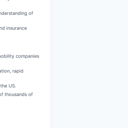
understanding of
and insurance
mobility companies
ation, rapid
 the US.
 of thousands of