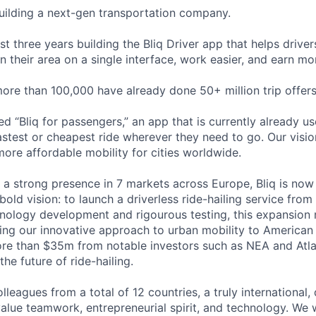
building a next-gen transportation company.
t three years building the Bliq Driver app that helps driver
n their area on a single interface, work easier, and earn mo
more than 100,000 have already done 50+ million trip offers
ted “Bliq for passengers,” an app that is currently already 
fastest or cheapest ride wherever they need to go. Our vision
more affordable mobility for cities worldwide.
 a strong presence in 7 markets across Europe, Bliq is now
bold vision: to launch a driverless ride-hailing service from
hnology development and rigourous testing, this expansion 
ing our innovative approach to urban mobility to American 
ore than $35m from notable investors such as NEA and Atlan
the future of ride-hailing.
leagues from a total of 12 countries, a truly international,
lue teamwork, entrepreneurial spirit, and technology. We 