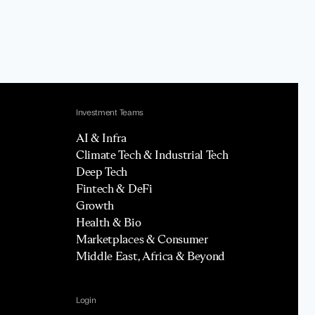
Investment Teams
AI & Infra
Climate Tech & Industrial Tech
Deep Tech
Fintech & DeFi
Growth
Health & Bio
Marketplaces & Consumer
Middle East, Africa & Beyond
Login