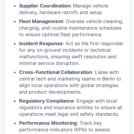
Supplier Coordination:
Manage vehicle
delivery, hardware retrofit and setup
Fleet Management
: Oversee vehicle cleaning,
charging, and routine maintenance schedules
to ensure optimal fleet performance.
Incident Response
: Act as the first responder
for any on-ground incidents or technical
malfunctions, ensuring swift resolution and
minimal service disruption.
Cross-Functional Collaboration
: Liaise with
central tech and marketing teams in Berlin to
align local operations with global strategies
and product developments.
Regulatory Compliance
: Engage with local
regulators and insurance entities to ensure all
operations meet legal and safety standards.
Performance Monitoring
: Track key
performance indicators (KPIs) to assess