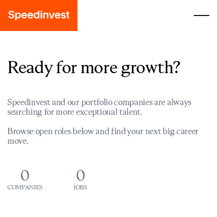
Ready for more growth?
Speedinvest and our portfolio companies are always
searching for more exceptional talent.
Browse open roles below and find your next big career
move.
0
0
COMPANIES
JOBS