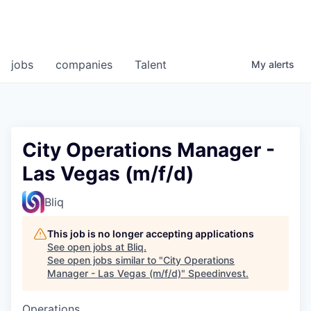
jobs
companies
Talent
My
alerts
City Operations Manager -
Las Vegas (m/f/d)
Bliq
This job is no longer accepting applications
See open jobs at
Bliq
.
See open jobs similar to "
City Operations
Manager - Las Vegas (m/f/d)
"
Speedinvest
.
Operations