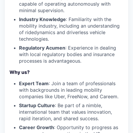
capable of operating autonomously with
minimal supervision.
Industry Knowledge
: Familiarity with the
mobility industry, including an understanding
of ridedynamics and driverless vehicle
technologies.
Regulatory Acumen
: Experience in dealing
with local regulatory bodies and insurance
processes is advantageous.
Why us?
Expert Team
: Join a team of professionals
with backgrounds in leading mobility
companies like Uber, FreeNow, and Careem.
Startup Culture
: Be part of a nimble,
international team that values innovation,
rapid iteration, and shared success.
Career Growth
: Opportunity to progress as