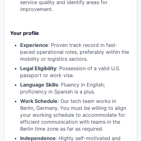
service quality and identify areas for
improvement.
Your profile
Experience
: Proven track record in fast-
paced operational roles, preferably within the
mobility or logistics sectors.
Legal Eligibility
: Possession of a valid U.S.
passport or work visa.
Language Skills
: Fluency in English;
proficiency in Spanish is a plus.
Work Schedule
: Our tech team works in
Berlin, Germany. You must be willing to align
your working schedule to accommodate for
efficient communication with teams in the
Berlin time zone as far as required.
Independence
: Highly self-motivated and