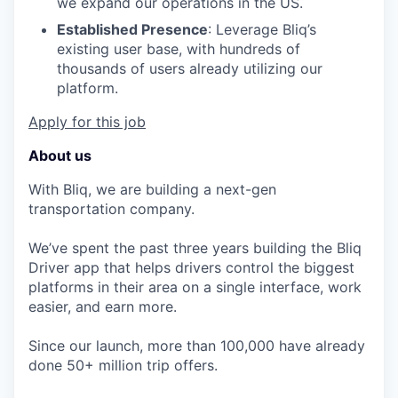
we expand our operations in the US.
Established Presence
: Leverage Bliq’s
existing user base, with hundreds of
thousands of users already utilizing our
platform.
Apply for this job
About us
With Bliq, we are building a next-gen
transportation company.
We’ve spent the past three years building the Bliq
Driver app that helps drivers control the biggest
platforms in their area on a single interface, work
easier, and earn more.
Since our launch, more than 100,000 have already
done 50+ million trip offers.