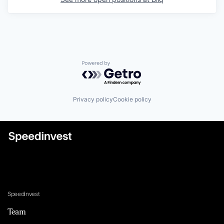
Powered by Getro.com
Privacy policy
Cookie policy
Speedinvest
Team