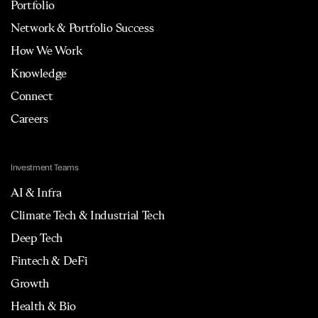
Portfolio
Network & Portfolio Success
How We Work
Knowledge
Connect
Careers
Investment Teams
AI & Infra
Climate Tech & Industrial Tech
Deep Tech
Fintech & DeFi
Growth
Health & Bio