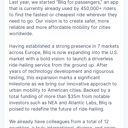
Last year, we started “Bliq for passengers,” an app
that is currently already used by 450,000+ riders
to find the fastest or cheapest ride wherever they
need to go. Our vision is to create safer, more
reliable and more affordable mobility for cities
worldwide.
Having established a strong presence in 7 markets
across Europe, Bliq is now expanding into the U.S.
market with a bold vision: to launch a driverless
ride-hailing service from the ground up. After
years of technology development and rigourous
testing, this expansion marks a significant
milestone as we bring our innovative approach to
urban mobility to American cities. Backed by a
total funding of more than $35m from notable
investors such as NEA and Atlantic Labs, Bliq is
poised to redefine the future of ride-hailing.
We already have colleagues from a total of 12
countries, a truly international, diverse, and open-