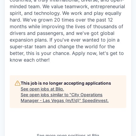
minded team. We value teamwork, entrepreneurial
spirit, and technology. We work and play equally
hard. We've grown 20 times over the past 12
months while improving the lives of thousands of
drivers and passengers, and we've got global
expansion plans. If you've ever wanted to join a
super-star team and change the world for the
better, this is your chance. Apply now, let's get to
know each other!
This job is no longer accepting applications
See open jobs at
Bliq
.
See open jobs similar to "
City Operations
Manager - Las Vegas (m/f/d)
"
Speedinvest
.
See more open positions at
Bliq