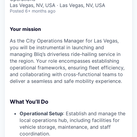
Las Vegas, NV, USA · Las Vegas, NV, USA
Posted
6+ months ago
Your mission
As the City Operations Manager for Las Vegas,
you will be instrumental in launching and
managing Bliq’s driverless ride-hailing service in
the region. Your role encompasses establishing
operational frameworks, ensuring fleet efficiency,
and collaborating with cross-functional teams to
deliver a seamless and safe mobility experience.
What You’ll Do
Operational Setup
: Establish and manage the
local operations hub, including facilities for
vehicle storage, maintenance, and staff
coordination.