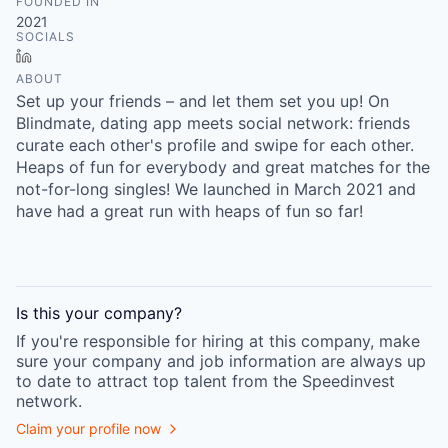
FOUNDED IN
2021
SOCIALS
LinkedIn
ABOUT
Set up your friends – and let them set you up! On
Blindmate, dating app meets social network: friends
curate each other's profile and swipe for each other.
Heaps of fun for everybody and great matches for the
not-for-long singles! We launched in March 2021 and
have had a great run with heaps of fun so far!
Is this your
company
?
If you're responsible for hiring at this
company
, make
sure your
company
and job information are always up
to date to attract top talent from the
Speedinvest
network.
Claim your profile now