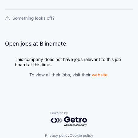
Something looks off?
Open jobs at
Blindmate
This company does not have jobs relevant to this job
board at this time.
To view all their jobs, visit their
website
.
Powered by Getro.com
Privacy policy
Cookie policy