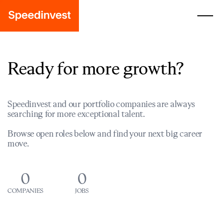
Ready for more growth?
Speedinvest and our portfolio companies are always
searching for more exceptional talent.
Browse open roles below and find your next big career
move.
0
0
COMPANIES
JOBS