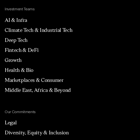
Investment Teams
AI & Infra
Climate Tech & Industrial Tech
Deep Tech
Fintech & DeFi
Growth
Health & Bio
Marketplaces & Consumer
Middle East, Africa & Beyond
Our Commitments
Legal
Diversity, Equity & Inclusion