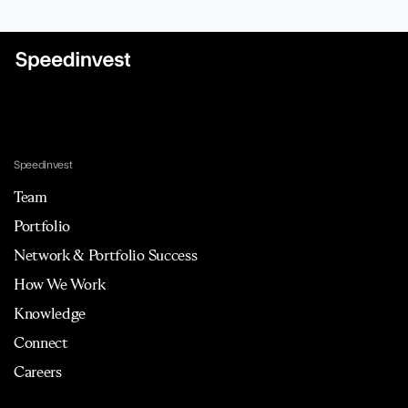
Speedinvest
Team
Portfolio
Network & Portfolio Success
How We Work
Knowledge
Connect
Careers