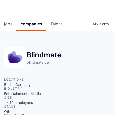
jobs
companies
Talent
My
alerts
Blindmate
blindmate.de
LOCATIONS
Berlin, Germany
INDUSTRY
Entertainment · Media
SIZE
1 - 10
employees
STAGE
Other