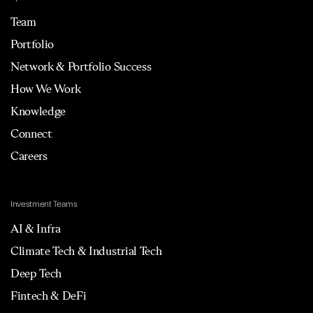
Team
Portfolio
Network & Portfolio Success
How We Work
Knowledge
Connect
Careers
Investment Teams
AI & Infra
Climate Tech & Industrial Tech
Deep Tech
Fintech & DeFi