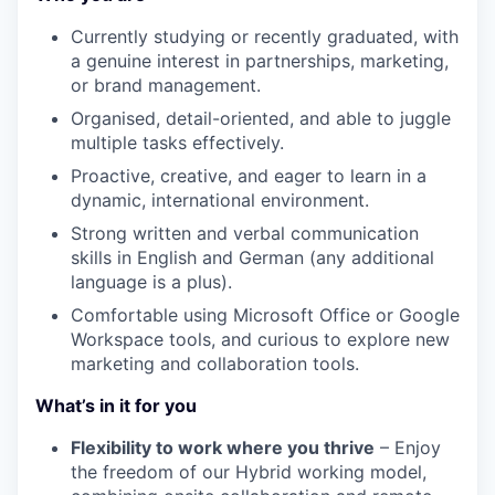
Currently studying or recently graduated, with
a genuine interest in partnerships, marketing,
or brand management.
Organised, detail-oriented, and able to juggle
multiple tasks effectively.
Proactive, creative, and eager to learn in a
dynamic, international environment.
Strong written and verbal communication
skills in English and German (any additional
language is a plus).
Comfortable using Microsoft Office or Google
Workspace tools, and curious to explore new
marketing and collaboration tools.
What’s in it for you
Flexibility to work where you thrive
– Enjoy
the freedom of our Hybrid working model,