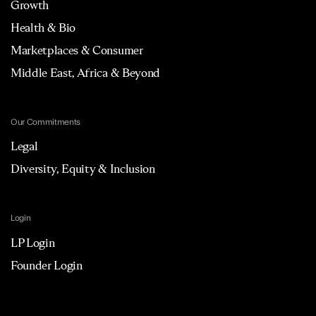
Growth
Health & Bio
Marketplaces & Consumer
Middle East, Africa & Beyond
Our Commitments
Legal
Diversity, Equity & Inclusion
Login
LP Login
Founder Login