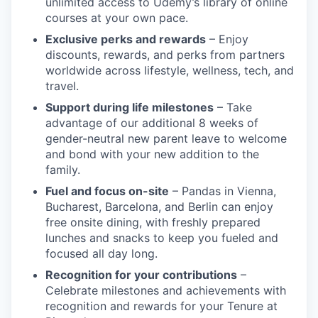
unlimited access to Udemy’s library of online
courses at your own pace.
Exclusive perks and rewards
– Enjoy
discounts, rewards, and perks from partners
worldwide across lifestyle, wellness, tech, and
travel.
Support during life milestones
– Take
advantage of our additional 8 weeks of
gender-neutral new parent leave to welcome
and bond with your new addition to the
family.
Fuel and focus on-site
– Pandas in Vienna,
Bucharest, Barcelona, and Berlin can enjoy
free onsite dining, with freshly prepared
lunches and snacks to keep you fueled and
focused all day long.
Recognition for your contributions
–
Celebrate milestones and achievements with
recognition and rewards for your Tenure at