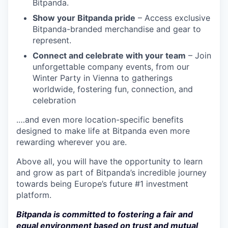
Bitpanda.
Show your Bitpanda pride
– Access exclusive
Bitpanda-branded merchandise and gear to
represent.
Connect and celebrate with your team
– Join
unforgettable company events, from our
Winter Party in Vienna to gatherings
worldwide, fostering fun, connection, and
celebration
.…and even more location-specific benefits
designed to make life at Bitpanda even more
rewarding wherever you are.
Above all, you will have the opportunity to learn
and grow as part of Bitpanda’s incredible journey
towards being Europe’s future #1 investment
platform.
Bitpanda is committed to fostering a fair and
equal environment based on trust and mutual