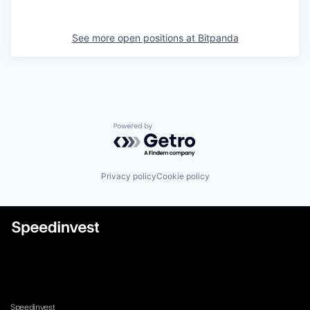
See more open positions at
Bitpanda
Powered by Getro.com
Privacy policy
Cookie policy
Speedinvest