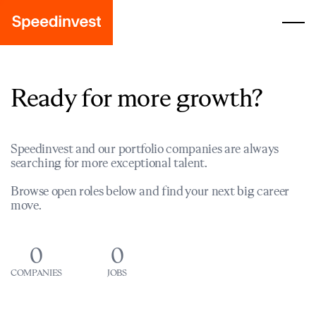
Ready for more growth?
Speedinvest and our portfolio companies are always
searching for more exceptional talent.
Browse open roles below and find your next big career
move.
0
0
COMPANIES
JOBS