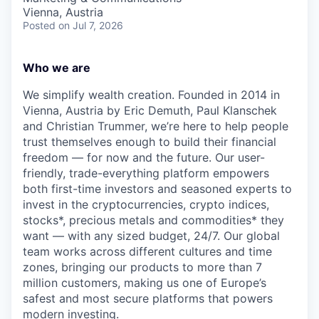
Vienna, Austria
Posted
on Jul 7, 2026
Who we are
We simplify wealth creation. Founded in 2014 in
Vienna, Austria by Eric Demuth, Paul Klanschek
and Christian Trummer, we’re here to help people
trust themselves enough to build their financial
freedom — for now and the future. Our user-
friendly, trade-everything platform empowers
both first-time investors and seasoned experts to
invest in the cryptocurrencies, crypto indices,
stocks*, precious metals and commodities* they
want — with any sized budget, 24/7. Our global
team works across different cultures and time
zones, bringing our products to more than 7
million customers, making us one of Europe’s
safest and most secure platforms that powers
modern investing.