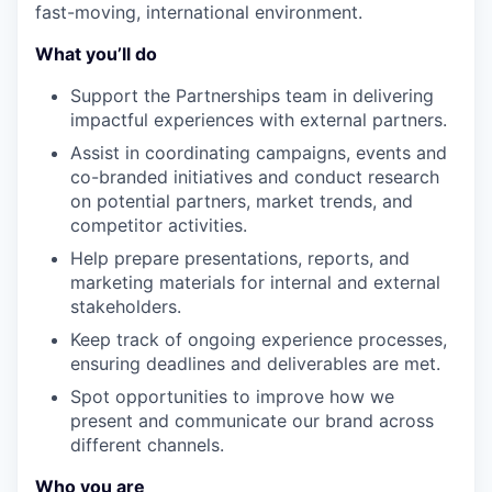
fast-moving, international environment.
What you’ll do
Support the Partnerships team in delivering
impactful experiences with external partners.
Assist in coordinating campaigns, events and
co-branded initiatives and conduct research
on potential partners, market trends, and
competitor activities.
Help prepare presentations, reports, and
marketing materials for internal and external
stakeholders.
Keep track of ongoing experience processes,
ensuring deadlines and deliverables are met.
Spot opportunities to improve how we
present and communicate our brand across
different channels.
Who you are