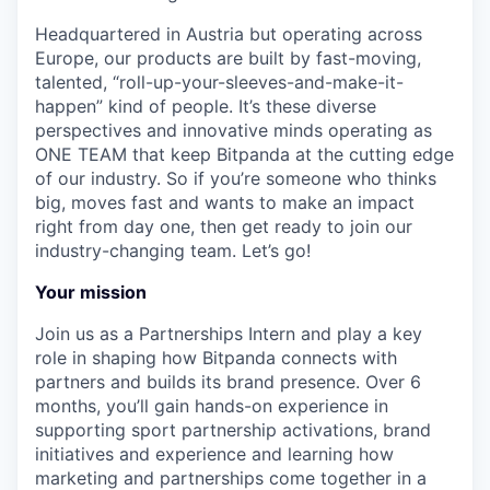
Headquartered in Austria but operating across
Europe, our products are built by fast-moving,
talented, “roll-up-your-sleeves-and-make-it-
happen” kind of people. It’s these diverse
perspectives and innovative minds operating as
ONE TEAM that keep Bitpanda at the cutting edge
of our industry. So if you’re someone who thinks
big, moves fast and wants to make an impact
right from day one, then get ready to join our
industry-changing team. Let’s go!
Your mission
Join us as a Partnerships Intern and play a key
role in shaping how Bitpanda connects with
partners and builds its brand presence. Over 6
months, you’ll gain hands-on experience in
supporting sport partnership activations, brand
initiatives and experience and learning how
marketing and partnerships come together in a