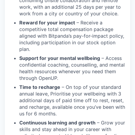
combining onsite collaboration and remote
work, with an additional 25 days per year to
work from a city or country of your choice.
Reward for your impact
– Receive a
competitive total compensation package
aligned with Bitpanda’s pay-for-impact policy,
including participation in our stock option
plan.
Support for your mental wellbeing
– Access
confidential coaching, counselling, and mental
health resources whenever you need them
through OpenUP.
Time to recharge
– On top of your standard
annual leave, Prioritise your wellbeing with 3
additional days of paid time off to rest, reset,
and recharge, available once you’ve been with
us for 6 months.
Continuous learning and growth
– Grow your
skills and stay ahead in your career with