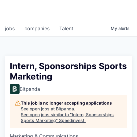
jobs
companies
Talent
My
alerts
Intern, Sponsorships Sports
Marketing
Bitpanda
This job is no longer accepting applications
See open jobs at
Bitpanda
.
See open jobs similar to "
Intern, Sponsorships
Sports Marketing
"
Speedinvest
.
Marketing & Communications