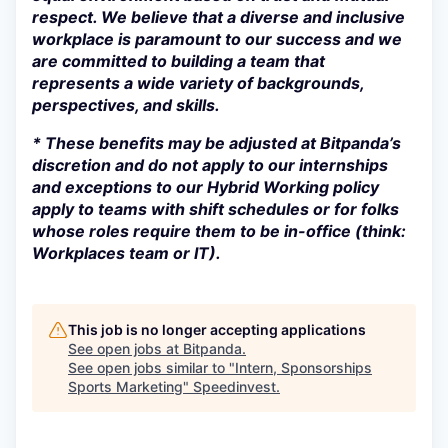
respect. We believe that a diverse and inclusive
workplace is paramount to our success and we
are committed to building a team that
represents a wide variety of backgrounds,
perspectives, and skills.
* These benefits may be adjusted at Bitpanda’s
discretion and do not apply to our internships
and exceptions to our Hybrid Working policy
apply to teams with shift schedules or for folks
whose roles require them to be in-office (think:
Workplaces team or IT).
This job is no longer accepting applications
See open jobs at
Bitpanda
.
See open jobs similar to "
Intern, Sponsorships
Sports Marketing
"
Speedinvest
.