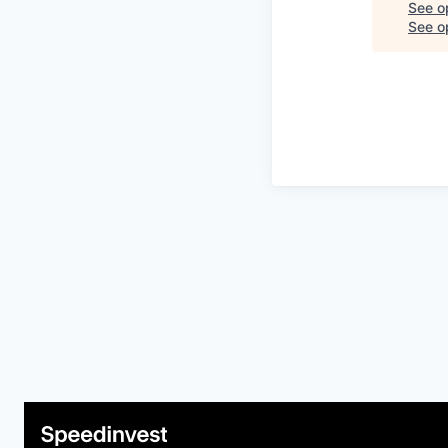
See o
See op