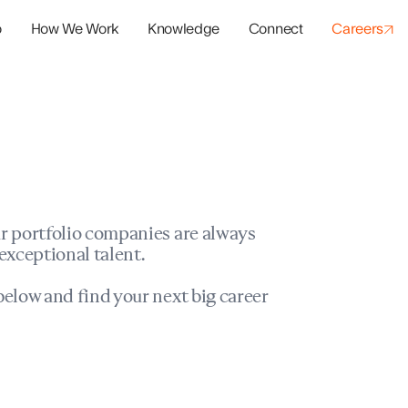
o
How We Work
Knowledge
Connect
Careers
panies
io Success
r portfolio companies are always
exceptional talent.
elow and find your next big career