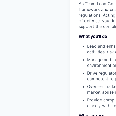
As Team Lead Comp
framework and ensu
regulations. Actin
of defense, you dr
support the compli
What you'll do
Lead and enha
activities, ris
Manage and me
environment an
Drive regulator
competent regu
Oversee market
market abuse 
Provide compli
closely with Le
Who you are