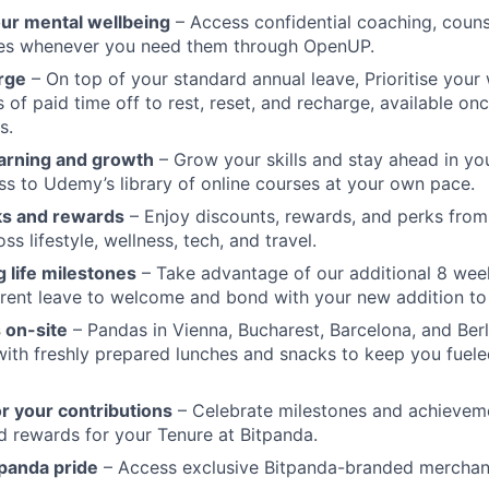
our mental wellbeing
– Access confidential coaching, couns
ces whenever you need them through OpenUP.
rge
– On top of your standard annual leave, Prioritise your 
s of paid time off to rest, reset, and recharge, available o
s.
arning and growth
– Grow your skills and stay ahead in yo
ss to Udemy’s library of online courses at your own pace.
ks and rewards
– Enjoy discounts, rewards, and perks from
s lifestyle, wellness, tech, and travel.
 life milestones
– Take advantage of our additional 8 wee
rent leave to welcome and bond with your new addition to 
 on-site
– Pandas in Vienna, Bucharest, Barcelona, and Berl
 with freshly prepared lunches and snacks to keep you fuele
r your contributions
– Celebrate milestones and achievem
d rewards for your Tenure at Bitpanda.
panda pride
– Access exclusive Bitpanda-branded merchan