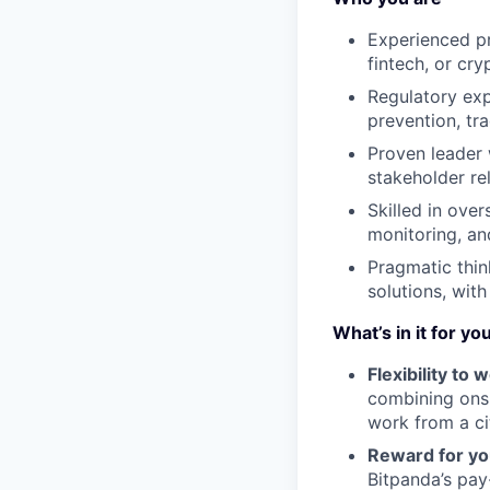
Experienced pr
fintech, or cry
Regulatory exp
prevention, tr
Proven leader
stakeholder rel
Skilled in ove
monitoring, an
Pragmatic thin
solutions, with
What’s in it for yo
Flexibility to
combining onsi
work from a ci
Reward for yo
Bitpanda’s pay-