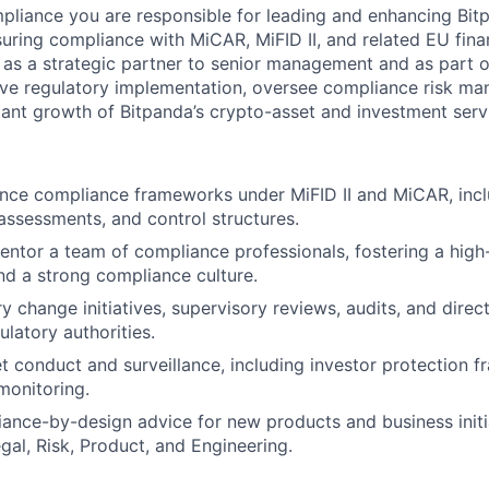
liance you are responsible for leading and enhancing Bit
ring compliance with MiCAR, MiFID II, and related EU finan
g as a strategic partner to senior management and as part o
ive regulatory implementation, oversee compliance risk m
ant growth of Bitpanda’s crypto-asset and investment serv
nce compliance frameworks under MiFID II and MiCAR, incl
k assessments, and control structures.
ntor a team of compliance professionals, fostering a hig
d a strong compliance culture.
y change initiatives, supervisory reviews, audits, and direct
latory authorities.
 conduct and surveillance, including investor protection 
monitoring.
ance-by-design advice for new products and business initia
gal, Risk, Product, and Engineering.