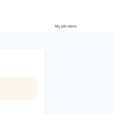
My
job
alerts