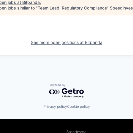
pen jobs at
Bitpanda
.
en jobs similar to "
Team Lead, Regulatory Compliance
"
Speedinves
See more open positions at
Bitpanda
Powered by Getro.com
Privacy policy
Cookie policy
Speedinvest