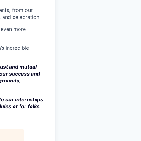
nts, from our
, and celebration
a even more
’s incredible
rust and mutual
 our success and
kgrounds,
to our internships
ules or for folks