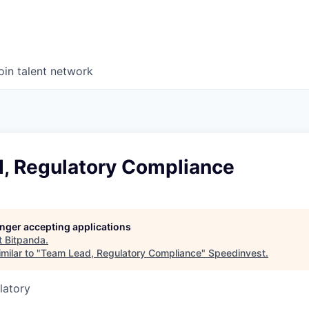
oin talent network
, Regulatory Compliance
longer accepting applications
t
Bitpanda
.
milar to "
Team Lead, Regulatory Compliance
"
Speedinvest
.
latory