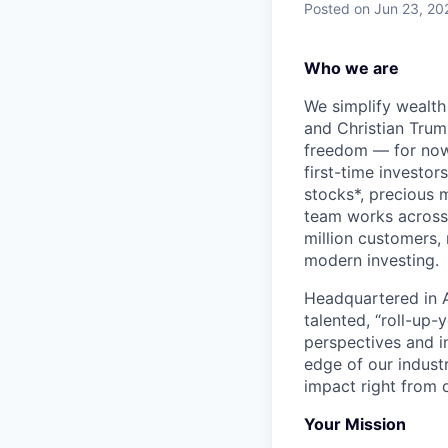
Posted
on Jun 23, 20
Who we are
We simplify wealth
and Christian Trumm
freedom — for now 
first-time investor
stocks*, precious 
team works across 
million customers,
modern investing.
Headquartered in A
talented, “roll-up-
perspectives and i
edge of our indust
impact right from d
Your Mission