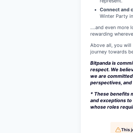
represent.
Connect and c
Winter Party i
.…and even more lo
rewarding whereve
Above all, you will
journey towards be
Bitpanda is commit
respect. We believ
we are committed 
perspectives, and s
* These benefits m
and exceptions to 
whose roles requir
This 