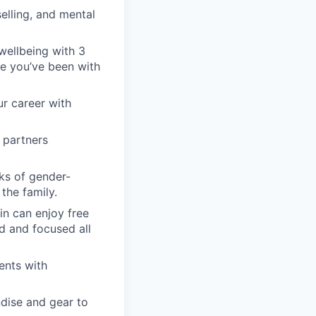
elling, and mental
wellbeing with 3
nce you’ve been with
ur career with
 partners
ks of gender-
the family.
in can enjoy free
d and focused all
ents with
dise and gear to