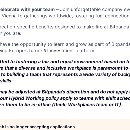
elebrate with your team
– Join unforgettable company eve
n Vienna to gatherings worldwide, fostering fun, connection
cation-specific benefits designed to make life at Bitpand
r you are.
 have the opportunity to learn and grow as part of Bitpanda
ing Europe’s future #1 investment platform.
ted to fostering a fair and equal environment based on t
e that a diverse and inclusive workplace is paramount to
to building a team that represents a wide variety of bac
kills.
ay be adjusted at Bitpanda’s discretion and do not apply 
our Hybrid Working policy apply to teams with shift sched
e them to be in-office (think: Workplaces team or IT).
job is no longer accepting applications