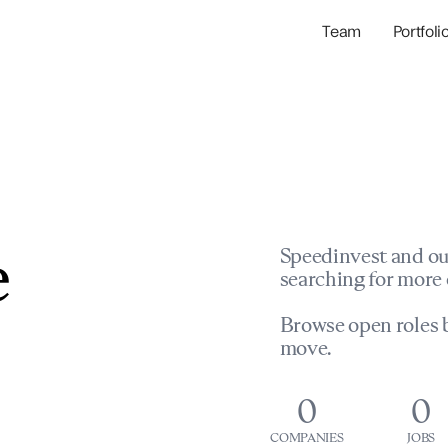
Team
Portfoli
Portfolio Com
Network & Portfol
e
Speedinvest and ou
searching for more 
Browse open roles b
move.
0
0
COMPANIES
JOBS