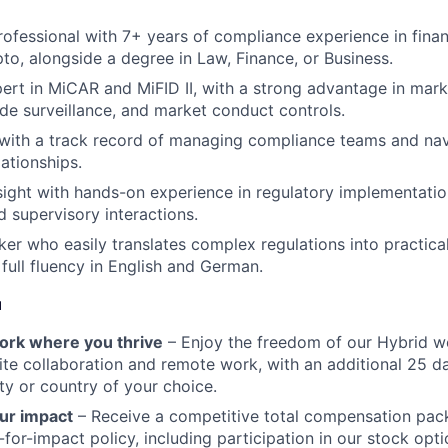
ofessional with 7+ years of compliance experience in financ
pto, alongside a degree in Law, Finance, or Business.
ert in MiCAR and MiFID II, with a strong advantage in mar
ade surveillance, and market conduct controls.
 with a track record of managing compliance teams and na
ationships.
rsight with hands-on experience in regulatory implementati
d supervisory interactions.
ker who easily translates complex regulations into practica
 full fluency in English and German.
u
 work where you thrive
– Enjoy the freedom of our Hybrid w
te collaboration and remote work, with an additional 25 d
ty or country of your choice.
ur impact
– Receive a competitive total compensation pac
for-impact policy, including participation in our stock opti