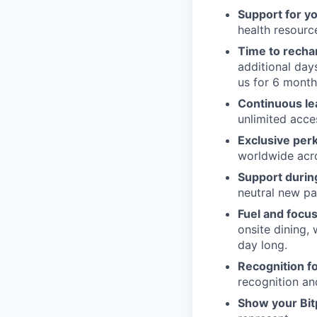
Support for y
health resour
Time to recha
additional day
us for 6 month
Continuous le
unlimited acce
Exclusive per
worldwide acros
Support during
neutral new pa
Fuel and focus
onsite dining,
day long.
Recognition fo
recognition an
Show your Bit