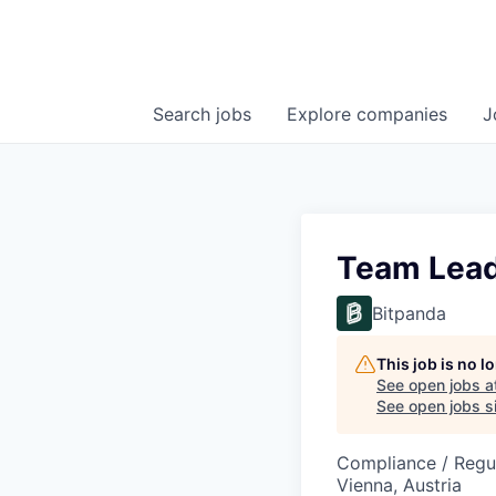
Search
jobs
Explore
companies
J
Team Lead
Bitpanda
This job is no 
See open jobs a
See open jobs si
Compliance / Regu
Vienna, Austria