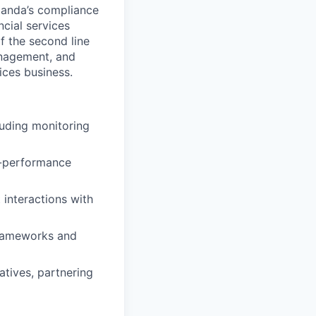
panda’s compliance
cial services
f the second line
anagement, and
ices business.
uding monitoring
h-performance
 interactions with
frameworks and
tives, partnering