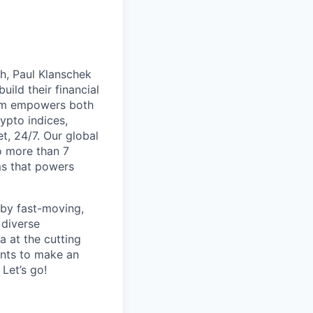
th, Paul Klanschek
ild their financial
orm empowers both
ypto indices,
, 24/7. Our global
o more than 7
ms that powers
 by fast-moving,
 diverse
 at the cutting
ants to make an
Let’s go!