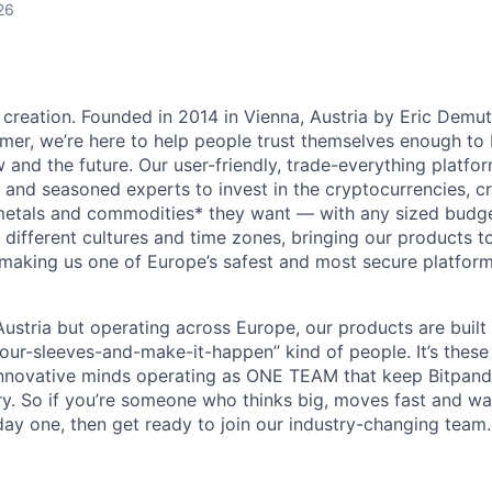
26
 creation. Founded in 2014 in Vienna, Austria by Eric Demu
er, we’re here to help people trust themselves enough to bu
and the future. Our user-friendly, trade-everything platf
s and seasoned experts to invest in the cryptocurrencies, cr
metals and commodities* they want — with any sized budget
different cultures and time zones, bringing our products t
 making us one of Europe’s safest and most secure platfor
ustria but operating across Europe, our products are built
your-sleeves-and-make-it-happen” kind of people. It’s these
nnovative minds operating as ONE TEAM that keep Bitpanda
ry. So if you’re someone who thinks big, moves fast and w
ay one, then get ready to join our industry-changing team. 