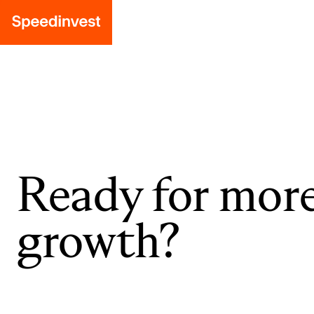
Ready for mor
growth?