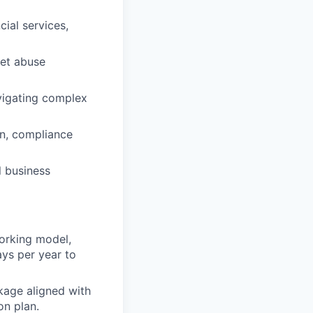
ial services,
ket abuse
vigating complex
on, compliance
l business
orking model,
ays per year to
kage aligned with
on plan.