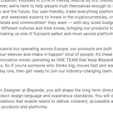
 creation. Founded in 2014 in Vienna, Austria by Eric Demu
er, we’re here to help people trust themselves enough to bu
and the future. Our user-friendly, trade-everything platf
s and seasoned experts to invest in the cryptocurrencies, cr
metals and commodities* they want — with any sized budget
different cultures and time zones, bringing our products t
 making us one of Europe’s safest and most secure platfor
ustria but operating across Europe, our products are built
your-sleeves-and-make-it-happen” kind of people. It’s these
nnovative minds operating as ONE TEAM that keep Bitpanda
ry. So if you’re someone who thinks big, moves fast and w
ay one, then get ready to join our industry-changing team. 
ct Designer at Bitpanda, you will shape the long-term direc
duct design language and experience standards. You will d
ndations that enable teams to deliver coherent, accessible 
 products and platforms.