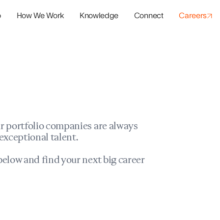
o
How We Work
Knowledge
Connect
Careers
panies
io Success
r portfolio companies are always
exceptional talent.
elow and find your next big career