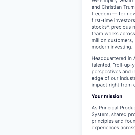
We simplify wealth
and Christian Trumm
freedom — for now 
first-time investor
stocks*, precious 
team works across 
million customers,
modern investing.
Headquartered in A
talented, “roll-up-
perspectives and i
edge of our indust
impact right from d
Your mission
As Principal Produ
System, shared pro
principles and fou
experiences across