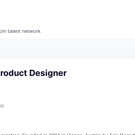
oin talent network
Product Designer
26