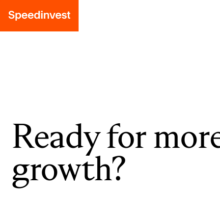
Ready for mor
growth?