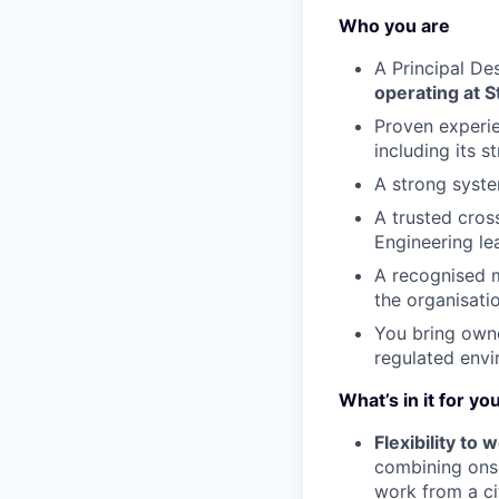
Who you are
A Principal De
operating at St
Proven experie
including its 
A strong system
A trusted cros
Engineering le
A recognised m
the organisati
You bring owner
regulated envi
What’s in it for yo
Flexibility to
combining onsi
work from a ci