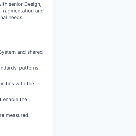
with senior Design,
e fragmentation and
nal needs.
 System and shared
tandards, patterns
nities with the
t enable the
are measured.