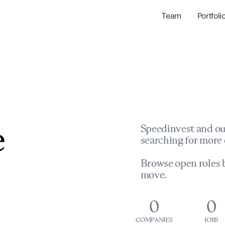
Team
Portfoli
Portfolio Com
Network & Portfol
e
Speedinvest and ou
searching for more 
Browse open roles b
move.
0
0
COMPANIES
JOBS