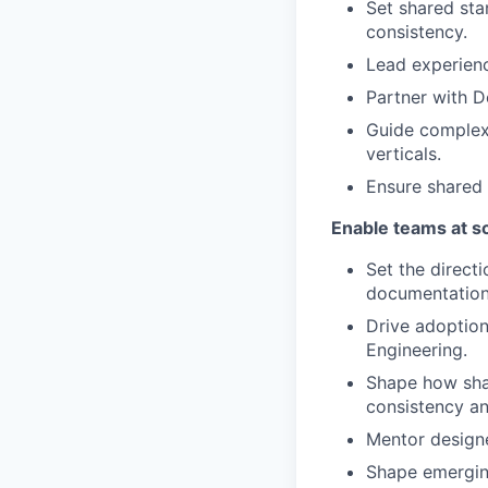
Set shared stan
consistency.
Lead experienc
Partner with D
Guide complex 
verticals.
Ensure shared 
Enable teams at s
Set the direct
documentation
Drive adoption
Engineering.
Shape how sha
consistency an
Mentor designe
Shape emerging