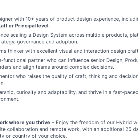
signer with 10+ years of product design experience, includ
aff or Principal level.
nce scaling a Design System across multiple products, pla
strategy, governance and adoption.
s thinker with excellent visual and interaction design craft
s-functional partner who can influence senior Design, Prod
aders and align teams around complex decisions.
entor who raises the quality of craft, thinking and decisi
on.
ship, curiosity and adaptability, and thrive in a fast-paced
ronment.
u
 work where you thrive
– Enjoy the freedom of our Hybrid w
te collaboration and remote work, with an additional 25 d
ty or country of your choice.