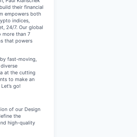
th, Paul Klanschek
ild their financial
orm empowers both
ypto indices,
, 24/7. Our global
o more than 7
ms that powers
 by fast-moving,
 diverse
 at the cutting
ants to make an
Let’s go!
tion of our Design
efine the
and high-quality