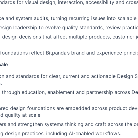
dards for visual design, interaction, accessibility and cros
e and system audits, turning recurring issues into scalabl
esign leadership to evolve quality standards, review practic
design decisions that affect multiple products, customer 
foundations reflect Bitpanda’s brand and experience princi
cale
ion and standards for clear, current and actionable Design 
.
 through education, enablement and partnership across De
red design foundations are embedded across product dev
d quality at scale.
rs and strengthen systems thinking and craft across the or
 design practices, including AI-enabled workflows.