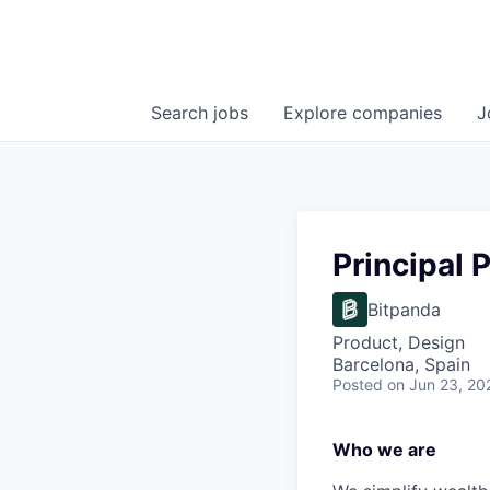
Search
jobs
Explore
companies
J
Principal 
Bitpanda
Product, Design
Barcelona, Spain
Posted
on Jun 23, 20
Who we are