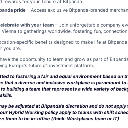
d rewards for your Tenure at Bitpanda.
panda pride
– Access exclusive Bitpanda-branded merchan
elebrate with your team
– Join unforgettable company eve
n Vienna to gatherings worldwide, fostering fun, connection
cation-specific benefits designed to make life at Bitpand
r you are.
 have the opportunity to learn and grow as part of Bitpanda
ing Europe’s future #1 investment platform.
ted to fostering a fair and equal environment based on t
e that a diverse and inclusive workplace is paramount to
to building a team that represents a wide variety of bac
kills.
ay be adjusted at Bitpanda’s discretion and do not apply 
our Hybrid Working policy apply to teams with shift sched
e them to be in-office (think: Workplaces team or IT).