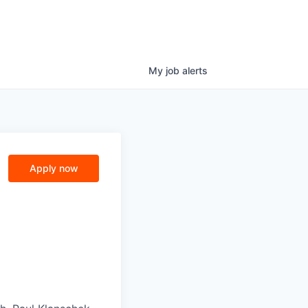
My
job
alerts
Apply now