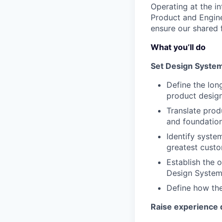
Operating at the in
Product and Engine
ensure our shared 
What you’ll do
Set Design System
Define the lon
product desig
Translate produ
and foundation
Identify system
greatest custo
Establish the 
Design System 
Define how the
Raise experience q