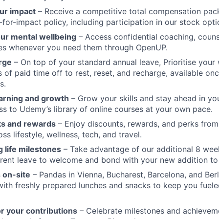
ur impact
– Receive a competitive total compensation pac
for-impact policy, including participation in our stock opti
our mental wellbeing
– Access confidential coaching, couns
ces whenever you need them through OpenUP.
rge
– On top of your standard annual leave, Prioritise your 
s of paid time off to rest, reset, and recharge, available o
s.
arning and growth
– Grow your skills and stay ahead in yo
ss to Udemy’s library of online courses at your own pace.
ks and rewards
– Enjoy discounts, rewards, and perks from
s lifestyle, wellness, tech, and travel.
 life milestones
– Take advantage of our additional 8 wee
rent leave to welcome and bond with your new addition to 
 on-site
– Pandas in Vienna, Bucharest, Barcelona, and Berl
 with freshly prepared lunches and snacks to keep you fuele
r your contributions
– Celebrate milestones and achievem