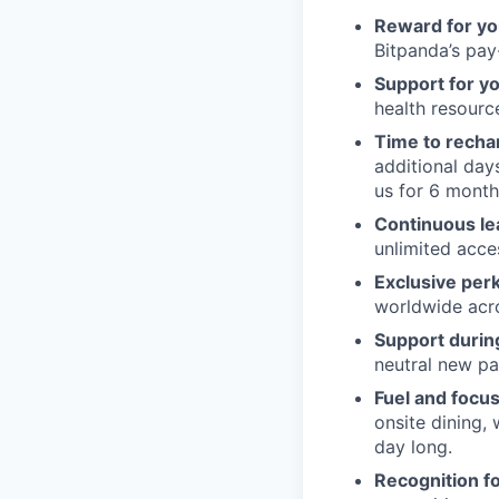
Reward for yo
Bitpanda’s pay-
Support for y
health resour
Time to recha
additional day
us for 6 month
Continuous le
unlimited acce
Exclusive per
worldwide acros
Support during
neutral new pa
Fuel and focus
onsite dining,
day long.
Recognition fo