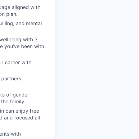
kage aligned with
on plan.
elling, and mental
wellbeing with 3
nce you’ve been with
ur career with
 partners
ks of gender-
the family.
in can enjoy free
d and focused all
ents with