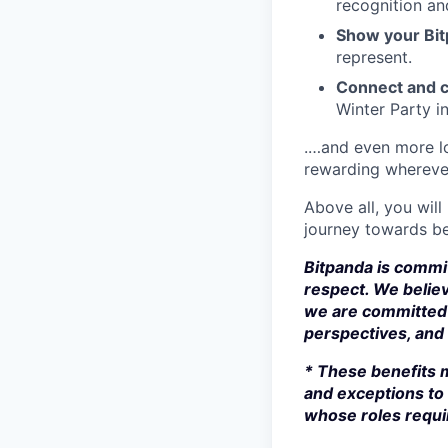
recognition an
Show your Bit
represent.
Connect and c
Winter Party i
.…and even more lo
rewarding whereve
Above all, you will
journey towards be
Bitpanda is commit
respect. We believ
we are committed 
perspectives, and s
* These benefits m
and exceptions to 
whose roles requir