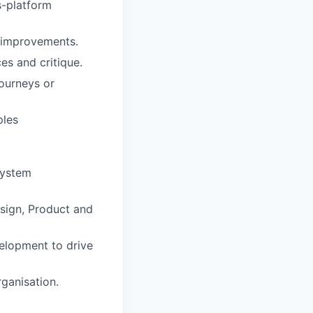
s-platform
e improvements.
es and critique.
journeys or
ples
System
sign, Product and
elopment to drive
ganisation.