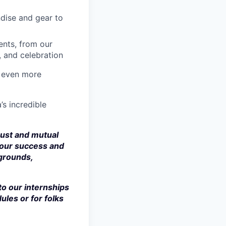
dise and gear to
nts, from our
, and celebration
a even more
’s incredible
rust and mutual
 our success and
kgrounds,
to our internships
ules or for folks