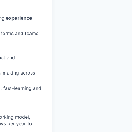
ing
experience
tforms and teams,
.
uct and
on-making across
, fast-learning and
orking model,
ays per year to