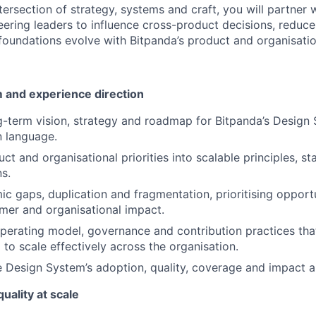
tersection of strategy, systems and craft, you will partner 
ering leaders to influence cross-product decisions, reduc
foundations evolve with Bitpanda’s product and organisatio
 and experience direction
g-term vision, strategy and roadmap for Bitpanda’s Design
n language.
ct and organisational priorities into scalable principles, s
s.
ic gaps, duplication and fragmentation, prioritising opportu
mer and organisational impact.
operating model, governance and contribution practices tha
to scale effectively across the organisation.
 Design System’s adoption, quality, coverage and impact 
uality at scale