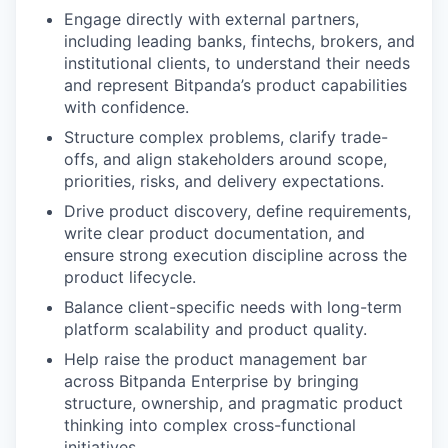
Engage directly with external partners,
including leading banks, fintechs, brokers, and
institutional clients, to understand their needs
and represent Bitpanda’s product capabilities
with confidence.
Structure complex problems, clarify trade-
offs, and align stakeholders around scope,
priorities, risks, and delivery expectations.
Drive product discovery, define requirements,
write clear product documentation, and
ensure strong execution discipline across the
product lifecycle.
Balance client-specific needs with long-term
platform scalability and product quality.
Help raise the product management bar
across Bitpanda Enterprise by bringing
structure, ownership, and pragmatic product
thinking into complex cross-functional
initiatives.