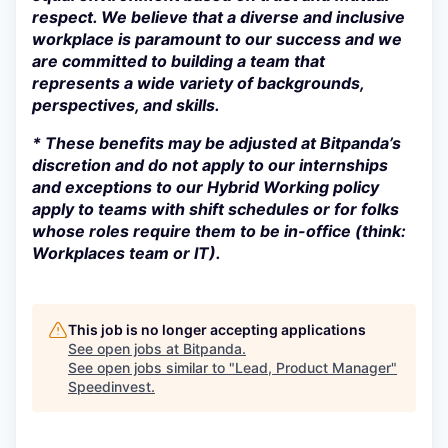
respect. We believe that a diverse and inclusive
workplace is paramount to our success and we
are committed to building a team that
represents a wide variety of backgrounds,
perspectives, and skills.
* These benefits may be adjusted at Bitpanda’s
discretion and do not apply to our internships
and exceptions to our Hybrid Working policy
apply to teams with shift schedules or for folks
whose roles require them to be in-office (think:
Workplaces team or IT).
This job is no longer accepting applications
See open jobs at
Bitpanda
.
See open jobs similar to "
Lead, Product Manager
"
Speedinvest
.