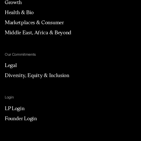
Growth
Health & Bio
Marketplaces & Consumer
Middle East, Africa & Beyond
Our Commitments
Legal
Diversity, Equity & Inclusion
Login
LP Login
Founder Login