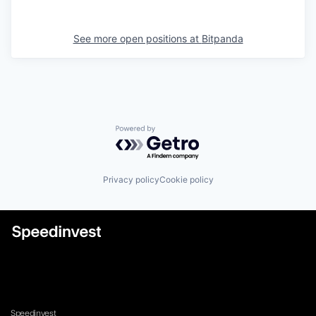
See more open positions at
Bitpanda
Powered by Getro.com
Privacy policy
Cookie policy
Speedinvest