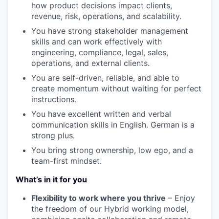
how product decisions impact clients,
revenue, risk, operations, and scalability.
You have strong stakeholder management
skills and can work effectively with
engineering, compliance, legal, sales,
operations, and external clients.
You are self-driven, reliable, and able to
create momentum without waiting for perfect
instructions.
You have excellent written and verbal
communication skills in English. German is a
strong plus.
You bring strong ownership, low ego, and a
team-first mindset.
What’s in it for you
Flexibility to work where you thrive
– Enjoy
the freedom of our Hybrid working model,