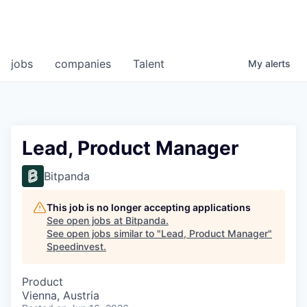
jobs
companies
Talent
My
alerts
Lead, Product Manager
Bitpanda
This job is no longer accepting applications
See open jobs at
Bitpanda
.
See open jobs similar to "
Lead, Product Manager
"
Speedinvest
.
Product
Vienna, Austria