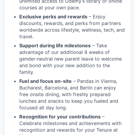
unlimited access to Udemy’s library of online
courses at your own pace.
Exclusive perks and rewards
– Enjoy
discounts, rewards, and perks from partners
worldwide across lifestyle, wellness, tech, and
travel.
Support during life milestones
– Take
advantage of our additional 8 weeks of
gender-neutral new parent leave to welcome
and bond with your new addition to the
family.
Fuel and focus on-site
– Pandas in Vienna,
Bucharest, Barcelona, and Berlin can enjoy
free onsite dining, with freshly prepared
lunches and snacks to keep you fueled and
focused all day long.
Recognition for your contributions
–
Celebrate milestones and achievements with
recognition and rewards for your Tenure at