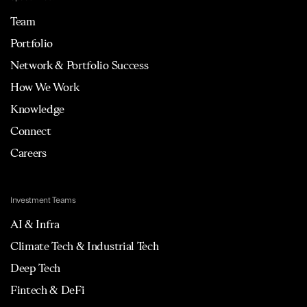
Team
Portfolio
Network & Portfolio Success
How We Work
Knowledge
Connect
Careers
Investment Teams
AI & Infra
Climate Tech & Industrial Tech
Deep Tech
Fintech & DeFi