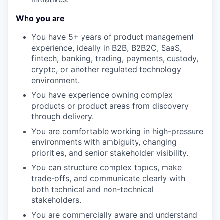
Who you are
You have 5+ years of product management
experience, ideally in B2B, B2B2C, SaaS,
fintech, banking, trading, payments, custody,
crypto, or another regulated technology
environment.
You have experience owning complex
products or product areas from discovery
through delivery.
You are comfortable working in high-pressure
environments with ambiguity, changing
priorities, and senior stakeholder visibility.
You can structure complex topics, make
trade-offs, and communicate clearly with
both technical and non-technical
stakeholders.
You are commercially aware and understand