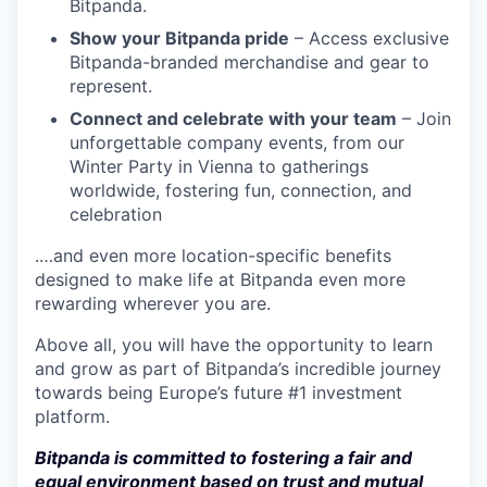
Bitpanda.
Show your Bitpanda pride
– Access exclusive
Bitpanda-branded merchandise and gear to
represent.
Connect and celebrate with your team
– Join
unforgettable company events, from our
Winter Party in Vienna to gatherings
worldwide, fostering fun, connection, and
celebration
.…and even more location-specific benefits
designed to make life at Bitpanda even more
rewarding wherever you are.
Above all, you will have the opportunity to learn
and grow as part of Bitpanda’s incredible journey
towards being Europe’s future #1 investment
platform.
Bitpanda is committed to fostering a fair and
equal environment based on trust and mutual