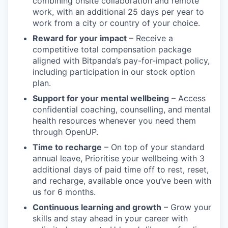
combining onsite collaboration and remote
work, with an additional 25 days per year to
work from a city or country of your choice.
Reward for your impact
– Receive a
competitive total compensation package
aligned with Bitpanda’s pay-for-impact policy,
including participation in our stock option
plan.
Support for your mental wellbeing
– Access
confidential coaching, counselling, and mental
health resources whenever you need them
through OpenUP.
Time to recharge
– On top of your standard
annual leave, Prioritise your wellbeing with 3
additional days of paid time off to rest, reset,
and recharge, available once you’ve been with
us for 6 months.
Continuous learning and growth
– Grow your
skills and stay ahead in your career with