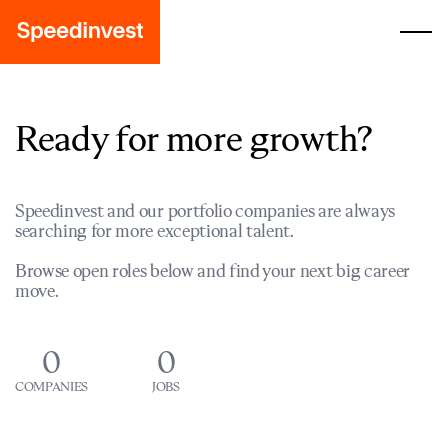
Ready for more growth?
Speedinvest and our portfolio companies are always
searching for more exceptional talent.
Browse open roles below and find your next big career
move.
0
0
COMPANIES
JOBS