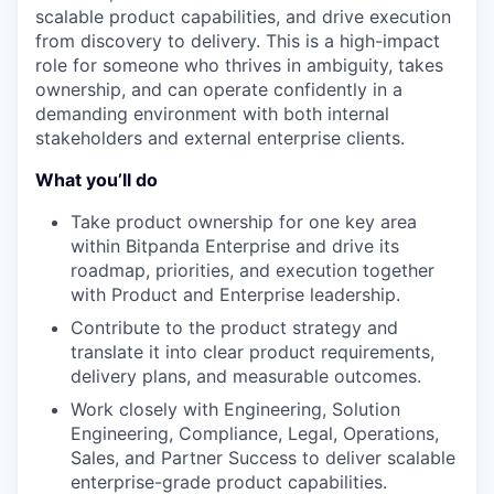
scalable product capabilities, and drive execution
from discovery to delivery. This is a high-impact
role for someone who thrives in ambiguity, takes
ownership, and can operate confidently in a
demanding environment with both internal
stakeholders and external enterprise clients.
What you’ll do
Take product ownership for one key area
within Bitpanda Enterprise and drive its
roadmap, priorities, and execution together
with Product and Enterprise leadership.
Contribute to the product strategy and
translate it into clear product requirements,
delivery plans, and measurable outcomes.
Work closely with Engineering, Solution
Engineering, Compliance, Legal, Operations,
Sales, and Partner Success to deliver scalable
enterprise-grade product capabilities.