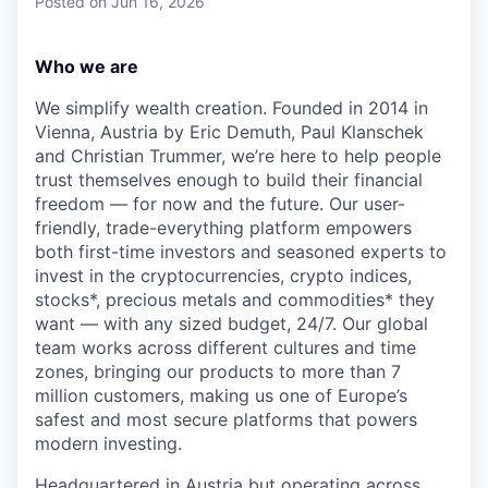
Posted
on Jun 16, 2026
Who we are
We simplify wealth creation. Founded in 2014 in
Vienna, Austria by Eric Demuth, Paul Klanschek
and Christian Trummer, we’re here to help people
trust themselves enough to build their financial
freedom — for now and the future. Our user-
friendly, trade-everything platform empowers
both first-time investors and seasoned experts to
invest in the cryptocurrencies, crypto indices,
stocks*, precious metals and commodities* they
want — with any sized budget, 24/7. Our global
team works across different cultures and time
zones, bringing our products to more than 7
million customers, making us one of Europe’s
safest and most secure platforms that powers
modern investing.
Headquartered in Austria but operating across