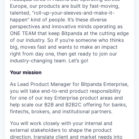
Europe, our products are built by fast-moving,
talented, “roll-up-your-sleeves-and-make-it-
happen” kind of people. It’s these diverse
perspectives and innovative minds operating as
ONE TEAM that keep Bitpanda at the cutting edge
of our industry. So if you’re someone who thinks
big, moves fast and wants to make an impact
right from day one, then get ready to join our
industry-changing team. Let’s go!
Your mission
As Lead Product Manager for Bitpanda Enterprise,
you will take end-to-end product responsibility
for one of our key Enterprise product areas and
help scale our B2B and B2B2C offering for banks,
fintechs, brokers, and institutional partners.
You will work closely with your internal and
external stakeholders to shape the product
direction, translate client and market needs into