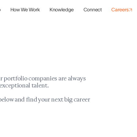
o
How We Work
Knowledge
Connect
Careers
panies
io Success
r portfolio companies are always
exceptional talent.
elow and find your next big career