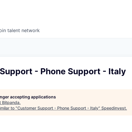
oin talent network
upport - Phone Support - Italy
longer accepting applications
t
Bitpanda
.
milar to "
Customer Support - Phone Support - Italy
"
Speedinvest
.