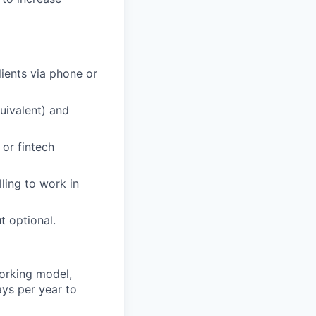
ients via phone or
quivalent) and
 or fintech
ling to work in
t optional.
orking model,
ays per year to