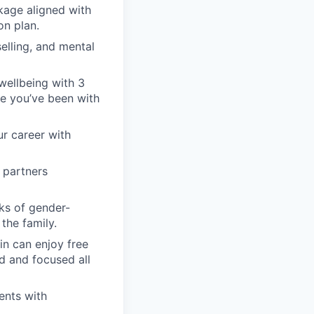
kage aligned with
on plan.
elling, and mental
wellbeing with 3
nce you’ve been with
ur career with
 partners
ks of gender-
the family.
in can enjoy free
d and focused all
ents with