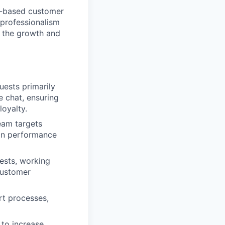
ne-based customer
h professionalism
to the growth and
uests primarily
e chat, ensuring
loyalty.
eam targets
 on performance
uests, working
customer
rt processes,
 to increase