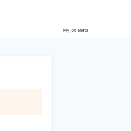
My
job
alerts