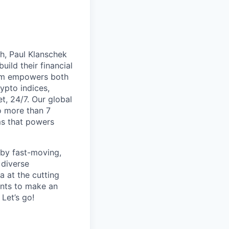
th, Paul Klanschek
ild their financial
orm empowers both
ypto indices,
, 24/7. Our global
o more than 7
ms that powers
 by fast-moving,
 diverse
 at the cutting
ants to make an
Let’s go!