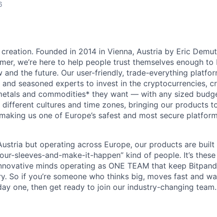
6
 creation. Founded in 2014 in Vienna, Austria by Eric Demu
er, we’re here to help people trust themselves enough to bu
and the future. Our user-friendly, trade-everything platf
s and seasoned experts to invest in the cryptocurrencies, cr
metals and commodities* they want — with any sized budget
different cultures and time zones, bringing our products t
 making us one of Europe’s safest and most secure platfor
ustria but operating across Europe, our products are built
your-sleeves-and-make-it-happen” kind of people. It’s these
nnovative minds operating as ONE TEAM that keep Bitpanda
ry. So if you’re someone who thinks big, moves fast and w
ay one, then get ready to join our industry-changing team. 