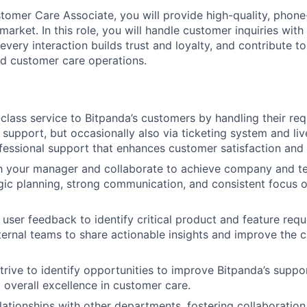
tomer Care Associate, you will provide high-quality, pho
 market. In this role, you will handle customer inquiries wit
every interaction builds trust and loyalty, and contribute 
ed customer care operations.
class service to Bitpanda’s customers by handling their req
support, but occasionally also via ticketing system and liv
fessional support that enhances customer satisfaction and 
th your manager and collaborate to achieve company and t
gic planning, strong communication, and consistent focus
 user feedback to identify critical product and feature req
nternal teams to share actionable insights and improve the 
trive to identify opportunities to improve Bitpanda’s suppo
o overall excellence in customer care.
elationships with other departments, fostering collaboration