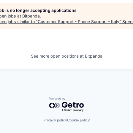
job is no longer accepting applications
pen jobs at
Bitpanda
.
en jobs similar to "
Customer Support - Phone Support - Italy
"
Spee
See more open positions at
Bitpanda
Powered by Getro.com
Privacy policy
Cookie policy