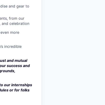
dise and gear to
nts, from our
, and celebration
a even more
’s incredible
rust and mutual
 our success and
kgrounds,
to our internships
ules or for folks