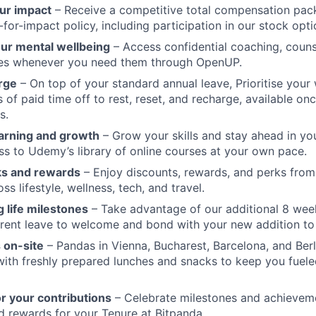
ur impact
– Receive a competitive total compensation pac
for-impact policy, including participation in our stock opti
our mental wellbeing
– Access confidential coaching, couns
ces whenever you need them through OpenUP.
rge
– On top of your standard annual leave, Prioritise your 
s of paid time off to rest, reset, and recharge, available o
s.
arning and growth
– Grow your skills and stay ahead in yo
ss to Udemy’s library of online courses at your own pace.
ks and rewards
– Enjoy discounts, rewards, and perks from
s lifestyle, wellness, tech, and travel.
 life milestones
– Take advantage of our additional 8 wee
rent leave to welcome and bond with your new addition to 
 on-site
– Pandas in Vienna, Bucharest, Barcelona, and Berl
 with freshly prepared lunches and snacks to keep you fuele
r your contributions
– Celebrate milestones and achievem
d rewards for your Tenure at Bitpanda.