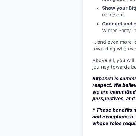
Show your Bit
represent.
Connect and c
Winter Party i
.…and even more lo
rewarding whereve
Above all, you will
journey towards be
Bitpanda is commit
respect. We believ
we are committed 
perspectives, and s
* These benefits m
and exceptions to 
whose roles requir