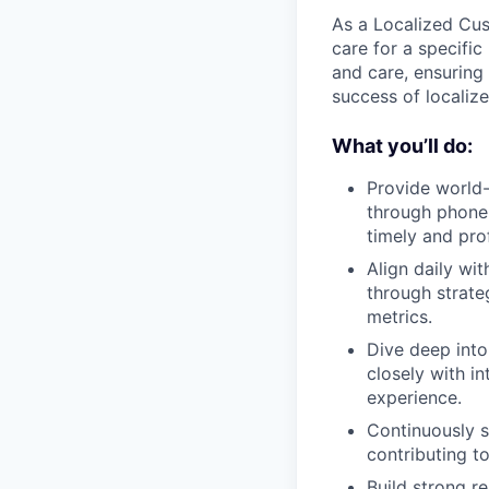
As a Localized Cus
care for a specific
and care, ensuring 
success of localiz
What you’ll do:
Provide world-
through phone 
timely and pro
Align daily wi
through strate
metrics.
Dive deep into
closely with i
experience.
Continuously s
contributing t
Build strong r