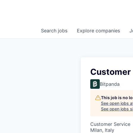
Search
jobs
Explore
companies
J
Customer S
Bitpanda
This job is no 
See open jobs a
See open jobs si
Customer Service
Milan, Italy