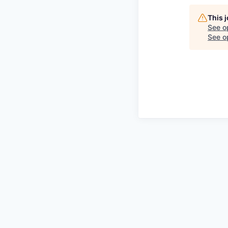
This 
See o
See op