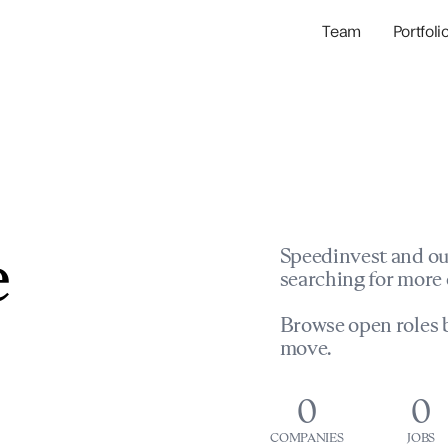
Team
Portfoli
Portfolio Com
Network & Portfol
e
Speedinvest and ou
searching for more 
Browse open roles b
move.
0
0
COMPANIES
JOBS