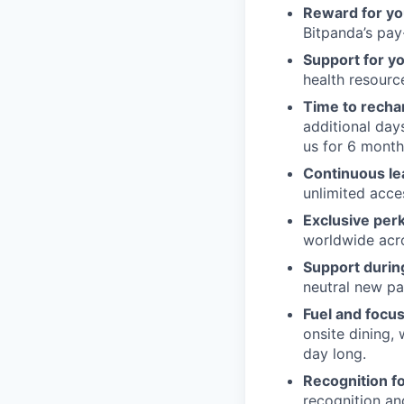
Reward for yo
Bitpanda’s pay-
Support for y
health resour
Time to recha
additional day
us for 6 month
Continuous le
unlimited acce
Exclusive per
worldwide acros
Support during
neutral new pa
Fuel and focus
onsite dining,
day long.
Recognition fo
recognition an