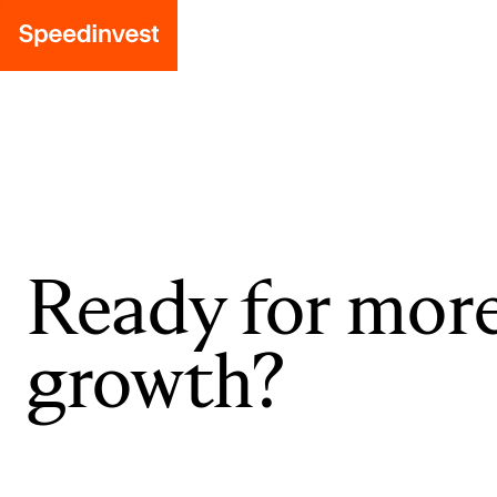
Ready for mor
growth?