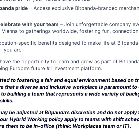
panda pride
– Access exclusive Bitpanda-branded merchan
elebrate with your team
– Join unforgettable company eve
n Vienna to gatherings worldwide, fostering fun, connection
cation-specific benefits designed to make life at Bitpand
r you are.
 have the opportunity to learn and grow as part of Bitpanda
ing Europe’s future #1 investment platform.
ted to fostering a fair and equal environment based on t
e that a diverse and inclusive workplace is paramount to
to building a team that represents a wide variety of bac
kills.
ay be adjusted at Bitpanda’s discretion and do not apply 
our Hybrid Working policy apply to teams with shift sched
e them to be in-office (think: Workplaces team or IT).