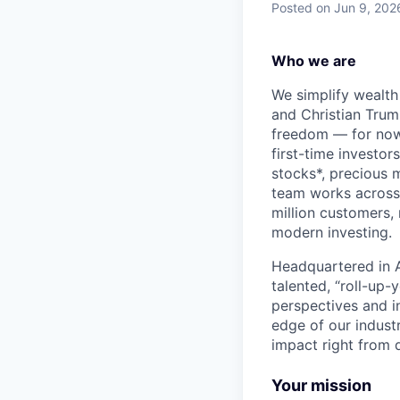
Posted
on Jun 9, 202
Who we are
We simplify wealth
and Christian Trumm
freedom — for now 
first-time investor
stocks*, precious 
team works across 
million customers,
modern investing.
Headquartered in A
talented, “roll-up-
perspectives and i
edge of our indust
impact right from d
Your mission