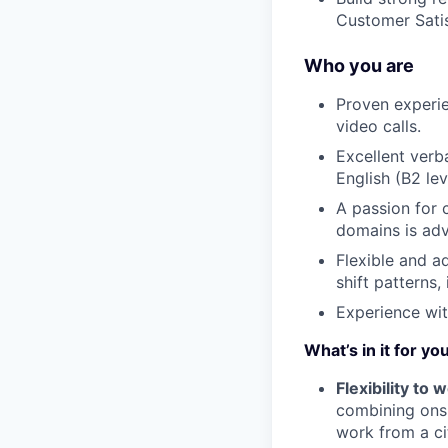
Customer Sati
Who you are
Proven experie
video calls.
Excellent verb
English (B2 lev
A passion for c
domains is adv
Flexible and a
shift patterns
Experience wit
What’s in it for yo
Flexibility to
combining onsi
work from a ci