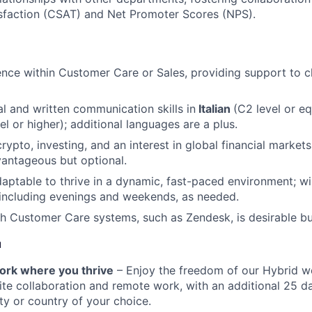
sfaction (CSAT) and Net Promoter Scores (NPS).
nce within Customer Care or Sales, providing support to cl
al and written communication skills in
Italian
(C2 level or e
el or higher); additional languages are a plus.
rypto, investing, and an interest in global financial markets
antageous but optional.
daptable to thrive in a dynamic, fast-paced environment; wil
, including evenings and weekends, as needed.
h Customer Care systems, such as Zendesk, is desirable bu
u
 work where you thrive
– Enjoy the freedom of our Hybrid w
te collaboration and remote work, with an additional 25 d
ty or country of your choice.