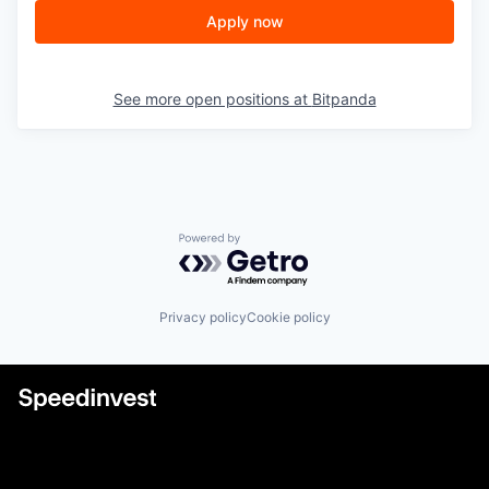
Apply now
See more open positions at
Bitpanda
Powered by Getro.com
Privacy policy
Cookie policy