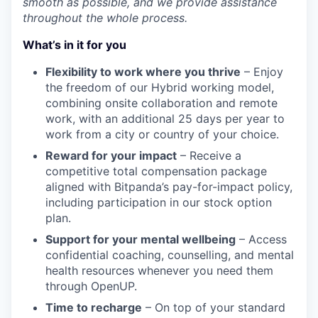
smooth as possible, and we provide assistance
throughout the whole process.
What’s in it for you
Flexibility to work where you thrive
– Enjoy
the freedom of our Hybrid working model,
combining onsite collaboration and remote
work, with an additional 25 days per year to
work from a city or country of your choice.
Reward for your impact
– Receive a
competitive total compensation package
aligned with Bitpanda’s pay-for-impact policy,
including participation in our stock option
plan.
Support for your mental wellbeing
– Access
confidential coaching, counselling, and mental
health resources whenever you need them
through OpenUP.
Time to recharge
– On top of your standard