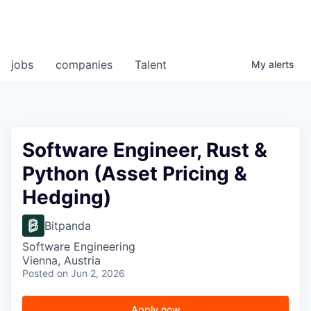
jobs
companies
Talent
My
alerts
Software Engineer, Rust &
Python (Asset Pricing &
Hedging)
Bitpanda
Software Engineering
Vienna, Austria
Posted
on Jun 2, 2026
Apply now