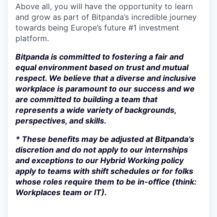
Above all, you will have the opportunity to learn
and grow as part of Bitpanda’s incredible journey
towards being Europe’s future #1 investment
platform.
Bitpanda is committed to fostering a fair and
equal environment based on trust and mutual
respect. We believe that a diverse and inclusive
workplace is paramount to our success and we
are committed to building a team that
represents a wide variety of backgrounds,
perspectives, and skills.
* These benefits may be adjusted at Bitpanda’s
discretion and do not apply to our internships
and exceptions to our Hybrid Working policy
apply to teams with shift schedules or for folks
whose roles require them to be in-office (think:
Workplaces team or IT).