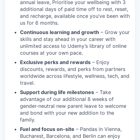
annual leave, Prioritise your wellbeing with 3
additional days of paid time off to rest, reset,
and recharge, available once you’ve been with
us for 6 months.
Continuous learning and growth
– Grow your
skills and stay ahead in your career with
unlimited access to Udemy’s library of online
courses at your own pace.
Exclusive perks and rewards
– Enjoy
discounts, rewards, and perks from partners
worldwide across lifestyle, wellness, tech, and
travel.
Support during life milestones
– Take
advantage of our additional 8 weeks of
gender-neutral new parent leave to welcome
and bond with your new addition to the
family.
Fuel and focus on-site
– Pandas in Vienna,
Bucharest, Barcelona, and Berlin can enjoy