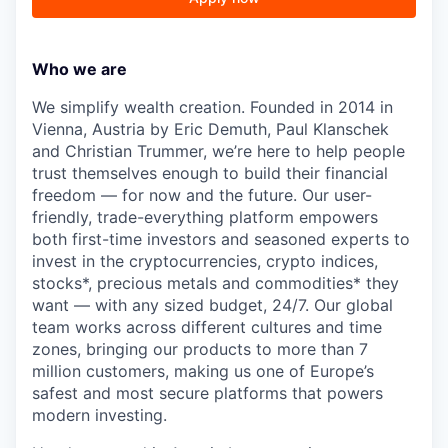
Who we are
We simplify wealth creation. Founded in 2014 in
Vienna, Austria by Eric Demuth, Paul Klanschek
and Christian Trummer, we’re here to help people
trust themselves enough to build their financial
freedom — for now and the future. Our user-
friendly, trade-everything platform empowers
both first-time investors and seasoned experts to
invest in the cryptocurrencies, crypto indices,
stocks*, precious metals and commodities* they
want — with any sized budget, 24/7. Our global
team works across different cultures and time
zones, bringing our products to more than 7
million customers, making us one of Europe’s
safest and most secure platforms that powers
modern investing.