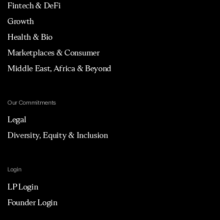
Fintech & DeFi
Growth
Health & Bio
Marketplaces & Consumer
Middle East, Africa & Beyond
Our Commitments
Legal
Diversity, Equity & Inclusion
Login
LP Login
Founder Login