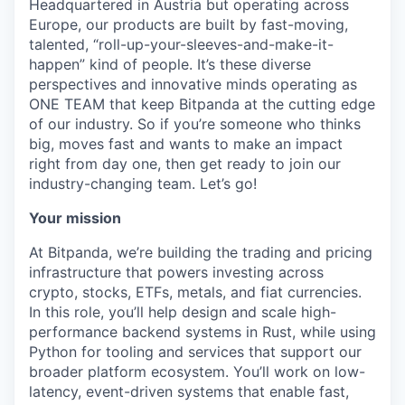
Headquartered in Austria but operating across
Europe, our products are built by fast-moving,
talented, “roll-up-your-sleeves-and-make-it-
happen” kind of people. It’s these diverse
perspectives and innovative minds operating as
ONE TEAM that keep Bitpanda at the cutting edge
of our industry. So if you’re someone who thinks
big, moves fast and wants to make an impact
right from day one, then get ready to join our
industry-changing team. Let’s go!
Your mission
At Bitpanda, we’re building the trading and pricing
infrastructure that powers investing across
crypto, stocks, ETFs, metals, and fiat currencies.
In this role, you’ll help design and scale high-
performance backend systems in Rust, while using
Python for tooling and services that support our
broader platform ecosystem. You’ll work on low-
latency, event-driven systems that enable fast,