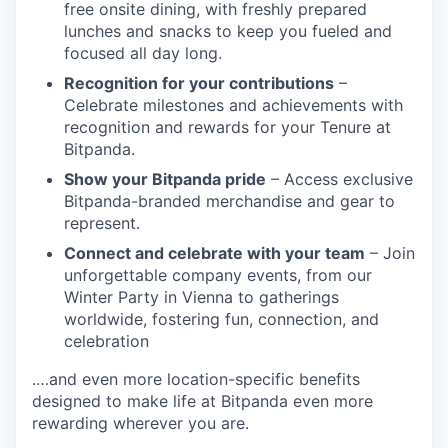
free onsite dining, with freshly prepared
lunches and snacks to keep you fueled and
focused all day long.
Recognition for your contributions
–
Celebrate milestones and achievements with
recognition and rewards for your Tenure at
Bitpanda.
Show your Bitpanda pride
– Access exclusive
Bitpanda-branded merchandise and gear to
represent.
Connect and celebrate with your team
– Join
unforgettable company events, from our
Winter Party in Vienna to gatherings
worldwide, fostering fun, connection, and
celebration
.…and even more location-specific benefits
designed to make life at Bitpanda even more
rewarding wherever you are.