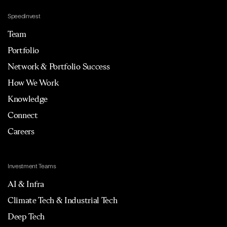
Speedinvest
Team
Portfolio
Network & Portfolio Success
How We Work
Knowledge
Connect
Careers
Investment Teams
AI & Infra
Climate Tech & Industrial Tech
Deep Tech