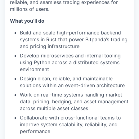
reliable, and seamless trading experiences for
millions of users.
What you’ll do
Build and scale high-performance backend
systems in Rust that power Bitpanda’s trading
and pricing infrastructure
Develop microservices and internal tooling
using Python across a distributed systems
environment
Design clean, reliable, and maintainable
solutions within an event-driven architecture
Work on real-time systems handling market
data, pricing, hedging, and asset management
across multiple asset classes
Collaborate with cross-functional teams to
improve system scalability, reliability, and
performance