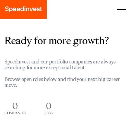
Ready for more growth?
Speedinvest and our portfolio companies are always
searching for more exceptional talent.
Browse open roles below and find your next big career
move.
0
0
COMPANIES
JOBS