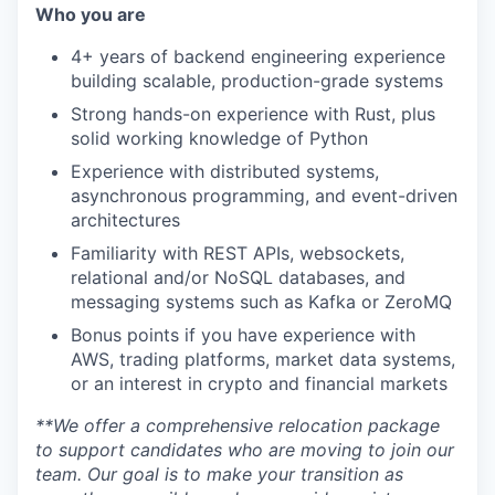
Who you are
4+ years of backend engineering experience
building scalable, production-grade systems
Strong hands-on experience with Rust, plus
solid working knowledge of Python
Experience with distributed systems,
asynchronous programming, and event-driven
architectures
Familiarity with REST APIs, websockets,
relational and/or NoSQL databases, and
messaging systems such as Kafka or ZeroMQ
Bonus points if you have experience with
AWS, trading platforms, market data systems,
or an interest in crypto and financial markets
**We offer a comprehensive relocation package
to support candidates who are moving to join our
team. Our goal is to make your transition as